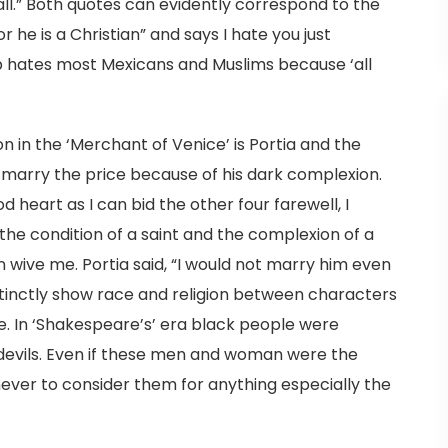
all.” Both quotes can evidently correspond to the
 he is a Christian” and says I hate you just
 hates most Mexicans and Muslims because ‘all
 in the ‘Merchant of Venice’ is Portia and the
 marry the price because of his dark complexion.
od heart as I can bid the other four farewell, I
 the condition of a saint and the complexion of a
n wive me. Portia said, “I would not marry him even
istinctly show race and religion between characters
 In ‘Shakespeare’s’ era black people were
 devils. Even if these men and woman were the
ever to consider them for anything especially the