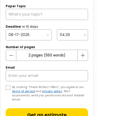
Paper Topic
Deadline:
in
10
days
Number of pages
Email
By clicking “Check Writers’ Offers”, you agree to our
terms of service
and
privacy policy
. We’ll
occasionally send you promo and account related
email
Get an estimate