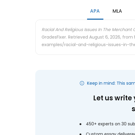
APA
MLA
Racial And Religious Issues In The Merchant 
GradesFixer. Retrieved August 6, 2026, from
examples/racial-and-religious-issues-in-
Keep in mind: This sa
Let us write
450+ experts on 30 sub
Custom essay delivered