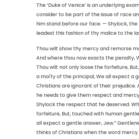
The ‘Duke of Venice’ is an underlying exa
consider to be part of the issue of race a
him stand before our face. — Shylock, the w
leadest this fashion of thy malice to the la
Thou wilt show thy mercy and remorse mor
And where thou now exacts the penalty, Wh
Thou wilt not only loose the forfeiture, B
a moi'ty of the principal, We all expect a g
Christians are ignorant of their prejudice. A
he needs to give them respect and mercy 
Shylock the respect that he deserved. Whe
forfeiture, But, touched with human gentlen
all expect a gentle answer, Jew.” Gentle
thinks of Christians when the word mercy 