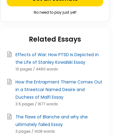
No need to pay just yet!
Related Essays
Effects of War: How PTSD Is Depicted in
the Life of Stanley Kowalski Essay
10 pages / 4460 words
How the Entrapment Theme Comes Out
in a Streetcar Named Desire and
Duchess of Malfi Essay
3.5 pages / 1677 words
The flaws of Blanche and why she
ultimately failed Essay
3 pages / 1428 words