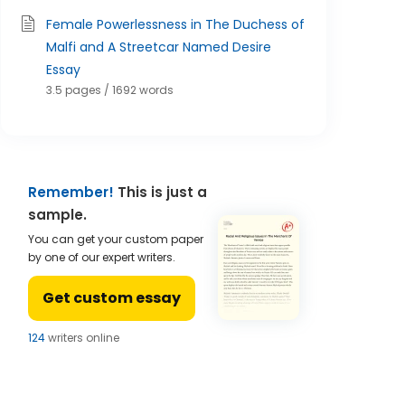
Female Powerlessness in The Duchess of
Malfi and A Streetcar Named Desire
Essay
3.5 pages / 1692 words
Remember!
This is just a
sample.
You can get your custom paper
by one of our expert writers.
Get custom essay
124
writers online