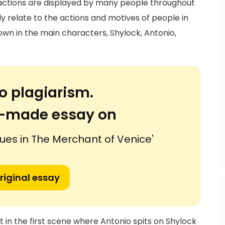
 actions are displayed by many people throughout
y relate to the actions and motives of people in
own in the main characters, Shylock, Antonio,
o plagiarism.
or-made essay on
sues in The Merchant of Venice'
riginal essay
t in the first scene where Antonio spits on Shylock