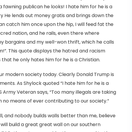
a fawning publican he looks! I hate him for he is a
city He lends out money gratis and brings down the
can catch him once upon the hip, I will feed fat the
cred nation, and he rails, even there where
bargains and my well-won thrift, which he calls
him!”. This quote displays the hatred and racism
hat he only hates him for he is a Christian.
 our modern society today. Clearly Donald Trump is
nts. As Shylock quoted “I hate him for he is a
S Army Veteran says, “Too many illegals are taking
 no means of ever contributing to our society.”
ll, and nobody builds walls better than me, believe
I will build a great great wall on our southern