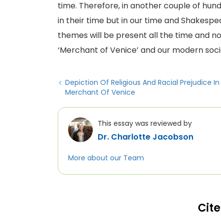
time. Therefore, in another couple of hundr
in their time but in our time and Shakespea
themes will be present all the time and no
‘Merchant of Venice’ and our modern soci
Depiction Of Religious And Racial Prejudice I
Merchant Of Venice
This essay was reviewed by
Dr. Charlotte Jacobson
More about our Team
Cite