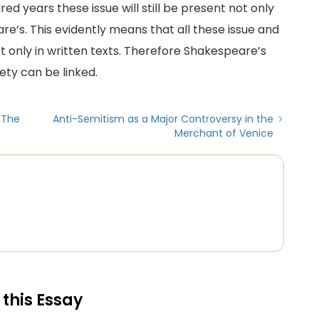
ed years these issue will still be present not only
re’s. This evidently means that all these issue and
t only in written texts. Therefore Shakespeare’s
ety can be linked.
n The
Anti-Semitism as a Major Controversy in the
Merchant of Venice
 this Essay