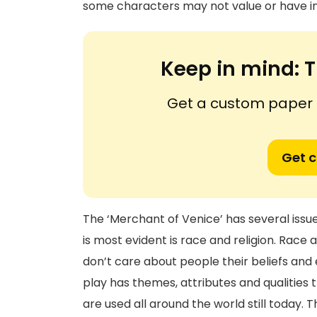
some characters may not value or have in
Keep in mind:
T
Get a custom paper n
Get 
The ‘Merchant of Venice’ has several issue
is most evident is race and religion. Race a
don’t care about people their beliefs and
play has themes, attributes and qualities 
are used all around the world still today. 