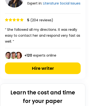
Expert in:
Literature
Social Issues
5
(204 reviews)
“ She followed all my directions. It was really
easy to contact her and respond very fast as
well. ”
+
120
experts online
Hire writer
Learn the cost and time
for your paper