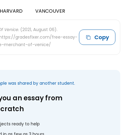
HARVARD
VANCOUVER
Of Venice.
(2021, August 06).
Copy
 https://gradesfixer.com/free-essay-
the-merchant-of-venice/
mple was shared by another student.
 you an essay from
scratch
jects ready to help
 in as few as 3 hours