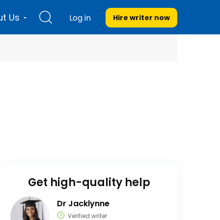
t Us
Log in
Hire writer
now
Get high-quality help
Dr Jacklynne
Verified writer