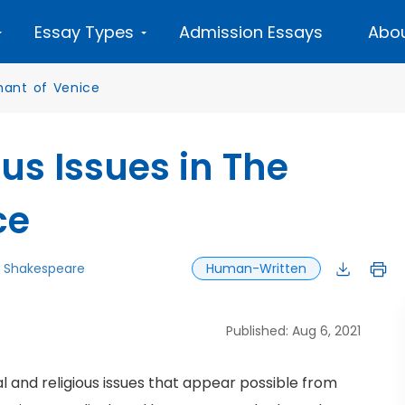
Essay Types
Admission Essays
Abou
ant of Venice
us Issues in The
ce
m Shakespeare
Human-Written
Published: Aug 6, 2021
ial and religious issues that appear possible from