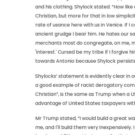
and his clothing. Shylock stated. “How like 
Christian, but more for that in low simpli
rate of usance here with us in Venice. If I 
ancient grudge I bear him. He hates our sa
merchants most do congregate, on me, my 
'interest.' Cursed be my tribe If I forgive 
towards Antonio because Shylock persists t
Shylocks’ statement is evidently clear in
a good example of racist derogatory comme
Christian”, is the same as Trump when a U
advantage of United States taxpayers with
Mr Trump stated, “I would build a great wa
me, and I'll build them very inexpensively. 