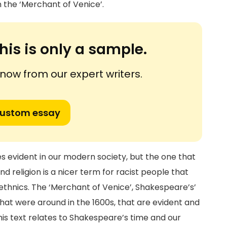
 the ‘Merchant of Venice’.
his is only a sample.
ow from our expert writers.
custom essay
s evident in our modern society, but the one that
nd religion is a nicer term for racist people that
 ethnics. The ‘Merchant of Venice’, Shakespeare’s’
that were around in the 1600s, that are evident and
This text relates to Shakespeare’s time and our