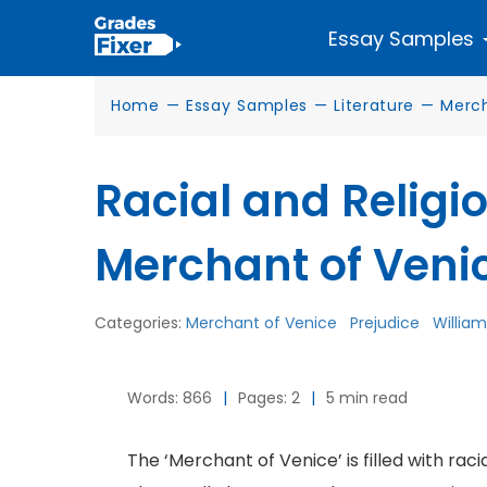
Essay Samples
Home
—
Essay Samples
—
Literature
—
Merch
Racial and Religio
Merchant of Veni
Categories:
Merchant of Venice
Prejudice
Willia
Words: 866
|
Pages: 2
|
5 min read
The ‘Merchant of Venice’ is filled with rac