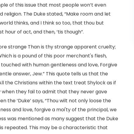
mple of this issue that most people won’t even
nd religion. The Duke stated, “Make room and let
orld thinks, and I think so too, that thou but
st hour of act, and then, ‘tis though”.
e strange Than is thy strange apparent cruelty;
ich is a pound of this poor merchant's flesh,
ut, touched with human gentleness and love, Forgive
entle answer, Jew.” This quote tells us that the
ll the Christians within the text treat Shylock as if
when they fail to admit that they never gave
n the ‘Duke’ says, “Thou wilt not only loose the
ess and love, forgive a moi'ty of the principal, we
ness was mentioned as many suggest that the Duke
is repeated. This may be a characteristic that