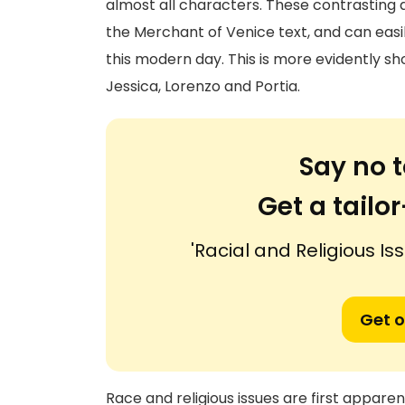
almost all characters. These contrasting
the Merchant of Venice text, and can easil
this modern day. This is more evidently sh
Jessica, Lorenzo and Portia.
Say no t
Get a tail
'Racial and Religious Is
Get o
Race and religious issues are first apparen