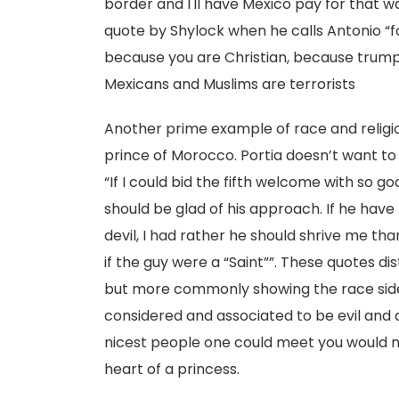
border and I'll have Mexico pay for that w
quote by Shylock when he calls Antonio “for
because you are Christian, because trump
Mexicans and Muslims are terrorists
Another prime example of race and religion
prince of Morocco. Portia doesn’t want to
“If I could bid the fifth welcome with so go
should be glad of his approach. If he have
devil, I had rather he should shrive me tha
if the guy were a “Saint””. These quotes d
but more commonly showing the race side.
considered and associated to be evil and
nicest people one could meet you would n
heart of a princess.