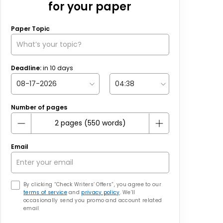
for your paper
Paper Topic
Deadline:
in
10
days
Number of pages
Email
By clicking “Check Writers’ Offers”, you agree to our
terms of service
and
privacy policy
. We’ll
occasionally send you promo and account related
email