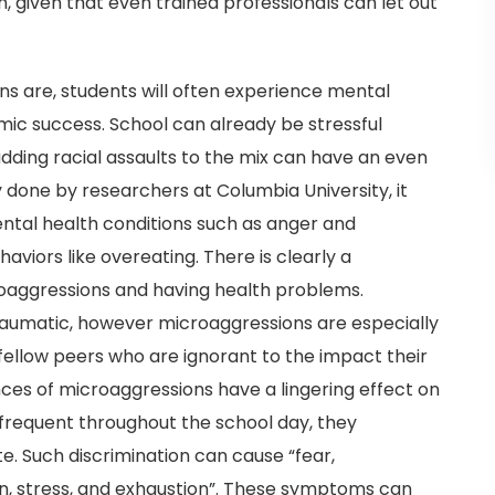
n, given that even trained professionals can let out
 are, students will often experience mental
mic success. School can already be stressful
ding racial assaults to the mix can have an even
y done by researchers at Columbia University, it
ental health conditions such as anger and
aviors like overeating. There is clearly a
roaggressions and having health problems.
traumatic, however microaggressions are especially
ellow peers who are ignorant to the impact their
nces of microaggressions have a lingering effect on
 frequent throughout the school day, they
e. Such discrimination can cause “fear,
ion, stress, and exhaustion”. These symptoms can