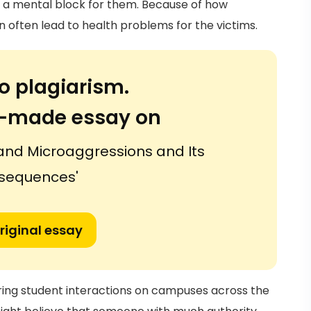
e a mental block for them. Because of how
often lead to health problems for the victims.
o plagiarism.
or-made essay on
 and Microaggressions and Its
sequences'
riginal essay
ring student interactions on campuses across the