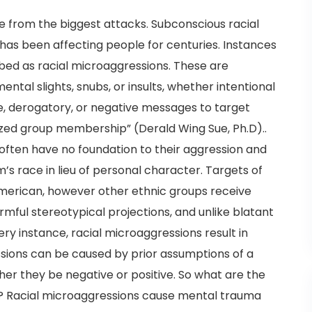
from the biggest attacks. Subconscious racial
 has been affecting people for centuries. Instances
ibed as racial microaggressions. These are
ntal slights, snubs, or insults, whether intentional
e, derogatory, or negative messages to target
ized group membership” (Derald Wing Sue, Ph.D)..
 often have no foundation to their aggression and
m’s race in lieu of personal character. Targets of
American, however other ethnic groups receive
armful stereotypical projections, and unlike blatant
ery instance, racial microaggressions result in
ions can be caused by prior assumptions of a
er they be negative or positive. So what are the
? Racial microaggressions cause mental trauma