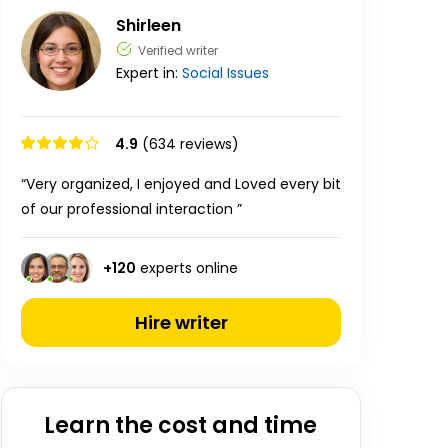
Shirleen
Verified writer
Expert in:
Social Issues
4.9
(634 reviews)
“Very organized, I enjoyed and Loved every bit
of our professional interaction ”
+
120
experts online
Hire writer
Learn the cost and time