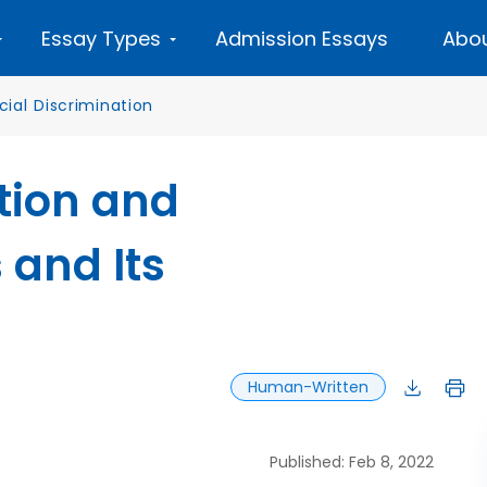
Essay Types
Admission Essays
Abou
cial Discrimination
tion and
 and Its
Human-Written
Published: Feb 8, 2022