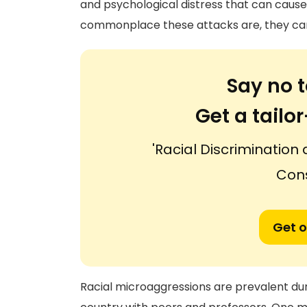
and psychological distress that can caus
commonplace these attacks are, they can 
Say no t
Get a tail
'Racial Discrimination
Con
Get o
Racial microaggressions are prevalent du