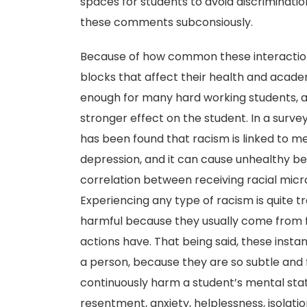
spaces for students to avoid discriminatio
these comments subconsiously.
Because of how common these interactions
blocks that affect their health and acade
enough for many hard working students, ad
stronger effect on the student. In a surve
has been found that racism is linked to m
depression, and it can cause unhealthy beh
correlation between receiving racial mic
Experiencing any type of racism is quite 
harmful because they usually come from f
actions have. That being said, these insta
a person, because they are so subtle and
continuously harm a student’s mental stat
resentment, anxiety, helplessness, isolat