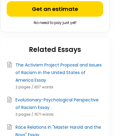
Get an estimate
No need to pay just yet!
Related Essays
The Activism Project Proposal and Issues
of Racism in the United States of
America Essay
2 pages / 837 words
Evolutionary-Psychological Perspective
of Racism Essay
3 pages / 1571 words
Race Relations in "Master Harold and the
Boys" Essay