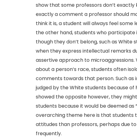
show that some professors don’t exactly k
exactly a comment a professor should mak
think it is, a student will always feel some
the other hand, students who participate 
though they don’t belong, such as White 
when they express intellectual remarks du
assertive approach to microaggressions.
about a person’s race, students often isol
comments towards that person. Such as in
judged by the White students because of hi
showed the opposite however, they might 
students because it would be deemed as “t
overarching theme here is that students t
attitudes than professors, perhaps due to
frequently.