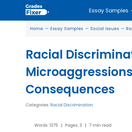
Essay Samples
Home
—
Essay Samples
—
Social Issues
—
Ra
Racial Discrimina
Microaggressions
Consequences
Categories:
Racial Discrimination
Words: 1375
|
Pages: 3
|
7 min read