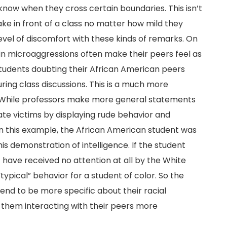
now when they cross certain boundaries. This isn’t
e in front of a class no matter how mild they
 level of discomfort with these kinds of remarks. On
in microaggressions often make their peers feel as
students doubting their African American peers
ring class discussions. This is a much more
 While professors make more general statements
ate victims by displaying rude behavior and
 this example, the African American student was
s demonstration of intelligence. If the student
have received no attention at all by the White
ypical” behavior for a student of color. So the
end to be more specific about their racial
 them interacting with their peers more