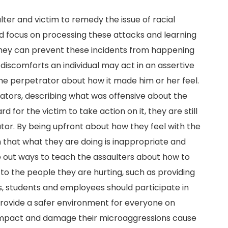
ter and victim to remedy the issue of racial
d focus on processing these attacks and learning
they can prevent these incidents from happening
r discomforts an individual may act in an assertive
he perpetrator about how it made him or her feel.
ators, describing what was offensive about the
for the victim to take action on it, they are still
or. By being upfront about how they feel with the
 that what they are doing is inappropriate and
ure out ways to teach the assaulters about how to
 the people they are hurting, such as providing
is, students and employees should participate in
provide a safer environment for everyone on
 impact and damage their microaggressions cause