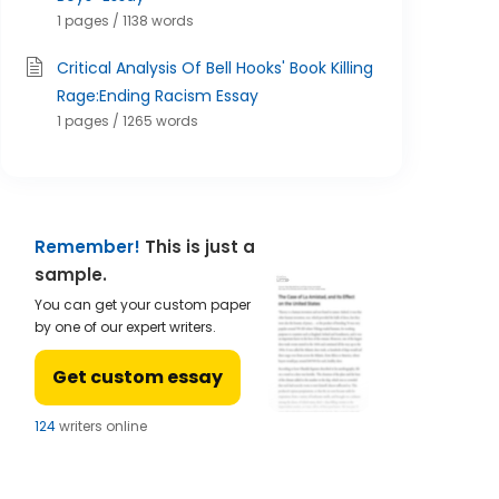
1 pages / 1138 words
Critical Analysis Of Bell Hooks' Book Killing
Rage:Ending Racism Essay
1 pages / 1265 words
Remember!
This is just a
sample.
You can get your custom paper
by one of our expert writers.
Get custom essay
122
writers online