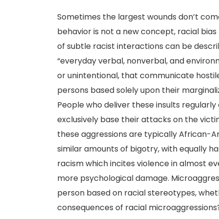
Sometimes the largest wounds don’t come 
behavior is not a new concept, racial bias
of subtle racist interactions can be descr
“everyday verbal, nonverbal, and environme
or unintentional, that communicate hostil
persons based solely upon their marginal
People who deliver these insults regularly
exclusively base their attacks on the victi
these aggressions are typically African-
similar amounts of bigotry, with equally h
racism which incites violence in almost ev
more psychological damage. Microaggress
person based on racial stereotypes, wheth
consequences of racial microaggressions