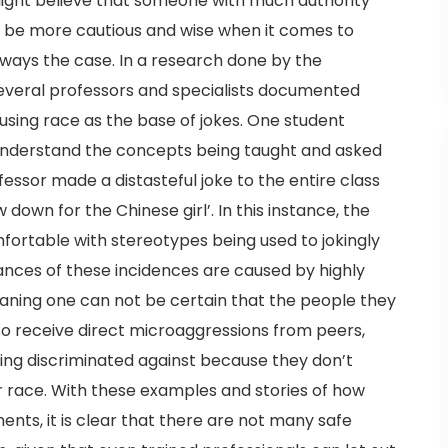
ight believe that someone with much authority
 be more cautious and wise when it comes to
lways the case. In a research done by the
several professors and specialists documented
using race as the base of jokes. One student
 understand the concepts being taught and asked
fessor made a distasteful joke to the entire class
 down for the Chinese girl’. In this instance, the
mfortable with stereotypes being used to jokingly
ances of these incidences are caused by highly
eaning one can not be certain that the people they
lso receive direct microaggressions from peers,
ing discriminated against because they don’t
ir race. With these examples and stories of how
nts, it is clear that there are not many safe