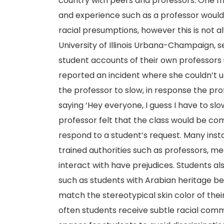
country with peers and professors. One m
and experience such as a professor would
racial presumptions, however this is not a
University of Illinois Urbana-Champaign, 
student accounts of their own professors 
reported an incident where she couldn’t
the professor to slow, in response the pro
saying ‘Hey everyone, I guess I have to slow
professor felt that the class would be co
respond to a student’s request. Many inst
trained authorities such as professors, m
interact with have prejudices. Students a
such as students with Arabian heritage be
match the stereotypical skin color of the
often students receive subtle racial comme