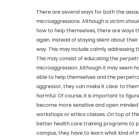
There are several ways for both the assaul
microaggressions. Although a victim shoul
how to help themselves, there are ways 
again. Instead of staying silent about thei
way. This may include calmly addressing t
This may consist of educating the perpetr
microaggression. Although it may seem hard 
able to help themselves and the perpetrat
aggressor, they can make it clear to them
harmful. Of course, it is important to fig
become more sensitive and open minded to
workshops or ethics classes. On top of th
better health care training programs to 
campus, they have to learn what kind of