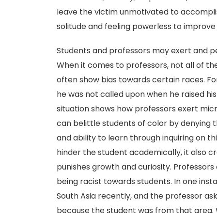
leave the victim unmotivated to accomplis
solitude and feeling powerless to improve t
Students and professors may exert and per
When it comes to professors, not all of the
often show bias towards certain races. Fo
he was not called upon when he raised his 
situation shows how professors exert micr
can belittle students of color by denying 
and ability to learn through inquiring on t
hinder the student academically, it also 
punishes growth and curiosity. Professors 
being racist towards students. In one inst
South Asia recently, and the professor as
because the student was from that area. Whi