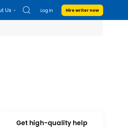
t Us
Log in
Hire writer
now
Get high-quality help