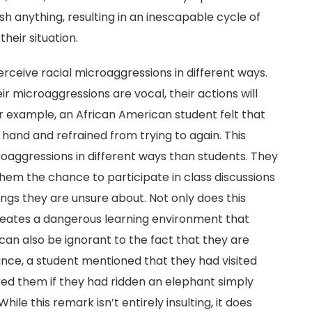
h anything, resulting in an inescapable cycle of
heir situation.
ceive racial microaggressions in different ways.
ir microaggressions are vocal, their actions will
r example, an African American student felt that
hand and refrained from trying to again. This
oaggressions in different ways than students. They
them the chance to participate in class discussions
hings they are unsure about. Not only does this
creates a dangerous learning environment that
can also be ignorant to the fact that they are
ance, a student mentioned that they had visited
ked them if they had ridden an elephant simply
le this remark isn’t entirely insulting, it does