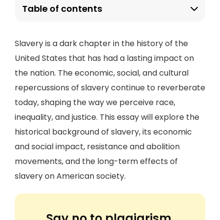
Table of contents
Slavery is a dark chapter in the history of the
United States that has had a lasting impact on
the nation. The economic, social, and cultural
repercussions of slavery continue to reverberate
today, shaping the way we perceive race,
inequality, and justice. This essay will explore the
historical background of slavery, its economic
and social impact, resistance and abolition
movements, and the long-term effects of
slavery on American society.
Say no to plagiarism.