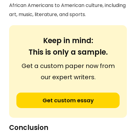
African Americans to American culture, including
art, music, literature, and sports.
Keep in mind:
This is only a sample.
Get a custom paper now from
our expert writers.
Get custom essay
Conclusion