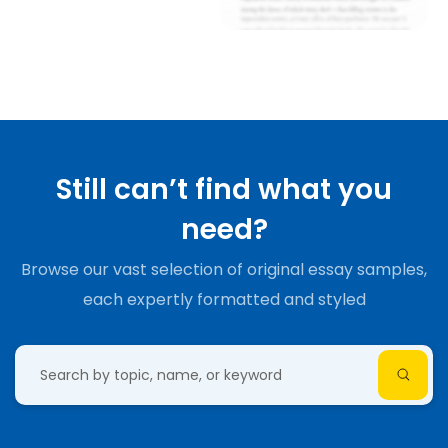
Still can’t find what you
need?
Browse our vast selection of original essay samples,
each expertly formatted and styled