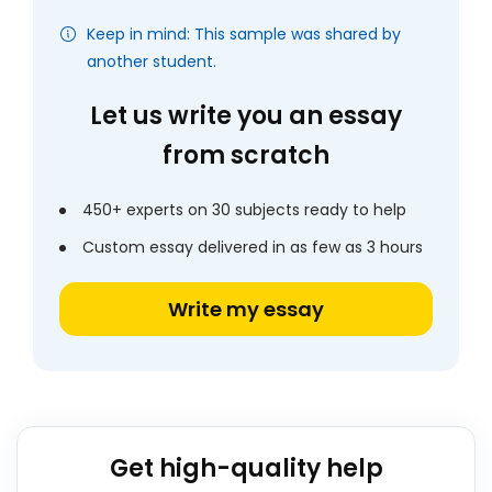
Keep in mind: This sample was shared by
another student.
Let us write you an essay
from scratch
450+ experts on 30 subjects ready to help
Custom essay delivered in as few as 3 hours
Write my essay
Get high-quality help