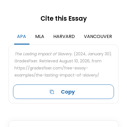
Cite this Essay
APA
MLA
HARVARD
VANCOUVER
The Lasting Impact of Slavery.
(2024, January 30).
GradesFixer. Retrieved August 10, 2026, from
https://gradesfixer.com/free-essay-
examples/the-lasting-impact-of-slavery/
Copy