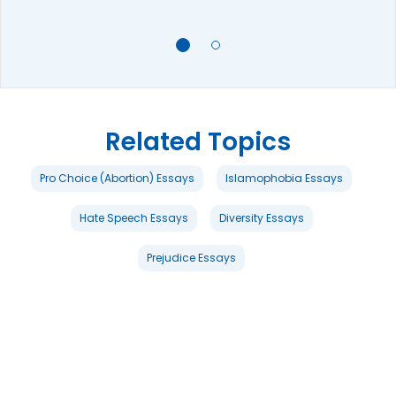
Related Topics
Pro Choice (Abortion) Essays
Islamophobia Essays
Hate Speech Essays
Diversity Essays
Prejudice Essays