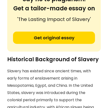
Get a tailor-made essay on
'The Lasting Impact of Slavery'
Get original essay
Historical Background of Slavery
Slavery has existed since ancient times, with
early forms of enslavement arising in
Mesopotamia, Egypt, and China. In the United
States, slavery was introduced during the
colonial period primarily to support the
agricultural industry, with African slaves being