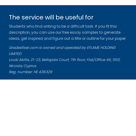
The service will be useful for
Students who find writing to be a difficult task. If you fit this
description, you can use our free essay samples to generate
ideas, get inspired and figure out a title or outline for your paper.
Gradesfixer.com is owned and operated by EFLAME HOLDING
LIMITED
Louki Akrita, 21-23, Bellapais Court, 7th floor, Flat/Office 46, 1100,
Nicosia, Cyprus
Reg. number: HE 436329
Literature Study Guides
Free Citation Generator
Essay Fixer
Essay Writing Service