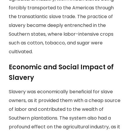
forcibly transported to the Americas through
the transatlantic slave trade. The practice of
slavery became deeply entrenched in the
Southern states, where labor-intensive crops
such as cotton, tobacco, and sugar were
cultivated.
Economic and Social Impact of
Slavery
Slavery was economically beneficial for slave
owners, as it provided them with a cheap source
of labor and contributed to the wealth of
Southern plantations. The system also had a
profound effect on the agricultural industry, as it