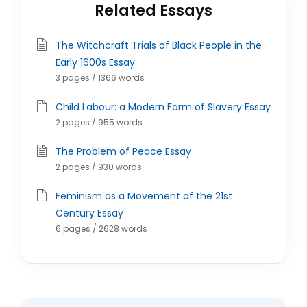
Related Essays
The Witchcraft Trials of Black People in the
Early 1600s Essay
3 pages / 1366 words
Child Labour: a Modern Form of Slavery Essay
2 pages / 955 words
The Problem of Peace Essay
2 pages / 930 words
Feminism as a Movement of the 21st
Century Essay
6 pages / 2628 words