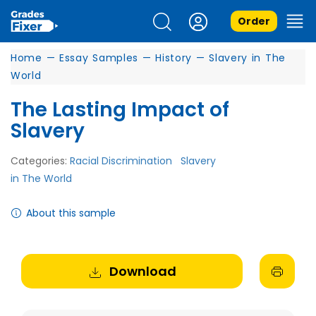
Order
Home
—
Essay Samples
—
History
—
Slavery in The
World
The Lasting Impact of
Slavery
Categories:
Racial Discrimination
Slavery
in The World
About this sample
Download