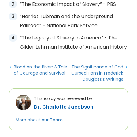
“The Economic Impact of Slavery” - PBS
“Harriet Tubman and the Underground
Railroad” - National Park Service
“The Legacy of Slavery in America” - The
Gilder Lehrman Institute of American History
Blood on the River: A Tale
The Significance of God
of Courage and Survival
Cursed Ham in Frederick
Douglass’s Writings
This essay was reviewed by
Dr. Charlotte Jacobson
More about our Team