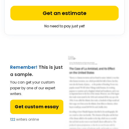
Get an estimate
No need to pay just yet!
Remember!
This is just
a sample.
You can get your custom
paper by one of our expert
writers.
Get custom essay
122
writers online