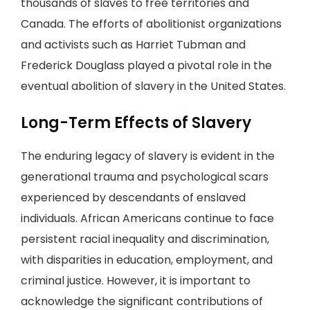
thousands of slaves to free territories and
Canada. The efforts of abolitionist organizations
and activists such as Harriet Tubman and
Frederick Douglass played a pivotal role in the
eventual abolition of slavery in the United States.
Long-Term Effects of Slavery
The enduring legacy of slavery is evident in the
generational trauma and psychological scars
experienced by descendants of enslaved
individuals. African Americans continue to face
persistent racial inequality and discrimination,
with disparities in education, employment, and
criminal justice. However, it is important to
acknowledge the significant contributions of