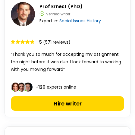
Prof Ernest (PhD)
Verified writer
Expert in:
Social Issues
History
5
(571 reviews)
“Thank you so much for accepting my assignment
the night before it was due. I look forward to working
with you moving forward”
+
120
experts online
Hire writer