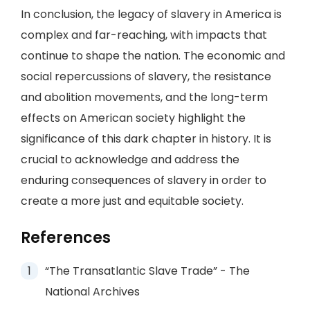
In conclusion, the legacy of slavery in America is
complex and far-reaching, with impacts that
continue to shape the nation. The economic and
social repercussions of slavery, the resistance
and abolition movements, and the long-term
effects on American society highlight the
significance of this dark chapter in history. It is
crucial to acknowledge and address the
enduring consequences of slavery in order to
create a more just and equitable society.
References
“The Transatlantic Slave Trade” - The
National Archives