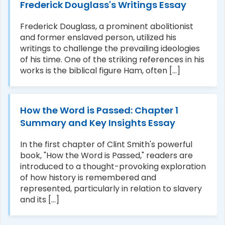
Frederick Douglass's Writings Essay
Frederick Douglass, a prominent abolitionist
and former enslaved person, utilized his
writings to challenge the prevailing ideologies
of his time. One of the striking references in his
works is the biblical figure Ham, often [...]
How the Word is Passed: Chapter 1
Summary and Key Insights Essay
In the first chapter of Clint Smith's powerful
book, "How the Word is Passed," readers are
introduced to a thought-provoking exploration
of how history is remembered and
represented, particularly in relation to slavery
and its [...]