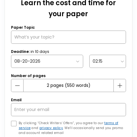
Learn the cost and time for
your paper
Paper Topic
Deadline:
in
10
days
Number of pages
Email
By clicking “Check Writers’ Offers”, you agree to our
terms of
service
and
privacy policy
. We’ll occasionally send you promo
and account related email