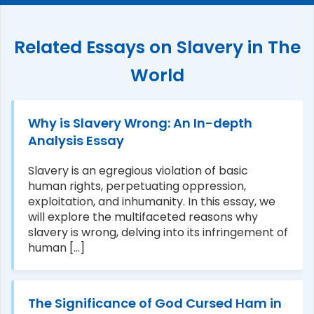
Related Essays on Slavery in The
World
Why is Slavery Wrong: An In-depth
Analysis Essay
Slavery is an egregious violation of basic
human rights, perpetuating oppression,
exploitation, and inhumanity. In this essay, we
will explore the multifaceted reasons why
slavery is wrong, delving into its infringement of
human [...]
The Significance of God Cursed Ham in