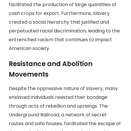
facilitated the production of large quantities of
cash crops for export. Furthermore, slavery
created a social hierarchy that justified and
perpetuated racial discrimination, leading to the
entrenched racism that continues to impact
American society.
Resistance and Abolition
Movements
Despite the oppressive nature of slavery, many
enslaved individuals resisted their bondage
through acts of rebellion and uprisings. The
Underground Railroad, a network of secret
routes and safe houses, facilitated the escape of