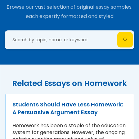
Browse our vast selection of original essay samples,
each expertly formatted and styled
Related Essays on Homework
Students Should Have Less Homework:
A Persuasive Argument Essay
Homework has been a staple of the education
system for generations. However, the ongoing