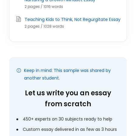
2 pages / 1016 words
Teaching Kids to Think, Not Regurgitate Essay
2 pages / 1028 words
Keep in mind: This sample was shared by
another student.
Let us write you an essay
from scratch
450+ experts on 30 subjects ready to help
Custom essay delivered in as few as 3 hours