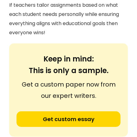
If teachers tailor assignments based on what
each student needs personally while ensuring
everything aligns with educational goals then
everyone wins!
Keep in mind:
This is only a sample.
Get a custom paper now from
our expert writers.
Get custom essay