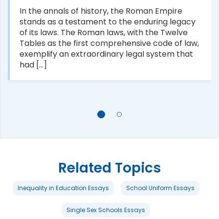
In the annals of history, the Roman Empire
stands as a testament to the enduring legacy
of its laws. The Roman laws, with the Twelve
Tables as the first comprehensive code of law,
exemplify an extraordinary legal system that
had [...]
Related Topics
Inequality in Education Essays
School Uniform Essays
Single Sex Schools Essays