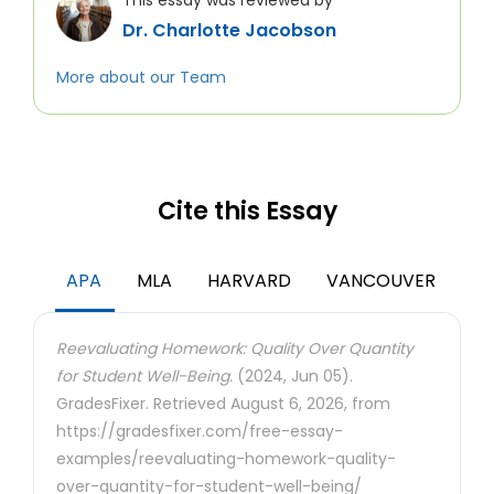
This essay was reviewed by
Dr. Charlotte Jacobson
More about our Team
Cite this Essay
APA
MLA
HARVARD
VANCOUVER
Reevaluating Homework: Quality Over Quantity
for Student Well-Being.
(2024, Jun 05).
GradesFixer. Retrieved August 6, 2026, from
https://gradesfixer.com/free-essay-
examples/reevaluating-homework-quality-
over-quantity-for-student-well-being/