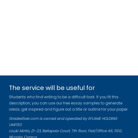
The service will be useful for
Students who find writing to be a difficult task. If you fit this
description, you can use our free essay samples to generate
ideas, get inspired and figure out a title or outline for your paper.
Gradesfixer.com is owned and operated by EFLAME HOLDING
LIMITED
Louki Akrita, 21-23, Bellapais Court, 7th floor, Flat/Office 46, 1100,
Nicosia, Cyprus