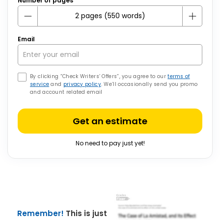
Number of pages
Email
By clicking “Check Writers’ Offers”, you agree to our
terms of
service
and
privacy policy
. We’ll occasionally send you promo
and account related email
Get an estimate
No need to pay just yet!
Remember!
This is just