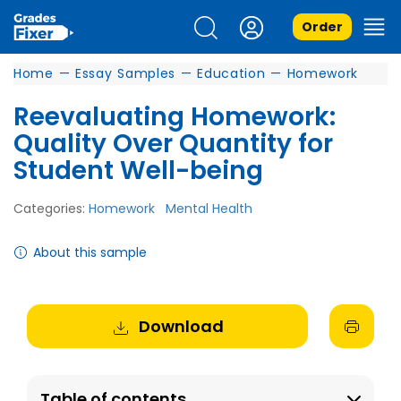
Order
Home
—
Essay Samples
—
Education
—
Homework
Reevaluating Homework:
Quality Over Quantity for
Student Well-being
Categories:
Homework
Mental Health
About this sample
Download
Table of contents