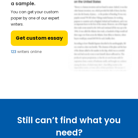
a sample.
You can get your custom
paper by one of our expert
writers.
Get custom essay
123
writers online
Still can’t find what you
need?