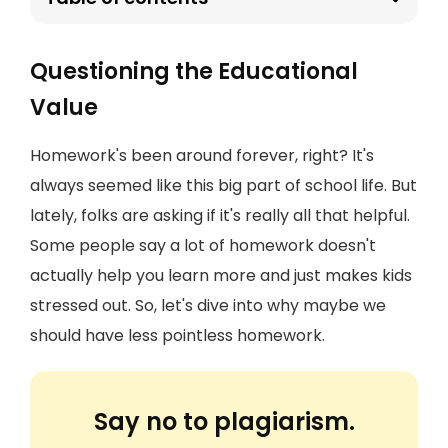
Questioning the Educational
Value
Homework's been around forever, right? It's
always seemed like this big part of school life. But
lately, folks are asking if it's really all that helpful.
Some people say a lot of homework doesn't
actually help you learn more and just makes kids
stressed out. So, let's dive into why maybe we
should have less pointless homework.
Say no to plagiarism.