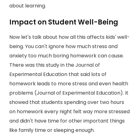
about learning.
Impact on Student Well-Being
Now let's talk about how all this affects kids' well-
being. You can't ignore how much stress and
anxiety too much boring homework can cause.
There was this study in the Journal of
Experimental Education that said lots of
homework leads to more stress and even health
problems (Journal of Experimental Education). It
showed that students spending over two hours
on homework every night felt way more stressed
and didn't have time for other important things
like family time or sleeping enough.