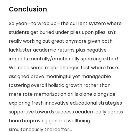
Conclusion
So yeah—to wrap up—the current system where
students get buried under piles upon piles isn't
really working out great anymore given both
lackluster academic returns plus negative
impacts mentally/emotionally speaking either!
We need some major changes fast where tasks
assigned prove meaningful yet manageable
fostering overall holistic growth rather than
mere rote memorization drills alone alongside
exploring fresh innovative educational strategies
supportive towards success academically across
board improving general wellbeing
simultaneously thereafter…