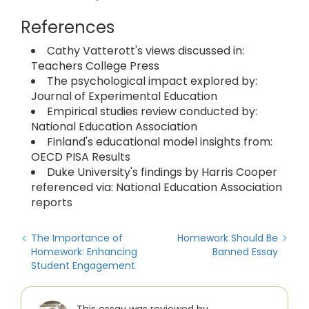
References
Cathy Vatterott's views discussed in:
Teachers College Press
The psychological impact explored by:
Journal of Experimental Education
Empirical studies review conducted by:
National Education Association
Finland's educational model insights from:
OECD PISA Results
Duke University's findings by Harris Cooper
referenced via: National Education Association
reports
The Importance of
Homework Should Be
Homework: Enhancing
Banned Essay
Student Engagement