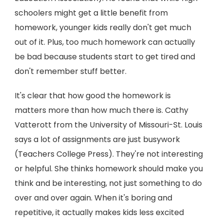
schoolers might get a little benefit from
homework, younger kids really don't get much
out of it. Plus, too much homework can actually
be bad because students start to get tired and
don't remember stuff better.
It's clear that how good the homework is
matters more than how much there is. Cathy
Vatterott from the University of Missouri-St. Louis
says a lot of assignments are just busywork
(Teachers College Press). They're not interesting
or helpful. She thinks homework should make you
think and be interesting, not just something to do
over and over again. When it's boring and
repetitive, it actually makes kids less excited