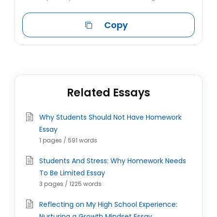
Copy
Related Essays
Why Students Should Not Have Homework
Essay
1 pages / 591 words
Students And Stress: Why Homework Needs
To Be Limited Essay
3 pages / 1225 words
Reflecting on My High School Experience:
Nurturing a Growth Mindset Essay