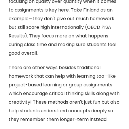
focusing on quality over quantity when it comes
to assignments is key here. Take Finland as an
example—they don't give out much homework
but still score high internationally (OECD PISA
Results). They focus more on what happens
during class time and making sure students feel
good overall.
There are other ways besides traditional
homework that can help with learning too—like
project-based learning or group assignments
which encourage critical thinking skills along with
creativity! These methods aren't just fun but also
help students understand concepts deeply so
they remember them longer-term instead.