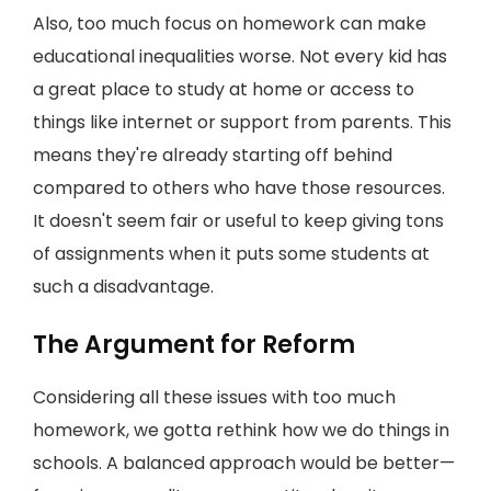
Also, too much focus on homework can make
educational inequalities worse. Not every kid has
a great place to study at home or access to
things like internet or support from parents. This
means they're already starting off behind
compared to others who have those resources.
It doesn't seem fair or useful to keep giving tons
of assignments when it puts some students at
such a disadvantage.
The Argument for Reform
Considering all these issues with too much
homework, we gotta rethink how we do things in
schools. A balanced approach would be better—