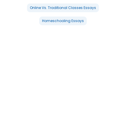
Online Vs. Traditional Classes Essays
Homeschooling Essays