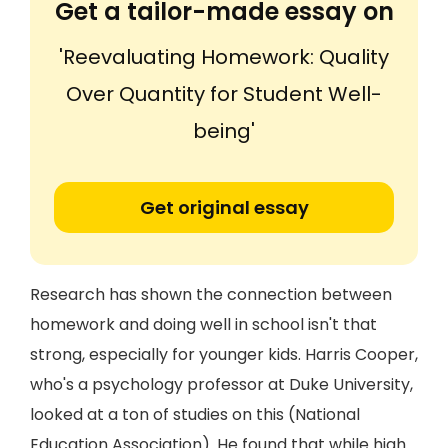
Get a tailor-made essay on
'Reevaluating Homework: Quality
Over Quantity for Student Well-
being'
Get original essay
Research has shown the connection between
homework and doing well in school isn't that
strong, especially for younger kids. Harris Cooper,
who's a psychology professor at Duke University,
looked at a ton of studies on this (National
Education Association). He found that while high