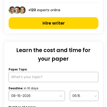
+
120
experts online
Hire writer
Learn the cost and time for
your paper
Paper Topic
Deadline:
in
10
days