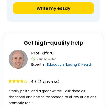
Write my essay
Get high-quality help
Prof. Kifaru
Verified writer
Expert in:
Education
Nursing & Health
4.7
(412 reviews)
“Really polite, and a great writer! Task done as
described and better, responded to all my questions
promptly too! ”