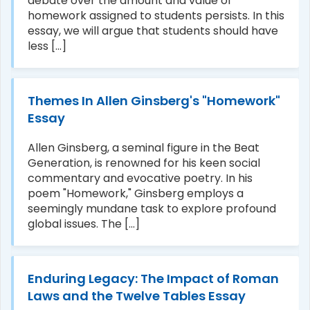
debate over the amount and value of
homework assigned to students persists. In this
essay, we will argue that students should have
less [...]
Themes In Allen Ginsberg's "Homework"
Essay
Allen Ginsberg, a seminal figure in the Beat
Generation, is renowned for his keen social
commentary and evocative poetry. In his
poem "Homework," Ginsberg employs a
seemingly mundane task to explore profound
global issues. The [...]
Enduring Legacy: The Impact of Roman
Laws and the Twelve Tables Essay