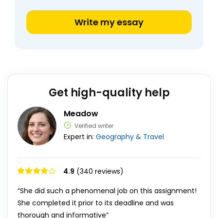
Write my essay
Get high-quality help
Meadow
Verified writer
Expert in:
Geography & Travel
4.9
(340 reviews)
“She did such a phenomenal job on this assignment!
She completed it prior to its deadline and was
thorough and informative”