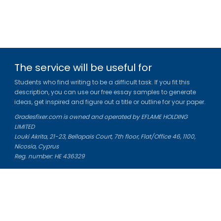
The service will be useful for
Students who find writing to be a difficult task. If you fit this
description, you can use our free essay samples to generate
ideas, get inspired and figure out a title or outline for your paper.
Gradesfixer.com is owned and operated by EFLAME HOLDING
LIMITED
Louki Akrita, 21-23, Bellapais Court, 7th floor, Flat/Office 46, 1100,
Nicosia, Cyprus
Reg. number: HE 436329
Literature Study Guides
Free Citation Generator