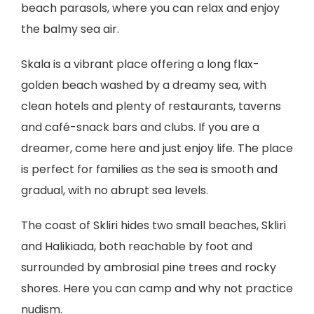
beach parasols, where you can relax and enjoy
the balmy sea air.
Skala is a vibrant place offering a long flax-
golden beach washed by a dreamy sea, with
clean hotels and plenty of restaurants, taverns
and café-snack bars and clubs. If you are a
dreamer, come here and just enjoy life. The place
is perfect for families as the sea is smooth and
gradual, with no abrupt sea levels.
The coast of Skliri hides two small beaches, Skliri
and Halikiada, both reachable by foot and
surrounded by ambrosial pine trees and rocky
shores. Here you can camp and why not practice
nudism.