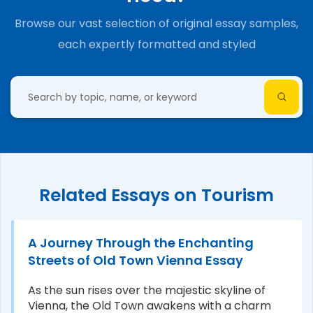
Browse our vast selection of original essay samples,
each expertly formatted and styled
Related Essays on Tourism
A Journey Through the Enchanting
Streets of Old Town Vienna Essay
As the sun rises over the majestic skyline of
Vienna, the Old Town awakens with a charm