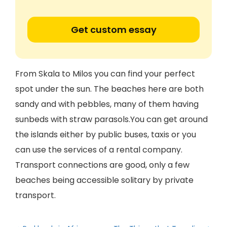
Get custom essay
From Skala to Milos you can find your perfect
spot under the sun. The beaches here are both
sandy and with pebbles, many of them having
sunbeds with straw parasols.You can get around
the islands either by public buses, taxis or you
can use the services of a rental company.
Transport connections are good, only a few
beaches being accessible solitary by private
transport.