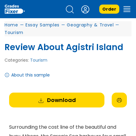
Order
Home
—
Essay Samples
—
Geography & Travel
—
Tourism
Review About Agistri Island
Categories:
Tourism
About this sample
Download
Surrounding the cost line of the beautiful and