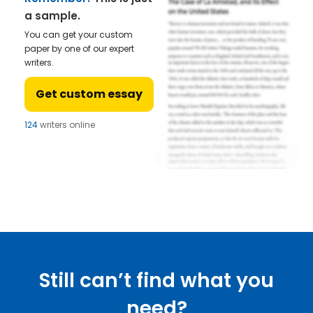
a sample.
You can get your custom
paper by one of our expert
writers.
Get custom essay
124
writers online
Still can’t find what you
need?