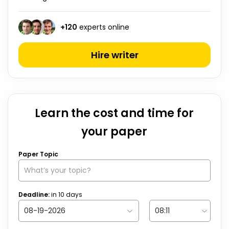
+
120
experts online
Hire writer
Learn the cost and time for
your paper
Paper Topic
Deadline:
in
10
days