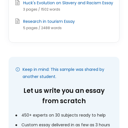
Huck's Evolution on Slavery and Racism Essay
3 pages / 1502 words
Research in tourism Essay
5 pages / 2488 words
Keep in mind: This sample was shared by
another student.
Let us write you an essay
from scratch
450+ experts on 30 subjects ready to help
Custom essay delivered in as few as 3 hours