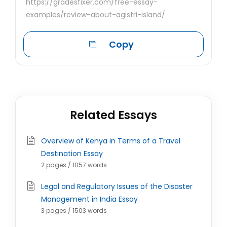
https://gradesfixer.com/free-essay-
examples/review-about-agistri-island/
Copy
Related Essays
Overview of Kenya in Terms of a Travel
Destination Essay
2 pages / 1057 words
Legal and Regulatory Issues of the Disaster
Management in India Essay
3 pages / 1503 words