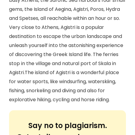
busy Athens, the Saronic Sea harbours four small
gems, the Island of Aegina, Agistri, Poros, Hydra
and Spetses, all reachable within an hour or so.
Very close to Athens, Agistri is a popular
destination to escape the urban landscape and
unleash yourself into the astonishing experience
of discovering the Greek Island life. The ferries
stop in the village and natural port of Skala in
Agistri.The island of Agistri is a wonderful place
for water sports, like windsurfing, waterskiing,
fishing, snorkeling and diving and also for
explorative hiking, cycling and horse riding.
Say no to plagiarism.