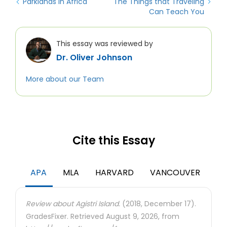
Parklands in Africa
The Things that Traveling
Can Teach You
This essay was reviewed by
Dr. Oliver Johnson
More about our Team
Cite this Essay
APA
MLA
HARVARD
VANCOUVER
Review about Agistri Island.
(2018, December 17).
GradesFixer. Retrieved August 9, 2026, from