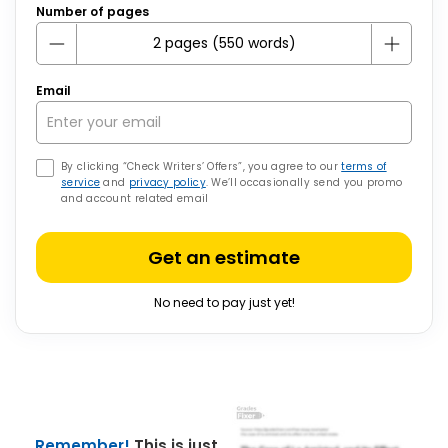
Number of pages
Email
By clicking “Check Writers’ Offers”, you agree to our
terms of
service
and
privacy policy
. We’ll occasionally send you promo
and account related email
Get an estimate
No need to pay just yet!
Remember!
This is just