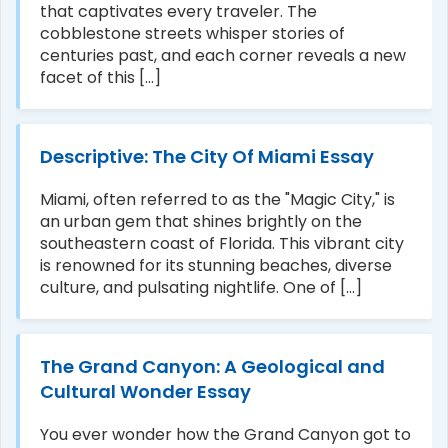
that captivates every traveler. The
cobblestone streets whisper stories of
centuries past, and each corner reveals a new
facet of this [...]
Descriptive: The City Of Miami Essay
Miami, often referred to as the "Magic City," is
an urban gem that shines brightly on the
southeastern coast of Florida. This vibrant city
is renowned for its stunning beaches, diverse
culture, and pulsating nightlife. One of [...]
The Grand Canyon: A Geological and
Cultural Wonder Essay
You ever wonder how the Grand Canyon got to