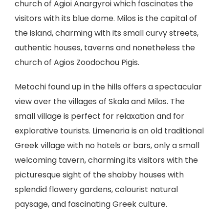
church of Agioi Anargyroi which fascinates the
visitors with its blue dome. Milos is the capital of
the island, charming with its small curvy streets,
authentic houses, taverns and nonetheless the
church of Agios Zoodochou Pigis.
Metochi found up in the hills offers a spectacular
view over the villages of Skala and Milos. The
small village is perfect for relaxation and for
explorative tourists. Limenaria is an old traditional
Greek village with no hotels or bars, only a small
welcoming tavern, charming its visitors with the
picturesque sight of the shabby houses with
splendid flowery gardens, colourist natural
paysage, and fascinating Greek culture.