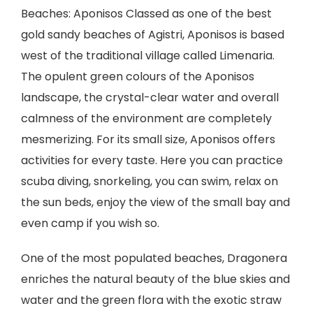
Beaches: Aponisos Classed as one of the best
gold sandy beaches of Agistri, Aponisos is based
west of the traditional village called Limenaria.
The opulent green colours of the Aponisos
landscape, the crystal-clear water and overall
calmness of the environment are completely
mesmerizing. For its small size, Aponisos offers
activities for every taste. Here you can practice
scuba diving, snorkeling, you can swim, relax on
the sun beds, enjoy the view of the small bay and
even camp if you wish so.
One of the most populated beaches, Dragonera
enriches the natural beauty of the blue skies and
water and the green flora with the exotic straw