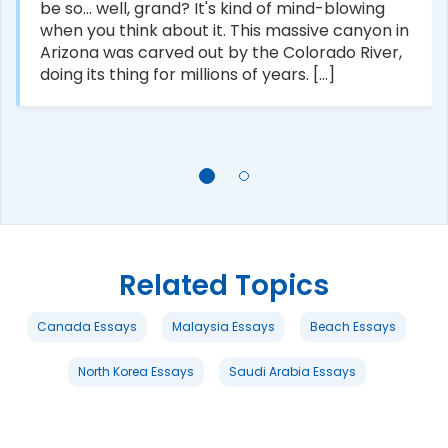
be so... well, grand? It's kind of mind-blowing
when you think about it. This massive canyon in
Arizona was carved out by the Colorado River,
doing its thing for millions of years. [...]
Related Topics
Canada Essays
Malaysia Essays
Beach Essays
North Korea Essays
Saudi Arabia Essays