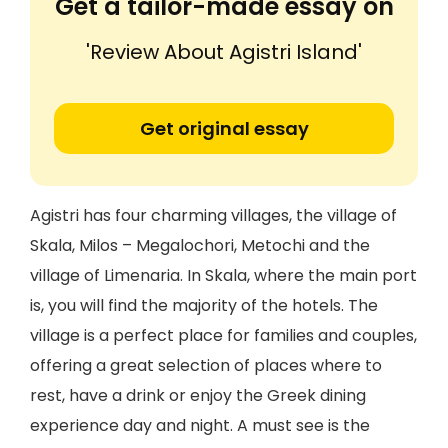
Get a tailor-made essay on
'Review About Agistri Island'
Get original essay
Agistri has four charming villages, the village of
Skala, Milos – Megalochori, Metochi and the
village of Limenaria. In Skala, where the main port
is, you will find the majority of the hotels. The
village is a perfect place for families and couples,
offering a great selection of places where to
rest, have a drink or enjoy the Greek dining
experience day and night. A must see is the