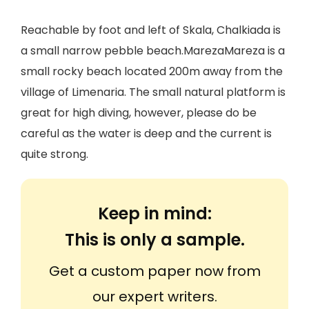
Reachable by foot and left of Skala, Chalkiada is
a small narrow pebble beach.MarezaMareza is a
small rocky beach located 200m away from the
village of Limenaria. The small natural platform is
great for high diving, however, please do be
careful as the water is deep and the current is
quite strong.
Keep in mind:
This is only a sample.
Get a custom paper now from
our expert writers.