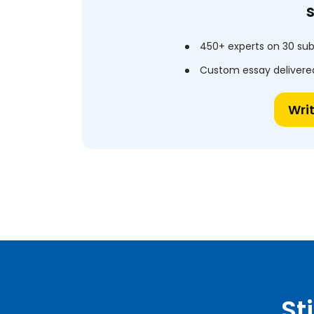
450+ experts on 30 sub
Custom essay delivered
Wri
St