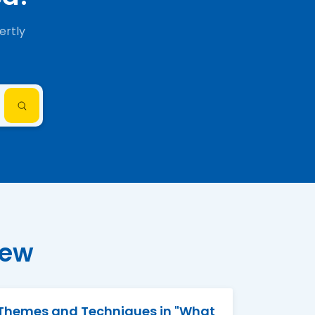
ertly
iew
Themes and Techniques in "What