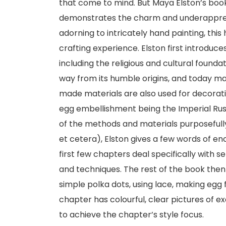
that come to mind. But Maya Elston’s book
demonstrates the charm and underappreci
adorning to intricately hand painting, thi
crafting experience. Elston first introduce
including the religious and cultural found
way from its humble origins, and today 
made materials are also used for decorati
egg embellishment being the Imperial Rus
of the methods and materials purposefully
et cetera), Elston gives a few words of en
first few chapters deal specifically with s
and techniques. The rest of the book then 
simple polka dots, using lace, making egg 
chapter has colourful, clear pictures of e
to achieve the chapter’s style focus.