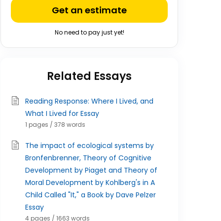
Get an estimate
No need to pay just yet!
Related Essays
Reading Response: Where I Lived, and
What I Lived for Essay
1 pages / 378 words
The impact of ecological systems by
Bronfenbrenner, Theory of Cognitive
Development by Piaget and Theory of
Moral Development by Kohlberg's in A
Child Called "It," a Book by Dave Pelzer
Essay
4 pages / 1663 words