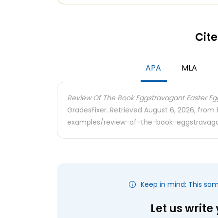
Cite
APA
MLA
Review Of The Book Eggstravagant Easter Eg
GradesFixer. Retrieved August 6, 2026, from
examples/review-of-the-book-eggstravag
Keep in mind: This sa
Let us write