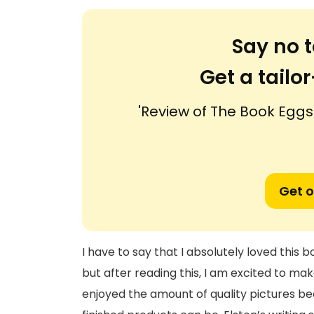
Say no t
Get a tail
'Review of The Book Egg
Get o
I have to say that I absolutely loved this b
but after reading this, I am excited to make
enjoyed the amount of quality pictures bec