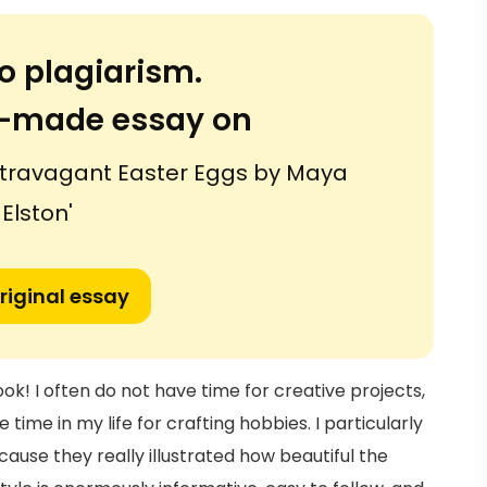
o plagiarism.
or-made essay on
stravagant Easter Eggs by Maya
Elston'
riginal essay
ook! I often do not have time for creative projects,
 time in my life for crafting hobbies. I particularly
ause they really illustrated how beautiful the