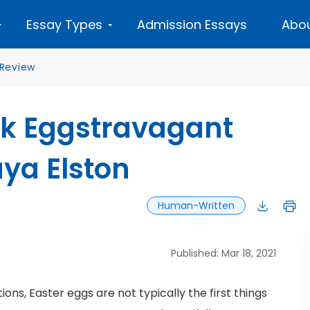
Essay Types
Admission Essays
Abou
Review
ok Eggstravagant
ya Elston
Human-Written
Published: Mar 18, 2021
ons, Easter eggs are not typically the first things