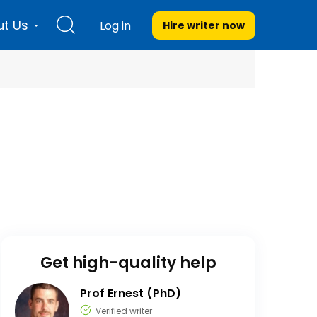
t Us
Log in
Hire writer
now
Get high-quality help
Prof Ernest (PhD)
Verified writer