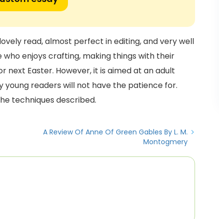
 lovely read, almost perfect in editing, and very well
 who enjoys crafting, making things with their
r next Easter. However, it is aimed at an adult
 young readers will not have the patience for.
the techniques described.
A Review Of Anne Of Green Gables By L. M.
Montogmery