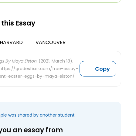
 this Essay
HARVARD
VANCOUVER
gs By Maya Elston.
(2021, March 18).
Copy
 https://gradesfixer.com/free-essay-
ant-easter-eggs-by-maya-elston/
mple was shared by another student.
 you an essay from