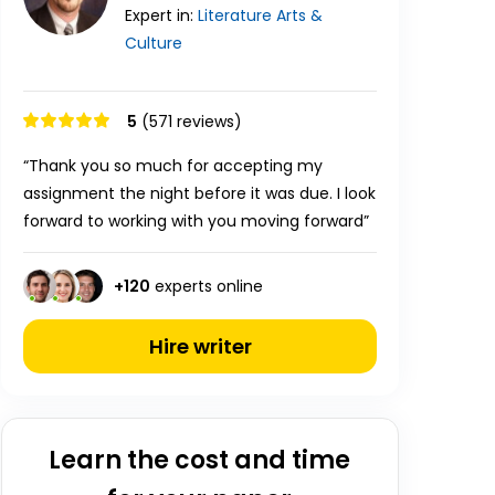
Expert in:
Literature
Arts &
Culture
5
(571 reviews)
“Thank you so much for accepting my
assignment the night before it was due. I look
forward to working with you moving forward”
+
120
experts online
Hire writer
Learn the cost and time