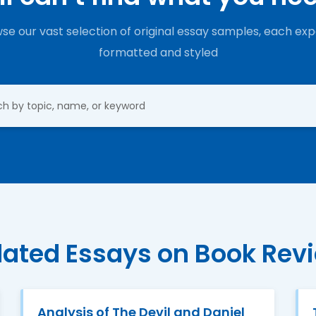
se our vast selection of original essay samples, each exp
formatted and styled
lated Essays on Book Rev
Analysis of The Devil and Daniel