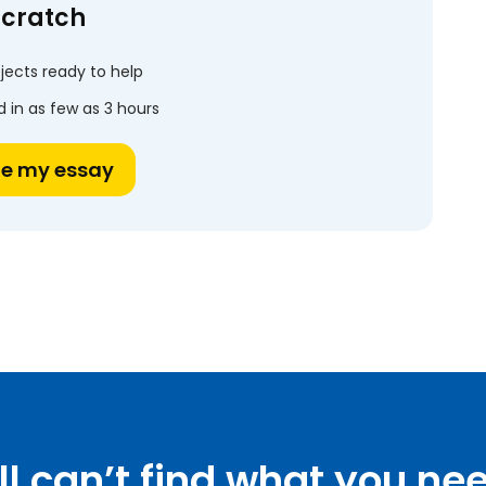
scratch
jects ready to help
 in as few as 3 hours
te my essay
ill can’t find what you ne