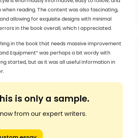
style is enormously informative, easy to follow, and
 when reading. The content was also fascinating,
nd allowing for exquisite designs with minimal
rrors in the book overall, which I appreciated.
thing in the book that needs massive improvement
s, and Equipment” was perhaps a bit wordy with
 started, but as it was all useful information in
r.
his is only a sample.
ow from our expert writers.
custom essay