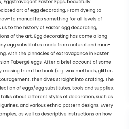
, Eggstravagant Easter Eggs, beautifully
ated art of egg decorating. From dyeing to
s how-to manual has something for all levels of
s us to the history of Easter egg decorating,
ations of the art. Egg decorating has come a long
many egg substitutes made from natural and man-
ng, with the pinnacles of extravagance in Easter
sian Fabergé eggs. After a brief account of some
 missing from the book (e.g. wax methods, glitter,
couragement, then dives straight into crafting. The
election of eggs/egg substitutes, tools and supplies,
talks about different styles of decoration, such as
figurines, and various ethnic pattern designs. Every
xamples, as well as descriptive instructions on how