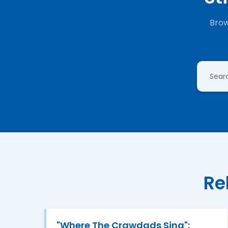
Brow
Re
"Where The Crawdads Sing":