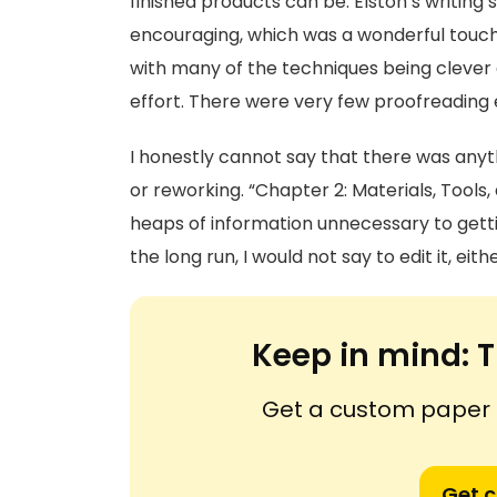
finished products can be. Elston’s writing 
encouraging, which was a wonderful touch
with many of the techniques being clever a
effort. There were very few proofreading e
I honestly cannot say that there was any
or reworking. “Chapter 2: Materials, Tool
heaps of information unnecessary to getting
the long run, I would not say to edit it, eithe
Keep in mind:
T
Get a custom paper n
Get 