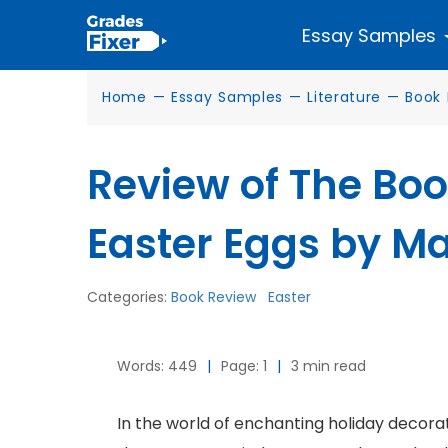
Essay Samples
Home
—
Essay Samples
—
Literature
—
Book 
Review of The Bo
Easter Eggs by Ma
Categories:
Book Review
Easter
Words: 449
|
Page: 1
|
3 min read
In the world of enchanting holiday decorati