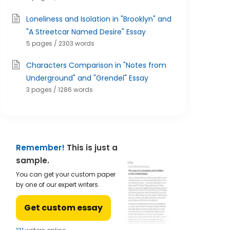
Loneliness and Isolation in "Brooklyn" and
"A Streetcar Named Desire" Essay
5 pages / 2303 words
Characters Comparison in "Notes from
Underground" and "Grendel" Essay
3 pages / 1286 words
Remember!
This is just a
sample.
You can get your custom paper
by one of our expert writers.
Get custom essay