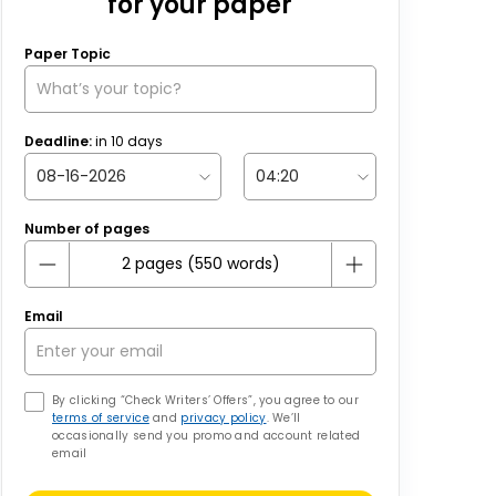
for your paper
Paper Topic
Deadline:
in
10
days
Number of pages
Email
By clicking “Check Writers’ Offers”, you agree to our
terms of service
and
privacy policy
. We’ll
occasionally send you promo and account related
email