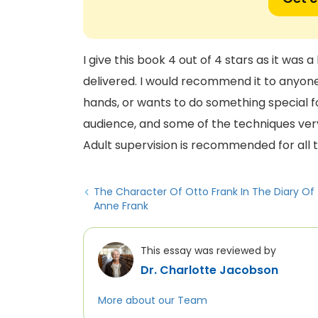
I give this book 4 out of 4 stars as it was a
delivered. I would recommend it to anyone
hands, or wants to do something special fo
audience, and some of the techniques very
Adult supervision is recommended for all 
The Character Of Otto Frank In The Diary Of
Anne Frank
This essay was reviewed by
Dr. Charlotte Jacobson
More about our Team