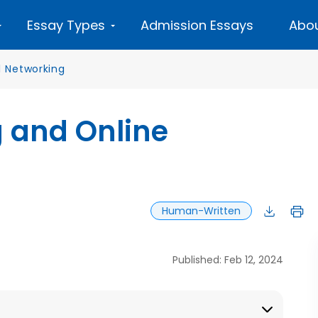
Essay Types
Admission Essays
Abou
l Networking
g and Online
Human-Written
Published: Feb 12, 2024