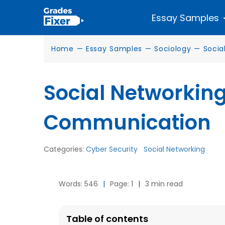
Essay Samples
Home
—
Essay Samples
—
Sociology
—
Socia
Social Networkin
Communication
Categories:
Cyber Security
Social Networking
Words: 546
|
Page: 1
|
3 min read
Table of contents