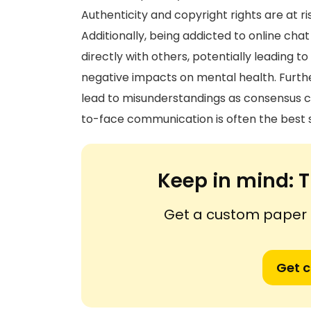
Authenticity and copyright rights are at ri
Additionally, being addicted to online cha
directly with others, potentially leading t
negative impacts on mental health. Furt
lead to misunderstandings as consensus ca
to-face communication is often the best s
Keep in mind:
T
Get a custom paper n
Get 