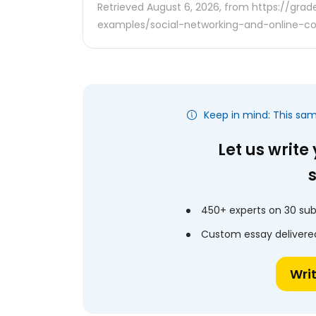
Retrieved August 6, 2026, from https://gra
examples/social-networking-and-online-
Keep in mind: This sa
Let us write
450+ experts on 30 sub
Custom essay delivered
Wri