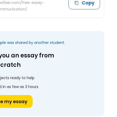
Copy
desfixer.com/free-essay-
communication/
mple was shared by another student.
 you an essay from
scratch
jects ready to help
 in as few as 3 hours
te my essay