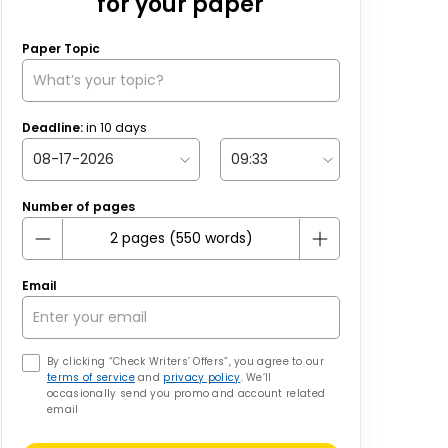
for your paper
Paper Topic
Deadline:
in
10
days
Number of pages
Email
By clicking “Check Writers’ Offers”, you agree to our
terms of service
and
privacy policy
. We’ll
occasionally send you promo and account related
email