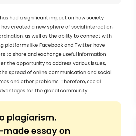
as had a significant impact on how society
has created a new sphere of social interaction,
ination, as well as the ability to connect with
ing platforms like Facebook and Twitter have
ers to share and exchange useful information
er the opportunity to address various issues,
 the spread of online communication and social
imes and other problems. Therefore, social
dvantages for the global community.
o plagiarism.
or-made essay on