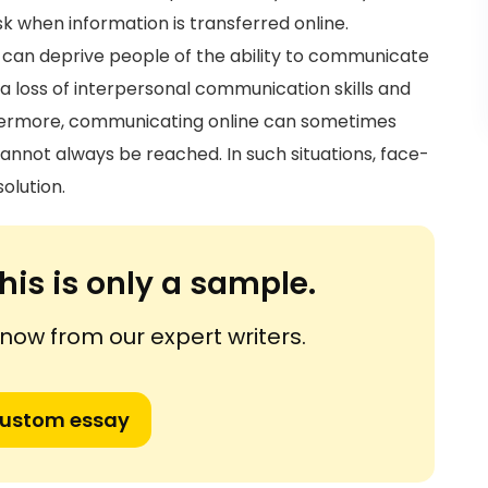
sk when information is transferred online.
t can deprive people of the ability to communicate
o a loss of interpersonal communication skills and
hermore, communicating online can sometimes
nnot always be reached. In such situations, face-
olution.
his is only a sample.
ow from our expert writers.
custom essay