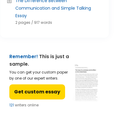
The Difference Between
Communication and Simple Talking
Essay
2 pages / 917 words
Remember!
This is just a
sample.
You can get your custom paper
by one of our expert writers.
Get custom essay
122
writers online