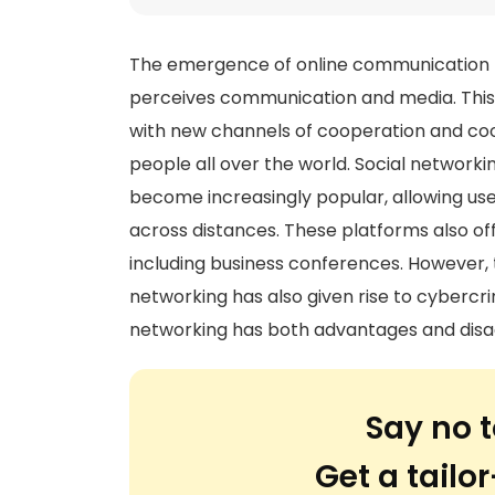
The emergence of online communication h
perceives communication and media. This 
with new channels of cooperation and coord
people all over the world. Social network
become increasingly popular, allowing us
across distances. These platforms also off
including business conferences. However,
networking has also given rise to cybercr
networking has both advantages and disa
Say no t
Get a tail