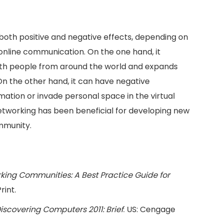
 both positive and negative effects, depending on
online communication. On the one hand, it
ith people from around the world and expands
. On the other hand, it can have negative
ation or invade personal space in the virtual
etworking has been beneficial for developing new
mmunity.
king Communities: A Best Practice Guide for
rint.
iscovering Computers 2011: Brief
. US: Cengage