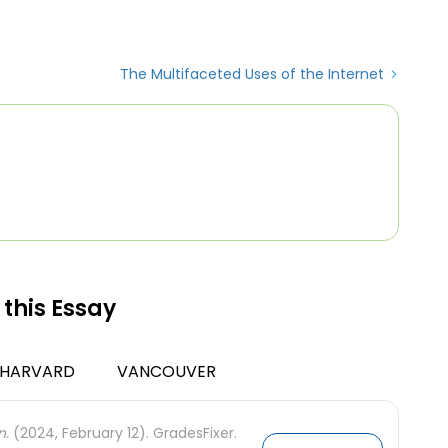
The Multifaceted Uses of the Internet
 this Essay
HARVARD
VANCOUVER
n.
(2024, February 12). GradesFixer.