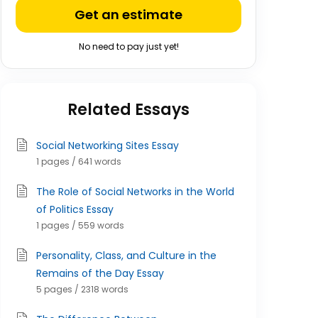
Get an estimate
No need to pay just yet!
Related Essays
Social Networking Sites Essay
1 pages / 641 words
The Role of Social Networks in the World
of Politics Essay
1 pages / 559 words
Personality, Class, and Culture in the
Remains of the Day Essay
5 pages / 2318 words