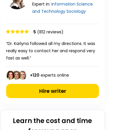
Expert in:
Information Science
and Technology
Sociology
5
(812 reviews)
“Dr. Karlyna followed all my directions. It was
really easy to contact her and respond very
fast as well.”
+
120
experts online
Hire writer
Learn the cost and time