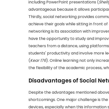
including PowerPoint presentations (
Shell
advantageous because it allows participa
Thirdly, social networking provides commu
achieve their goals while sitting in front 
networking is its association with improve
have the opportunity to study and improve
teachers from a distance, using platforms
students' productivity and involve more le
(
Kear 176
). Online learning not only incr
the flexibility of the academic process, whi
Disadvantages of Social Ne
Despite the advantages mentioned above,
shortcomings. One major challenge is the 
devices, especially when this information