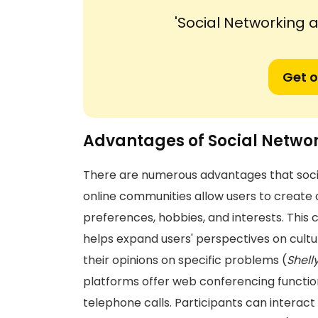
'Social Networking
Get o
Advantages of Social Netwo
There are numerous advantages that social 
online communities allow users to create 
preferences, hobbies, and interests. Thi
helps expand users' perspectives on cultural
their opinions on specific problems (
Shell
platforms offer web conferencing function
telephone calls. Participants can interact