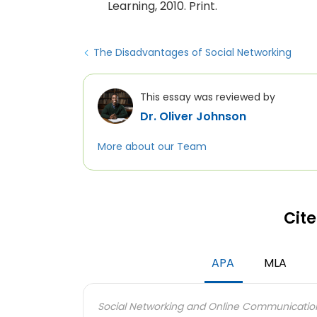
Learning, 2010. Print.
The Disadvantages of Social Networking
This essay was reviewed by
Dr. Oliver Johnson
More about our Team
Cite
APA
MLA
Social Networking and Online Communicatio