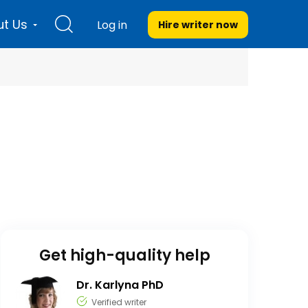
t Us
Log in
Hire writer
now
Get high-quality help
Dr. Karlyna PhD
Verified writer