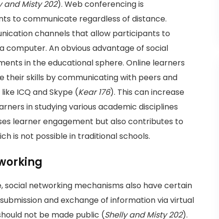
y and Misty 202
). Web conferencing is
nts to communicate regardless of distance.
nication channels that allow participants to
of a computer. An obvious advantage of social
ments in the educational sphere. Online learners
 their skills by communicating with peers and
 like ICQ and Skype (
Kear 176
). This can increase
arners in studying various academic disciplines
eases learner engagement but also contributes to
ch is not possible in traditional schools.
tworking
 social networking mechanisms also have certain
submission and exchange of information via virtual
 should not be made public (
Shelly and Misty 202
).