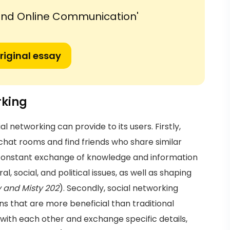
 and Online Communication'
riginal essay
rking
networking can provide to its users. Firstly,
chat rooms and find friends who share similar
s constant exchange of knowledge and information
, social, and political issues, as well as shaping
y and Misty 202
). Secondly, social networking
s that are more beneficial than traditional
 with each other and exchange specific details,