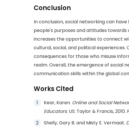
Conclusion
In conclusion, social networking can have
people's purposes and attitudes towards 
increases the opportunities to connect w
cultural, social, and political experiences
consequences for those who misuse inform
realm. Overall, the emergence of social n
communication skills within the global co
Works Cited
Kear, Karen.
Online and Social Networ
Educators
. US: Taylor & Francis, 2010. P
Shelly, Gary B. and Misty E. Vermaat.
D