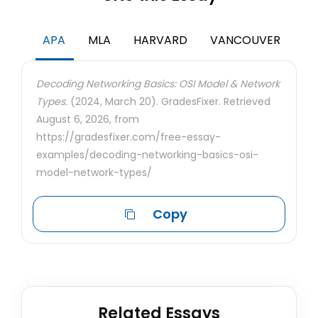
APA
MLA
HARVARD
VANCOUVER
Decoding Networking Basics: OSI Model & Network
Types.
(2024, March 20). GradesFixer. Retrieved
August 6, 2026, from
https://gradesfixer.com/free-essay-
examples/decoding-networking-basics-osi-
model-network-types/
Copy
Related Essays