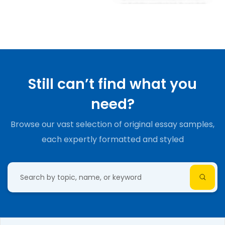
Still can’t find what you
need?
Browse our vast selection of original essay samples,
each expertly formatted and styled