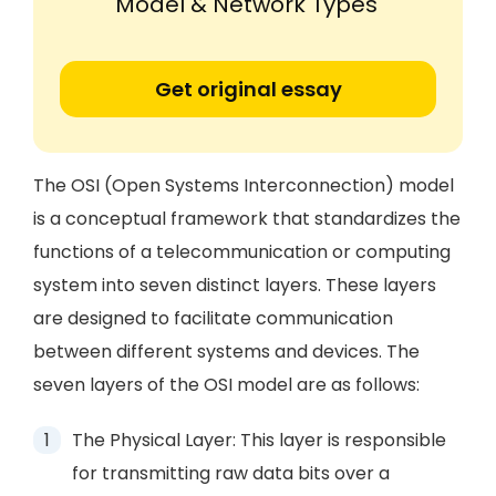
Model & Network Types'
Get original essay
The OSI (Open Systems Interconnection) model
is a conceptual framework that standardizes the
functions of a telecommunication or computing
system into seven distinct layers. These layers
are designed to facilitate communication
between different systems and devices. The
seven layers of the OSI model are as follows:
The Physical Layer: This layer is responsible
for transmitting raw data bits over a