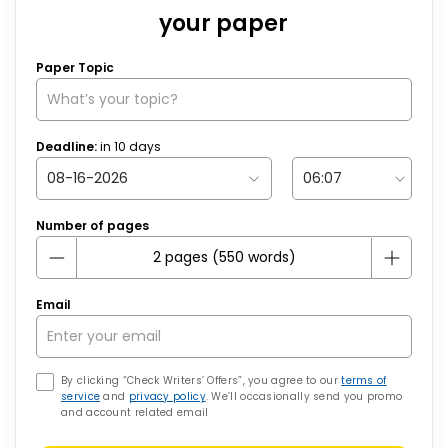
your paper
Paper Topic
Deadline:
in
10
days
Number of pages
Email
By clicking “Check Writers’ Offers”, you agree to our
terms of
service
and
privacy policy
. We’ll occasionally send you promo
and account related email