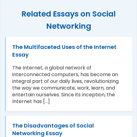
Related Essays on Social
Networking
The Multifaceted Uses of the Internet
Essay
The Internet, a global network of
interconnected computers, has become an
integral part of our daily lives, revolutionizing
the way we communicate, work, learn, and
entertain ourselves. Since its inception, the
Internet has [...]
The Disadvantages of Social
Networking Essay