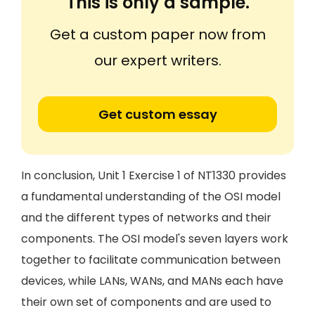
This is only a sample.
Get a custom paper now from
our expert writers.
Get custom essay
In conclusion, Unit 1 Exercise 1 of NT1330 provides
a fundamental understanding of the OSI model
and the different types of networks and their
components. The OSI model's seven layers work
together to facilitate communication between
devices, while LANs, WANs, and MANs each have
their own set of components and are used to