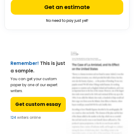
Get an estimate
No need to pay just yet!
Remember!
This is just
a sample.
You can get your custom
paper by one of our expert
writers.
Get custom essay
122
writers online