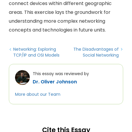
connect devices within different geographic
areas. This exercise lays the groundwork for
understanding more complex networking
concepts and technologies in future units.
Networking: Exploring
The Disadvantages of
TCP/IP and OSI Models
Social Networking
This essay was reviewed by
Dr. Oliver Johnson
More about our Team
Cite this Essay