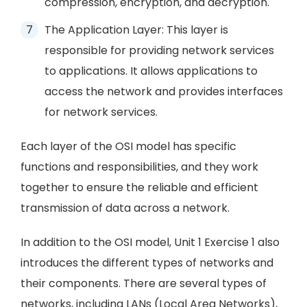
compression, encryption, and decryption.
The Application Layer: This layer is
responsible for providing network services
to applications. It allows applications to
access the network and provides interfaces
for network services.
Each layer of the OSI model has specific
functions and responsibilities, and they work
together to ensure the reliable and efficient
transmission of data across a network.
In addition to the OSI model, Unit 1 Exercise 1 also
introduces the different types of networks and
their components. There are several types of
networks, including LANs (Local Area Networks),