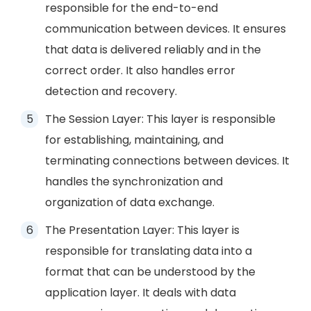
responsible for the end-to-end
communication between devices. It ensures
that data is delivered reliably and in the
correct order. It also handles error
detection and recovery.
The Session Layer: This layer is responsible
for establishing, maintaining, and
terminating connections between devices. It
handles the synchronization and
organization of data exchange.
The Presentation Layer: This layer is
responsible for translating data into a
format that can be understood by the
application layer. It deals with data