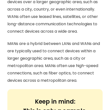
devices over a larger geographic area, such as
across a city, country, or even internationally.
WANs often use leased lines, satellites, or other
long-distance communication technologies to
connect devices across a wide area.
MANs are a hybrid between LANs and WANs and
are typically used to connect devices within a
larger geographic area, such as a city or
metropolitan area. MANs often use high-speed
connections, such as fiber optics, to connect
devices across a metropolitan area.
Keep in mind: