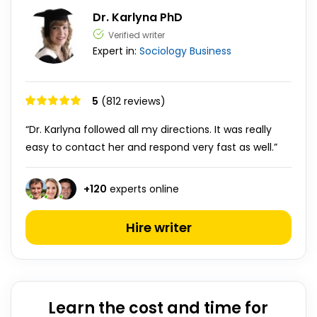
Dr. Karlyna PhD
Verified writer
Expert in:
Sociology
Business
5
(812 reviews)
“Dr. Karlyna followed all my directions. It was really
easy to contact her and respond very fast as well.”
+
120
experts online
Hire writer
Learn the cost and time for