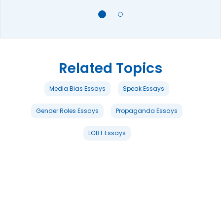
Related Topics
Media Bias Essays
Speak Essays
Gender Roles Essays
Propaganda Essays
LGBT Essays