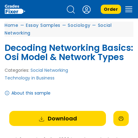
Order
Home
—
Essay Samples
—
Sociology
—
Social
Networking
Decoding Networking Basics:
Osi Model & Network Types
Categories:
Social Networking
Technology in Business
About this sample
Download