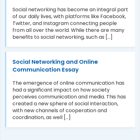
Social networking has become an integral part
of our daily lives, with platforms like Facebook,
Twitter, and Instagram connecting people
from all over the world. While there are many
benefits to social networking, such as [...]
Social Networking and Online
Communication Essay
The emergence of online communication has
had a significant impact on how society
perceives communication and media. This has
created a new sphere of social interaction,
with new channels of cooperation and
coordination, as well [...]