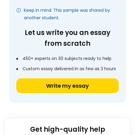
Keep in mind: This sample was shared by
another student.
Let us write you an essay
from scratch
450+ experts on 30 subjects ready to help
Custom essay delivered in as few as 3 hours
Write my essay
Get high-quality help