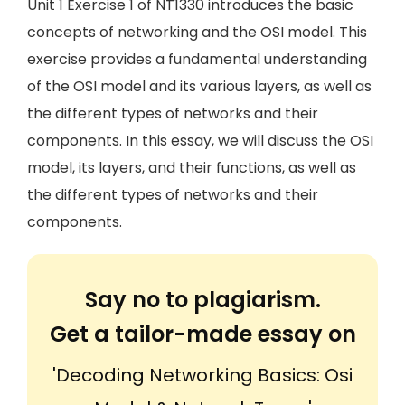
Unit 1 Exercise 1 of NT1330 introduces the basic
concepts of networking and the OSI model. This
exercise provides a fundamental understanding
of the OSI model and its various layers, as well as
the different types of networks and their
components. In this essay, we will discuss the OSI
model, its layers, and their functions, as well as
the different types of networks and their
components.
Say no to plagiarism.
Get a tailor-made essay on
'Decoding Networking Basics: Osi