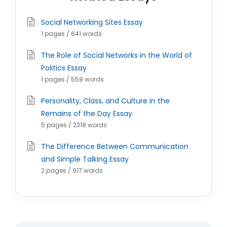
Social Networking Sites Essay
1 pages / 641 words
The Role of Social Networks in the World of
Politics Essay
1 pages / 559 words
Personality, Class, and Culture in the
Remains of the Day Essay
5 pages / 2318 words
The Difference Between Communication
and Simple Talking Essay
2 pages / 917 words