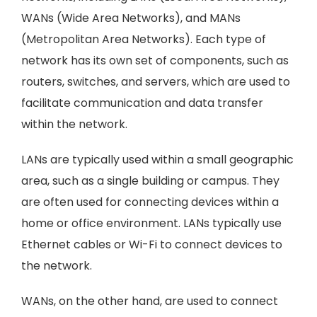
WANs (Wide Area Networks), and MANs
(Metropolitan Area Networks). Each type of
network has its own set of components, such as
routers, switches, and servers, which are used to
facilitate communication and data transfer
within the network.
LANs are typically used within a small geographic
area, such as a single building or campus. They
are often used for connecting devices within a
home or office environment. LANs typically use
Ethernet cables or Wi-Fi to connect devices to
the network.
WANs, on the other hand, are used to connect