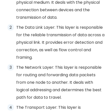
physical medium. It deals with the physical
connection between devices and the
transmission of data.
The Data Link Layer: This layer is responsible
for the reliable transmission of data across a
physical link. It provides error detection and
correction, as well as flow control and
framing.
The Network Layer: This layer is responsible
for routing and forwarding data packets
from one node to another. It deals with
logical addressing and determines the best
path for data to travel.
The Transport Layer: This layer is