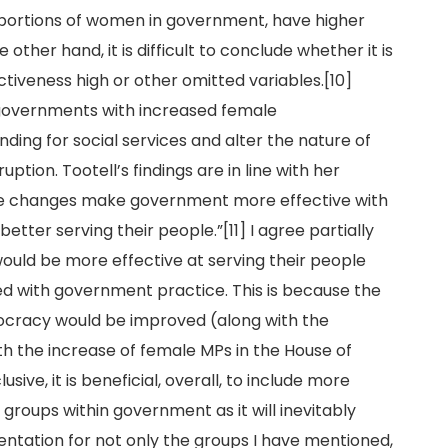
oportions of women in government, have higher
other hand, it is difficult to conclude whether it is
veness high or other omitted variables.[10]
 governments with increased female
nding for social services and alter the nature of
tion. Tootell’s findings are in line with her
ese changes make government more effective with
etter serving their people.”[11] I agree partially
ould be more effective at serving their people
d with government practice. This is because the
ocracy would be improved (along with the
h the increase of female MPs in the House of
ive, it is beneficial, overall, to include more
 groups within government as it will inevitably
entation for not only the groups I have mentioned,