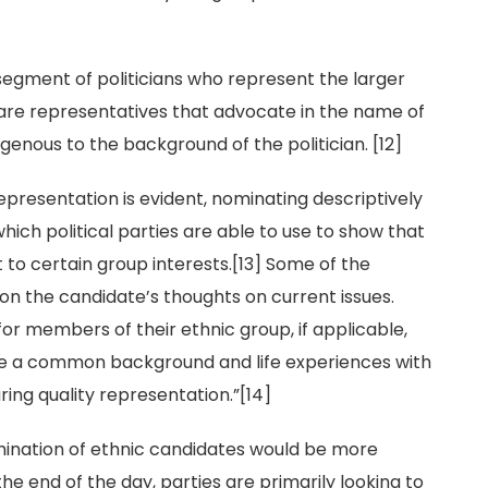
segment of politicians who represent the larger
are representatives that advocate in the name of
genous to the background of the politician. [12]
presentation is evident, nominating descriptively
ich political parties are able to use to show that
o certain group interests.[13] Some of the
on the candidate’s thoughts on current issues.
for members of their ethnic group, if applicable,
are a common background and life experiences with
ring quality representation.”[14]
ination of ethnic candidates would be more
he end of the day, parties are primarily looking to