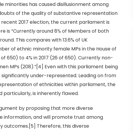
isible minorities has caused disillusionment among
doubts of the quality of substantive representation
 recent 2017 election, the current parliament is
ere is “Currently around 8% of Members of both
round. This compares with 13.6% of UK
umber of ethnic minority female MPs in the House of
f 650) to 4% in 2017 (26 of 650). Currently non-
men MPs (208).”[4] Even with this parliament being
ll significantly under-represented. Leading on from
epresentation of ethnicities within parliament, the
particularly, is inherently flawed.
gument by proposing that more diverse
e information, and will promote trust among
cy outcomes.[5] Therefore, this diverse