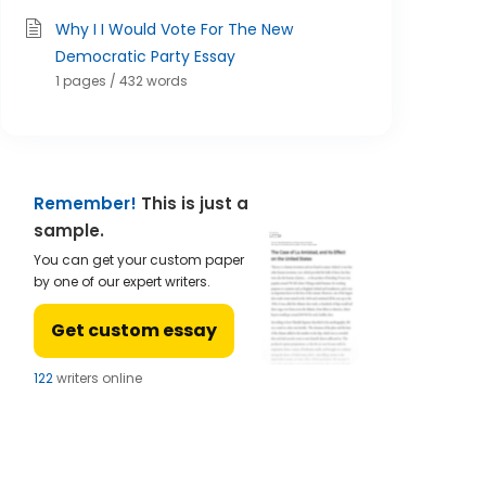
Why I I Would Vote For The New
Democratic Party Essay
1 pages / 432 words
Remember!
This is just a
sample.
You can get your custom paper
by one of our expert writers.
Get custom essay
122
writers online