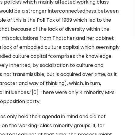
s policies which mainly affected working class
e would be a stronger interconnectedness between
of this is the Poll Tax of 1989 which led to the
 that because of the lack of diversity within the
e miscalculations from Thatcher and her cabinet
a lack of embodied culture capital which seemingly
died culture capital “comprises the knowledge
ely inherited, by socialization to culture and
is not transmissible, but is acquired over time, as it
racter and way of thinking), which, in turn,
l influences.”[6] There were only 4 minority MPs
opposition party.
ories only held their agenda in mind and did not
on the working-class minority groups. If, for
he Tory cabinet at that time, the process might