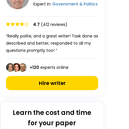
Expert in:
Government & Politics
4.7
(412 reviews)
“Really polite, and a great writer! Task done as
described and better, responded to all my
questions promptly too! ”
+
120
experts online
Hire writer
Learn the cost and time
for your paper