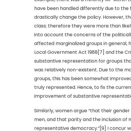
have been handled differently due to the M
drastically change the policy. However, t
class; therefore they were more than like
into account the concerns of the politicall
affected marginalized groups in general,
Local Government Act 1988[7] and the Crim
substantive representation for groups th
was relatively non-existent. Due to the ma
groups, this has been somewhat improved 
truly represented. Hence, to fix the curr
improvement of substantive representation 
Similarly, women argue “that their gender
men, and that parity and the inclusion of 
representative democracy.”[9] I concur wi