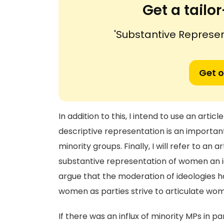
Get a tail
'Substantive Represe
Get o
In addition to this, I intend to use an arti
descriptive representation is an important 
minority groups. Finally, I will refer to an 
substantive representation of women an ide
argue that the moderation of ideologies 
women as parties strive to articulate wom
If there was an influx of minority MPs in 