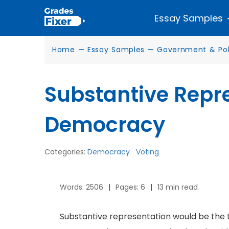
Essay Samples
Home
—
Essay Samples
—
Government & Poli
Substantive Repre
Democracy
Categories:
Democracy
Voting
Words: 2506
|
Pages: 6
|
13 min read
Substantive representation would be the 