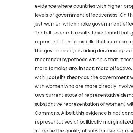
evidence where countries with higher pr
levels of government effectiveness. On the 
just women which make government effecti
Tootell research results have found that
representation “pass bills that increase fu
the government, including decreasing corrup
theoretical hypothesis which is that “th
more females are, in fact, more effective, b
with Tootell’s theory as the government w
with women who are more directly involve
UK’s current state of representative dem
substantive representation of women) wit
Commons. Albeit this evidence is not conclus
representatives of politically marginalized
increase the quality of substantive repres