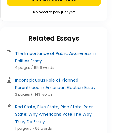
No need to pay just yet!
Related Essays
The Importance of Public Awareness in
Politics Essay
4 pages / 1956 words
Inconspicuous Role of Planned
Parenthood in American Election Essay
3 pages / 1143 words
Red State, Blue State, Rich State, Poor
State: Why Americans Vote The Way
They Do Essay
1 pages / 496 words