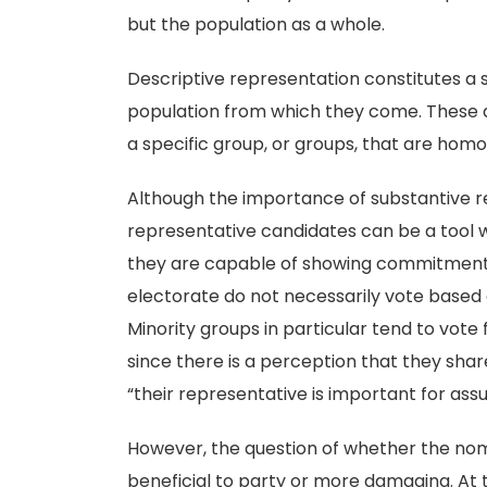
but the population as a whole.
Descriptive representation constitutes a 
population from which they come. These 
a specific group, or groups, that are homo
Although the importance of substantive re
representative candidates can be a tool wh
they are capable of showing commitment t
electorate do not necessarily vote based 
Minority groups in particular tend to vote 
since there is a perception that they sh
“their representative is important for assu
However, the question of whether the nom
beneficial to party or more damaging. At t