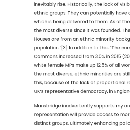
inevitably rise. Historically, the lack of v
ethnic groups. They can potentially have 
which is being delivered to them. As of the
the most diverse since it was founded. Th
Houses are from an ethnic minority backg
population.”[3] In addition to this, “The n
Commons increased from 3.0% in 2015 (20 o
white female MPs make up 12.5% of all wo
the most diverse, ethnic minorities are sti
this, because of the lack of proportional r
UK’s representative democracy, in England 
Mansbridge inadvertently supports my ar
representation will provide access to mor
distinct groups, ultimately enhancing poli