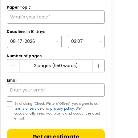
Paper Topic
Deadline:
in
10
days
Number of pages
Email
By clicking “Check Writers’ Offers”, you agree to our
terms of service
and
privacy policy
. We’ll
occasionally send you promo and account related
email
Get an estimate