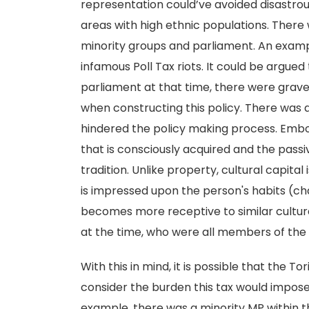
representation could’ve avoided disastrou
areas with high ethnic populations. Ther
minority groups and parliament. An example 
infamous Poll Tax riots. It could be argued
parliament at that time, there were grav
when constructing this policy. There was 
hindered the policy making process. Embo
that is consciously acquired and the passiv
tradition. Unlike property, cultural capital 
is impressed upon the person's habits (cha
becomes more receptive to similar cultura
at the time, who were all members of the 
With this in mind, it is possible that the T
consider the burden this tax would impose 
example, there was a minority MP within t