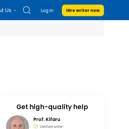
t Us
Log in
Hire writer
now
Get high-quality help
Prof. Kifaru
Verified writer