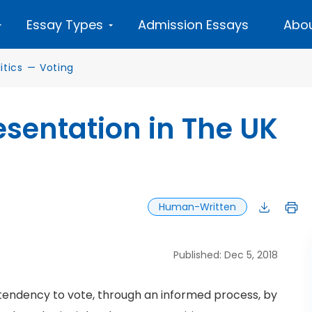
Essay Types
Admission Essays
Abou
tics
—
Voting
sentation in The UK
Human-Written
Published: Dec 5, 2018
tendency to vote, through an informed process, by