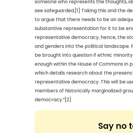
someone who represents the thoughts, idea
see safeguarded.[1] Taking this and the d
to argue that there needs to be an adeq
substantive representation for it to be en
representative democracy, hence, the stat
and genders into the political landscape.
be brought into question if ethnic minori
enough within the House of Commons in part
which details research about the presence
representative democracy. This will be us
members of historically marginalized grou
democracy.”[2]
Say no t