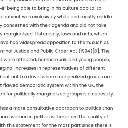
P being able to bring in his culture capital to
he cabinet was exclusively white and mostly middle
ly concerned with their agenda and did not take
y marginalized. Historically, laws and acts, which
 have had widespread opposition to them, such as
inal Justice and Public Order Act (1994)[8]. The
at were affected, homosexuals and young people,
rginal increases in representatives of different
but not to a level where marginalized groups are
ent flawed democratic system within the UK, the
for politically marginalized groups is a necessity.
 has a more consultative approach to politics than
more women in politics will improve the quality of
th this statement for the most part since there is