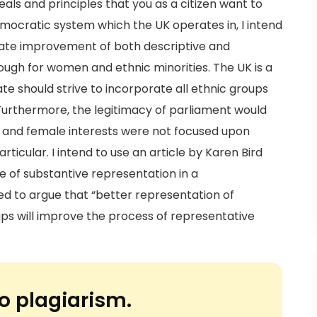
ls and principles that you as a citizen want to
emocratic system which the UK operates in, I intend
uate improvement of both descriptive and
ough for women and ethnic minorities. The UK is a
e should strive to incorporate all ethnic groups
 Furthermore, the legitimacy of parliament would
ty and female interests were not focused upon
icular. I intend to use an article by Karen Bird
 of substantive representation in a
ed to argue that “better representation of
ps will improve the process of representative
o plagiarism.