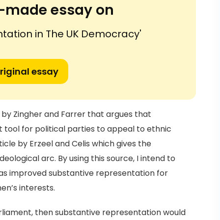
or-made essay on
ntation in The UK Democracy'
riginal essay
cle by Zingher and Farrer that argues that
tool for political parties to appeal to ethnic
article by Erzeel and Celis which gives the
ological arc. By using this source, I intend to
has improved substantive representation for
en’s interests.
parliament, then substantive representation would