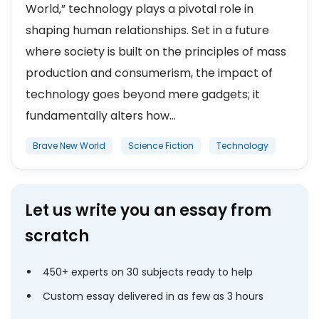
World,” technology plays a pivotal role in
shaping human relationships. Set in a future
where society is built on the principles of mass
production and consumerism, the impact of
technology goes beyond mere gadgets; it
fundamentally alters how...
Brave New World
Science Fiction
Technology
Let us write you an essay from
scratch
450+ experts on 30 subjects ready to help
Custom essay delivered in as few as 3 hours