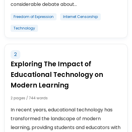
considerable debate about...
Freedom of Expression
Internet Censorship
Technology
2
Exploring The Impact of
Educational Technology on
Modern Learning
2 pages / 744 words
In recent years, educational technology has
transformed the landscape of modern
learning, providing students and educators with