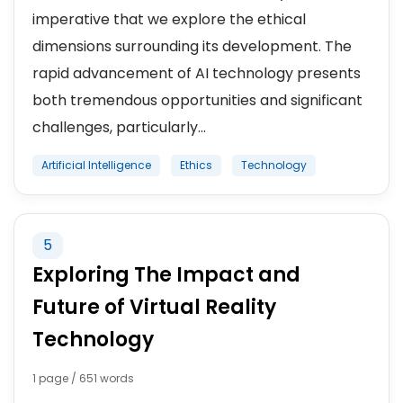
imperative that we explore the ethical
dimensions surrounding its development. The
rapid advancement of AI technology presents
both tremendous opportunities and significant
challenges, particularly...
Artificial Intelligence
Ethics
Technology
5
Exploring The Impact and
Future of Virtual Reality
Technology
1 page / 651 words