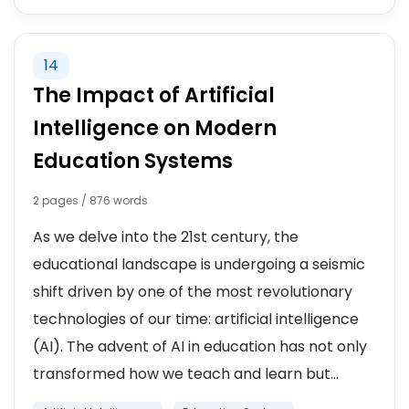
14
The Impact of Artificial
Intelligence on Modern
Education Systems
2 pages / 876 words
As we delve into the 21st century, the
educational landscape is undergoing a seismic
shift driven by one of the most revolutionary
technologies of our time: artificial intelligence
(AI). The advent of AI in education has not only
transformed how we teach and learn but...