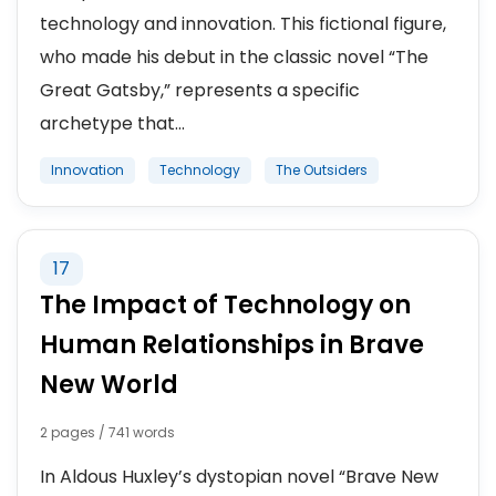
technology and innovation. This fictional figure,
who made his debut in the classic novel “The
Great Gatsby,” represents a specific
archetype that...
Innovation
Technology
The Outsiders
17
The Impact of Technology on
Human Relationships in Brave
New World
2 pages / 741 words
In Aldous Huxley’s dystopian novel “Brave New