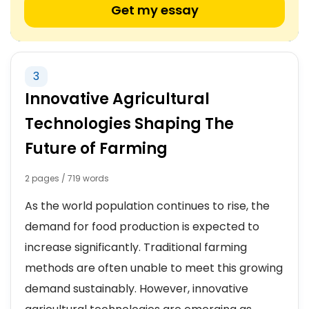
Get my essay
3
Innovative Agricultural
Technologies Shaping The
Future of Farming
2 pages / 719 words
As the world population continues to rise, the
demand for food production is expected to
increase significantly. Traditional farming
methods are often unable to meet this growing
demand sustainably. However, innovative