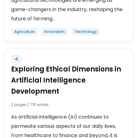
agricultural technologies are emerging as
game-changers in the industry, reshaping the
future of farming...
Agriculture
Innovation
Technology
4
Exploring Ethical Dimensions in
Artificial Intelligence
Development
2 pages / 715 words
As artificial intelligence (AI) continues to
permeate various aspects of our daily lives,
from healthcare to finance and beyond, it is