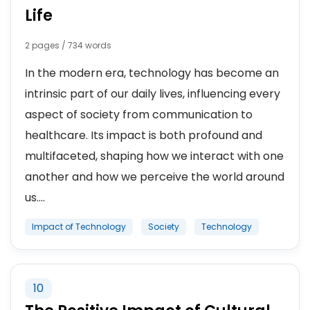
Life
2 pages / 734 words
In the modern era, technology has become an
intrinsic part of our daily lives, influencing every
aspect of society from communication to
healthcare. Its impact is both profound and
multifaceted, shaping how we interact with one
another and how we perceive the world around
us....
Impact of Technology
Society
Technology
10