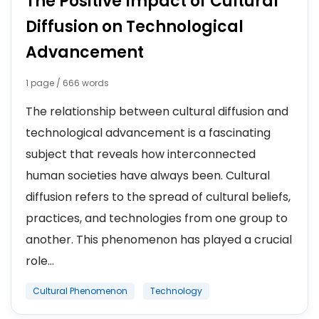
The Positive Impact of Cultural
Diffusion on Technological
Advancement
1 page / 666 words
The relationship between cultural diffusion and
technological advancement is a fascinating
subject that reveals how interconnected
human societies have always been. Cultural
diffusion refers to the spread of cultural beliefs,
practices, and technologies from one group to
another. This phenomenon has played a crucial
role...
Cultural Phenomenon
Technology