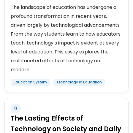
The landscape of education has undergone a
profound transformation in recent years,
driven largely by technological advancements.
From the way students learn to how educators
teach, technology’s impact is evident at every
level of education. This essay explores the
multifaceted effects of technology on
modern...
Education System
Technology in Education
9
The Lasting Effects of
Technology on Society and Daily