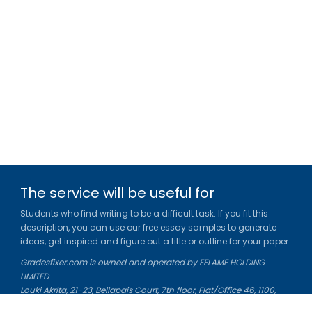
The service will be useful for
Students who find writing to be a difficult task. If you fit this
description, you can use our free essay samples to generate
ideas, get inspired and figure out a title or outline for your paper.
Gradesfixer.com is owned and operated by EFLAME HOLDING
LIMITED
Louki Akrita, 21-23, Bellapais Court, 7th floor, Flat/Office 46, 1100,
Nicosia, Cyprus