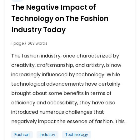
The Negative Impact of
Technology on The Fashion
Industry Today
1 page / 663 words
The fashion industry, once characterized by
creativity, craftsmanship, and artistry, is now
increasingly influenced by technology. While
technological advancements have certainly
brought about some benefits in terms of
efficiency and accessibility, they have also
introduced numerous challenges that
negatively impact the essence of fashion. This...
Fashion
Industry
Technology