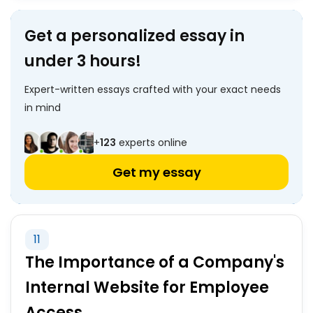
Get a personalized essay in
under 3 hours!
Expert-written essays crafted with your exact needs
in mind
+
123
experts online
Get my essay
11
The Importance of a Company's
Internal Website for Employee
Access