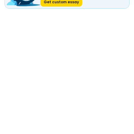
Get custom essay