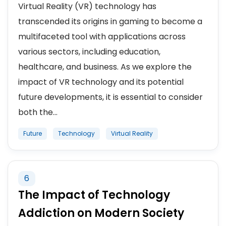
Virtual Reality (VR) technology has
transcended its origins in gaming to become a
multifaceted tool with applications across
various sectors, including education,
healthcare, and business. As we explore the
impact of VR technology and its potential
future developments, it is essential to consider
both the...
Future
Technology
Virtual Reality
6
The Impact of Technology
Addiction on Modern Society