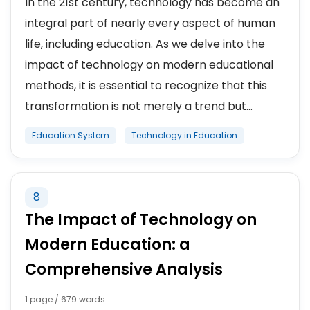
In the 21st century, technology has become an
integral part of nearly every aspect of human
life, including education. As we delve into the
impact of technology on modern educational
methods, it is essential to recognize that this
transformation is not merely a trend but...
Education System
Technology in Education
8
The Impact of Technology on
Modern Education: a
Comprehensive Analysis
1 page / 679 words