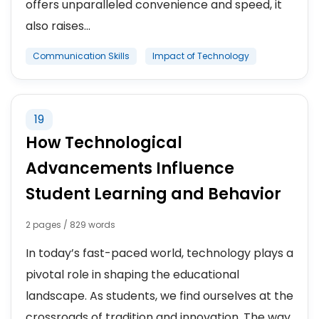
offers unparalleled convenience and speed, it
also raises...
Communication Skills
Impact of Technology
19
How Technological
Advancements Influence
Student Learning and Behavior
2 pages / 829 words
In today’s fast-paced world, technology plays a
pivotal role in shaping the educational
landscape. As students, we find ourselves at the
crossroads of tradition and innovation. The way