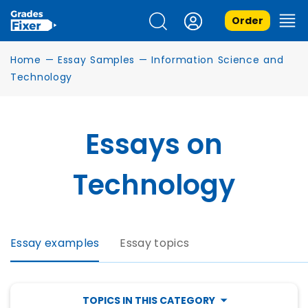
Order
Home
—
Essay Samples
—
Information Science and
Technology
Essays on
Technology
Essay examples
Essay topics
TOPICS IN THIS CATEGORY