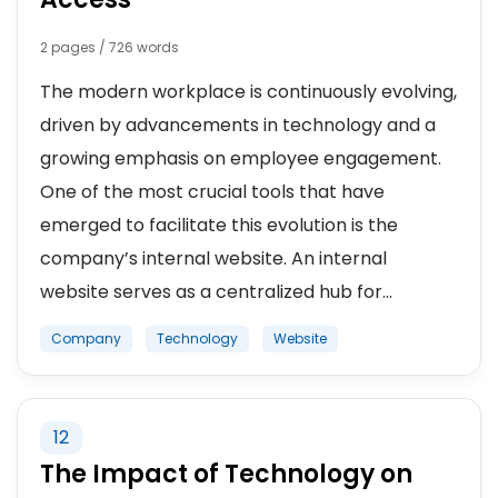
2 pages / 726 words
The modern workplace is continuously evolving,
driven by advancements in technology and a
growing emphasis on employee engagement.
One of the most crucial tools that have
emerged to facilitate this evolution is the
company’s internal website. An internal
website serves as a centralized hub for...
Company
Technology
Website
12
The Impact of Technology on