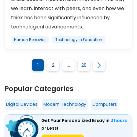
we learn, interact with peers, and even how we
think has been significantly influenced by
technological advancements....
Human Behavior
Technology in Education
1
2
…
28
Popular Categories
Digital Devices
Modern Technology
Computers
Get Your Personalized Essay in
3 hours
or Less!