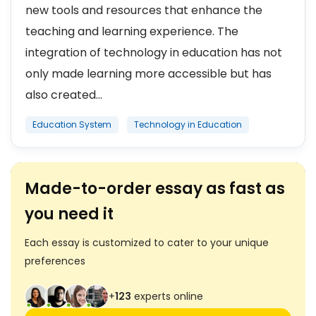
new tools and resources that enhance the
teaching and learning experience. The
integration of technology in education has not
only made learning more accessible but has
also created...
Education System
Technology in Education
Made-to-order essay as fast as
you need it
Each essay is customized to cater to your unique
preferences
+
123
experts online