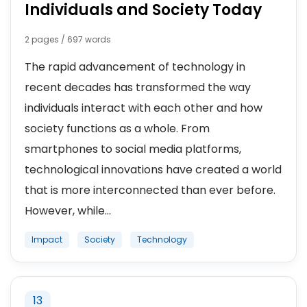
Individuals and Society Today
2 pages / 697 words
The rapid advancement of technology in
recent decades has transformed the way
individuals interact with each other and how
society functions as a whole. From
smartphones to social media platforms,
technological innovations have created a world
that is more interconnected than ever before.
However, while...
Impact
Society
Technology
13