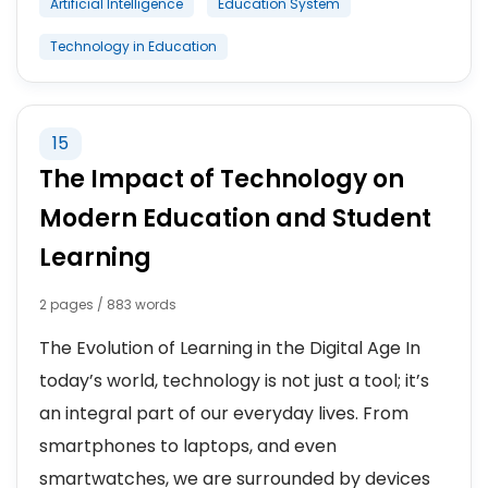
Artificial Intelligence
Education System
Technology in Education
15
The Impact of Technology on
Modern Education and Student
Learning
2 pages / 883 words
The Evolution of Learning in the Digital Age In
today’s world, technology is not just a tool; it’s
an integral part of our everyday lives. From
smartphones to laptops, and even
smartwatches, we are surrounded by devices