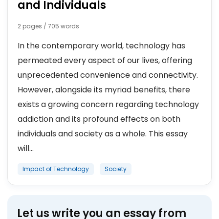
and Individuals
2 pages / 705 words
In the contemporary world, technology has
permeated every aspect of our lives, offering
unprecedented convenience and connectivity.
However, alongside its myriad benefits, there
exists a growing concern regarding technology
addiction and its profound effects on both
individuals and society as a whole. This essay
will...
Impact of Technology
Society
Let us write you an essay from