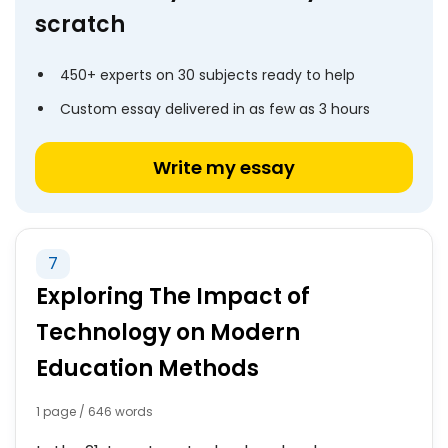
scratch
450+ experts on 30 subjects ready to help
Custom essay delivered in as few as 3 hours
Write my essay
7
Exploring The Impact of
Technology on Modern
Education Methods
1 page / 646 words