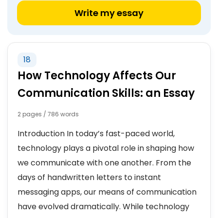
Write my essay
18
How Technology Affects Our
Communication Skills: an Essay
2 pages / 786 words
Introduction In today’s fast-paced world,
technology plays a pivotal role in shaping how
we communicate with one another. From the
days of handwritten letters to instant
messaging apps, our means of communication
have evolved dramatically. While technology