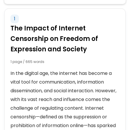
TECHNOLOGY IN EDUCATION
1
ADVANTAGES OF TECHNOLOGY
The Impact of Internet
CHILDREN AND TECHNOLOGY
Censorship on Freedom of
Expression and Society
DEPENDENCE ON TECHNOLOGY
1 page / 665 words
DISADVANTAGES OF TECHNOLOGY
In the digital age, the internet has become a
EFFECTS OF COMPUTERS
vital tool for communication, information
dissemination, and social interaction. However,
IMPACT OF TECHNOLOGY
with its vast reach and influence comes the
challenge of regulating content. Internet
NEGATIVE IMPACT OF TECHNOLOGY
censorship—defined as the suppression or
prohibition of information online—has sparked
A DAY WITHOUT TECHNOLOGY