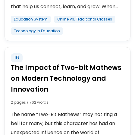
that help us connect, learn, and grow. When...
Education System
Online Vs. Traditional Classes
Technology in Education
16
The Impact of Two-bit Mathews
on Modern Technology and
Innovation
2 pages / 762 words
The name “Two-Bit Mathews” may not ring a
bell for many, but this character has had an
unexpected influence on the world of