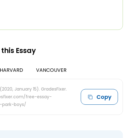
 this Essay
HARVARD
VANCOUVER
(2020, January 15). GradesFixer.
Copy
desfixer.com/free-essay-
r-park-boys/