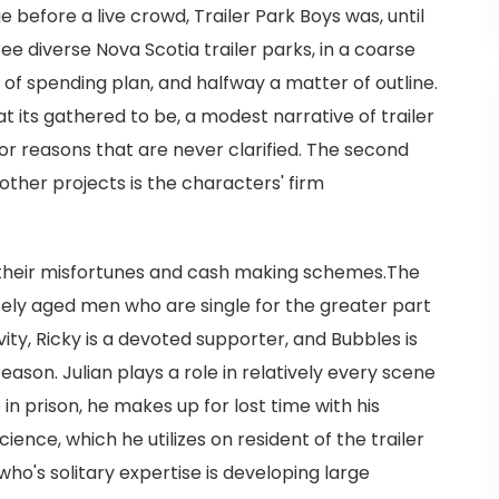
 before a live crowd, Trailer Park Boys was, until
ee diverse Nova Scotia trailer parks, in a coarse
of spending plan, and halfway a matter of outline.
at its gathered to be, a modest narrative of trailer
for reasons that are never clarified. The second
other projects is the characters' firm
 their misfortunes and cash making schemes.The
ely aged men who are single for the greater part
ivity, Ricky is a devoted supporter, and Bubbles is
ason. Julian plays a role in relatively every scene
e in prison, he makes up for lost time with his
ience, which he utilizes on resident of the trailer
 who's solitary expertise is developing large