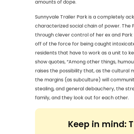
amounts of dope.
Sunnyvale Trailer Park is a completely 
characterized social chain of power. The
through clever control of her ex and Par
off of the force for being caught intoxicate
residents that have to work as a unit to k
show quotes, “Among other things, humour 
raises the possibility that, as the cultura
the margins (as subculture) will community 
stealing, and general debauchery, the stren
family, and they look out for each other.
Keep in mind:
T