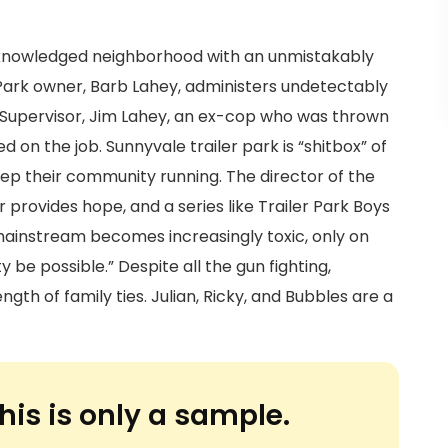
acknowledged neighborhood with an unmistakably
 Park owner, Barb Lahey, administers undetectably
k Supervisor, Jim Lahey, an ex-cop who was thrown
d on the job. Sunnyvale trailer park is “shitbox” of
eep their community running. The director of the
provides hope, and a series like Trailer Park Boys
l mainstream becomes increasingly toxic, only on
be possible.” Despite all the gun fighting,
gth of family ties. Julian, Ricky, and Bubbles are a
his is only a sample.