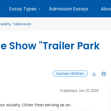
Essay Types
Admission Essays
Abou
Reality Television
he Show "Trailer Park
Human-Written
Published: Jan 21, 2020
ur society. Other than serving as an