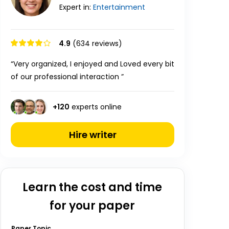
Expert in:
Entertainment
4.9
(634 reviews)
“Very organized, I enjoyed and Loved every bit
of our professional interaction ”
+
120
experts online
Hire writer
Learn the cost and time
for your paper
Paper Topic