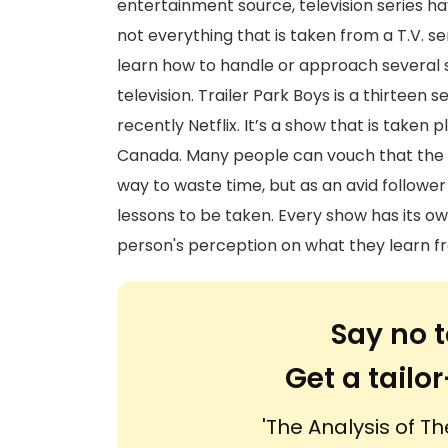
entertainment source, television series hav
not everything that is taken from a T.V. se
learn how to handle or approach several s
television. Trailer Park Boys is a thirte
recently Netflix. It’s a show that is taken 
Canada. Many people can vouch that the 
way to waste time, but as an avid follower
lessons to be taken. Every show has its own
person's perception on what they learn fr
Say no t
Get a tail
'The Analysis of Th