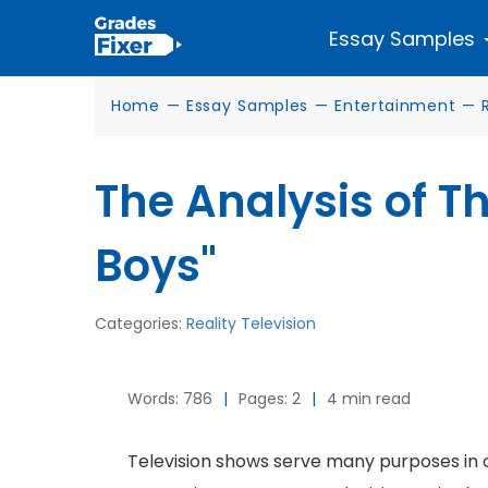
Essay Samples
Home
—
Essay Samples
—
Entertainment
—
The Analysis of T
Boys"
Categories:
Reality Television
Words: 786
|
Pages: 2
|
4 min read
Television shows serve many purposes in o