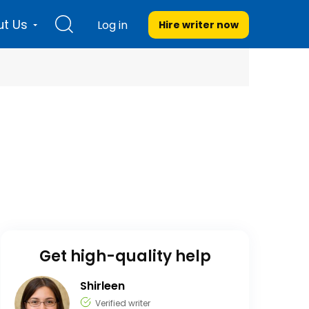
t Us
Log in
Hire writer
now
Get high-quality help
Shirleen
Verified writer