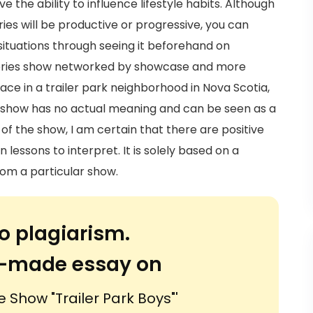
e the ability to influence lifestyle habits. Although
ries will be productive or progressive, you can
ituations through seeing it beforehand on
en series show networked by showcase and more
place in a trailer park neighborhood in Nova Scotia,
show has no actual meaning and can be seen as a
 of the show, I am certain that there are positive
 lessons to interpret. It is solely based on a
om a particular show.
o plagiarism.
or-made essay on
e Show "Trailer Park Boys"'