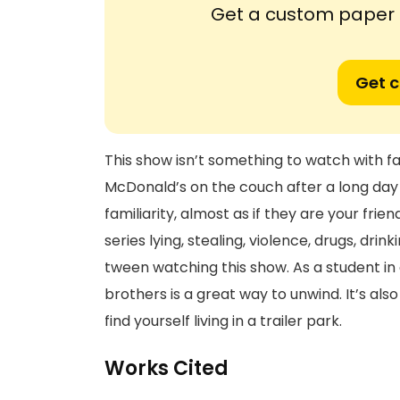
Get a custom paper n
Get 
This show isn’t something to watch with fa
McDonald’s on the couch after a long day 
familiarity, almost as if they are your frie
series lying, stealing, violence, drugs, dri
tween watching this show. As a student in
brothers is a great way to unwind. It’s als
find yourself living in a trailer park.
Works Cited