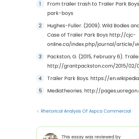
From trailer trash to Trailer Park Boys
park-boys
Hughes-Fuller. (2009). Wild Bodies and
Case of Trailer Park Boys http://cjc-
online.ca/index.php/journal/article/v
Packston, G. (2015, February 6). Trail
http://grantpackston.com/2015/02/0
Trailer Park Boys. https://en.wikiped
Mediatheories. http://pages.uoregon
Rhetorical Analysis Of Aspca Commercial
This essay was reviewed by