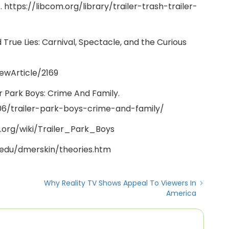
. https://libcom.org/library/trailer-trash-trailer-
 True Lies: Carnival, Spectacle, and the Curious
iewArticle/2169
er Park Boys: Crime And Family.
6/trailer-park-boys-crime-and-family/
ia.org/wiki/Trailer_Park_Boys
.edu/dmerskin/theories.htm
Why Reality TV Shows Appeal To Viewers In
America