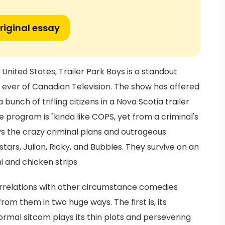
riginal essay
e United States, Trailer Park Boys is a standout
er of Canadian Television. The show has offered
unch of trifling citizens in a Nova Scotia trailer
he program is "kinda like COPS, yet from a criminal's
ays the crazy criminal plans and outrageous
stars, Julian, Ricky, and Bubbles. They survive on an
i and chicken strips
orrelations with other circumstance comedies
 from them in two huge ways. The first is, its
mal sitcom plays its thin plots and persevering