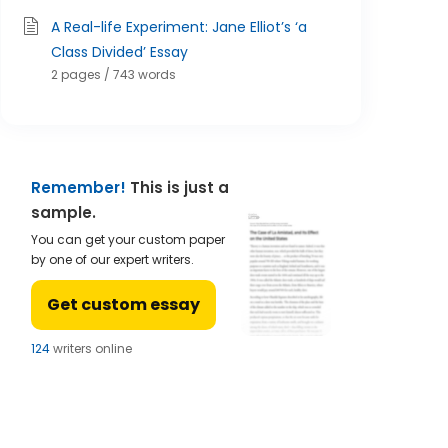
A Real-life Experiment: Jane Elliot’s ‘a
Class Divided’ Essay
2 pages / 743 words
Remember!
This is just a
sample.
You can get your custom paper
by one of our expert writers.
Get custom essay
122
writers online