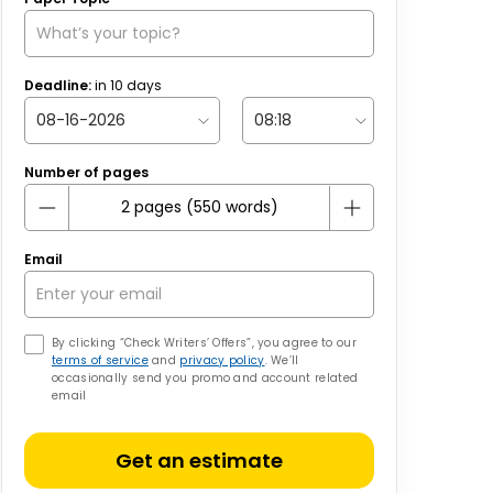
Deadline:
in
10
days
Number of pages
Email
By clicking “Check Writers’ Offers”, you agree to our
terms of service
and
privacy policy
. We’ll
occasionally send you promo and account related
email
Get an estimate