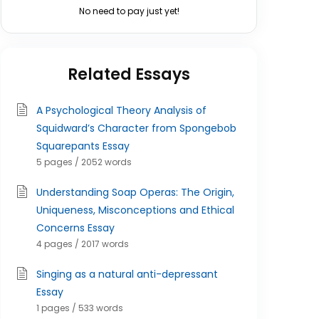
No need to pay just yet!
Related Essays
A Psychological Theory Analysis of
Squidward’s Character from Spongebob
Squarepants Essay
5 pages / 2052 words
Understanding Soap Operas: The Origin,
Uniqueness, Misconceptions and Ethical
Concerns Essay
4 pages / 2017 words
Singing as a natural anti-depressant
Essay
1 pages / 533 words