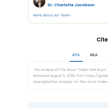
Dr. Charlotte Jacobson
More about our Team
Cite
APA
MLA
The Analysis Of The Show “Trailer Park Boys”.
Retrieved August 5, 2026, from https://gra
examples/the-analysis-of-the-show-traile