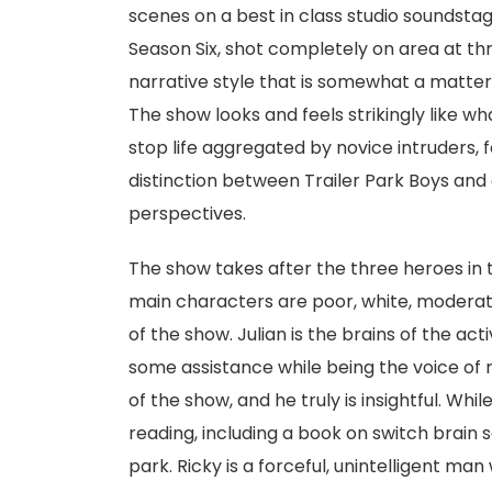
scenes on a best in class studio soundstage
Season Six, shot completely on area at thr
narrative style that is somewhat a matter 
The show looks and feels strikingly like wh
stop life aggregated by novice intruders, 
distinction between Trailer Park Boys and 
perspectives.
The show takes after the three heroes in
main characters are poor, white, moderat
of the show. Julian is the brains of the act
some assistance while being the voice of re
of the show, and he truly is insightful. Whil
reading, including a book on switch brain sc
park. Ricky is a forceful, unintelligent man