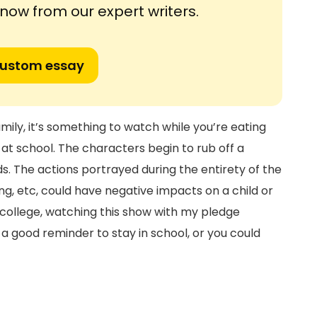
ow from our expert writers.
custom essay
mily, it’s something to watch while you’re eating
at school. The characters begin to rub off a
nds. The actions portrayed during the entirety of the
nking, etc, could have negative impacts on a child or
 college, watching this show with my pledge
o a good reminder to stay in school, or you could