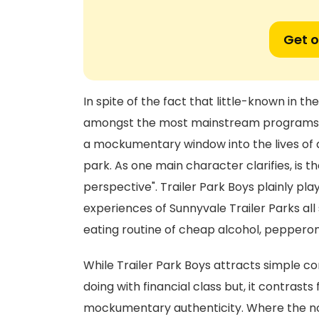
Get o
In spite of the fact that little-known in th
amongst the most mainstream programs ev
a mockumentary window into the lives of a b
park. As one main character clarifies, is t
perspective". Trailer Park Boys plainly pl
experiences of Sunnyvale Trailer Parks all 
eating routine of cheap alcohol, pepperon
While Trailer Park Boys attracts simple c
doing with financial class but, it contrasts
mockumentary authenticity. Where the nor