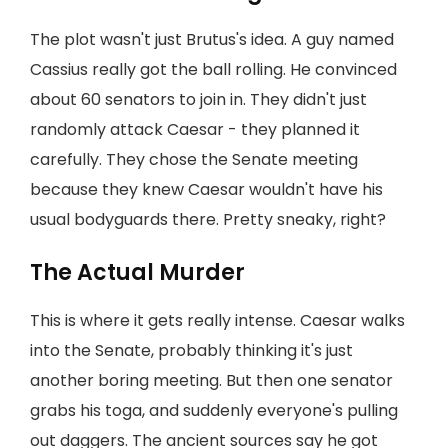
The plot wasn't just Brutus's idea. A guy named
Cassius really got the ball rolling. He convinced
about 60 senators to join in. They didn't just
randomly attack Caesar - they planned it
carefully. They chose the Senate meeting
because they knew Caesar wouldn't have his
usual bodyguards there. Pretty sneaky, right?
The Actual Murder
This is where it gets really intense. Caesar walks
into the Senate, probably thinking it's just
another boring meeting. But then one senator
grabs his toga, and suddenly everyone's pulling
out daggers. The ancient sources say he got