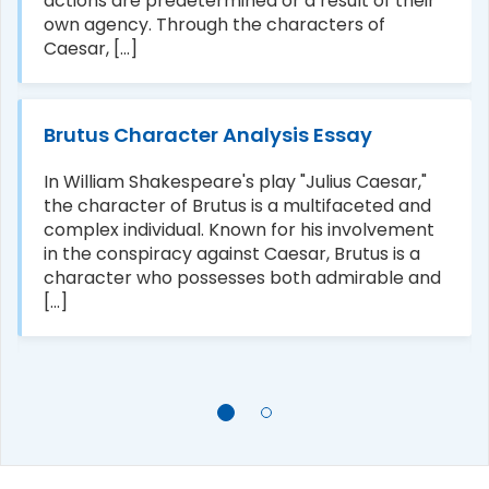
actions are predetermined or a result of their
own agency. Through the characters of
Caesar, [...]
Brutus Character Analysis Essay
In William Shakespeare's play "Julius Caesar,"
the character of Brutus is a multifaceted and
complex individual. Known for his involvement
in the conspiracy against Caesar, Brutus is a
character who possesses both admirable and
[...]