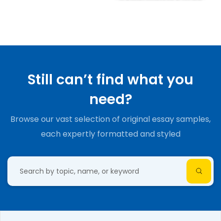
Still can’t find what you
need?
Browse our vast selection of original essay samples,
each expertly formatted and styled