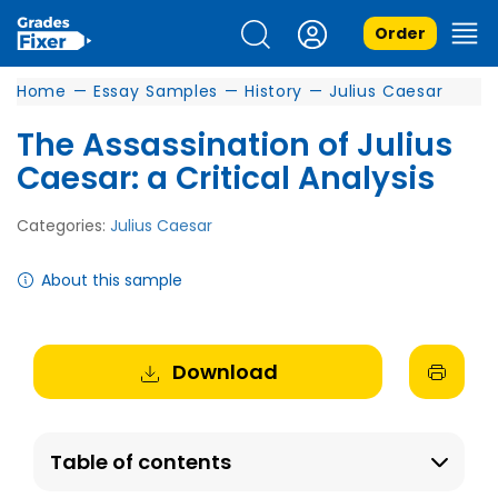
Order
Home
—
Essay Samples
—
History
—
Julius Caesar
The Assassination of Julius
Caesar: a Critical Analysis
Categories:
Julius Caesar
About this sample
Download
Table of contents