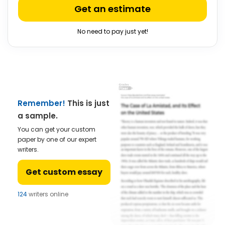
Get an estimate
No need to pay just yet!
Remember!
This is just
a sample.
You can get your custom
paper by one of our expert
writers.
Get custom essay
124
writers online