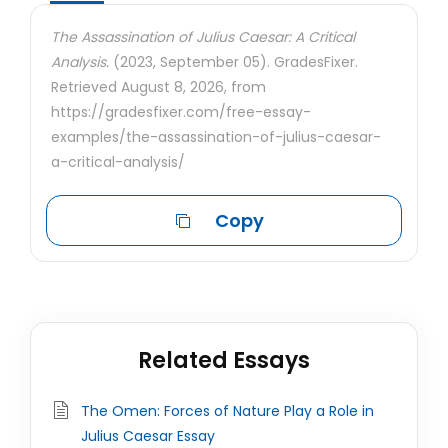
The Assassination of Julius Caesar: A Critical
Analysis.
(2023, September 05). GradesFixer.
Retrieved August 8, 2026, from
https://gradesfixer.com/free-essay-
examples/the-assassination-of-julius-caesar-
a-critical-analysis/
Copy
Related Essays
The Omen: Forces of Nature Play a Role in
Julius Caesar Essay