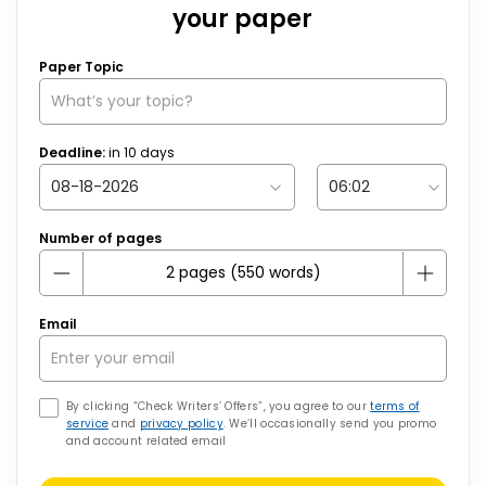
your paper
Paper Topic
Deadline:
in
10
days
Number of pages
Email
By clicking “Check Writers’ Offers”, you agree to our
terms of
service
and
privacy policy
. We’ll occasionally send you promo
and account related email