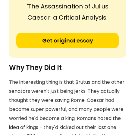
'The Assassination of Julius
Caesar: a Critical Analysis'
Get original essay
Why They Did It
The interesting thing is that Brutus and the other
senators weren't just being jerks. They actually
thought they were saving Rome. Caesar had
become super powerful, and many people were
worried he'd become a king. Romans hated the
idea of kings - they'd kicked out their last one