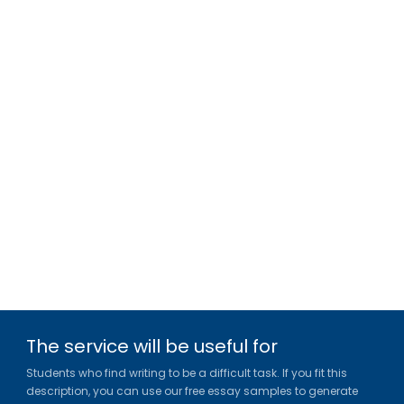
The service will be useful for
Students who find writing to be a difficult task. If you fit this
description, you can use our free essay samples to generate