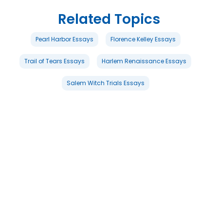
Related Topics
Pearl Harbor Essays
Florence Kelley Essays
Trail of Tears Essays
Harlem Renaissance Essays
Salem Witch Trials Essays