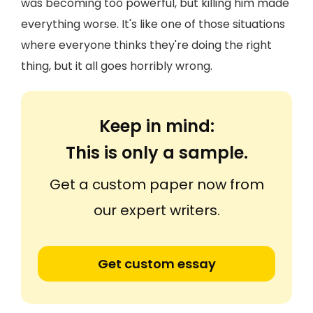
was becoming too powerful, but killing him made
everything worse. It's like one of those situations
where everyone thinks they're doing the right
thing, but it all goes horribly wrong.
Keep in mind:
This is only a sample.
Get a custom paper now from
our expert writers.
Get custom essay