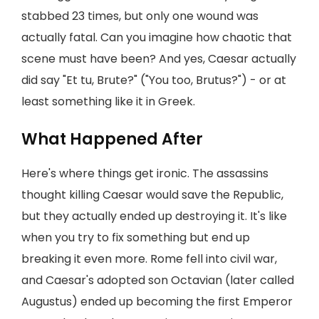
stabbed 23 times, but only one wound was
actually fatal. Can you imagine how chaotic that
scene must have been? And yes, Caesar actually
did say "Et tu, Brute?" ("You too, Brutus?") - or at
least something like it in Greek.
What Happened After
Here's where things get ironic. The assassins
thought killing Caesar would save the Republic,
but they actually ended up destroying it. It's like
when you try to fix something but end up
breaking it even more. Rome fell into civil war,
and Caesar's adopted son Octavian (later called
Augustus) ended up becoming the first Emperor