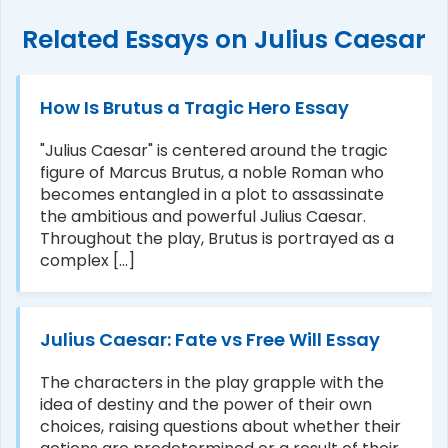
Related Essays on Julius Caesar
How Is Brutus a Tragic Hero Essay
"Julius Caesar" is centered around the tragic
figure of Marcus Brutus, a noble Roman who
becomes entangled in a plot to assassinate
the ambitious and powerful Julius Caesar.
Throughout the play, Brutus is portrayed as a
complex [...]
Julius Caesar: Fate vs Free Will Essay
The characters in the play grapple with the
idea of destiny and the power of their own
choices, raising questions about whether their