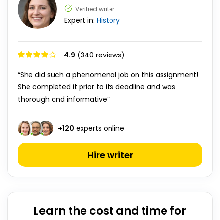
Verified writer
Expert in:
History
4.9
(340 reviews)
“She did such a phenomenal job on this assignment!
She completed it prior to its deadline and was
thorough and informative”
+
120
experts online
Hire writer
Learn the cost and time for