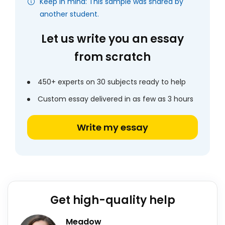
Keep in mind: This sample was shared by
another student.
Let us write you an essay
from scratch
450+ experts on 30 subjects ready to help
Custom essay delivered in as few as 3 hours
Write my essay
Get high-quality help
Meadow