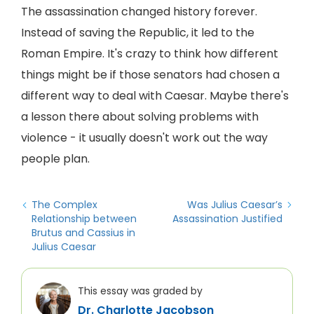
The assassination changed history forever.
Instead of saving the Republic, it led to the
Roman Empire. It's crazy to think how different
things might be if those senators had chosen a
different way to deal with Caesar. Maybe there's
a lesson there about solving problems with
violence - it usually doesn't work out the way
people plan.
The Complex
Was Julius Caesar’s
Relationship between
Assassination Justified
Brutus and Cassius in
Julius Caesar
This essay was graded by
Dr. Charlotte Jacobson