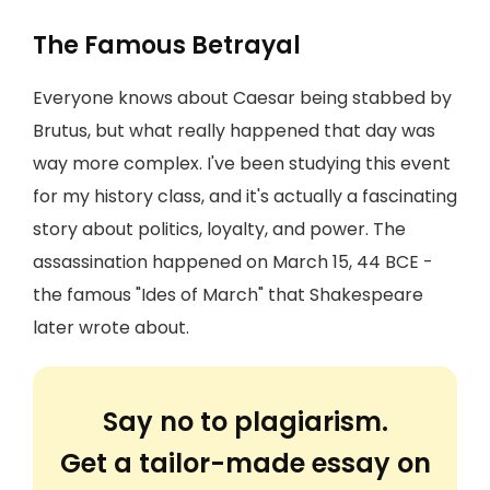
The Famous Betrayal
Everyone knows about Caesar being stabbed by
Brutus, but what really happened that day was
way more complex. I've been studying this event
for my history class, and it's actually a fascinating
story about politics, loyalty, and power. The
assassination happened on March 15, 44 BCE -
the famous "Ides of March" that Shakespeare
later wrote about.
Say no to plagiarism.
Get a tailor-made essay on