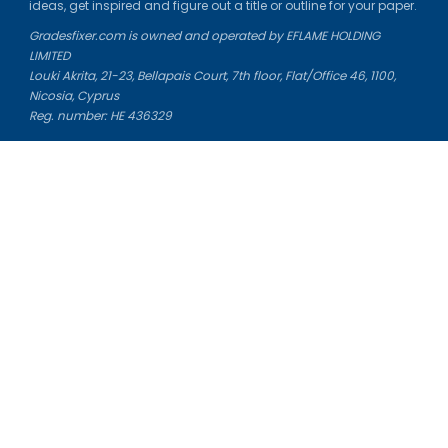
ideas, get inspired and figure out a title or outline for your paper.
Gradesfixer.com is owned and operated by EFLAME HOLDING
LIMITED
Louki Akrita, 21-23, Bellapais Court, 7th floor, Flat/Office 46, 1100,
Nicosia, Cyprus
Reg. number: HE 436329
Literature Study Guides
Free Citation Generator
Essay Fixer
Essay Writing Service
Essay Grading Service
Career Opportunities
Donate Essay