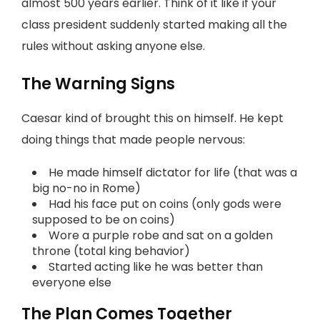
almost 500 years earlier. Think of it like if your
class president suddenly started making all the
rules without asking anyone else.
The Warning Signs
Caesar kind of brought this on himself. He kept
doing things that made people nervous:
He made himself dictator for life (that was a
big no-no in Rome)
Had his face put on coins (only gods were
supposed to be on coins)
Wore a purple robe and sat on a golden
throne (total king behavior)
Started acting like he was better than
everyone else
The Plan Comes Together