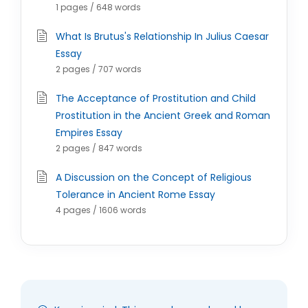
1 pages / 648 words
What Is Brutus's Relationship In Julius Caesar
Essay
2 pages / 707 words
The Acceptance of Prostitution and Child
Prostitution in the Ancient Greek and Roman
Empires Essay
2 pages / 847 words
A Discussion on the Concept of Religious
Tolerance in Ancient Rome Essay
4 pages / 1606 words