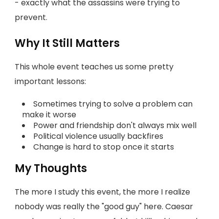
- exactly what the assassins were trying to
prevent.
Why It Still Matters
This whole event teaches us some pretty
important lessons:
Sometimes trying to solve a problem can
make it worse
Power and friendship don't always mix well
Political violence usually backfires
Change is hard to stop once it starts
My Thoughts
The more I study this event, the more I realize
nobody was really the "good guy" here. Caesar