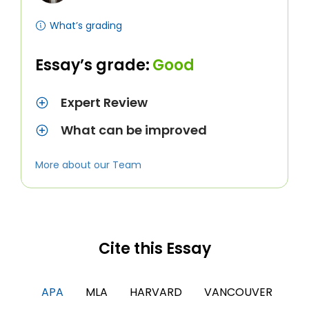
What’s grading
Essay’s grade:
Good
Expert Review
What can be improved
More about our Team
Cite this Essay
APA
MLA
HARVARD
VANCOUVER