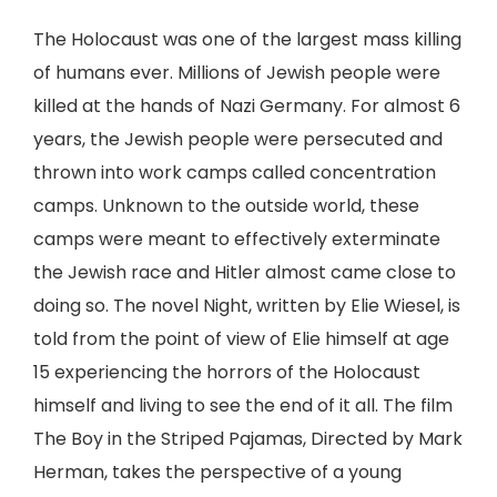
The Holocaust was one of the largest mass killing
of humans ever. Millions of Jewish people were
killed at the hands of Nazi Germany. For almost 6
years, the Jewish people were persecuted and
thrown into work camps called concentration
camps. Unknown to the outside world, these
camps were meant to effectively exterminate
the Jewish race and Hitler almost came close to
doing so. The novel Night, written by Elie Wiesel, is
told from the point of view of Elie himself at age
15 experiencing the horrors of the Holocaust
himself and living to see the end of it all. The film
The Boy in the Striped Pajamas, Directed by Mark
Herman, takes the perspective of a young