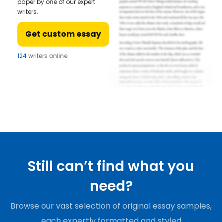
paper by one of our expert
writers.
Get custom essay
124
writers online
Still can’t find what you
need?
Browse our vast selection of original essay samples,
each expertly formatted and styled