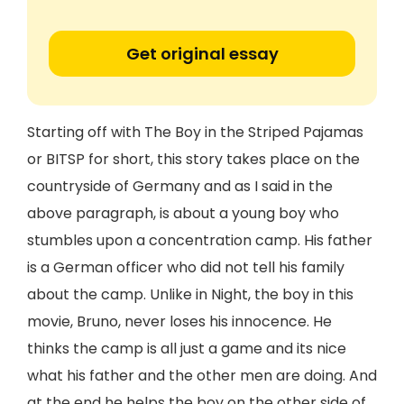
Get original essay
Starting off with The Boy in the Striped Pajamas
or BITSP for short, this story takes place on the
countryside of Germany and as I said in the
above paragraph, is about a young boy who
stumbles upon a concentration camp. His father
is a German officer who did not tell his family
about the camp. Unlike in Night, the boy in this
movie, Bruno, never loses his innocence. He
thinks the camp is all just a game and its nice
what his father and the other men are doing. And
at the end he helps the boy on the other side of