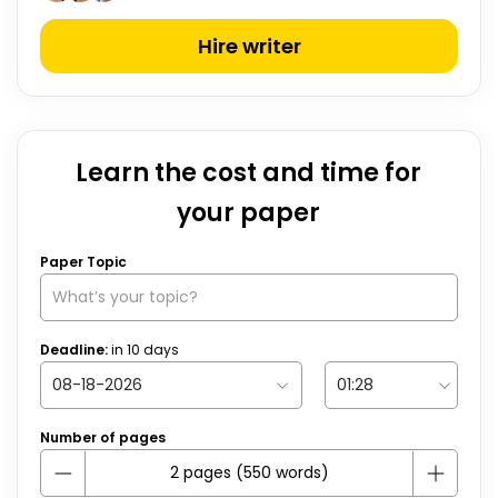
Hire writer
Learn the cost and time for
your paper
Paper Topic
Deadline:
in
10
days
Number of pages