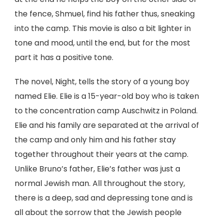
the fence, Shmuel, find his father thus, sneaking
into the camp. This movie is also a bit lighter in
tone and mood, until the end, but for the most
part it has a positive tone.
The novel, Night, tells the story of a young boy
named Elie. Elie is a 15-year-old boy who is taken
to the concentration camp Auschwitz in Poland.
Elie and his family are separated at the arrival of
the camp and only him and his father stay
together throughout their years at the camp.
Unlike Bruno’s father, Elie’s father was just a
normal Jewish man. All throughout the story,
there is a deep, sad and depressing tone and is
all about the sorrow that the Jewish people