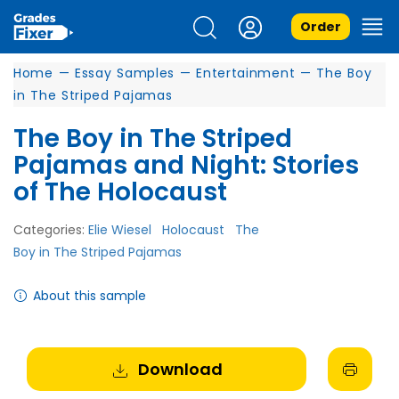
Order
Home
—
Essay Samples
—
Entertainment
—
The Boy
in The Striped Pajamas
The Boy in The Striped
Pajamas and Night: Stories
of The Holocaust
Categories:
Elie Wiesel
Holocaust
The
Boy in The Striped Pajamas
About this sample
Download