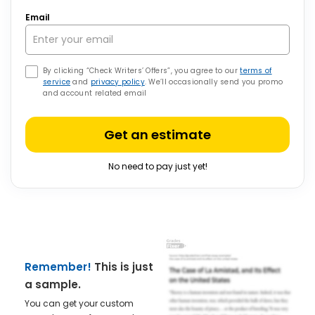
Email
By clicking “Check Writers’ Offers”, you agree to our
terms of
service
and
privacy policy
. We’ll occasionally send you promo
and account related email
Get an estimate
No need to pay just yet!
Remember!
This is just
a sample.
You can get your custom