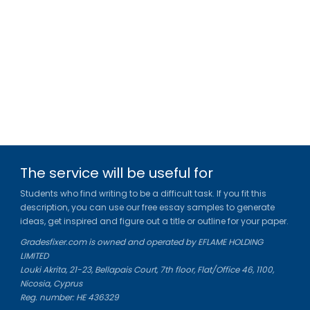
The service will be useful for
Students who find writing to be a difficult task. If you fit this
description, you can use our free essay samples to generate
ideas, get inspired and figure out a title or outline for your paper.
Gradesfixer.com is owned and operated by EFLAME HOLDING
LIMITED
Louki Akrita, 21-23, Bellapais Court, 7th floor, Flat/Office 46, 1100,
Nicosia, Cyprus
Reg. number: HE 436329