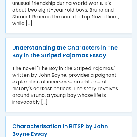
unusual friendship during World War II. It's
about two eight-year-old boys, Bruno and
Shmuel. Bruno is the son of a top Nazi officer,
while [...]
Understanding the Characters in The
Boy in the Striped Pajamas Essay
The novel "The Boy in the Striped Pajamas,"
written by John Boyne, provides a poignant
exploration of innocence amidst one of
history's darkest periods. The story revolves
around Bruno, a young boy whose life is
irrevocably [...]
Characterisation in BITSP by John
Boyne Essay