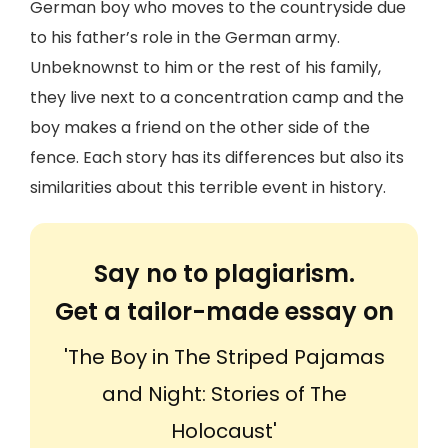
German boy who moves to the countryside due
to his father’s role in the German army.
Unbeknownst to him or the rest of his family,
they live next to a concentration camp and the
boy makes a friend on the other side of the
fence. Each story has its differences but also its
similarities about this terrible event in history.
Say no to plagiarism.
Get a tailor-made essay on
'The Boy in The Striped Pajamas
and Night: Stories of The
Holocaust'