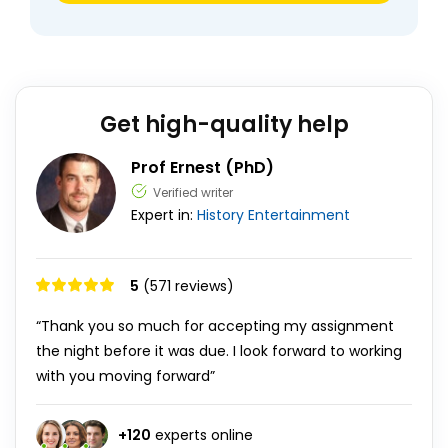
Get high-quality help
Prof Ernest (PhD)
Verified writer
Expert in:
History
Entertainment
5
(571 reviews)
“Thank you so much for accepting my assignment
the night before it was due. I look forward to working
with you moving forward”
+
120
experts online