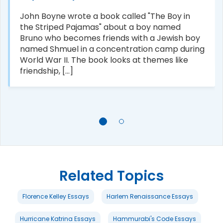
John Boyne wrote a book called "The Boy in
the Striped Pajamas" about a boy named
Bruno who becomes friends with a Jewish boy
named Shmuel in a concentration camp during
World War II. The book looks at themes like
friendship, [...]
Related Topics
Florence Kelley Essays
Harlem Renaissance Essays
Hurricane Katrina Essays
Hammurabi's Code Essays