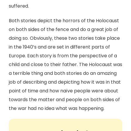
suffered.
Both stories depict the horrors of the Holocaust
on both sides of the fence and do a great job of
doing so. Obviously, these two stories take place
in the 1940’s and are set in different parts of
Europe. Each story is from the perspective of a
child and close to their father. The Holocaust was
a terrible thing and both stories do an amazing
job of describing and depicting how it was in that
point of time and how naïve people were about
towards the matter and people on both sides of
the war had no idea what was happening.