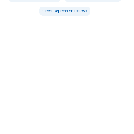
Great Depression Essays