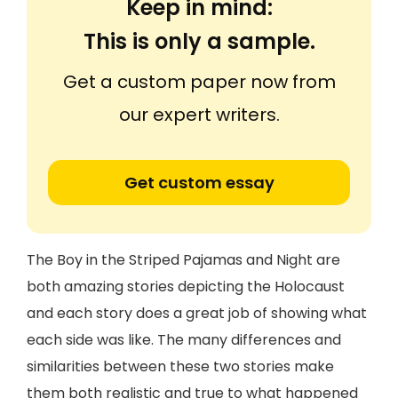
Keep in mind:
This is only a sample.
Get a custom paper now from
our expert writers.
Get custom essay
The Boy in the Striped Pajamas and Night are
both amazing stories depicting the Holocaust
and each story does a great job of showing what
each side was like. The many differences and
similarities between these two stories make
them both realistic and true to what happened