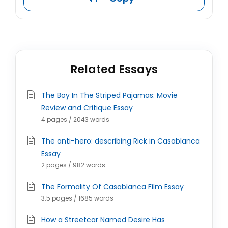
Related Essays
The Boy In The Striped Pajamas: Movie
Review and Critique Essay
4 pages / 2043 words
The anti-hero: describing Rick in Casablanca
Essay
2 pages / 982 words
The Formality Of Casablanca Film Essay
3.5 pages / 1685 words
How a Streetcar Named Desire Has