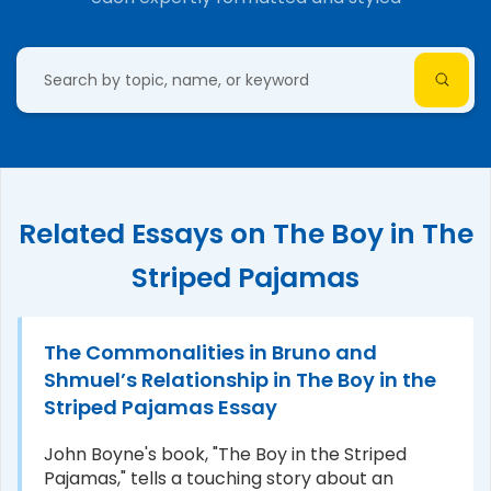
Related Essays on The Boy in The
Striped Pajamas
The Commonalities in Bruno and
Shmuel’s Relationship in The Boy in the
Striped Pajamas Essay
John Boyne's book, "The Boy in the Striped
Pajamas," tells a touching story about an