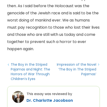
then. As I said before the Holocaust was the
genocide of the Jewish race and is said to be the
worst doing of mankind ever. We as humans
must pay recognition to those who lost their lives
and those who are still with us today and come
together to prevent such a horror to ever
happen again.
The Boy in the Striped
Impression of the Novel
Pajamas and Night: The
‘The Boy in The Striped
Horrors of War Through
Pajamas’
Children’s Eyes
This essay was reviewed by
Dr. Charlotte Jacobson