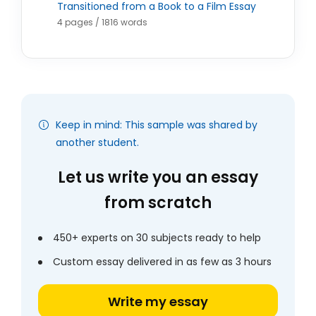
Transitioned from a Book to a Film Essay
4 pages / 1816 words
Keep in mind: This sample was shared by
another student.
Let us write you an essay
from scratch
450+ experts on 30 subjects ready to help
Custom essay delivered in as few as 3 hours
Write my essay