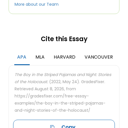
More about our Team
Cite this Essay
APA
MLA
HARVARD
VANCOUVER
The Boy in the Striped Pajamas and Night: Stories
of the Holocaust.
(2022, May 24). GradesFixer.
Retrieved August 8, 2026, from
https://gradesfixer.com/free-essay-
examples/the-boy-in-the-striped-pajamas-
and-night-stories-of-the-holocaust/
Copy