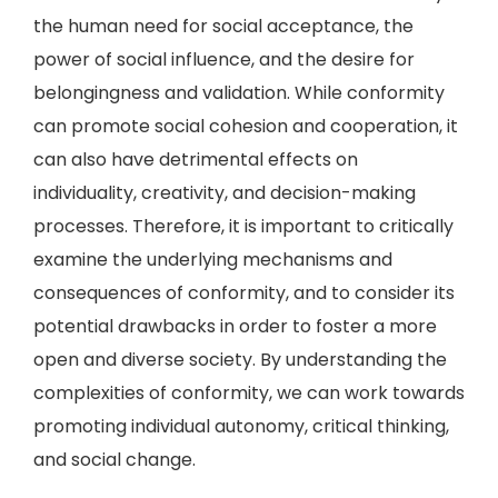
the human need for social acceptance, the
power of social influence, and the desire for
belongingness and validation. While conformity
can promote social cohesion and cooperation, it
can also have detrimental effects on
individuality, creativity, and decision-making
processes. Therefore, it is important to critically
examine the underlying mechanisms and
consequences of conformity, and to consider its
potential drawbacks in order to foster a more
open and diverse society. By understanding the
complexities of conformity, we can work towards
promoting individual autonomy, critical thinking,
and social change.