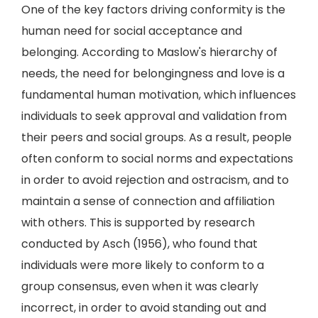
One of the key factors driving conformity is the
human need for social acceptance and
belonging. According to Maslow's hierarchy of
needs, the need for belongingness and love is a
fundamental human motivation, which influences
individuals to seek approval and validation from
their peers and social groups. As a result, people
often conform to social norms and expectations
in order to avoid rejection and ostracism, and to
maintain a sense of connection and affiliation
with others. This is supported by research
conducted by Asch (1956), who found that
individuals were more likely to conform to a
group consensus, even when it was clearly
incorrect, in order to avoid standing out and