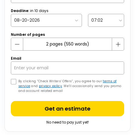
Deadline:
in
10
days
Number of pages
Email
By clicking “Check Writers’ Offers”, you agree to our
terms of
service
and
privacy policy
. We’ll occasionally send you promo
and account related email
Get an estimate
No need to pay just yet!