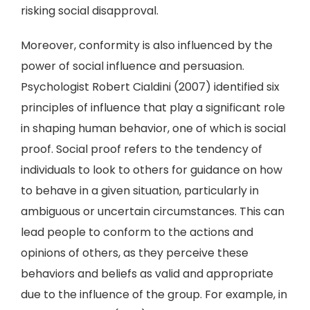
risking social disapproval.
Moreover, conformity is also influenced by the
power of social influence and persuasion.
Psychologist Robert Cialdini (2007) identified six
principles of influence that play a significant role
in shaping human behavior, one of which is social
proof. Social proof refers to the tendency of
individuals to look to others for guidance on how
to behave in a given situation, particularly in
ambiguous or uncertain circumstances. This can
lead people to conform to the actions and
opinions of others, as they perceive these
behaviors and beliefs as valid and appropriate
due to the influence of the group. For example, in