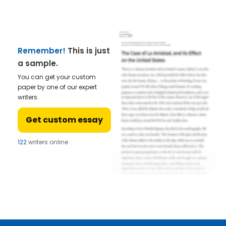
Remember!
This is just
a sample.
You can get your custom
paper by one of our expert
writers.
Get custom essay
122
writers online