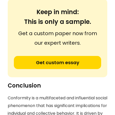
Keep in mind:
This is only a sample.
Get a custom paper now from
our expert writers.
Get custom essay
Conclusion
Conformity is a multifaceted and influential social
phenomenon that has significant implications for
individual and collective behavior. It is driven by