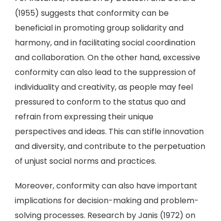
(1955) suggests that conformity can be
beneficial in promoting group solidarity and
harmony, and in facilitating social coordination
and collaboration. On the other hand, excessive
conformity can also lead to the suppression of
individuality and creativity, as people may feel
pressured to conform to the status quo and
refrain from expressing their unique
perspectives and ideas. This can stifle innovation
and diversity, and contribute to the perpetuation
of unjust social norms and practices.
Moreover, conformity can also have important
implications for decision-making and problem-
solving processes. Research by Janis (1972) on