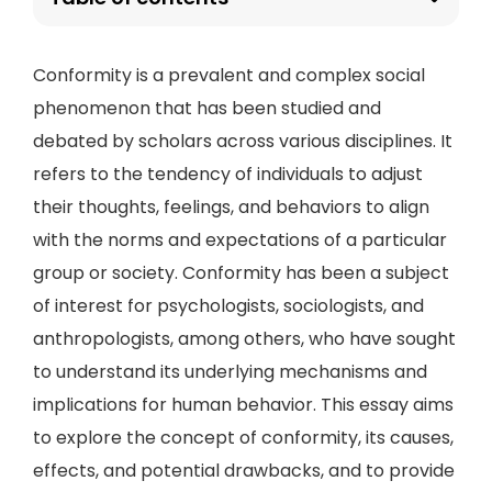
Conformity is a prevalent and complex social
phenomenon that has been studied and
debated by scholars across various disciplines. It
refers to the tendency of individuals to adjust
their thoughts, feelings, and behaviors to align
with the norms and expectations of a particular
group or society. Conformity has been a subject
of interest for psychologists, sociologists, and
anthropologists, among others, who have sought
to understand its underlying mechanisms and
implications for human behavior. This essay aims
to explore the concept of conformity, its causes,
effects, and potential drawbacks, and to provide