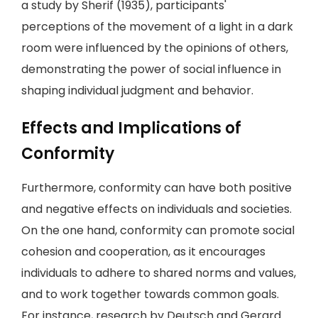
a study by Sherif (1935), participants'
perceptions of the movement of a light in a dark
room were influenced by the opinions of others,
demonstrating the power of social influence in
shaping individual judgment and behavior.
Effects and Implications of
Conformity
Furthermore, conformity can have both positive
and negative effects on individuals and societies.
On the one hand, conformity can promote social
cohesion and cooperation, as it encourages
individuals to adhere to shared norms and values,
and to work together towards common goals.
For instance, research by Deutsch and Gerard