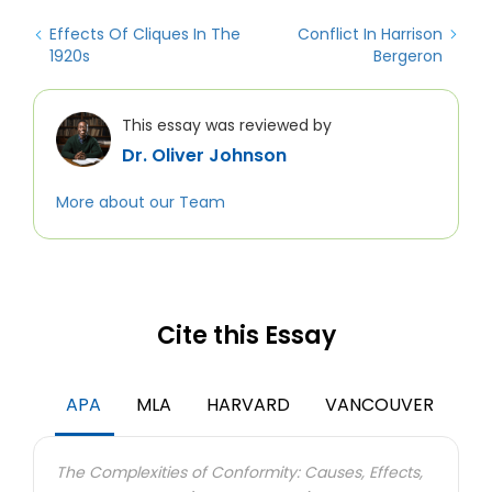
Effects Of Cliques In The
Conflict In Harrison
1920s
Bergeron
This essay was reviewed by
Dr. Oliver Johnson
More about our Team
Cite this Essay
APA
MLA
HARVARD
VANCOUVER
The Complexities of Conformity: Causes, Effects,