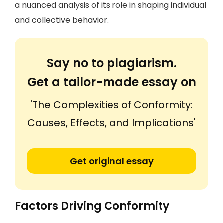
a nuanced analysis of its role in shaping individual
and collective behavior.
Say no to plagiarism.
Get a tailor-made essay on
'The Complexities of Conformity:
Causes, Effects, and Implications'
Get original essay
Factors Driving Conformity