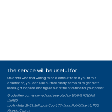
The service will be useful for
Students who find writing to be a difficult task. If you fit this
description, you can use our free essay samples to generate
ideas, get inspired and figure out a title or outline for your paper.
Gradesfixer.com is owned and operated by EFLAME HOLDING
LIMITED
Louki Akrita, 21-23, Bellapais Court, 7th floor, Flat/Office 46, 1100,
Nicosia, Cyprus