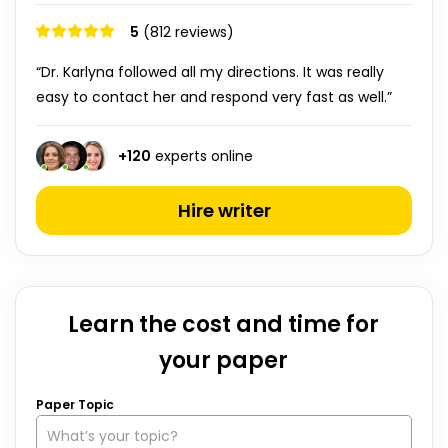
5
(812 reviews)
“Dr. Karlyna followed all my directions. It was really
easy to contact her and respond very fast as well.”
+
120
experts online
Hire writer
Learn the cost and time for
your paper
Paper Topic