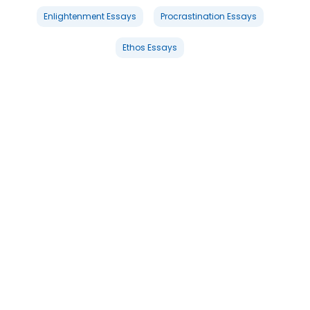
Enlightenment Essays
Procrastination Essays
Ethos Essays