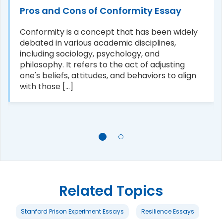
Pros and Cons of Conformity Essay
Conformity is a concept that has been widely
debated in various academic disciplines,
including sociology, psychology, and
philosophy. It refers to the act of adjusting
one's beliefs, attitudes, and behaviors to align
with those [...]
Related Topics
Stanford Prison Experiment Essays
Resilience Essays