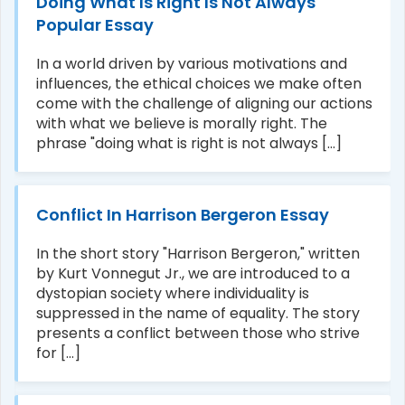
Doing What Is Right Is Not Always
Popular Essay
In a world driven by various motivations and
influences, the ethical choices we make often
come with the challenge of aligning our actions
with what we believe is morally right. The
phrase "doing what is right is not always [...]
Conflict In Harrison Bergeron Essay
In the short story "Harrison Bergeron," written
by Kurt Vonnegut Jr., we are introduced to a
dystopian society where individuality is
suppressed in the name of equality. The story
presents a conflict between those who strive
for [...]