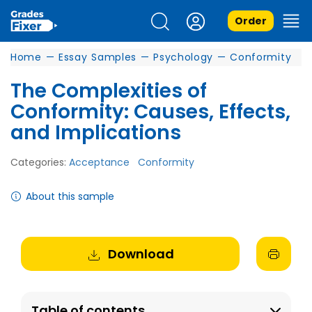
Order
Home
—
Essay Samples
—
Psychology
—
Conformity
The Complexities of
Conformity: Causes, Effects,
and Implications
Categories:
Acceptance
Conformity
About this sample
Download
Table of contents