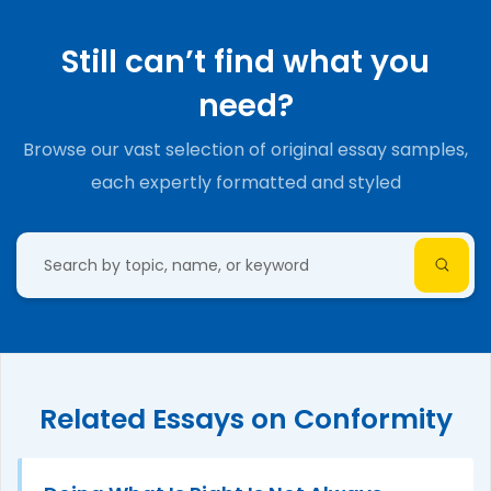
Still can’t find what you
need?
Browse our vast selection of original essay samples,
each expertly formatted and styled
Related Essays on Conformity