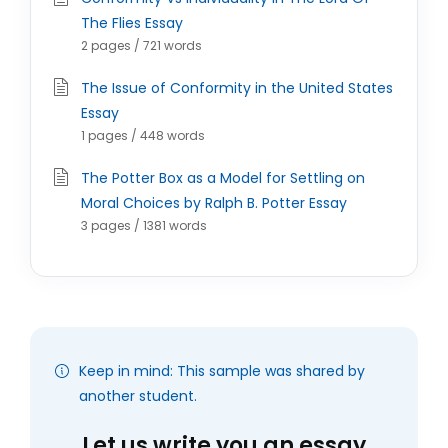
The Flies Essay
2 pages / 721 words
The Issue of Conformity in the United States
Essay
1 pages / 448 words
The Potter Box as a Model for Settling on
Moral Choices by Ralph B. Potter Essay
3 pages / 1381 words
Keep in mind: This sample was shared by
another student.
Let us write you an essay