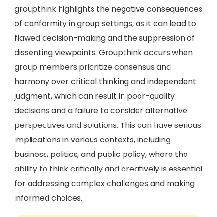
groupthink highlights the negative consequences
of conformity in group settings, as it can lead to
flawed decision-making and the suppression of
dissenting viewpoints. Groupthink occurs when
group members prioritize consensus and
harmony over critical thinking and independent
judgment, which can result in poor-quality
decisions and a failure to consider alternative
perspectives and solutions. This can have serious
implications in various contexts, including
business, politics, and public policy, where the
ability to think critically and creatively is essential
for addressing complex challenges and making
informed choices.