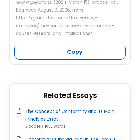
and Implications.
(2024, March 15). GradesFixer.
Retrieved August 9, 2026, from
https://gradesfixer.com/free-essay-
examples/the-complexities-of-conformity-
causes-effects-and-implications/
Copy
Related Essays
The Concept of Conformity and Its Main
Principles Essay
2 pages / 1032 words
Conformity Vs Individuality In The Lord Of