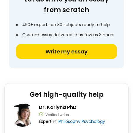
from scratch
450+ experts on 30 subjects ready to help
Custom essay delivered in as few as 3 hours
Write my essay
Get high-quality help
Dr. Karlyna PhD
Verified writer
Expert in:
Philosophy
Psychology