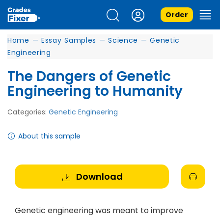
Order
Home
—
Essay Samples
—
Science
—
Genetic
Engineering
The Dangers of Genetic
Engineering to Humanity
Categories:
Genetic Engineering
About this sample
Download
Genetic engineering was meant to improve