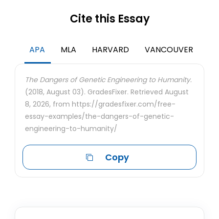
Cite this Essay
APA
MLA
HARVARD
VANCOUVER
The Dangers of Genetic Engineering to Humanity.
(2018, August 03). GradesFixer. Retrieved August
8, 2026, from https://gradesfixer.com/free-
essay-examples/the-dangers-of-genetic-
engineering-to-humanity/
Copy