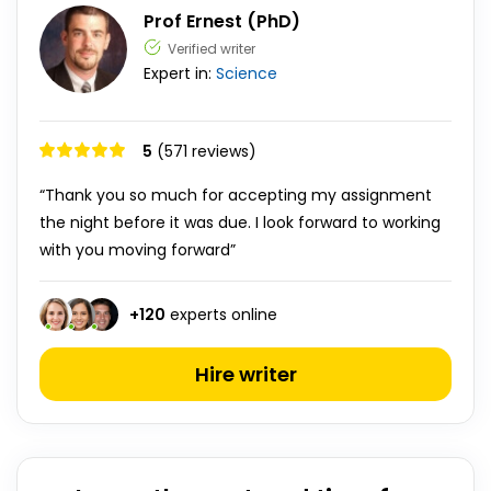
Prof Ernest (PhD)
Verified writer
Expert in:
Science
5
(571 reviews)
“Thank you so much for accepting my assignment
the night before it was due. I look forward to working
with you moving forward”
+
120
experts online
Hire writer