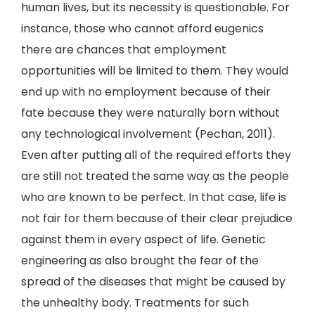
human lives, but its necessity is questionable. For
instance, those who cannot afford eugenics
there are chances that employment
opportunities will be limited to them. They would
end up with no employment because of their
fate because they were naturally born without
any technological involvement (Pechan, 2011).
Even after putting all of the required efforts they
are still not treated the same way as the people
who are known to be perfect. In that case, life is
not fair for them because of their clear prejudice
against them in every aspect of life. Genetic
engineering as also brought the fear of the
spread of the diseases that might be caused by
the unhealthy body. Treatments for such