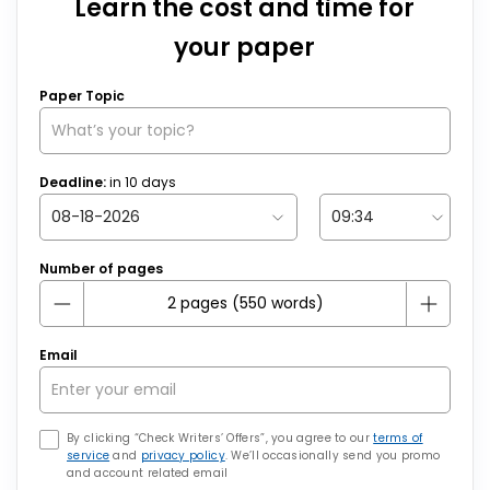
Learn the cost and time for
your paper
Paper Topic
Deadline:
in
10
days
Number of pages
Email
By clicking “Check Writers’ Offers”, you agree to our
terms of
service
and
privacy policy
. We’ll occasionally send you promo
and account related email