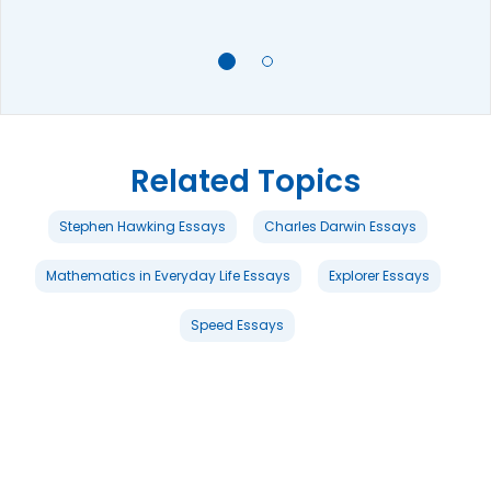
Related Topics
Stephen Hawking Essays
Charles Darwin Essays
Mathematics in Everyday Life Essays
Explorer Essays
Speed Essays