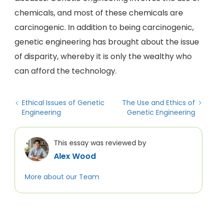
chemicals, and most of these chemicals are
carcinogenic. In addition to being carcinogenic,
genetic engineering has brought about the issue
of disparity, whereby it is only the wealthy who
can afford the technology.
Ethical Issues of Genetic
The Use and Ethics of
Engineering
Genetic Engineering
This essay was reviewed by
Alex Wood
More about our Team