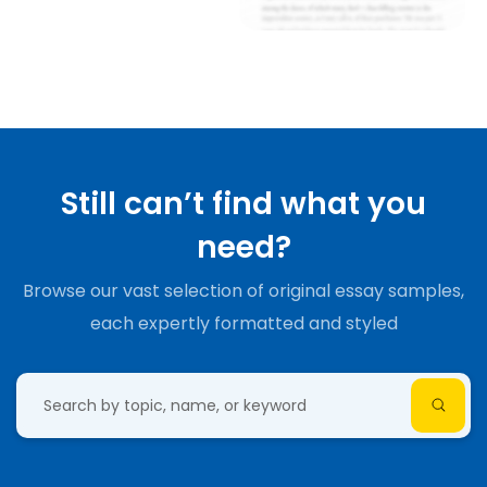
Still can’t find what you
need?
Browse our vast selection of original essay samples,
each expertly formatted and styled