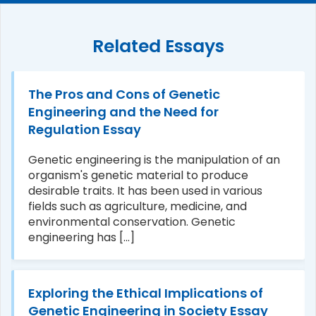
Related Essays
The Pros and Cons of Genetic
Engineering and the Need for
Regulation Essay
Genetic engineering is the manipulation of an
organism's genetic material to produce
desirable traits. It has been used in various
fields such as agriculture, medicine, and
environmental conservation. Genetic
engineering has [...]
Exploring the Ethical Implications of
Genetic Engineering in Society Essay