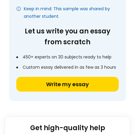
Keep in mind: This sample was shared by
another student.
Let us write you an essay
from scratch
450+ experts on 30 subjects ready to help
Custom essay delivered in as few as 3 hours
Write my essay
Get high-quality help