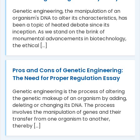
Genetic engineering, the manipulation of an
organism's DNA to alter its characteristics, has
been a topic of heated debate since its
inception. As we stand on the brink of
monumental advancements in biotechnology,
the ethical [...]
Pros and Cons of Genetic Engineering:
The Need for Proper Regulation Essay
Genetic engineering is the process of altering
the genetic makeup of an organism by adding,
deleting or changing its DNA. The process
involves the manipulation of genes and their
transfer from one organism to another,
thereby [...]