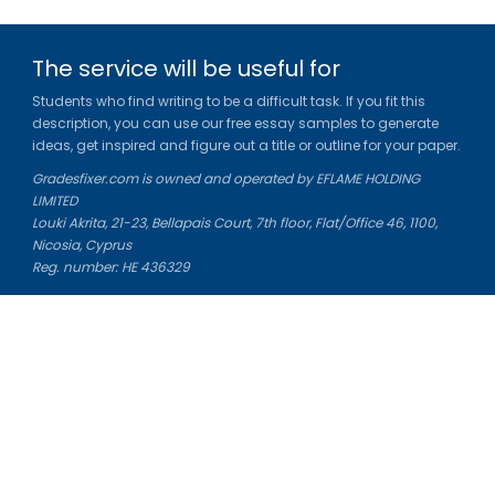
The service will be useful for
Students who find writing to be a difficult task. If you fit this
description, you can use our free essay samples to generate
ideas, get inspired and figure out a title or outline for your paper.
Gradesfixer.com is owned and operated by EFLAME HOLDING
LIMITED
Louki Akrita, 21-23, Bellapais Court, 7th floor, Flat/Office 46, 1100,
Nicosia, Cyprus
Reg. number: HE 436329
Literature Study Guides
Free Citation Generator
Essay Fixer
Essay Writing Service