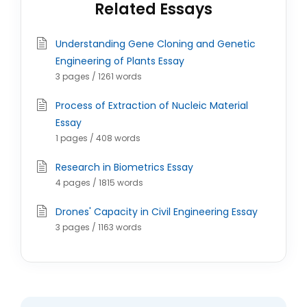
Related Essays
Understanding Gene Cloning and Genetic
Engineering of Plants Essay
3 pages / 1261 words
Process of Extraction of Nucleic Material
Essay
1 pages / 408 words
Research in Biometrics Essay
4 pages / 1815 words
Drones' Capacity in Civil Engineering Essay
3 pages / 1163 words