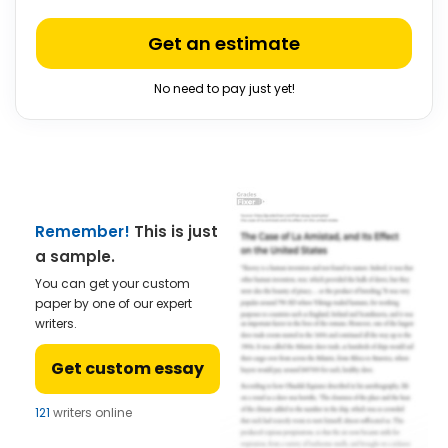
Get an estimate
No need to pay just yet!
Remember!
This is just
a sample.
You can get your custom
paper by one of our expert
writers.
Get custom essay
121
writers online