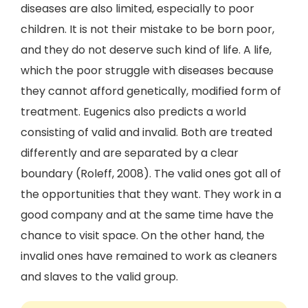
diseases are also limited, especially to poor
children. It is not their mistake to be born poor,
and they do not deserve such kind of life. A life,
which the poor struggle with diseases because
they cannot afford genetically, modified form of
treatment. Eugenics also predicts a world
consisting of valid and invalid. Both are treated
differently and are separated by a clear
boundary (Roleff, 2008). The valid ones got all of
the opportunities that they want. They work in a
good company and at the same time have the
chance to visit space. On the other hand, the
invalid ones have remained to work as cleaners
and slaves to the valid group.