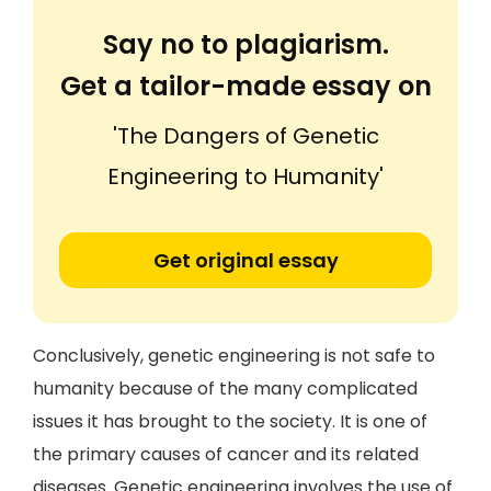
Say no to plagiarism.
Get a tailor-made essay on
'The Dangers of Genetic
Engineering to Humanity'
Get original essay
Conclusively, genetic engineering is not safe to
humanity because of the many complicated
issues it has brought to the society. It is one of
the primary causes of cancer and its related
diseases. Genetic engineering involves the use of