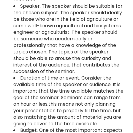
Speaker. The speaker should be suitable for
the chosen subject. The speaker should ideally
be those who are in the field of agriculture or
some well-known agricultural and biosystems
engineer or agriculturist. The speaker should
be someone who academically or
professionally that have a knowledge of the
topics chosen. The topics of the speaker
should be able to arouse the curiosity and
interest of the audience, that contributes the
succession of the seminar.
Duration of time or event. Consider the
available time of the speaker or audience. It is
important that the time available matches the
goal of the seminar. Seminars can range from
an hour or less,this means not only planning
your presentation to properly fill the time, but
also matching the amount of material you are
going to cover to the time available.
Budget. One of the most important aspects