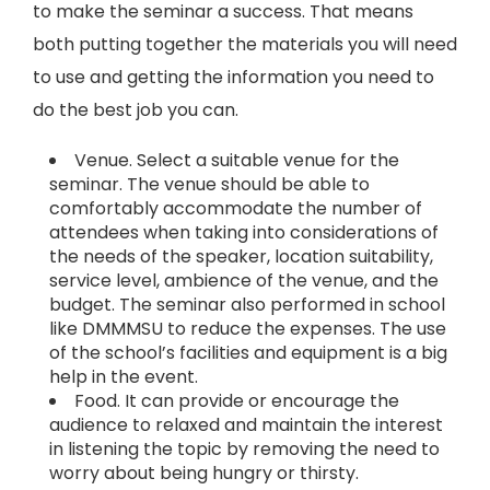
to make the seminar a success. That means
both putting together the materials you will need
to use and getting the information you need to
do the best job you can.
Venue. Select a suitable venue for the
seminar. The venue should be able to
comfortably accommodate the number of
attendees when taking into considerations of
the needs of the speaker, location suitability,
service level, ambience of the venue, and the
budget. The seminar also performed in school
like DMMMSU to reduce the expenses. The use
of the school’s facilities and equipment is a big
help in the event.
Food. It can provide or encourage the
audience to relaxed and maintain the interest
in listening the topic by removing the need to
worry about being hungry or thirsty.