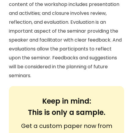
content of the workshop includes presentation
and activities; and closure involves review,
reflection, and evaluation. Evaluation is an
important aspect of the seminar providing the
speaker and facilitator with clear feedback. And
evaluations allow the participants to reflect
upon the seminar. Feedbacks and suggestions
will be considered in the planning of future
seminars.
Keep in mind:
This is only a sample.
Get a custom paper now from