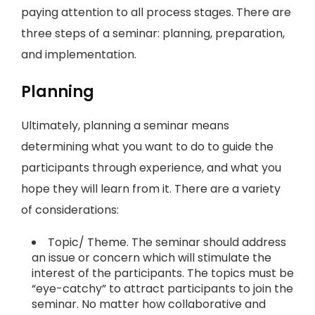
paying attention to all process stages. There are
three steps of a seminar: planning, preparation,
and implementation.
Planning
Ultimately, planning a seminar means
determining what you want to do to guide the
participants through experience, and what you
hope they will learn from it. There are a variety
of considerations:
Topic/ Theme. The seminar should address
an issue or concern which will stimulate the
interest of the participants. The topics must be
“eye-catchy” to attract participants to join the
seminar. No matter how collaborative and