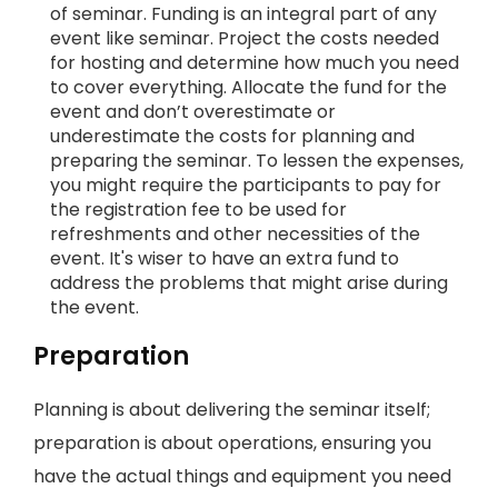
of seminar. Funding is an integral part of any
event like seminar. Project the costs needed
for hosting and determine how much you need
to cover everything. Allocate the fund for the
event and don’t overestimate or
underestimate the costs for planning and
preparing the seminar. To lessen the expenses,
you might require the participants to pay for
the registration fee to be used for
refreshments and other necessities of the
event. It's wiser to have an extra fund to
address the problems that might arise during
the event.
Preparation
Planning is about delivering the seminar itself;
preparation is about operations, ensuring you
have the actual things and equipment you need