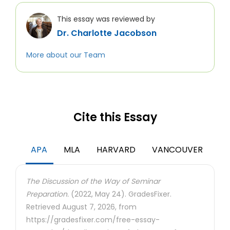
This essay was reviewed by
Dr. Charlotte Jacobson
More about our Team
Cite this Essay
APA
MLA
HARVARD
VANCOUVER
The Discussion of the Way of Seminar
Preparation.
(2022, May 24). GradesFixer.
Retrieved August 7, 2026, from
https://gradesfixer.com/free-essay-