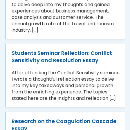
to delve deep into my thoughts and gained
experiences about business management,
case analysis and customer service. The
annual growth rate of the travel and tourism
industry, [...]
Students Seminar Reflection: Conflict
Sensitivity and Resolution Essay
After attending the Conflict Sensitivity seminar,
I wrote a thoughtful reflection essay to delve
into my key takeaways and personal growth
from the enriching experience. The topics
stated here are the insights and reflection [...]
Research on the Coagulation Cascade
Essay