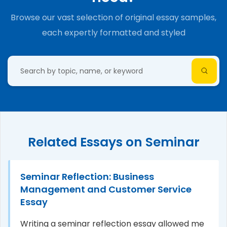
Browse our vast selection of original essay samples,
each expertly formatted and styled
Related Essays on Seminar
Seminar Reflection: Business
Management and Customer Service
Essay
Writing a seminar reflection essay allowed me