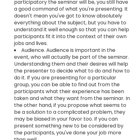
participatory the seminar will be, you still have
a good command of what you're presenting. It
doesn't mean you've got to know absolutely
everything about the subject, but you have to
understand it well enough so that you can help
participants fit it into the context of their own
jobs and lives.
Audience. Audience is important in the
event, who will actually be part of the seminar.
Understanding them and their desires will help
the presenter to decide what to do and how to
do it. If you are presenting for a particular
group, you can be able to find out from the
participants what their experience has been
taken and what they want from the seminar. In
the other hand, if you propose what seems to
be a solution to a complicated problem, they
may be biased in your favor too. If you can
present something new to be considered by
the participants, you've done your job more
than well.