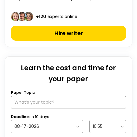
+
120
experts online
Hire writer
Learn the cost and time for
your paper
Paper Topic
Deadline:
in
10
days