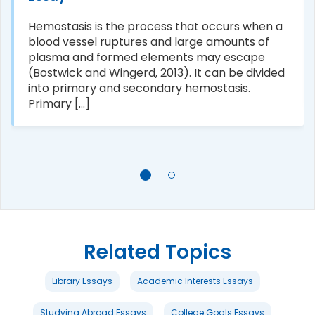
Hemostasis is the process that occurs when a
blood vessel ruptures and large amounts of
plasma and formed elements may escape
(Bostwick and Wingerd, 2013). It can be divided
into primary and secondary hemostasis.
Primary [...]
Related Topics
Library Essays
Academic Interests Essays
Studying Abroad Essays
College Goals Essays