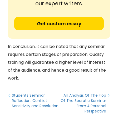
our expert writers.
Get custom essay
In conclusion, it can be noted that any seminar
requires certain stages of preparation. Quality
training will guarantee a higher level of interest
of the audience, and hence a good result of the
work.
Students Seminar
An Analysis Of The Flop
Reflection: Conflict
Of The Socratic Seminar
Sensitivity and Resolution
From A Personal
Perspective