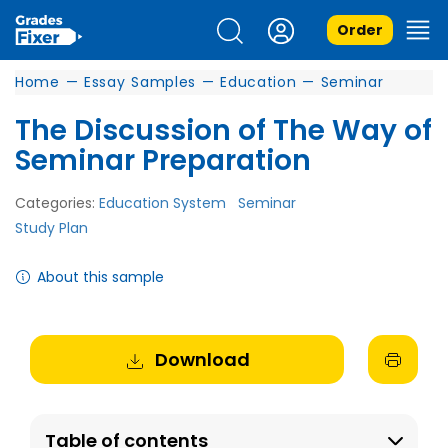
Order
Home
—
Essay Samples
—
Education
—
Seminar
The Discussion of The Way of
Seminar Preparation
Categories:
Education System
Seminar
Study Plan
About this sample
Download
Table of contents