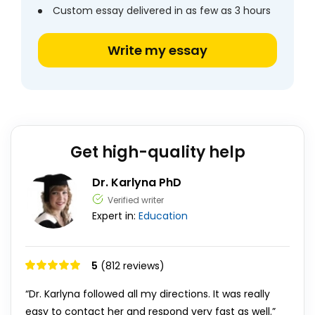
Custom essay delivered in as few as 3 hours
Write my essay
Get high-quality help
Dr. Karlyna PhD
Verified writer
Expert in:
Education
5
(812 reviews)
“Dr. Karlyna followed all my directions. It was really
easy to contact her and respond very fast as well.”