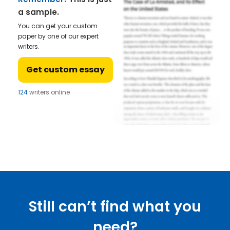
a sample.
You can get your custom
paper by one of our expert
writers.
Get custom essay
124
writers online
Still can’t find what you
need?