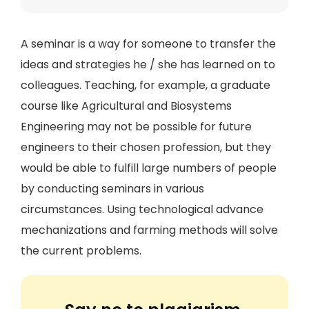
A seminar is a way for someone to transfer the
ideas and strategies he / she has learned on to
colleagues. Teaching, for example, a graduate
course like Agricultural and Biosystems
Engineering may not be possible for future
engineers to their chosen profession, but they
would be able to fulfill large numbers of people
by conducting seminars in various
circumstances. Using technological advance
mechanizations and farming methods will solve
the current problems.