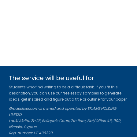
The service will be useful for
Students who find writing to be a difficult task. If you fit this
description, you can use our free essay samples to generate
ideas, get inspired and figure out a title or outline for your paper.
Gradesfixer.com is owned and operated by EFLAME HOLDING
LIMITED
Louki Akrita, 21-23, Bellapais Court, 7th floor, Flat/Office 46, 1100,
Nicosia, Cyprus
Reg. number: HE 436329