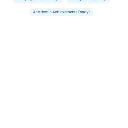
Academic Achievements Essays