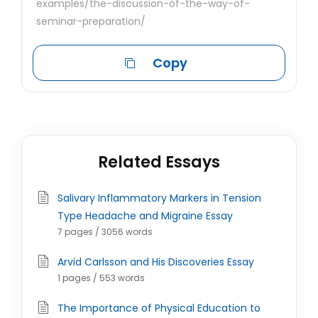
examples/the-discussion-of-the-way-of-
seminar-preparation/
Copy
Related Essays
Salivary Inflammatory Markers in Tension
Type Headache and Migraine Essay
7 pages / 3056 words
Arvid Carlsson and His Discoveries Essay
1 pages / 553 words
The Importance of Physical Education to