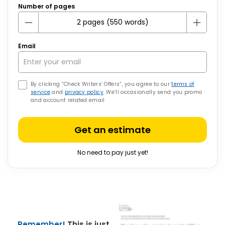
Number of pages
Email
By clicking “Check Writers’ Offers”, you agree to our
terms of
service
and
privacy policy
. We’ll occasionally send you promo
and account related email
Get an estimate
No need to pay just yet!
Remember!
This is just