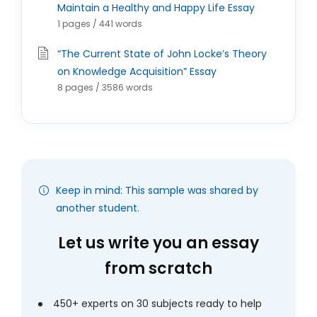
Maintain a Healthy and Happy Life Essay
1 pages / 441 words
“The Current State of John Locke’s Theory
on Knowledge Acquisition” Essay
8 pages / 3586 words
Keep in mind: This sample was shared by
another student.
Let us write you an essay
from scratch
450+ experts on 30 subjects ready to help