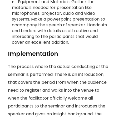
Equipment and Materials. Gather the
materials needed for presentation like
microphones, projector, audio and video
systems. Make a powerpoint presentation to
accompany the speech of speaker. Handouts
and binders with details as attractive and
interesting to the participants that would
cover an excellent addition.
Implementation
The process where the actual conducting of the
seminar is performed. There is an introduction,
that covers the period from when the audience
need to register and walks into the venue to
when the facilitator officially welcome all
participants to the seminar and introduces the
speaker and gives an insight background; the