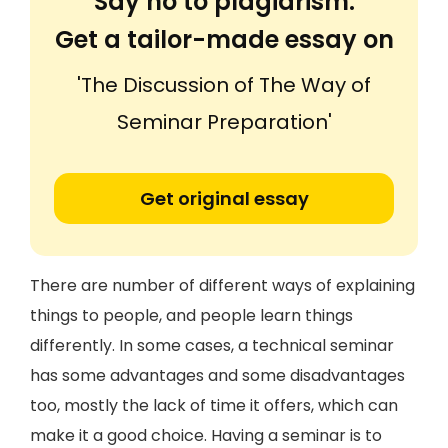
Say no to plagiarism.
Get a tailor-made essay on
'The Discussion of The Way of
Seminar Preparation'
Get original essay
There are number of different ways of explaining
things to people, and people learn things
differently. In some cases, a technical seminar
has some advantages and some disadvantages
too, mostly the lack of time it offers, which can
make it a good choice. Having a seminar is to