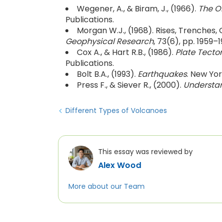
Wegener, A., & Biram, J., (1966).
The O
Publications.
Morgan W.J., (1968). Rises, Trenches,
Geophysical Research
, 73(6), pp. 1959–1
Cox A., & Hart R.B., (1986).
Plate Tecto
Publications.
Bolt B.A., (1993).
Earthquakes
. New Yo
Press F., & Siever R., (2000).
Understan
Different Types of Volcanoes
This essay was reviewed by
Alex Wood
More about our Team