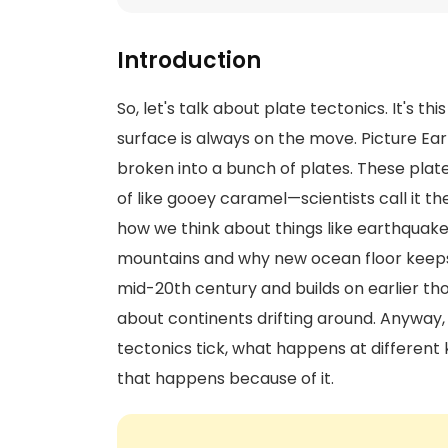
Introduction
So, let's talk about plate tectonics. It's th
surface is always on the move. Picture Eart
broken into a bunch of plates. These plat
of like gooey caramel—scientists call it t
how we think about things like earthquake
mountains and why new ocean floor keeps
mid-20th century and builds on earlier th
about continents drifting around. Anyway, i
tectonics tick, what happens at different k
that happens because of it.