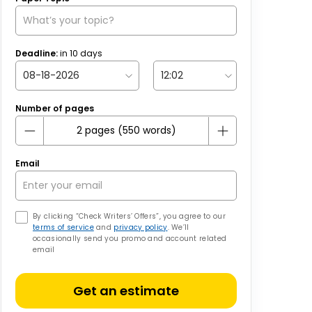
Deadline:
in
10
days
Number of pages
Email
By clicking “Check Writers’ Offers”, you agree to our
terms of service
and
privacy policy
. We’ll
occasionally send you promo and account related
email
Get an estimate