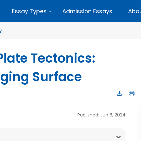
Essay Types
Admission Essays
Abou
y
late Tectonics:
nging Surface
Published: Jun 6, 2024