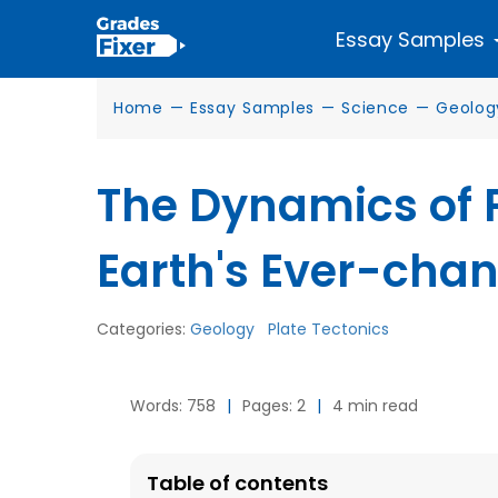
Essay Samples
Home
—
Essay Samples
—
Science
—
Geolog
The Dynamics of P
Earth's Ever-cha
Categories:
Geology
Plate Tectonics
Words: 758
|
Pages: 2
|
4 min read
Table of contents