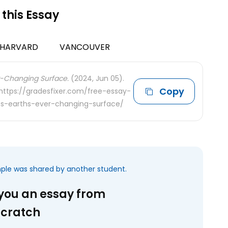
 this Essay
HARVARD
VANCOUVER
er-Changing Surface.
(2024, Jun 05).
Copy
 https://gradesfixer.com/free-essay-
s-earths-ever-changing-surface/
mple was shared by another student.
 you an essay from
scratch