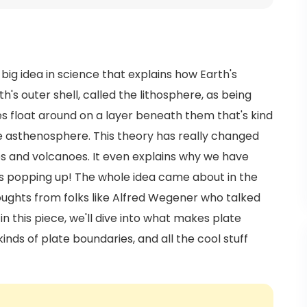
is big idea in science that explains how Earth's
h's outer shell, called the lithosphere, as being
es float around on a layer beneath them that's kind
he asthenosphere. This theory has really changed
s and volcanoes. It even explains why we have
 popping up! The whole idea came about in the
oughts from folks like Alfred Wegener who talked
n this piece, we'll dive into what makes plate
inds of plate boundaries, and all the cool stuff