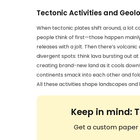
Tectonic Activities and Geol
When tectonic plates shift around, a lot
people think of first—those happen mainly a
releases with a jolt. Then there’s volcanic
divergent spots: think lava bursting out a
creating brand-new land as it cools dow
continents smack into each other and fold
All these activities shape landscapes and 
Keep in mind:
T
Get a custom paper n