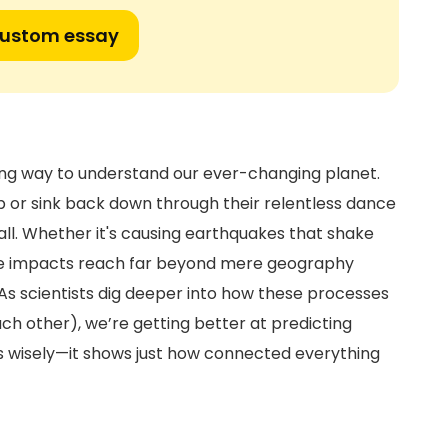
custom essay
zing way to understand our ever-changing planet.
p or sink back down through their relentless dance
ll. Whether it's causing earthquakes that shake
the impacts reach far beyond mere geography
 As scientists dig deeper into how these processes
h other), we’re getting better at predicting
es wisely—it shows just how connected everything