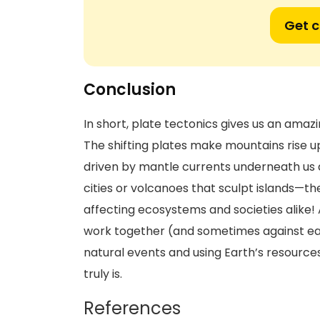
Get 
Conclusion
In short, plate tectonics gives us an ama
The shifting plates make mountains rise u
driven by mantle currents underneath us a
cities or volcanoes that sculpt islands—
affecting ecosystems and societies alike!
work together (and sometimes against eac
natural events and using Earth’s resourc
truly is.
References