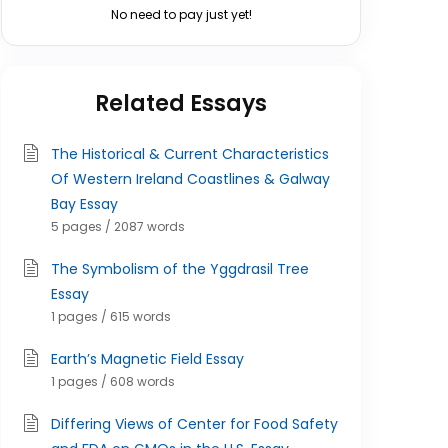
No need to pay just yet!
Related Essays
The Historical & Current Characteristics
Of Western Ireland Coastlines & Galway
Bay Essay
5 pages / 2087 words
The Symbolism of the Yggdrasil Tree
Essay
1 pages / 615 words
Earth’s Magnetic Field Essay
1 pages / 608 words
Differing Views of Center for Food Safety