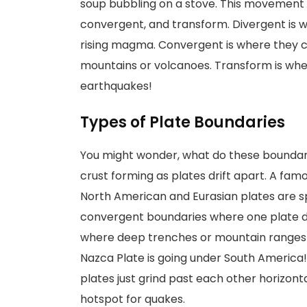
soup bubbling on a stove. This movement 
convergent, and transform. Divergent is w
rising magma. Convergent is where they 
mountains or volcanoes. Transform is whe
earthquakes!
Types of Plate Boundaries
You might wonder, what do these boundari
crust forming as plates drift apart. A famo
North American and Eurasian plates are spr
convergent boundaries where one plate d
where deep trenches or mountain ranges
Nazca Plate is going under South America
plates just grind past each other horizonta
hotspot for quakes.