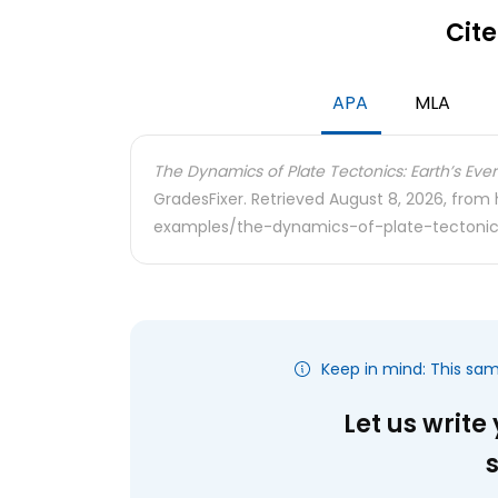
Cite
APA
MLA
The Dynamics of Plate Tectonics: Earth’s Ev
GradesFixer. Retrieved August 8, 2026, from
examples/the-dynamics-of-plate-tectonic
Keep in mind: This sa
Let us write