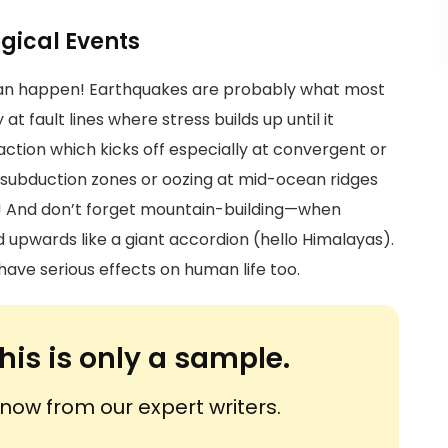
ogical Events
 can happen! Earthquakes are probably what most
t fault lines where stress builds up until it
 action which kicks off especially at convergent or
t subduction zones or oozing at mid-ocean ridges
n! And don’t forget mountain-building—when
 upwards like a giant accordion (hello Himalayas).
have serious effects on human life too.
his is only a sample.
ow from our expert writers.