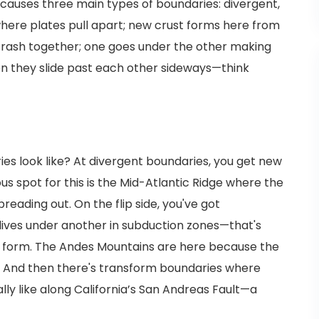
causes three main types of boundaries: divergent,
here plates pull apart; new crust forms here from
crash together; one goes under the other making
n they slide past each other sideways—think
es look like? At divergent boundaries, you get new
us spot for this is the Mid-Atlantic Ridge where the
eading out. On the flip side, you've got
ives under another in subduction zones—that's
 form. The Andes Mountains are here because the
! And then there's transform boundaries where
lly like along California’s San Andreas Fault—a