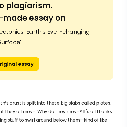
o plagiarism.
or-made essay on
ectonics: Earth's Ever-changing
Surface'
riginal essay
h’s crust is split into these big slabs called plates.
 they all move. Why do they move? It's all thanks
ng stuff to swirl around below them—kind of like