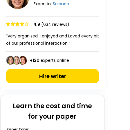
Expert in:
Science
4.9
(634 reviews)
“Very organized, I enjoyed and Loved every bit
of our professional interaction ”
+
120
experts online
Hire writer
Learn the cost and time
for your paper
Paper Topic