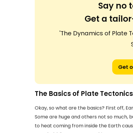
Say no t
Get a tail
'The Dynamics of Plate T
Get o
The Basics of Plate Tectonics
Okay, so what are the basics? First off, Eart
Some are huge and others not so much, but
to heat coming from inside the Earth causi