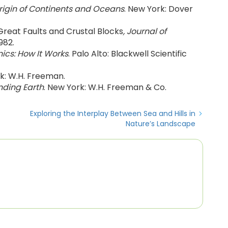
rigin of Continents and Oceans
. New York: Dover
 Great Faults and Crustal Blocks
, Journal of
982.
nics: How It Works
. Palo Alto: Blackwell Scientific
rk: W.H. Freeman.
ding Earth
. New York: W.H. Freeman & Co.
Exploring the Interplay Between Sea and Hills in
Nature’s Landscape