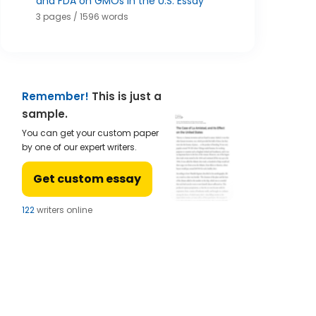
and FDA on GMOs in the U.S. Essay
3 pages / 1596 words
Remember!
This is just a
sample.
You can get your custom paper
by one of our expert writers.
Get custom essay
122
writers online