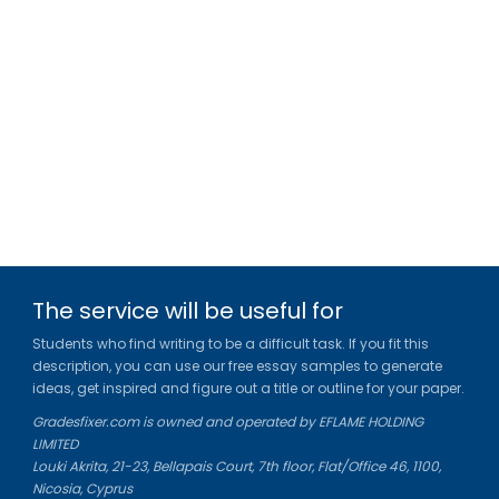
The service will be useful for
Students who find writing to be a difficult task. If you fit this
description, you can use our free essay samples to generate
ideas, get inspired and figure out a title or outline for your paper.
Gradesfixer.com is owned and operated by EFLAME HOLDING
LIMITED
Louki Akrita, 21-23, Bellapais Court, 7th floor, Flat/Office 46, 1100,
Nicosia, Cyprus