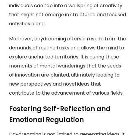
individuals can tap into a wellspring of creativity
that might not emerge in structured and focused
activities alone.
Moreover, daydreaming offers a respite from the
demands of routine tasks and allows the mind to
explore uncharted territories. It is during these
moments of mental wanderings that the seeds
of innovation are planted, ultimately leading to
new perspectives and novel ideas that
contribute to the advancement of various fields.
Fostering Self-Reflection and
Emotional Regulation
Daydreaming is not limited to generating ideas; it