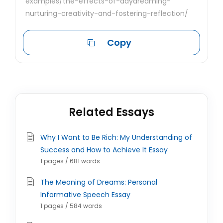
examples/the-effects-of-daydreaming-
nurturing-creativity-and-fostering-reflection/
Copy
Related Essays
Why I Want to Be Rich: My Understanding of
Success and How to Achieve It Essay
1 pages / 681 words
The Meaning of Dreams: Personal
Informative Speech Essay
1 pages / 584 words