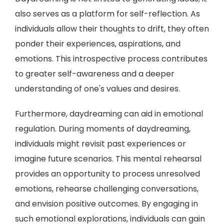
also serves as a platform for self-reflection. As
individuals allow their thoughts to drift, they often
ponder their experiences, aspirations, and
emotions. This introspective process contributes
to greater self-awareness and a deeper
understanding of one's values and desires.
Furthermore, daydreaming can aid in emotional
regulation. During moments of daydreaming,
individuals might revisit past experiences or
imagine future scenarios. This mental rehearsal
provides an opportunity to process unresolved
emotions, rehearse challenging conversations,
and envision positive outcomes. By engaging in
such emotional explorations, individuals can gain