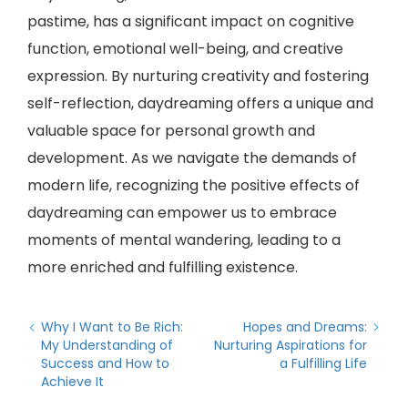
pastime, has a significant impact on cognitive
function, emotional well-being, and creative
expression. By nurturing creativity and fostering
self-reflection, daydreaming offers a unique and
valuable space for personal growth and
development. As we navigate the demands of
modern life, recognizing the positive effects of
daydreaming can empower us to embrace
moments of mental wandering, leading to a
more enriched and fulfilling existence.
Why I Want to Be Rich:
Hopes and Dreams:
My Understanding of
Nurturing Aspirations for
Success and How to
a Fulfilling Life
Achieve It