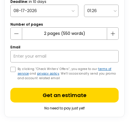
Deadline:
in
10
days
Number of pages
Email
By clicking “Check Writers’ Offers”, you agree to our
terms of
service
and
privacy policy
. We’ll occasionally send you promo
and account related email
Get an estimate
No need to pay just yet!