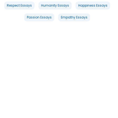
Respect Essays
Humanity Essays
Happiness Essays
Passion Essays
Empathy Essays