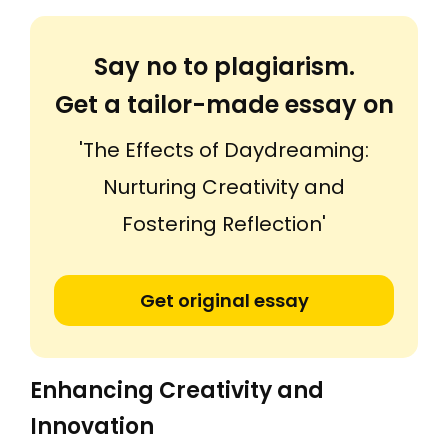
Say no to plagiarism.
Get a tailor-made essay on
'The Effects of Daydreaming:
Nurturing Creativity and
Fostering Reflection'
Get original essay
Enhancing Creativity and
Innovation