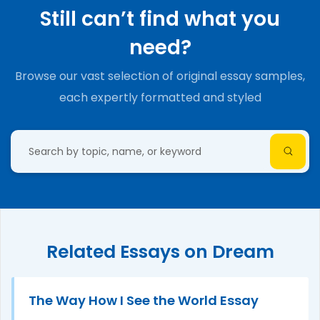
Still can’t find what you
need?
Browse our vast selection of original essay samples,
each expertly formatted and styled
Related Essays on Dream
The Way How I See the World Essay