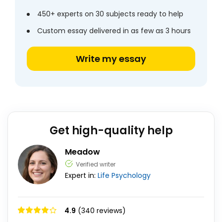
450+ experts on 30 subjects ready to help
Custom essay delivered in as few as 3 hours
Write my essay
Get high-quality help
Meadow
Verified writer
Expert in:
Life
Psychology
4.9
(340 reviews)