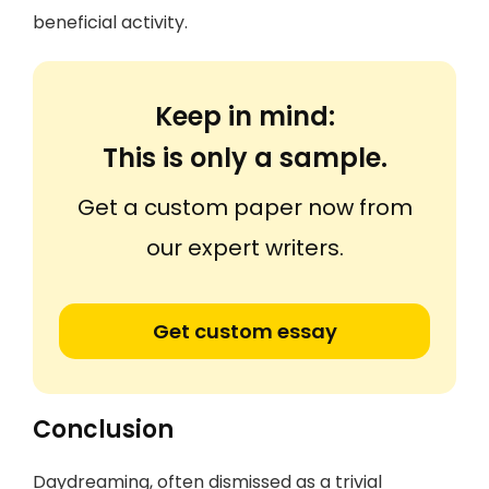
beneficial activity.
Keep in mind:
This is only a sample.
Get a custom paper now from
our expert writers.
Get custom essay
Conclusion
Daydreaming, often dismissed as a trivial