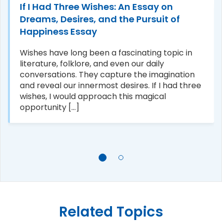
If I Had Three Wishes: An Essay on
Dreams, Desires, and the Pursuit of
Happiness Essay
Wishes have long been a fascinating topic in
literature, folklore, and even our daily
conversations. They capture the imagination
and reveal our innermost desires. If I had three
wishes, I would approach this magical
opportunity [...]
Related Topics