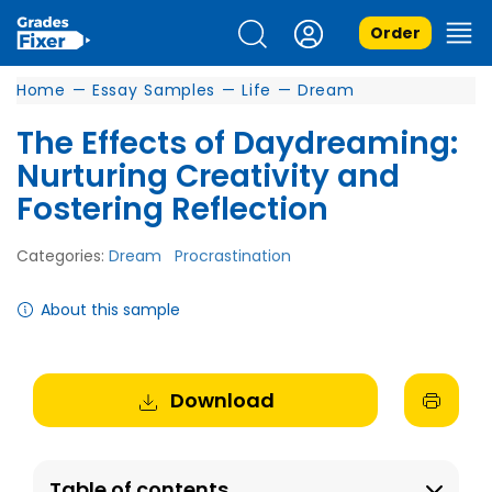
Order
Home
—
Essay Samples
—
Life
—
Dream
The Effects of Daydreaming:
Nurturing Creativity and
Fostering Reflection
Categories:
Dream
Procrastination
About this sample
Download
Table of contents