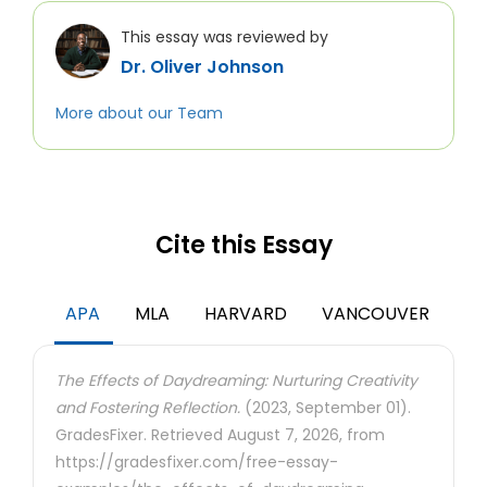
This essay was reviewed by
Dr. Oliver Johnson
More about our Team
Cite this Essay
APA
MLA
HARVARD
VANCOUVER
The Effects of Daydreaming: Nurturing Creativity
and Fostering Reflection.
(2023, September 01).
GradesFixer. Retrieved August 7, 2026, from
https://gradesfixer.com/free-essay-