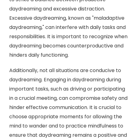
daydreaming and excessive distraction.
Excessive daydreaming, known as "maladaptive
daydreaming," can interfere with daily tasks and
responsibilities. It is important to recognize when
daydreaming becomes counterproductive and
hinders daily functioning.
Additionally, not all situations are conducive to
daydreaming. Engaging in daydreaming during
important tasks, such as driving or participating
in a crucial meeting, can compromise safety and
hinder effective communication. It is crucial to
choose appropriate moments for allowing the
mind to wander and to practice mindfulness to
ensure that daydreaming remains a positive and