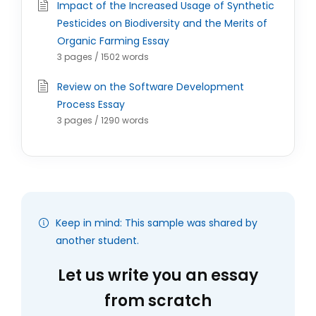
Impact of the Increased Usage of Synthetic
Pesticides on Biodiversity and the Merits of
Organic Farming Essay
3 pages / 1502 words
Review on the Software Development
Process Essay
3 pages / 1290 words
Keep in mind: This sample was shared by
another student.
Let us write you an essay
from scratch