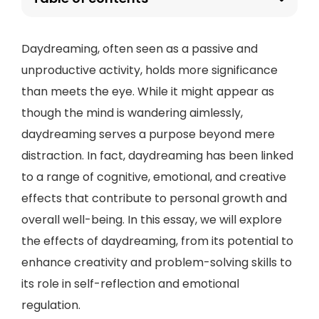
Daydreaming, often seen as a passive and
unproductive activity, holds more significance
than meets the eye. While it might appear as
though the mind is wandering aimlessly,
daydreaming serves a purpose beyond mere
distraction. In fact, daydreaming has been linked
to a range of cognitive, emotional, and creative
effects that contribute to personal growth and
overall well-being. In this essay, we will explore
the effects of daydreaming, from its potential to
enhance creativity and problem-solving skills to
its role in self-reflection and emotional
regulation.