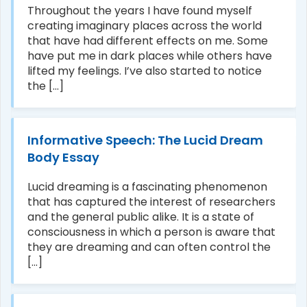
Throughout the years I have found myself
creating imaginary places across the world
that have had different effects on me. Some
have put me in dark places while others have
lifted my feelings. I’ve also started to notice
the [...]
Informative Speech: The Lucid Dream
Body Essay
Lucid dreaming is a fascinating phenomenon
that has captured the interest of researchers
and the general public alike. It is a state of
consciousness in which a person is aware that
they are dreaming and can often control the
[...]