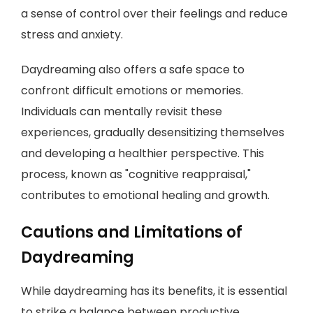
a sense of control over their feelings and reduce
stress and anxiety.
Daydreaming also offers a safe space to
confront difficult emotions or memories.
Individuals can mentally revisit these
experiences, gradually desensitizing themselves
and developing a healthier perspective. This
process, known as "cognitive reappraisal,"
contributes to emotional healing and growth.
Cautions and Limitations of
Daydreaming
While daydreaming has its benefits, it is essential
to strike a balance between productive