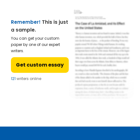
Remember!
This is just
a sample.
You can get your custom
paper by one of our expert
writers.
Get custom essay
121
writers online