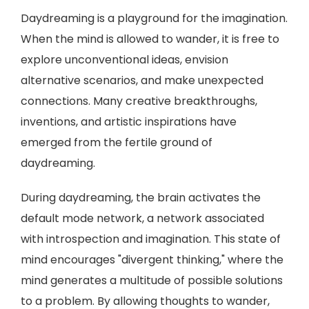
Daydreaming is a playground for the imagination.
When the mind is allowed to wander, it is free to
explore unconventional ideas, envision
alternative scenarios, and make unexpected
connections. Many creative breakthroughs,
inventions, and artistic inspirations have
emerged from the fertile ground of
daydreaming.
During daydreaming, the brain activates the
default mode network, a network associated
with introspection and imagination. This state of
mind encourages "divergent thinking," where the
mind generates a multitude of possible solutions
to a problem. By allowing thoughts to wander,