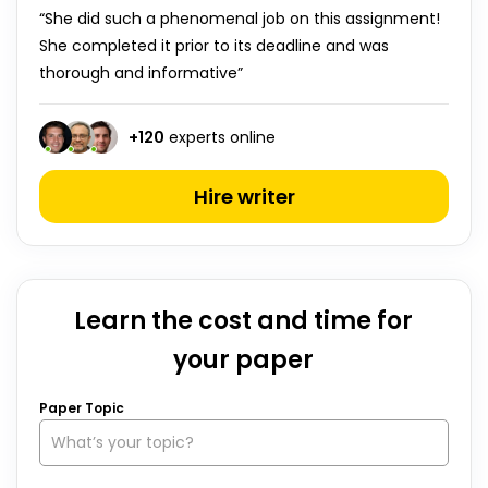
“She did such a phenomenal job on this assignment!
She completed it prior to its deadline and was
thorough and informative”
+
120
experts online
Hire writer
Learn the cost and time for
your paper
Paper Topic