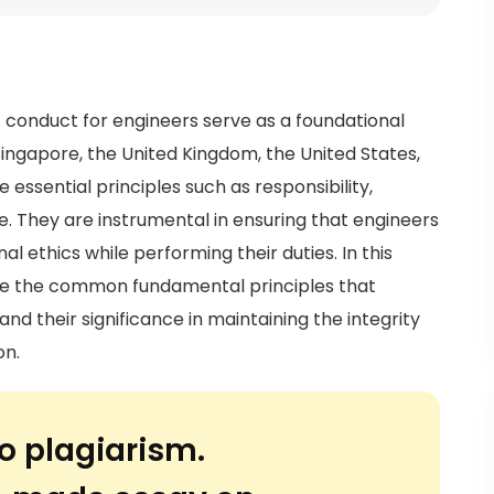
f conduct for engineers serve as a foundational
Singapore, the United Kingdom, the United States,
 essential principles such as responsibility,
e. They are instrumental in ensuring that engineers
l ethics while performing their duties. In this
lore the common fundamental principles that
nd their significance in maintaining the integrity
on.
o plagiarism.