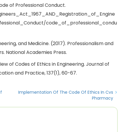
Code of Professional Conduct.
gineers_Act_1967_AND_Registration_of_Engine
fessional_Conduct/code_of_professional_condu
eering, and Medicine. (2017). Professionalism and
rs. National Academies Press.
Review of Codes of Ethics in Engineering. Journal of
cation and Practice, 137(1), 60-67.
f
Implementation Of The Code Of Ethics In Cvs
Pharmacy