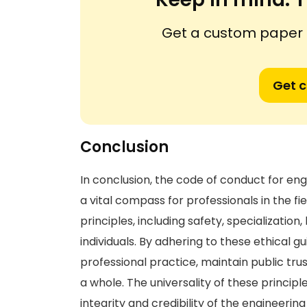
Get a custom paper n
Get 
Conclusion
In conclusion, the code of conduct for eng
a vital compass for professionals in the
principles, including safety, specialization,
individuals. By adhering to these ethical g
professional practice, maintain public tru
a whole. The universality of these principl
integrity and credibility of the engineerin