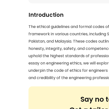
Introduction
The ethical guidelines and formal codes o
framework in various countries, including 
Pakistan, and Malaysia. These codes outline
honesty, integrity, safety, and competenc
uphold the highest standards of professiona
essay on engineering ethics, we will exp
underpin the code of ethics for engineers a
and credibility of the engineering professi
Say no t