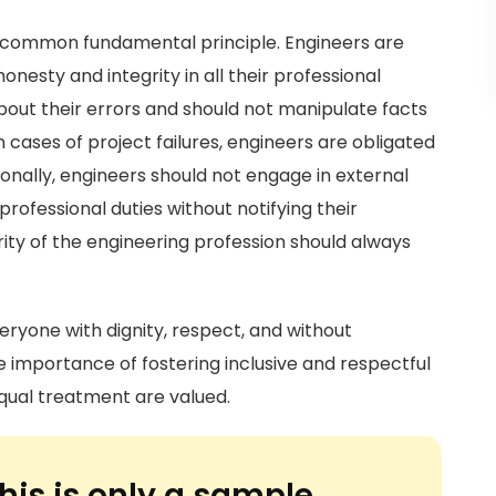
rd common fundamental principle. Engineers are
onesty and integrity in all their professional
out their errors and should not manipulate facts
n cases of project failures, engineers are obligated
ionally, engineers should not engage in external
fessional duties without notifying their
rity of the engineering profession should always
eryone with dignity, respect, and without
he importance of fostering inclusive and respectful
qual treatment are valued.
his is only a sample.