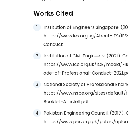
Works Cited
Institution of Engineers Singapore. (2
https://www.ies.org.sg/About-IES/IE
Conduct
Institution of Civil Engineers. (2021).
https://www.ice.org.uk/ICE/media/F
ode-of-Professional-Conduct-2021.p
National Society of Professional Engine
https://www.nspe.org/sites/default/
Booklet-ArticleII.pdf
Pakistan Engineering Council. (2017).
https://www.pec.org.pk/public/upl