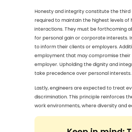
Honesty and integrity constitute the thi
required to maintain the highest levels of h
interactions. They must be forthcoming ab
for personal gain or corporate interests. I
to inform their clients or employers. Addit
employment that may compromise their pro
employer. Upholding the dignity and integ
take precedence over personal interests.
Lastly, engineers are expected to treat ev
discrimination. This principle reinforces t
work environments, where diversity and e
Keep in mind:
T