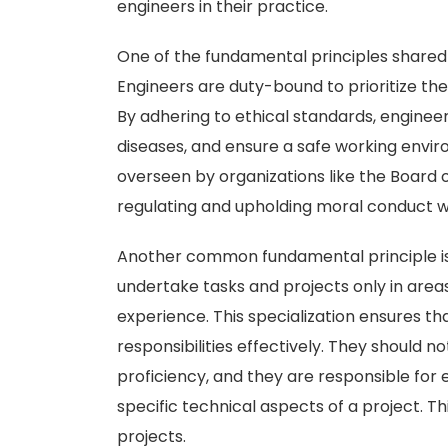
engineers in their practice.
One of the fundamental principles shared 
Engineers are duty-bound to prioritize the 
By adhering to ethical standards, enginee
diseases, and ensure a safe working enviro
overseen by organizations like the Board of
regulating and upholding moral conduct wi
Another common fundamental principle is 
undertake tasks and projects only in area
experience. This specialization ensures t
responsibilities effectively. They should n
proficiency, and they are responsible for 
specific technical aspects of a project. Th
projects.