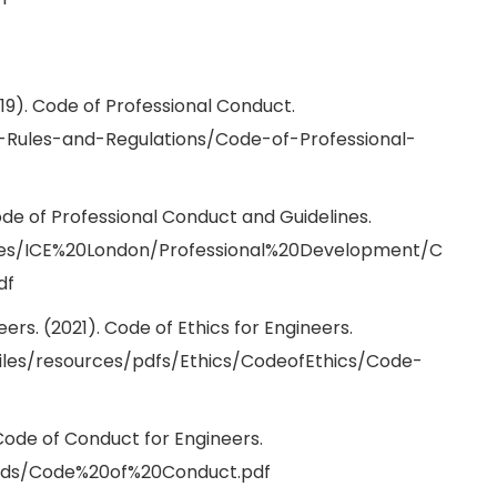
019). Code of Professional Conduct.
S-Rules-and-Regulations/Code-of-Professional-
 Code of Professional Conduct and Guidelines.
iles/ICE%20London/Professional%20Development/C
df
ers. (2021). Code of Ethics for Engineers.
files/resources/pdfs/Ethics/CodeofEthics/Code-
 Code of Conduct for Engineers.
oads/Code%20of%20Conduct.pdf