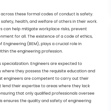
across these formal codes of conduct is safety.
safety, health, and welfare of others in their work.
rs can help mitigate workplace risks, prevent
nment for all. The existence of a code of ethics,
 Engineering (BEM), plays a crucial role in
thin the engineering profession.
specialization. Engineers are expected to
s where they possess the requisite education and
hat engineers are competent to carry out their
ot lend their expertise to areas where they lack
ensuring that only qualified professionals oversee
is ensures the quality and safety of engineering