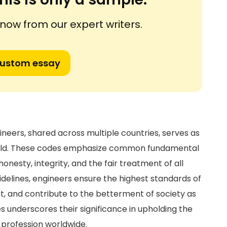
ow from our expert writers.
custom essay
ineers, shared across multiple countries, serves as
 field. These codes emphasize common fundamental
 honesty, integrity, and the fair treatment of all
uidelines, engineers ensure the highest standards of
st, and contribute to the betterment of society as
es underscores their significance in upholding the
g profession worldwide.