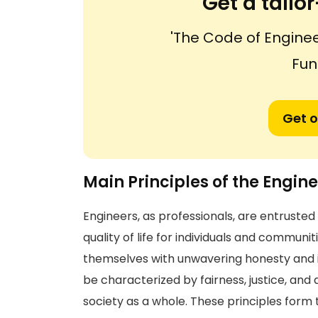
Get a tail
'The Code of Enginee
Fun
Get o
Main Principles of the Engine
Engineers, as professionals, are entrusted 
quality of life for individuals and commun
themselves with unwavering honesty and i
be characterized by fairness, justice, an
society as a whole. These principles form 