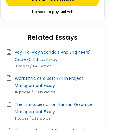
No need to pay just yet!
Related Essays
Pay-To-Play Scandals And Engineers'
Code Of Ethics Essay
3 pages / 1146 words
Work Ethic as a Soft Skill in Project
Management Essay
18 pages / 8042 words
The Intricacies of on Human Resource
Management Essay
1 pages / 529 words