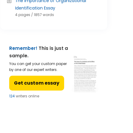
The Importance of Organizational
Identification Essay
4 pages / 1857 words
Remember!
This is just a
sample.
You can get your custom paper
by one of our expert writers.
Get custom essay
123
writers online