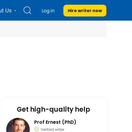
t Us
Log in
Hire writer
now
Get high-quality help
Prof Ernest (PhD)
Verified writer