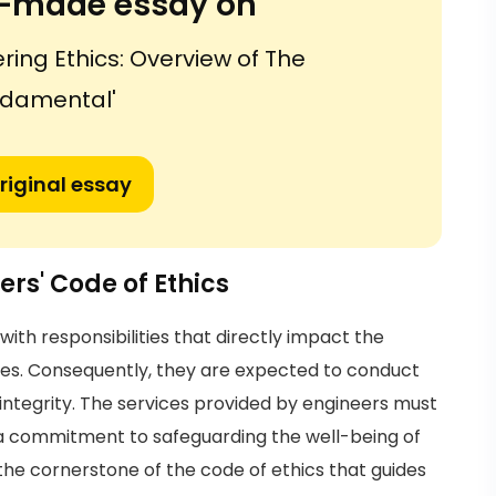
or-made essay on
ring Ethics: Overview of The
damental'
riginal essay
ers' Code of Ethics
with responsibilities that directly impact the
ities. Consequently, they are expected to conduct
ntegrity. The services provided by engineers must
d a commitment to safeguarding the well-being of
the cornerstone of the code of ethics that guides