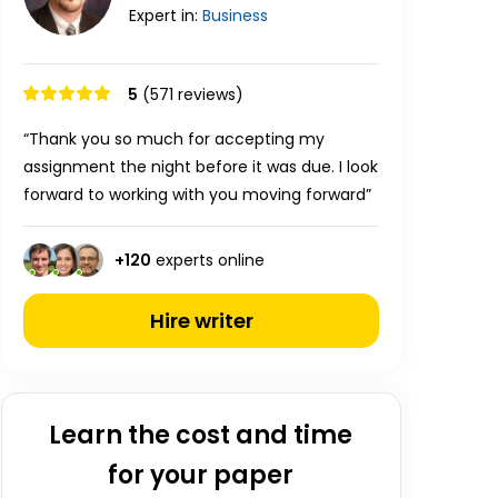
Expert in:
Business
5
(571 reviews)
“Thank you so much for accepting my
assignment the night before it was due. I look
forward to working with you moving forward”
+
120
experts online
Hire writer
Learn the cost and time
for your paper