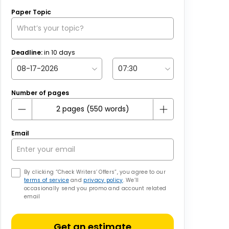
Paper Topic
Deadline:
in
10
days
Number of pages
Email
By clicking “Check Writers’ Offers”, you agree to our
terms of service
and
privacy policy
. We’ll
occasionally send you promo and account related
email
Get an estimate