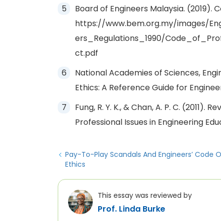
Board of Engineers Malaysia. (2019). 
https://www.bem.org.my/images/En
ers_Regulations_1990/Code_of_Pro
ct.pdf
National Academies of Sciences, Engin
Ethics: A Reference Guide for Enginee
Fung, R. Y. K., & Chan, A. P. C. (2011). 
Professional Issues in Engineering Edu
Pay-To-Play Scandals And Engineers’ Code O
Ethics
This essay was reviewed by
Prof. Linda Burke