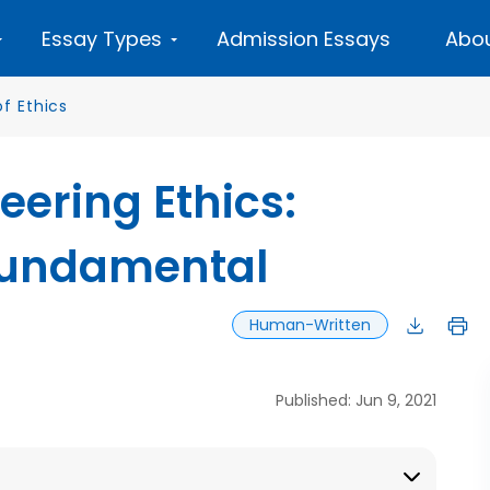
Essay Types
Admission Essays
Abou
f Ethics
eering Ethics:
Fundamental
Human-Written
Published: Jun 9, 2021