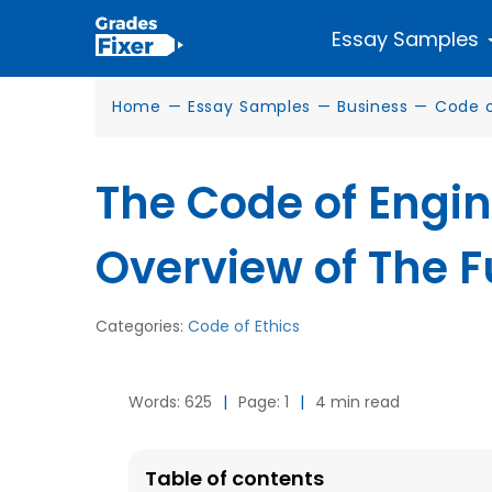
Essay Samples
Home
—
Essay Samples
—
Business
—
Code o
The Code of Engin
Overview of The 
Categories:
Code of Ethics
Words: 625
|
Page: 1
|
4 min read
Table of contents