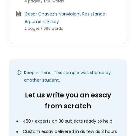
4 pages / 1736 words
Cesar Chavez's Nonviolent Resistance
Argument Essay
2 pages / 686 words
Keep in mind: This sample was shared by
another student.
Let us write you an essay
from scratch
450+ experts on 30 subjects ready to help
Custom essay delivered in as few as 3 hours