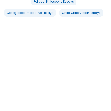
Political Philosophy Essays
Categorical Imperative Essays
Child Observation Essays