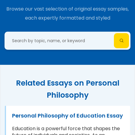
Browse our vast selection of original essay samples,
each expertly formatted and styled
Related Essays on Personal
Philosophy
Personal Philosophy of Education Essay
Education is a powerful force that shapes the