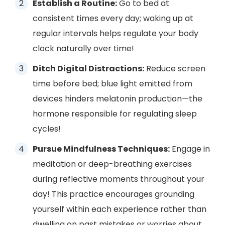
Establish a Routine:
Go to bed at
consistent times every day; waking up at
regular intervals helps regulate your body
clock naturally over time!
Ditch Digital Distractions:
Reduce screen
time before bed; blue light emitted from
devices hinders melatonin production—the
hormone responsible for regulating sleep
cycles!
Pursue Mindfulness Techniques:
Engage in
meditation or deep-breathing exercises
during reflective moments throughout your
day! This practice encourages grounding
yourself within each experience rather than
dwelling on past mistakes or worries about