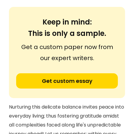
Keep in mind:
This is only a sample.
Get a custom paper now from
our expert writers.
Get custom essay
Nurturing this delicate balance invites peace into
everyday living; thus fostering gratitude amidst
all complexities faced along life's unpredictable
journey ahead! Let us remember: within every