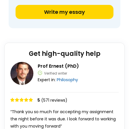
Write my essay
Get high-quality help
Prof Ernest (PhD)
Verified writer
Expert in:
Philosophy
5
(571 reviews)
“Thank you so much for accepting my assignment
the night before it was due. I look forward to working
with you moving forward”