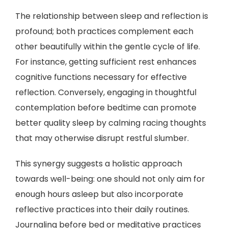
The relationship between sleep and reflection is
profound; both practices complement each
other beautifully within the gentle cycle of life.
For instance, getting sufficient rest enhances
cognitive functions necessary for effective
reflection. Conversely, engaging in thoughtful
contemplation before bedtime can promote
better quality sleep by calming racing thoughts
that may otherwise disrupt restful slumber.
This synergy suggests a holistic approach
towards well-being: one should not only aim for
enough hours asleep but also incorporate
reflective practices into their daily routines.
Journaling before bed or meditative practices