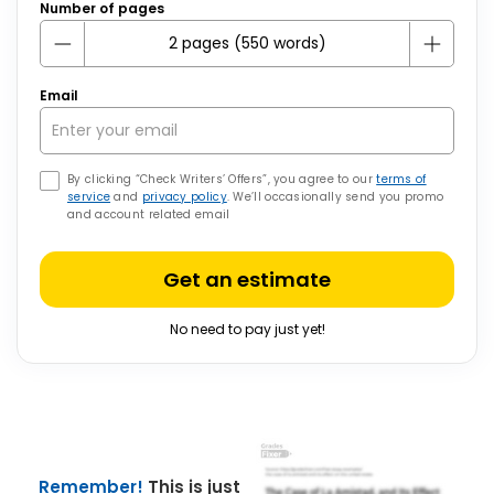
Number of pages
Email
By clicking “Check Writers’ Offers”, you agree to our
terms of
service
and
privacy policy
. We’ll occasionally send you promo
and account related email
Get an estimate
No need to pay just yet!
Remember!
This is just