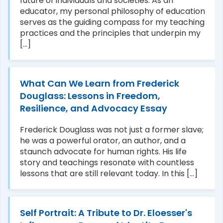
future of individuals and societies. As an
educator, my personal philosophy of education
serves as the guiding compass for my teaching
practices and the principles that underpin my
[...]
What Can We Learn from Frederick
Douglass: Lessons in Freedom,
Resilience, and Advocacy Essay
Frederick Douglass was not just a former slave;
he was a powerful orator, an author, and a
staunch advocate for human rights. His life
story and teachings resonate with countless
lessons that are still relevant today. In this [...]
Self Portrait: A Tribute to Dr. Eloesser's