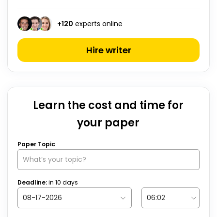
+
120
experts online
Hire writer
Learn the cost and time for
your paper
Paper Topic
Deadline:
in
10
days