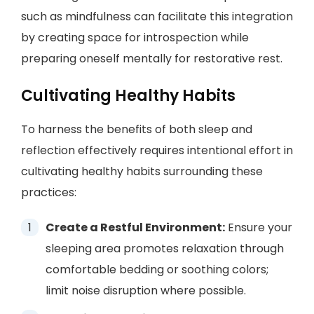
such as mindfulness can facilitate this integration
by creating space for introspection while
preparing oneself mentally for restorative rest.
Cultivating Healthy Habits
To harness the benefits of both sleep and
reflection effectively requires intentional effort in
cultivating healthy habits surrounding these
practices:
Create a Restful Environment:
Ensure your
sleeping area promotes relaxation through
comfortable bedding or soothing colors;
limit noise disruption where possible.