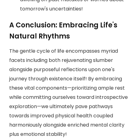
tomorrow's uncertainties!
A Conclusion: Embracing Life's
Natural Rhythms
The gentle cycle of life encompasses myriad
facets including both rejuvenating slumber
alongside purposeful reflections upon one's
journey through existence itself! By embracing
these vital components—prioritizing ample rest
while committing ourselves toward introspective
exploration—we ultimately pave pathways
towards improved physical health coupled
harmoniously alongside enriched mental clarity
plus emotional stability!