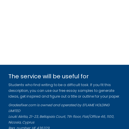
The service will be useful for
Students who find writing to be a difficult task. If you fit this
description, you can use our free essay samples to generate
ideas, get inspired and figure out a title or outline for your paper.
Gradesfixer.com is owned and operated by EFLAME HOLDING
LIMITED
Louki Akrita, 21-23, Bellapais Court, 7th floor, Flat/Office 46, 1100,
Nicosia, Cyprus
Reg. number: HE 436329