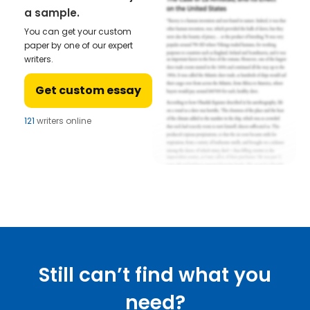
a sample.
You can get your custom
paper by one of our expert
writers.
Get custom essay
121
writers online
Still can’t find what you
need?