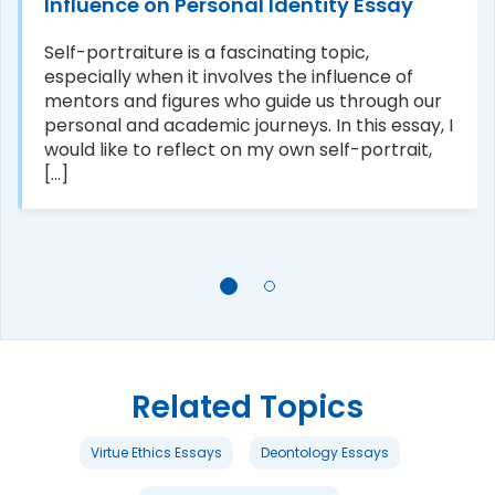
Influence on Personal Identity Essay
Self-portraiture is a fascinating topic,
especially when it involves the influence of
mentors and figures who guide us through our
personal and academic journeys. In this essay, I
would like to reflect on my own self-portrait,
[...]
Related Topics
Virtue Ethics Essays
Deontology Essays