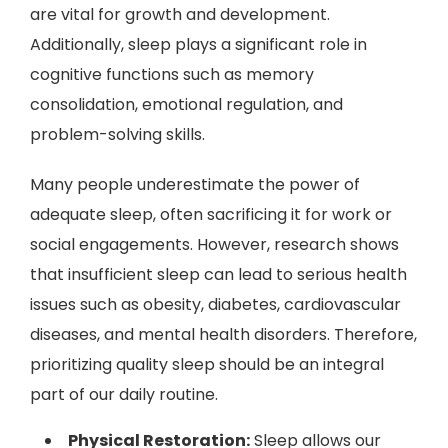
are vital for growth and development.
Additionally, sleep plays a significant role in
cognitive functions such as memory
consolidation, emotional regulation, and
problem-solving skills.
Many people underestimate the power of
adequate sleep, often sacrificing it for work or
social engagements. However, research shows
that insufficient sleep can lead to serious health
issues such as obesity, diabetes, cardiovascular
diseases, and mental health disorders. Therefore,
prioritizing quality sleep should be an integral
part of our daily routine.
Physical Restoration:
Sleep allows our