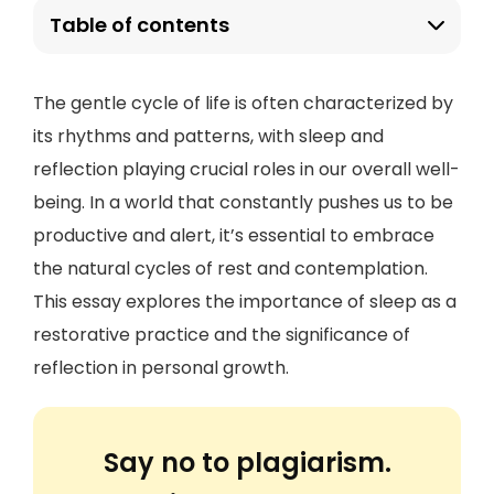
Table of contents
The gentle cycle of life is often characterized by
its rhythms and patterns, with sleep and
reflection playing crucial roles in our overall well-
being. In a world that constantly pushes us to be
productive and alert, it’s essential to embrace
the natural cycles of rest and contemplation.
This essay explores the importance of sleep as a
restorative practice and the significance of
reflection in personal growth.
Say no to plagiarism.