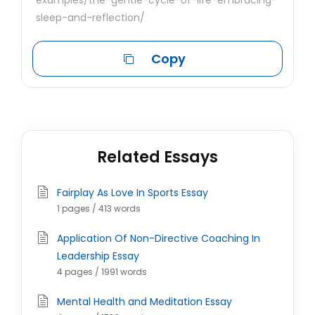
examples/the-gentle-cycle-of-life-embracing-
sleep-and-reflection/
Copy
Related Essays
Fairplay As Love In Sports Essay
1 pages / 413 words
Application Of Non-Directive Coaching In
Leadership Essay
4 pages / 1991 words
Mental Health and Meditation Essay