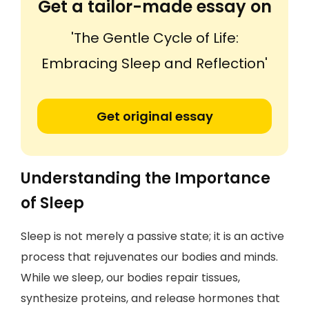
Get a tailor-made essay on
'The Gentle Cycle of Life:
Embracing Sleep and Reflection'
Get original essay
Understanding the Importance
of Sleep
Sleep is not merely a passive state; it is an active
process that rejuvenates our bodies and minds.
While we sleep, our bodies repair tissues,
synthesize proteins, and release hormones that