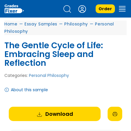
Order
Home
—
Essay Samples
—
Philosophy
—
Personal
Philosophy
The Gentle Cycle of Life:
Embracing Sleep and
Reflection
Categories:
Personal Philosophy
About this sample
Download