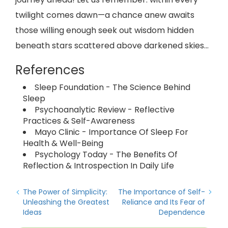
twilight comes dawn—a chance anew awaits
those willing enough seek out wisdom hidden
beneath stars scattered above darkened skies...
References
Sleep Foundation - The Science Behind
Sleep
Psychoanalytic Review - Reflective
Practices & Self-Awareness
Mayo Clinic - Importance Of Sleep For
Health & Well-Being
Psychology Today - The Benefits Of
Reflection & Introspection In Daily Life
The Power of Simplicity:
The Importance of Self-
Unleashing the Greatest
Reliance and Its Fear of
Ideas
Dependence