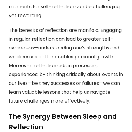
moments for self-reflection can be challenging
yet rewarding.
The benefits of reflection are manifold. Engaging
in regular reflection can lead to greater self-
awareness—understanding one’s strengths and
weaknesses better enables personal growth.
Moreover, reflection aids in processing
experiences: by thinking critically about events in
our lives—be they successes or failures—we can
learn valuable lessons that help us navigate
future challenges more effectively.
The Synergy Between Sleep and
Reflection