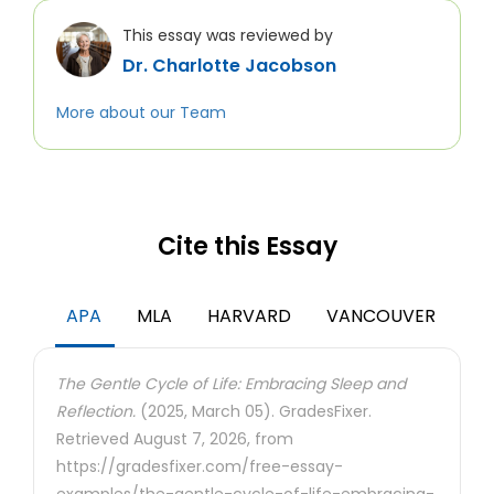
This essay was reviewed by
Dr. Charlotte Jacobson
More about our Team
Cite this Essay
APA
MLA
HARVARD
VANCOUVER
The Gentle Cycle of Life: Embracing Sleep and
Reflection.
(2025, March 05). GradesFixer.
Retrieved August 7, 2026, from
https://gradesfixer.com/free-essay-