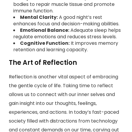
bodies to repair muscle tissue and promote
immune function.
Mental Clarity:
A good night’s rest
enhances focus and decision-making abilities.
Emotional Balance:
Adequate sleep helps
regulate emotions and reduces stress levels.
Cognitive Function:
It improves memory
retention and learning capacity.
The Art of Reflection
Reflection is another vital aspect of embracing
the gentle cycle of life. Taking time to reflect
allows us to connect with our inner selves and
gain insight into our thoughts, feelings,
experiences, and actions. In today’s fast-paced
society filled with distractions from technology
and constant demands on our time, carving out