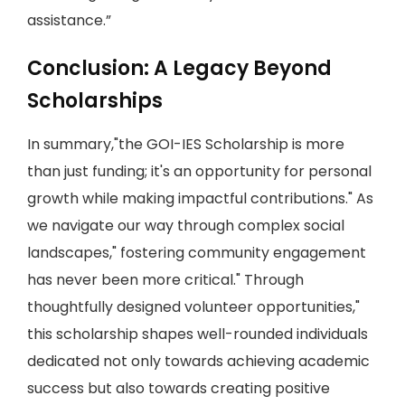
assistance.”
Conclusion: A Legacy Beyond
Scholarships
In summary,"the GOI-IES Scholarship is more
than just funding; it's an opportunity for personal
growth while making impactful contributions." As
we navigate our way through complex social
landscapes," fostering community engagement
has never been more critical." Through
thoughtfully designed volunteer opportunities,"
this scholarship shapes well-rounded individuals
dedicated not only towards achieving academic
success but also towards creating positive