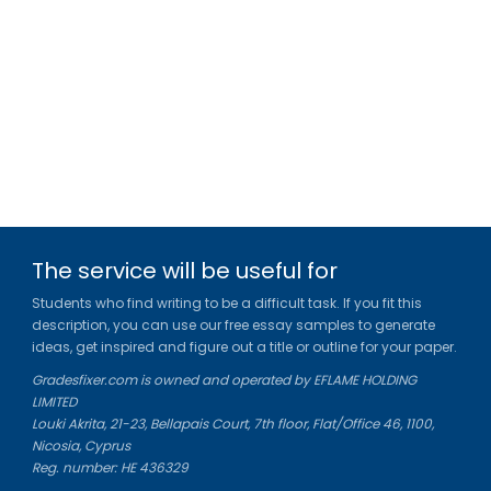
The service will be useful for
Students who find writing to be a difficult task. If you fit this
description, you can use our free essay samples to generate
ideas, get inspired and figure out a title or outline for your paper.
Gradesfixer.com is owned and operated by EFLAME HOLDING
LIMITED
Louki Akrita, 21-23, Bellapais Court, 7th floor, Flat/Office 46, 1100,
Nicosia, Cyprus
Reg. number: HE 436329