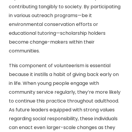
contributing tangibly to society. By participating
in various outreach programs—be it
environmental conservation efforts or
educational tutoring—scholarship holders
become change-makers within their
communities.
This component of volunteerism is essential
because it instills a habit of giving back early on
in life. When young people engage with
community service regularly, they’re more likely
to continue this practice throughout adulthood.
As future leaders equipped with strong values
regarding social responsibility, these individuals
can enact even larger-scale changes as they