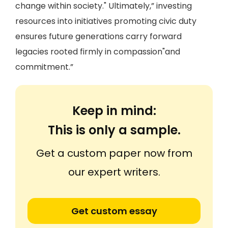
change within society." Ultimately,” investing
resources into initiatives promoting civic duty
ensures future generations carry forward
legacies rooted firmly in compassion"and
commitment.”
Keep in mind:
This is only a sample.
Get a custom paper now from
our expert writers.
Get custom essay