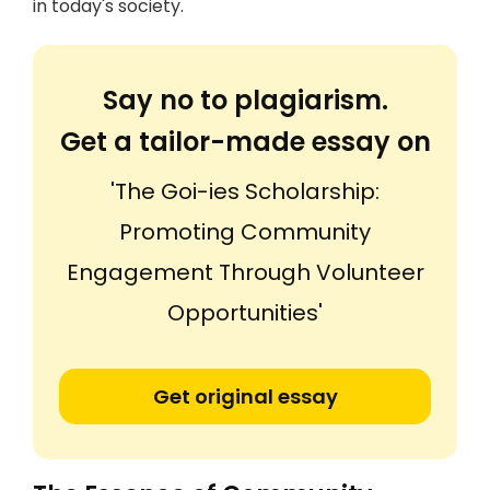
in today's society.
Say no to plagiarism.
Get a tailor-made essay on
'The Goi-ies Scholarship:
Promoting Community
Engagement Through Volunteer
Opportunities'
Get original essay