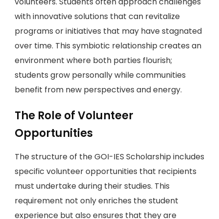
volunteers. Students often approach challenges
with innovative solutions that can revitalize
programs or initiatives that may have stagnated
over time. This symbiotic relationship creates an
environment where both parties flourish;
students grow personally while communities
benefit from new perspectives and energy.
The Role of Volunteer
Opportunities
The structure of the GOI-IES Scholarship includes
specific volunteer opportunities that recipients
must undertake during their studies. This
requirement not only enriches the student
experience but also ensures that they are