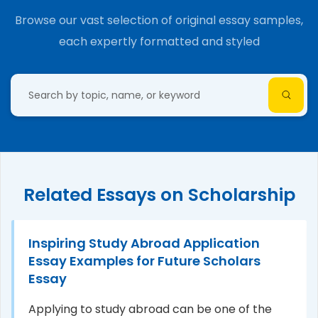
Browse our vast selection of original essay samples,
each expertly formatted and styled
Related Essays on Scholarship
Inspiring Study Abroad Application
Essay Examples for Future Scholars
Essay
Applying to study abroad can be one of the