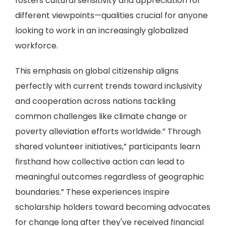
fosters cultural sensitivity and appreciation for
different viewpoints—qualities crucial for anyone
looking to work in an increasingly globalized
workforce.
This emphasis on global citizenship aligns
perfectly with current trends toward inclusivity
and cooperation across nations tackling
common challenges like climate change or
poverty alleviation efforts worldwide.” Through
shared volunteer initiatives,” participants learn
firsthand how collective action can lead to
meaningful outcomes regardless of geographic
boundaries.” These experiences inspire
scholarship holders toward becoming advocates
for change long after they've received financial