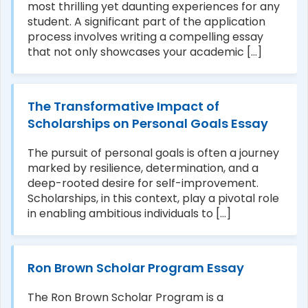
most thrilling yet daunting experiences for any
student. A significant part of the application
process involves writing a compelling essay
that not only showcases your academic [...]
The Transformative Impact of
Scholarships on Personal Goals Essay
The pursuit of personal goals is often a journey
marked by resilience, determination, and a
deep-rooted desire for self-improvement.
Scholarships, in this context, play a pivotal role
in enabling ambitious individuals to [...]
Ron Brown Scholar Program Essay
The Ron Brown Scholar Program is a