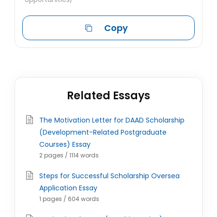
Copy
Related Essays
The Motivation Letter for DAAD Scholarship
(Development-Related Postgraduate
Courses) Essay
2 pages / 1114 words
Steps for Successful Scholarship Oversea
Application Essay
1 pages / 604 words