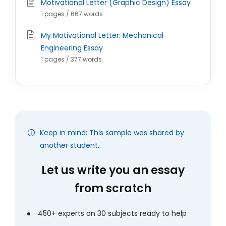
Motivational Letter (Graphic Design) Essay
1 pages / 667 words
My Motivational Letter: Mechanical
Engineering Essay
1 pages / 377 words
Keep in mind: This sample was shared by
another student.
Let us write you an essay
from scratch
450+ experts on 30 subjects ready to help