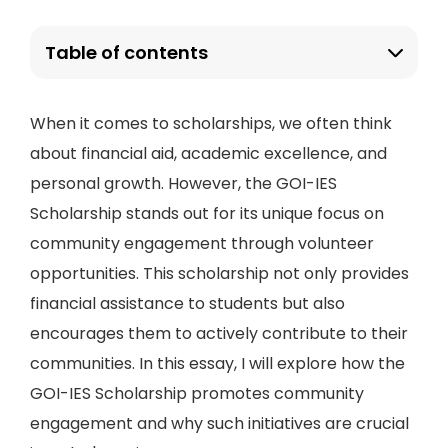
Table of contents
When it comes to scholarships, we often think
about financial aid, academic excellence, and
personal growth. However, the GOI-IES
Scholarship stands out for its unique focus on
community engagement through volunteer
opportunities. This scholarship not only provides
financial assistance to students but also
encourages them to actively contribute to their
communities. In this essay, I will explore how the
GOI-IES Scholarship promotes community
engagement and why such initiatives are crucial