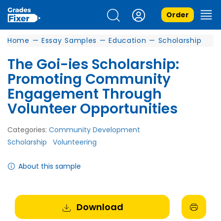
Order
Home
—
Essay Samples
—
Education
—
Scholarship
The Goi-ies Scholarship:
Promoting Community
Engagement Through
Volunteer Opportunities
Categories:
Community Development
Scholarship
Volunteering
About this sample
Download