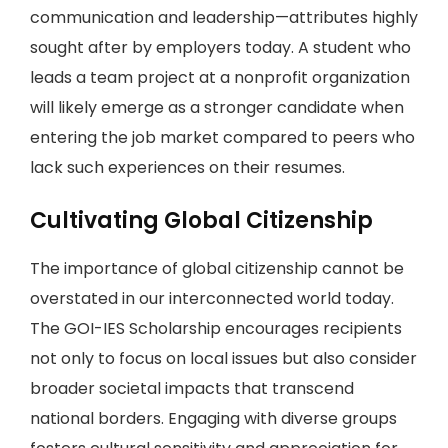
communication and leadership—attributes highly
sought after by employers today. A student who
leads a team project at a nonprofit organization
will likely emerge as a stronger candidate when
entering the job market compared to peers who
lack such experiences on their resumes.
Cultivating Global Citizenship
The importance of global citizenship cannot be
overstated in our interconnected world today.
The GOI-IES Scholarship encourages recipients
not only to focus on local issues but also consider
broader societal impacts that transcend
national borders. Engaging with diverse groups