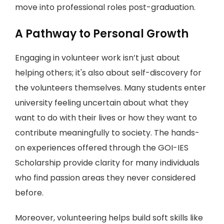
move into professional roles post-graduation.
A Pathway to Personal Growth
Engaging in volunteer work isn’t just about
helping others; it's also about self-discovery for
the volunteers themselves. Many students enter
university feeling uncertain about what they
want to do with their lives or how they want to
contribute meaningfully to society. The hands-
on experiences offered through the GOI-IES
Scholarship provide clarity for many individuals
who find passion areas they never considered
before.
Moreover, volunteering helps build soft skills like