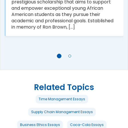
prestigious scholarship that aims to support
and empower exceptional young African
American students as they pursue their
academic and professional goals. Established
in memory of Ron Brown, [...]
Related Topics
Time Management Essays
Supply Chain Management Essays
Business Ethics Essays
Coca-Cola Essays