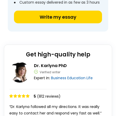
Custom essay delivered in as few as 3 hours
Write my essay
Get high-quality help
Dr. Karlyna PhD
Verified writer
Expert in:
Business
Education
Life
5
(812 reviews)
“Dr. Karlyna followed all my directions. It was really
easy to contact her and respond very fast as well.”