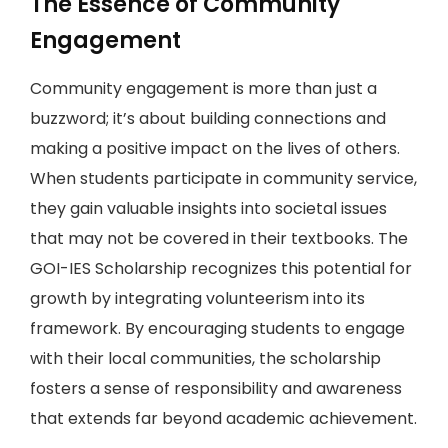
The Essence of Community
Engagement
Community engagement is more than just a
buzzword; it’s about building connections and
making a positive impact on the lives of others.
When students participate in community service,
they gain valuable insights into societal issues
that may not be covered in their textbooks. The
GOI-IES Scholarship recognizes this potential for
growth by integrating volunteerism into its
framework. By encouraging students to engage
with their local communities, the scholarship
fosters a sense of responsibility and awareness
that extends far beyond academic achievement.