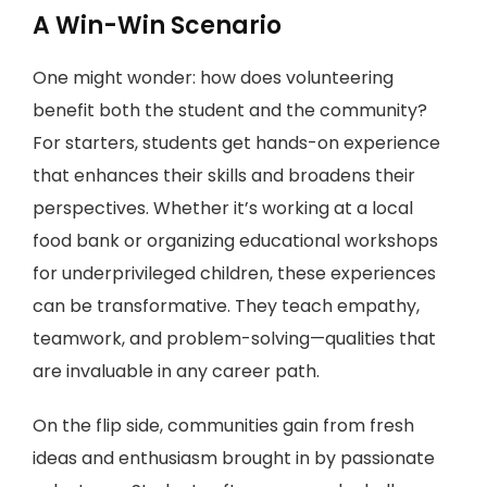
A Win-Win Scenario
One might wonder: how does volunteering
benefit both the student and the community?
For starters, students get hands-on experience
that enhances their skills and broadens their
perspectives. Whether it’s working at a local
food bank or organizing educational workshops
for underprivileged children, these experiences
can be transformative. They teach empathy,
teamwork, and problem-solving—qualities that
are invaluable in any career path.
On the flip side, communities gain from fresh
ideas and enthusiasm brought in by passionate