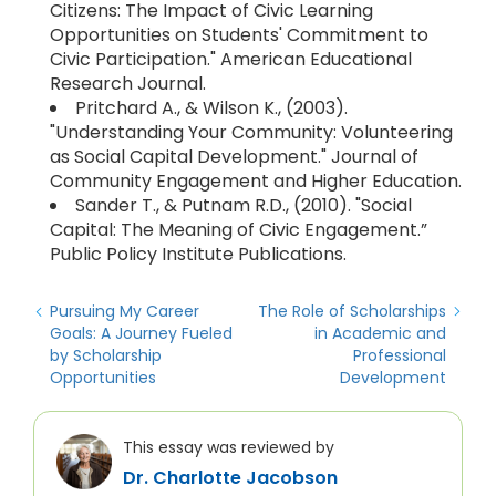
Citizens: The Impact of Civic Learning
Opportunities on Students' Commitment to
Civic Participation." American Educational
Research Journal.
Pritchard A., & Wilson K., (2003).
"Understanding Your Community: Volunteering
as Social Capital Development." Journal of
Community Engagement and Higher Education.
Sander T., & Putnam R.D., (2010). "Social
Capital: The Meaning of Civic Engagement.”
Public Policy Institute Publications.
Pursuing My Career
The Role of Scholarships
Goals: A Journey Fueled
in Academic and
by Scholarship
Professional
Opportunities
Development
This essay was reviewed by
Dr. Charlotte Jacobson