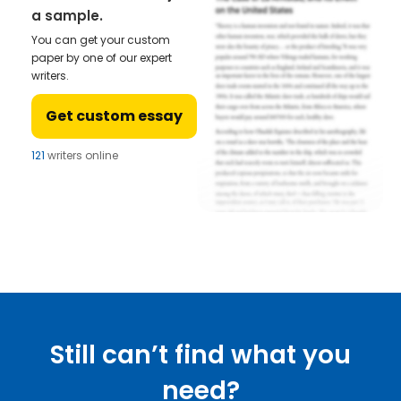
a sample.
You can get your custom
paper by one of our expert
writers.
Get custom essay
121
writers online
Still can’t find what you
need?