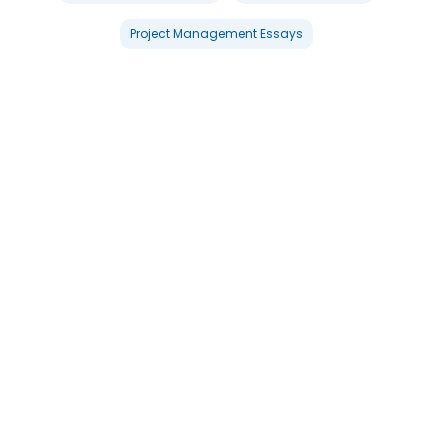
Project Management Essays