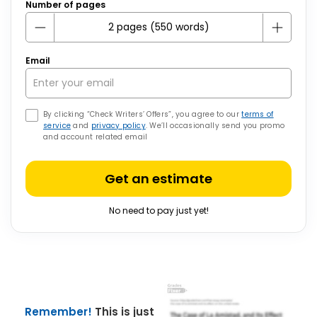
Number of pages
Email
By clicking “Check Writers’ Offers”, you agree to our
terms of
service
and
privacy policy
. We’ll occasionally send you promo
and account related email
Get an estimate
No need to pay just yet!
Remember!
This is just