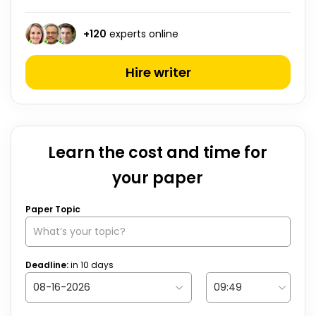
+
120
experts online
Hire writer
Learn the cost and time for
your paper
Paper Topic
Deadline:
in
10
days