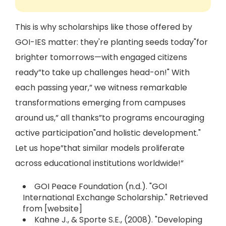
This is why scholarships like those offered by
GOI-IES matter: they're planting seeds today"for
brighter tomorrows—with engaged citizens
ready”to take up challenges head-on!" With
each passing year,” we witness remarkable
transformations emerging from campuses
around us,” all thanks”to programs encouraging
active participation"and holistic development."
Let us hope”that similar models proliferate
across educational institutions worldwide!”
GOI Peace Foundation (n.d.). "GOI
International Exchange Scholarship." Retrieved
from [website]
Kahne J., & Sporte S.E., (2008). "Developing