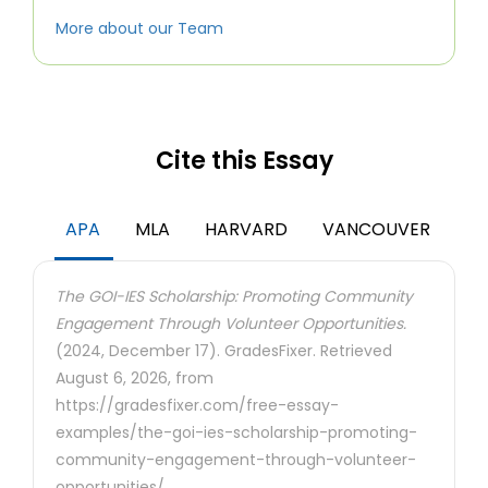
More about our Team
Cite this Essay
APA
MLA
HARVARD
VANCOUVER
The GOI-IES Scholarship: Promoting Community
Engagement Through Volunteer Opportunities.
(2024, December 17). GradesFixer. Retrieved
August 6, 2026, from
https://gradesfixer.com/free-essay-
examples/the-goi-ies-scholarship-promoting-
community-engagement-through-volunteer-
opportunities/