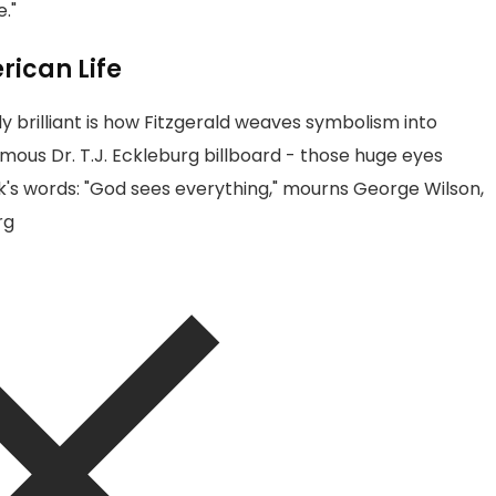
."
rican Life
brilliant is how Fitzgerald weaves symbolism into
mous Dr. T.J. Eckleburg billboard - those huge eyes
ick's words: "God sees everything," mourns George Wilson,
rg