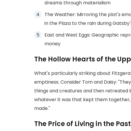
dreams through materialism
The Weather: Mirroring the plot's emo
in the Plaza to the rain during Gatsby'
East and West Eggs: Geographic repre
money
The Hollow Hearts of the Upp
What's particularly striking about Fitzgera
emptiness. Consider Tom and Daisy: "They 
things and creatures and then retreated b
whatever it was that kept them together,
made."
The Price of Living in the Past