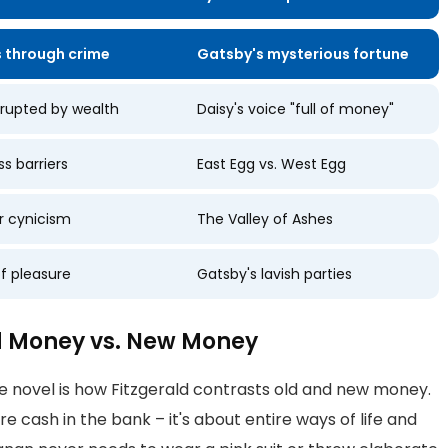
 through crime
Gatsby's mysterious fortune
rrupted by wealth
Daisy's voice "full of money"
ss barriers
East Egg vs. West Egg
r cynicism
The Valley of Ashes
of pleasure
Gatsby's lavish parties
ld Money vs. New Money
e novel is how Fitzgerald contrasts old and new money.
re cash in the bank – it's about entire ways of life and