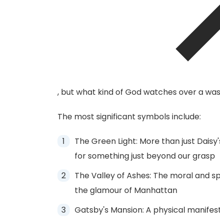
, but what kind of God watches over a wast
The most significant symbols include:
The Green Light: More than just Daisy
for something just beyond our grasp
The Valley of Ashes: The moral and s
the glamour of Manhattan
Gatsby's Mansion: A physical manifest