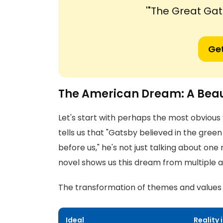
'"The Great Ga
Get
The American Dream: A Beaut
Let's start with perhaps the most obviou
tells us that "Gatsby believed in the green
before us," he's not just talking about one
novel shows us this dream from multiple a
The transformation of themes and values t
Ideal
Reality 