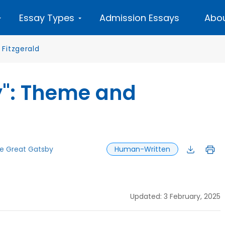
Essay Types
Admission Essays
Abou
 Fitzgerald
y": Theme and
e Great Gatsby
Human-Written
Updated: 3 February, 2025