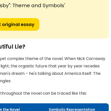
tsby": Theme and Symbols'
 original essay
iful Lie?
s yet complex theme of the novel. When Nick Carraway
 light, the orgastic future that year by year recedes
 man's dream – he's talking about America itself. The
ngles:
hroughout the novel can be traced like this:
in the Novel
Symbolic Representation