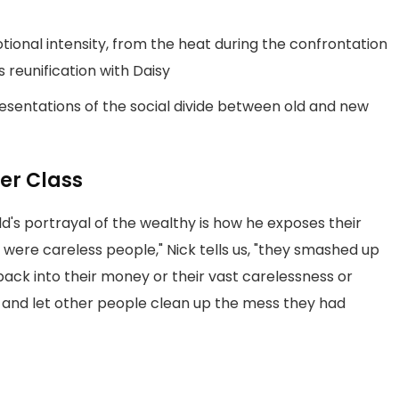
tional intensity, from the heat during the confrontation
s reunification with Daisy
sentations of the social divide between old and new
er Class
ld's portrayal of the wealthy is how he exposes their
were careless people," Nick tells us, "they smashed up
ack into their money or their vast carelessness or
 and let other people clean up the mess they had