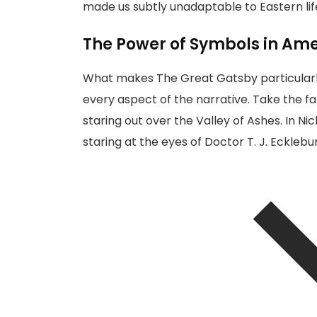
made us subtly unadaptable to Eastern life
The Power of Symbols in Ame
What makes The Great Gatsby particularly 
every aspect of the narrative. Take the fa
staring out over the Valley of Ashes. In N
staring at
the eyes of Doctor T. J. Ecklebu