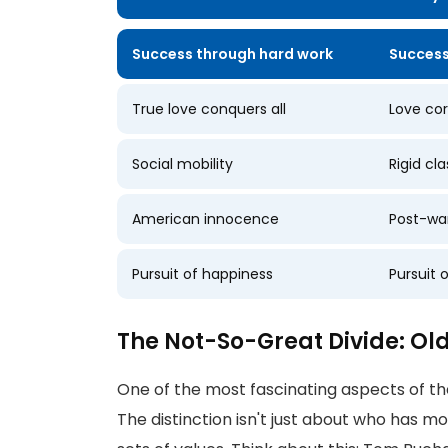
Success through hard work
Success
True love conquers all
Love co
Social mobility
Rigid cla
American innocence
Post-wa
Pursuit of happiness
Pursuit 
The Not-So-Great Divide: O
One of the most fascinating aspects of th
The distinction isn't just about who has mo