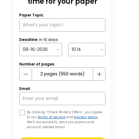
time for your paper
Paper Topic
Deadline:
in
10
days
Number of pages
Email
By clicking “Check Writers’ Offers”, you agree
to our
terms of service
and
privacy policy
.
We’ll occasionally send you promo and
account related email