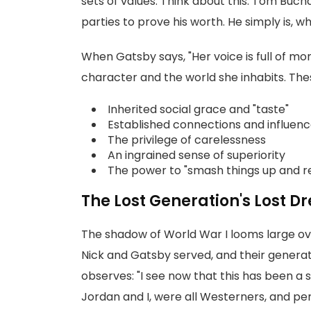
sets of values. Think about this: Tom Buc
parties to prove his worth. He simply is, 
When Gatsby says, "Her voice is full of mon
character and the world she inhabits. The
Inherited social grace and "taste"
Established connections and influen
The privilege of carelessness
An ingrained sense of superiority
The power to "smash things up and r
The Lost Generation's Lost 
The shadow of World War I looms large over
Nick and Gatsby served, and their genera
observes: "I see now that this has been a 
Jordan and I, were all Westerners, and 