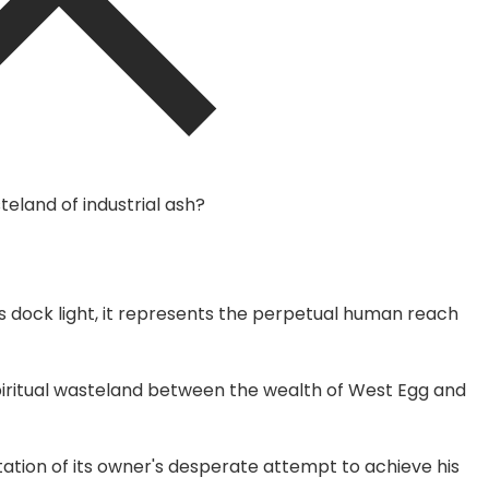
eland of industrial ash?
's dock light, it represents the perpetual human reach
piritual wasteland between the wealth of West Egg and
ation of its owner's desperate attempt to achieve his