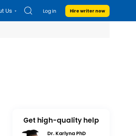
t Us
Log in
Hire writer
now
Get high-quality help
Dr. Karlyna PhD