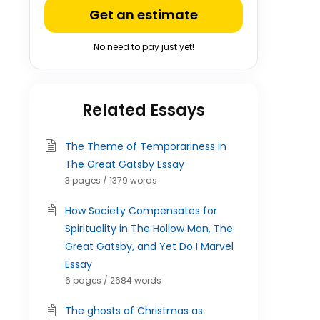
Get an estimate
No need to pay just yet!
Related Essays
The Theme of Temporariness in
The Great Gatsby Essay
3 pages / 1379 words
How Society Compensates for
Spirituality in The Hollow Man, The
Great Gatsby, and Yet Do I Marvel
Essay
6 pages / 2684 words
The ghosts of Christmas as