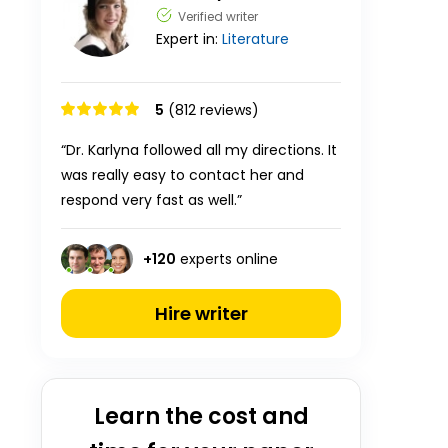
Verified writer
Expert in:
Literature
5
(812 reviews)
“Dr. Karlyna followed all my directions. It
was really easy to contact her and
respond very fast as well.”
+
120
experts online
Hire writer
Learn the cost and