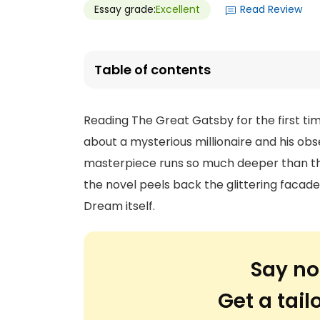
Essay grade:
Excellent
Read Review
Table of contents
Reading The Great Gatsby for the first time
about a mysterious millionaire and his obs
masterpiece runs so much deeper than tha
the novel peels back the glittering facade
Dream itself.
Say no
Get a tai