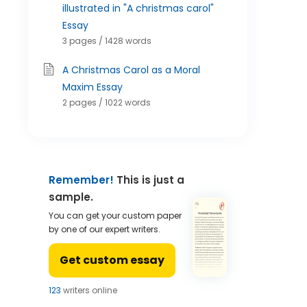
illustrated in "A christmas carol"
Essay
3 pages / 1428 words
A Christmas Carol as a Moral
Maxim Essay
2 pages / 1022 words
Remember!
This is just a
sample.
You can get your custom paper
by one of our expert writers.
Get custom essay
124
writers online