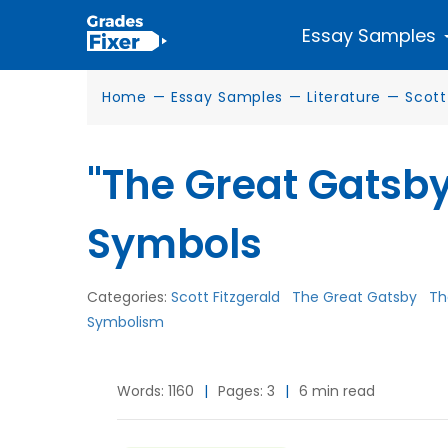
Essay Samples
Home
—
Essay Samples
—
Literature
—
Scott
"The Great Gatsb
Symbols
Categories:
Scott Fitzgerald
The Great Gatsby
Th
Symbolism
Words: 1160
|
Pages: 3
|
6 min read