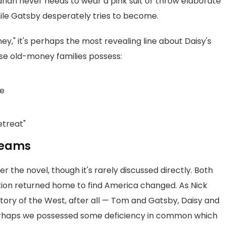
hanan never needs to wear a pink suit or throw elaborate
while Gatsby desperately tries to become.
ey," it's perhaps the most revealing line about Daisy's
se old-money families possess:
ce
etreat"
Dreams
 the novel, though it's rarely discussed directly. Both
tion returned home to find America changed. As Nick
story of the West, after all — Tom and Gatsby, Daisy and
perhaps we possessed some deficiency in common which