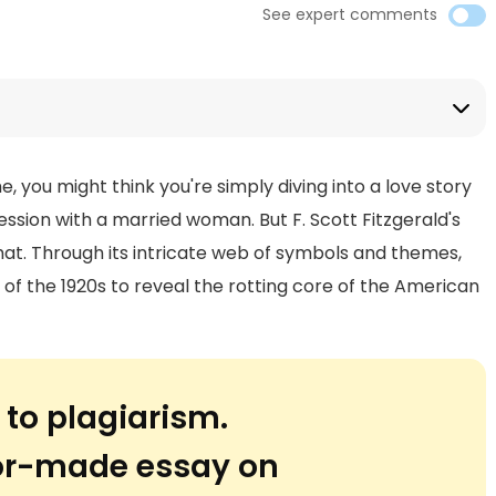
See expert comments
, you might think you're simply diving into a love story
ession with a married woman. But F. Scott Fitzgerald's
t. Through its intricate web of symbols and themes,
 of the 1920s to reveal the rotting core of the American
 to plagiarism.
lor-made essay on