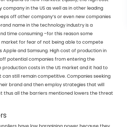
y company in the US as well as in other leading
t keeps off other company’s or even new companies
brand name in the technology industry is a
 and time consuming –for this reason some
 market for fear of not being able to compete
s Apple and Samsung. High cost of production in
 off potential companies from entering the
igh production costs in the US market and it had to
it can still remain competitive. Companies seeking
their brand and then employ strategies that will
 thus all the barriers mentioned lowers the threat
rs
 suppliers have low bargaining power because they