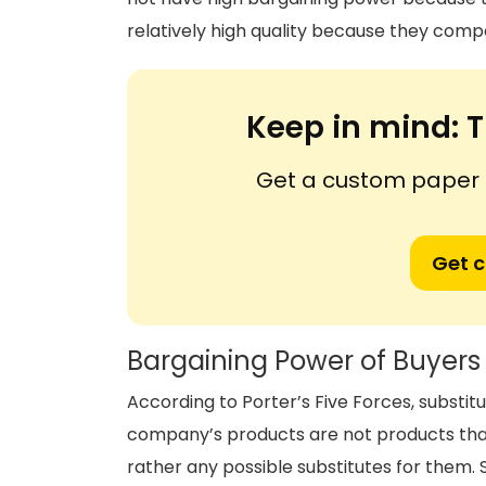
relatively high quality because they co
Keep in mind:
T
Get a custom paper n
Get 
Bargaining Power of Buyers
According to Porter’s Five Forces, substit
company’s products are not products tha
rather any possible substitutes for them.