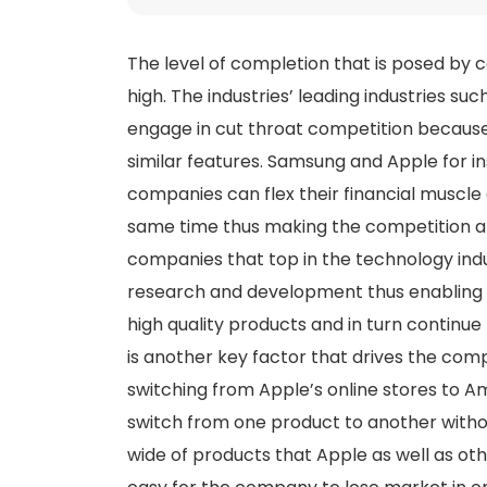
The level of completion that is posed by 
high. The industries’ leading industries s
engage in cut throat competition because 
similar features. Samsung and Apple for i
companies can flex their financial muscl
same time thus making the competition a
companies that top in the technology ind
research and development thus enabling 
high quality products and in turn continu
is another key factor that drives the compe
switching from Apple’s online stores to A
switch from one product to another withou
wide of products that Apple as well as ot