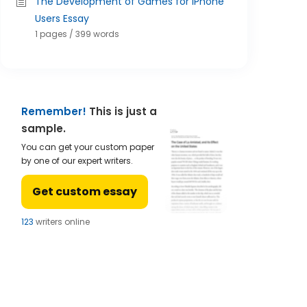
The Development of Games for iPhone
Users Essay
1 pages / 399 words
Remember!
This is just a
sample.
You can get your custom paper
by one of our expert writers.
Get custom essay
123
writers online