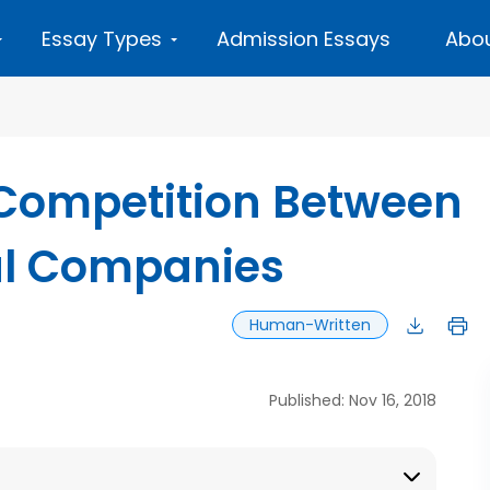
Essay Types
Admission Essays
Abou
 Competition Between
val Companies
Human-Written
Published: Nov 16, 2018