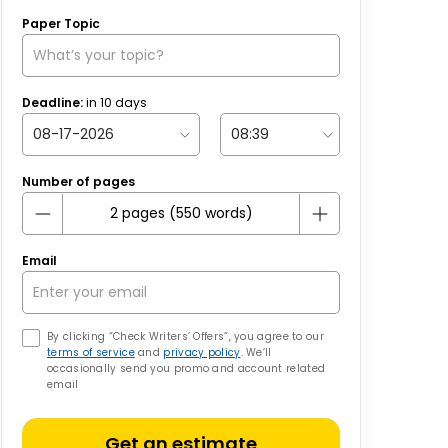
Paper Topic
Deadline:
in
10
days
Number of pages
Email
By clicking “Check Writers’ Offers”, you agree to our
terms of service
and
privacy policy
. We’ll
occasionally send you promo and account related
email
Get an estimate