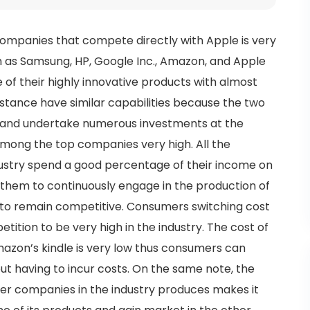
companies that compete directly with Apple is very
uch as Samsung, HP, Google Inc., Amazon, and Apple
of their highly innovative products with almost
nstance have similar capabilities because the two
e and undertake numerous investments at the
mong the top companies very high. All the
ustry spend a good percentage of their income on
them to continuously engage in the production of
e to remain competitive. Consumers switching cost
tition to be very high in the industry. The cost of
mazon’s kindle is very low thus consumers can
t having to incur costs. On the same note, the
her companies in the industry produces makes it