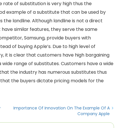
ate of substitution is very high thus the
ood example of a substitute that can be used by
the landline. Although landline is not a direct
 have similar features, they serve the same
competitor, Samsung, provide buyers with
tead of buying Apple’s. Due to high level of
y, it is clear that customers have high bargaining
a wide range of substitutes. Customers have a wide
that the industry has numerous substitutes thus
 that the buyers dictate pricing models for the
y
Importance Of Innovation On The Example Of A
Company Apple