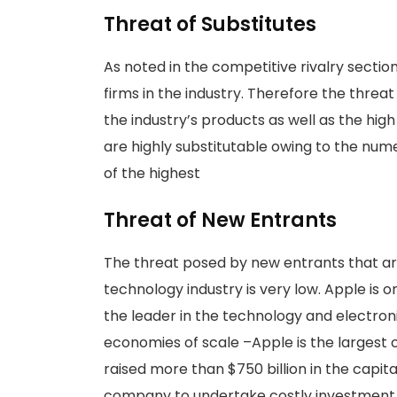
Threat of Substitutes
As noted in the competitive rivalry sectio
firms in the industry. Therefore the threa
the industry’s products as well as the high
are highly substitutable owing to the nume
of the highest
Threat of New Entrants
The threat posed by new entrants that are
technology industry is very low. Apple is 
the leader in the technology and electro
economies of scale –Apple is the largest
raised more than $750 billion in the capit
company to undertake costly investment o