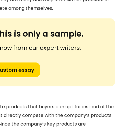
mpete among themselves.
his is only a sample.
ow from our expert writers.
custom essay
ute products that buyers can opt for instead of the
t directly compete with the company’s products
 Since the company’s key products are