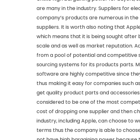
are many in the industry. Suppliers for el
company’s products are numerous in the m
suppliers. It is worth also noting that Appl
which means that it is being sought after 
scale and as well as market reputation. Ad
from a pool of potential and competitive 
sourcing systems for its products parts.
software are highly competitive since th
thus making it easy for companies such as
get quality product parts and accessories.
considered to be one of the most competiti
cost of dropping one supplier and then ch
industry, including Apple, can choose to 
terms thus the company is able to choose 
not have high bargaining power because t