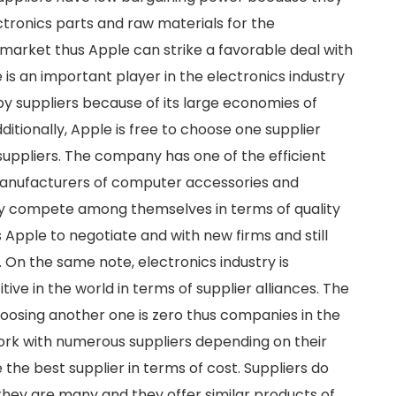
ectronics parts and raw materials for the
arket thus Apple can strike a favorable deal with
e is an important player in the electronics industry
by suppliers because of its large economies of
ditionally, Apple is free to choose one supplier
suppliers. The company has one of the efficient
 Manufacturers of computer accessories and
ey compete among themselves in terms of quality
 Apple to negotiate and with new firms and still
 On the same note, electronics industry is
ve in the world in terms of supplier alliances. The
oosing another one is zero thus companies in the
work with numerous suppliers depending on their
the best supplier in terms of cost. Suppliers do
hey are many and they offer similar products of