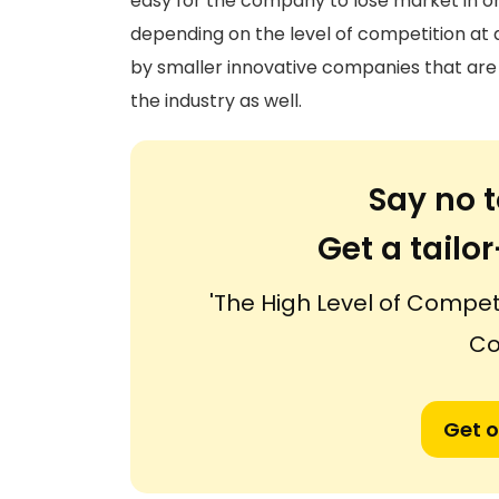
easy for the company to lose market in on
depending on the level of competition at a
by smaller innovative companies that are r
the industry as well.
Say no t
Get a tail
'The High Level of Compet
Co
Get o