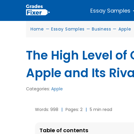
Essay Samples
Home
—
Essay Samples
—
Business
—
Apple
The High Level of
Apple and Its Ri
Categories:
Apple
Words: 998
|
Pages: 2
|
5 min read
Table of contents