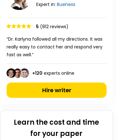
Expert in:
Business
5
(812 reviews)
“Dr. Karlyna followed all my directions. It was
really easy to contact her and respond very
fast as well.”
+
120
experts online
Hire writer
Learn the cost and time
for your paper