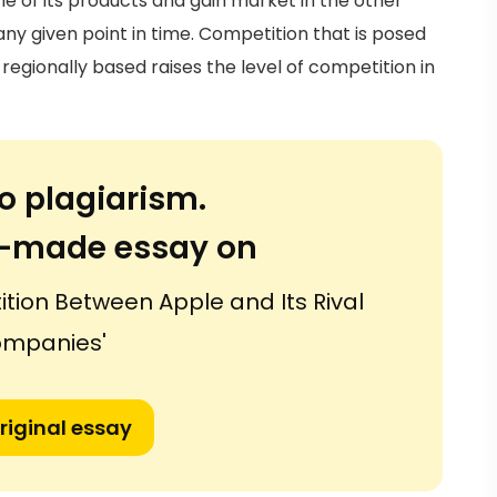
e of its products and gain market in the other
ny given point in time. Competition that is posed
egionally based raises the level of competition in
o plagiarism.
or-made essay on
ition Between Apple and Its Rival
mpanies'
riginal essay