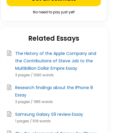
No need to pay just yet!
Related Essays
The History of the Apple Company and
the Contributions of Steve Job to the
Multibillion Dollar Empire Essay
3 pages / 1390 words
Research findings about the IPhone 8
Essay
3 pages / 1185 words
Samsung Galaxy S9 review Essay
1 pages / 519 words