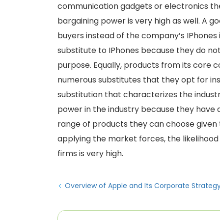
communication gadgets or electronics the r
bargaining power is very high as well. A g
buyers instead of the company’s IPhones is 
substitute to IPhones because they do not
purpose. Equally, products from its core 
numerous substitutes that they opt for ins
substitution that characterizes the industr
power in the industry because they have 
range of products they can choose given 
applying the market forces, the likelihood
firms is very high.
Overview of Apple and Its Corporate Strateg