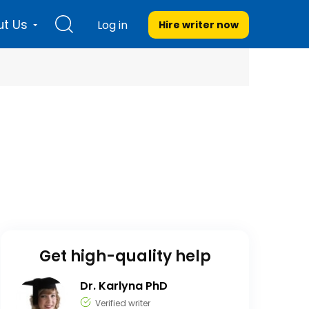
t Us
Log in
Hire writer
now
Get high-quality help
Dr. Karlyna PhD
Verified writer