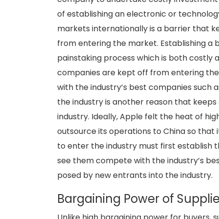
of establishing an electronic or technolog
markets internationally is a barrier tha
from entering the market. Establishing a 
painstaking process which is both costly
companies are kept off from entering the
with the industry’s best companies such a
the industry is another reason that keeps
industry. Ideally, Apple felt the heat of h
outsource its operations to China so that 
to enter the industry must first establish 
see them compete with the industry’s best
posed by new entrants into the industry.
Bargaining Power of Supplie
Unlike high bargaining power for buyers,