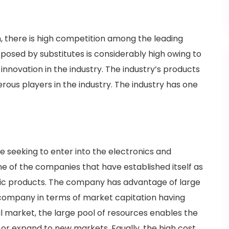
n, there is high competition among the leading
t posed by substitutes is considerably high owing to
 innovation in the industry. The industry’s products
rous players in the industry. The industry has one
 seeking to enter into the electronics and
one of the companies that have established itself as
nic products. The company has advantage of large
 company in terms of market capitation having
al market, the large pool of resources enables the
r expand to new markets. Equally, the high cost