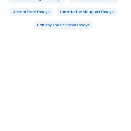
Animal Farm Essays
Lamb to The Slaughter Essays
Bartleby The Scrivener Essays