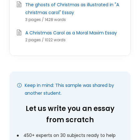
The ghosts of Christmas as illustrated in "A
christmas carol" Essay
3 pages / 1428 words
A Christmas Carol as a Moral Maxim Essay
2 pages / 1022 words
Keep in mind: This sample was shared by
another student.
Let us write you an essay
from scratch
450+ experts on 30 subjects ready to help