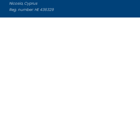
Nicosia, Cyprus
Reg. number: HE 436329
Literature Study Guides
Free Citation Generator
Essay Fixer
Essay Writing Service
Essay Grading Service
Career Opportunities
Donate Essay
Essay Conclusion Generator
Free Online Plagiarism Checker
Free Essay Title Generator