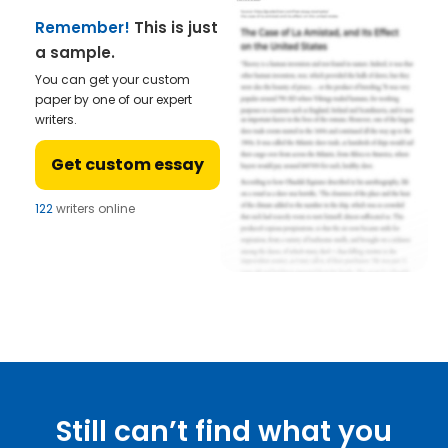
Remember!
This is just
a sample.
You can get your custom
paper by one of our expert
writers.
Get custom essay
122
writers online
Still can’t find what you