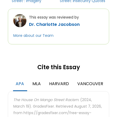
Street”: Imagery
Street: Insecurity Quotes
This essay was reviewed by
Dr. Charlotte Jacobson
More about our Team
Cite this Essay
APA
MLA
HARVARD
VANCOUVER
The House On Mango Street Racism.
(2024,
March 19). GradesFixer. Retrieved August 7, 2026,
from https://gradesfixer.com/free-essay-