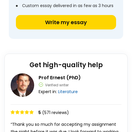
Custom essay delivered in as few as 3 hours
Write my essay
Get high-quality help
Prof Ernest (PhD)
Verified writer
Expert in:
Literature
5
(571 reviews)
“Thank you so much for accepting my assignment
the night before it was due. I look forward to working