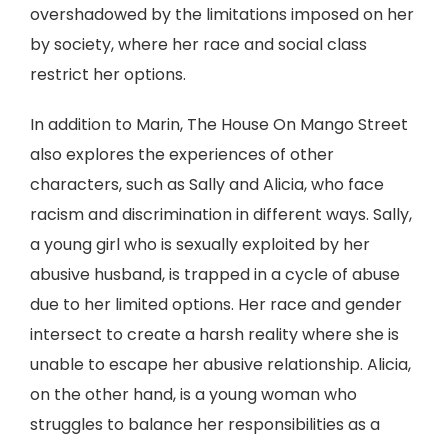
overshadowed by the limitations imposed on her
by society, where her race and social class
restrict her options.
In addition to Marin, The House On Mango Street
also explores the experiences of other
characters, such as Sally and Alicia, who face
racism and discrimination in different ways. Sally,
a young girl who is sexually exploited by her
abusive husband, is trapped in a cycle of abuse
due to her limited options. Her race and gender
intersect to create a harsh reality where she is
unable to escape her abusive relationship. Alicia,
on the other hand, is a young woman who
struggles to balance her responsibilities as a