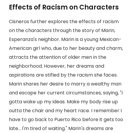
Effects of Racism on Characters
Cisneros further explores the effects of racism
on the characters through the story of Marin,
Esperanza's neighbor. Marin is a young Mexican-
American girl who, due to her beauty and charm,
attracts the attention of older men in the
neighborhood. However, her dreams and
aspirations are stifled by the racism she faces.
Marin shares her desire to marry a wealthy man
and escape her current circumstances, saying, "I
gotta wake up my ideas. Make my body rise up
outta the chair and my heart race. I remember I
have to go back to Puerto Rico before it gets too
late… I'm tired of waiting." Marin's dreams are