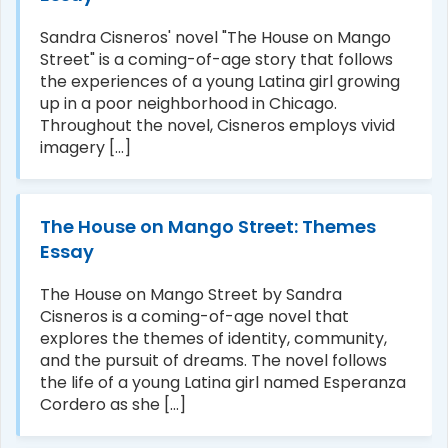
Sandra Cisneros' novel "The House on Mango
Street" is a coming-of-age story that follows
the experiences of a young Latina girl growing
up in a poor neighborhood in Chicago.
Throughout the novel, Cisneros employs vivid
imagery [...]
The House on Mango Street: Themes
Essay
The House on Mango Street by Sandra
Cisneros is a coming-of-age novel that
explores the themes of identity, community,
and the pursuit of dreams. The novel follows
the life of a young Latina girl named Esperanza
Cordero as she [...]