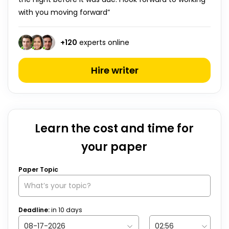
with you moving forward”
+
120
experts online
Hire writer
Learn the cost and time for
your paper
Paper Topic
Deadline:
in
10
days