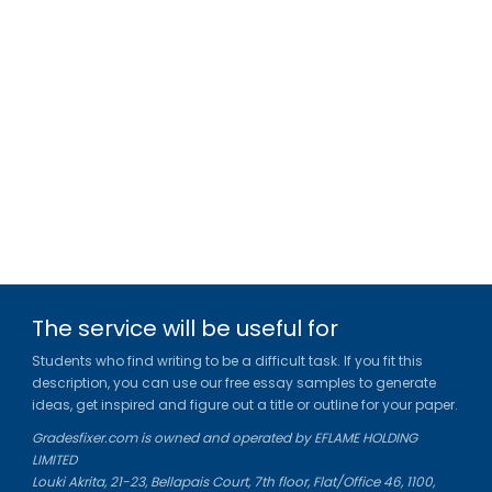
The service will be useful for
Students who find writing to be a difficult task. If you fit this
description, you can use our free essay samples to generate
ideas, get inspired and figure out a title or outline for your paper.
Gradesfixer.com is owned and operated by EFLAME HOLDING
LIMITED
Louki Akrita, 21-23, Bellapais Court, 7th floor, Flat/Office 46, 1100,