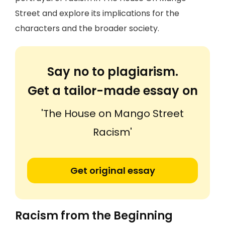
Street and explore its implications for the
characters and the broader society.
Say no to plagiarism.
Get a tailor-made essay on
'The House on Mango Street
Racism'
Get original essay
Racism from the Beginning