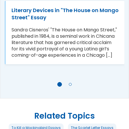
Literary Devices in "The House on Mango
Street" Essay
Sandra Cisneros' "The House on Mango Street,"
published in 1984, is a seminal work in Chicana
literature that has garnered critical acclaim
for its vivid portrayal of a young Latina girl’s
coming-of-age experiences in a Chicago [...]
Related Topics
To Kill a Mockingbird Essays
The Scarlet Letter Essays