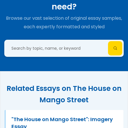
need?
Browse our vast selection of original essay samples,
each expertly formatted and styled
Related Essays on The House on
Mango Street
"The House on Mango Street": Imagery
Essay