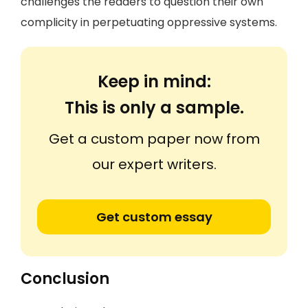
challenges the readers to question their own
complicity in perpetuating oppressive systems.
Keep in mind:
This is only a sample.
Get a custom paper now from
our expert writers.
Get custom essay
Conclusion