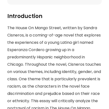
Introduction
The House On Mango Street, written by Sandra
Cisneros, is a coming-of-age novel that explores
the experiences of a young Latina girl named
Esperanza Cordero growing up in a
predominantly Hispanic neighborhood in
Chicago. Throughout the novel, Cisneros touches
on various themes, including identity, gender, and
class. One theme that is particularly prevalent is
racism, as the characters in the novel face
discrimination and prejudice based on their race
or ethnicity. This essay will critically analyze the
portrayal of racism in The House On Mango