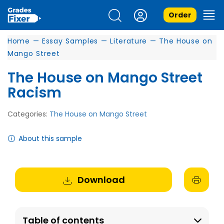
Order
Home
—
Essay Samples
—
Literature
—
The House on
Mango Street
The House on Mango Street
Racism
Categories:
The House on Mango Street
About this sample
Download
Table of contents