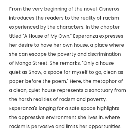
From the very beginning of the novel, Cisneros
introduces the readers to the reality of racism
experienced by the characters. In the chapter
titled "A House of My Own," Esperanza expresses
her desire to have her own house, a place where
she can escape the poverty and discrimination
of Mango Street. She remarks, "Only a house
quiet as Snow, a space for myself to go, clean as
paper before the poem." Here, the metaphor of
a clean, quiet house represents a sanctuary from
the harsh realities of racism and poverty.
Esperanza's longing for a safe space highlights
the oppressive environment she lives in, where
racism is pervasive and limits her opportunities.