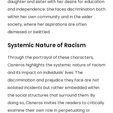
daughter and sister with her desire for education
and independence. She faces discrimination both
within her own community and in the wider
society, where her aspirations are often
dismissed or belittled.
Systemic Nature of Racism
Through the portrayal of these characters,
Cisneros highlights the systemic nature of racism
and its impact on individuals' lives. The
discrimination and prejudice they face are not
isolated incidents but rather embedded within
the social structures that surround them. By
doing so, Cisneros invites the readers to critically
examine their own role in perpetuating or