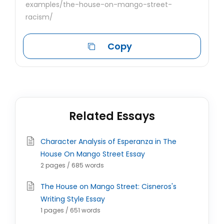
examples/the-house-on-mango-street-
racism/
Copy
Related Essays
Character Analysis of Esperanza in The
House On Mango Street Essay
2 pages / 685 words
The House on Mango Street: Cisneros's
Writing Style Essay
1 pages / 651 words