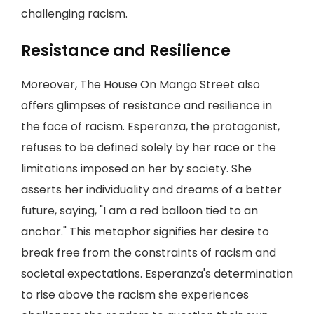
challenging racism.
Resistance and Resilience
Moreover, The House On Mango Street also
offers glimpses of resistance and resilience in
the face of racism. Esperanza, the protagonist,
refuses to be defined solely by her race or the
limitations imposed on her by society. She
asserts her individuality and dreams of a better
future, saying, "I am a red balloon tied to an
anchor." This metaphor signifies her desire to
break free from the constraints of racism and
societal expectations. Esperanza's determination
to rise above the racism she experiences