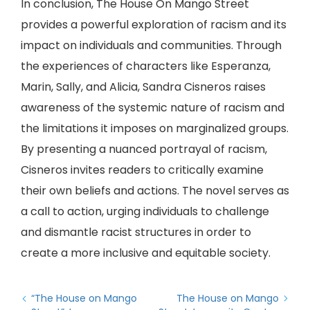
In conclusion, The House On Mango Street
provides a powerful exploration of racism and its
impact on individuals and communities. Through
the experiences of characters like Esperanza,
Marin, Sally, and Alicia, Sandra Cisneros raises
awareness of the systemic nature of racism and
the limitations it imposes on marginalized groups.
By presenting a nuanced portrayal of racism,
Cisneros invites readers to critically examine
their own beliefs and actions. The novel serves as
a call to action, urging individuals to challenge
and dismantle racist structures in order to
create a more inclusive and equitable society.
“The House on Mango
The House on Mango