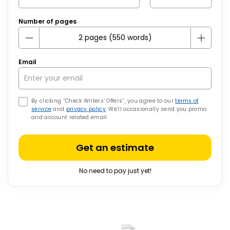
Number of pages
Email
By clicking “Check Writers’ Offers”, you agree to our
terms of
service
and
privacy policy
. We’ll occasionally send you promo
and account related email
Get an estimate
No need to pay just yet!