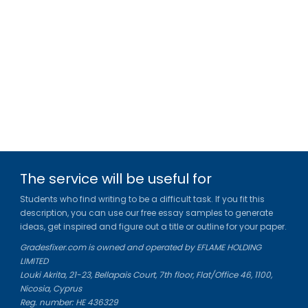
The service will be useful for
Students who find writing to be a difficult task. If you fit this
description, you can use our free essay samples to generate
ideas, get inspired and figure out a title or outline for your paper.
Gradesfixer.com is owned and operated by EFLAME HOLDING
LIMITED
Louki Akrita, 21-23, Bellapais Court, 7th floor, Flat/Office 46, 1100,
Nicosia, Cyprus
Reg. number: HE 436329