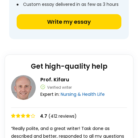
Custom essay delivered in as few as 3 hours
Write my essay
Get high-quality help
Prof. Kifaru
Verified writer
Expert in:
Nursing & Health
Life
4.7
(412 reviews)
“Really polite, and a great writer! Task done as
described and better, responded to all my questions