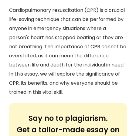
Cardiopulmonary resuscitation (CPR) is a crucial
life-saving technique that can be performed by
anyone in emergency situations where a
person's heart has stopped beating or they are
not breathing. The importance of CPR cannot be
overstated, as it can mean the difference
between life and death for the individual in need.
In this essay, we will explore the significance of
CPR, its benefits, and why everyone should be
trained in this vital skill.
Say no to plagiarism.
Get a tailor-made essay on