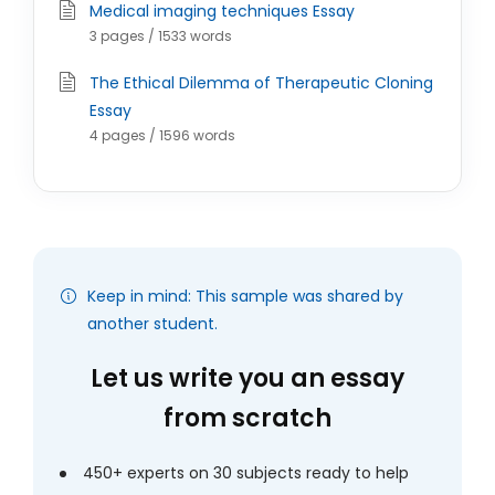
Medical imaging techniques Essay
3 pages / 1533 words
The Ethical Dilemma of Therapeutic Cloning
Essay
4 pages / 1596 words
Keep in mind: This sample was shared by
another student.
Let us write you an essay
from scratch
450+ experts on 30 subjects ready to help