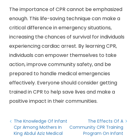
The importance of CPR cannot be emphasized
enough. This life-saving technique can make a
critical difference in emergency situations,
increasing the chances of survival for individuals
experiencing cardiac arrest. By learning CPR,
individuals can empower themselves to take
action, improve community safety, and be
prepared to handle medical emergencies
effectively. Everyone should consider getting
trained in CPR to help save lives and make a
positive impact in their communities.
The Knowledge Of Infant
The Effects Of A
Cpr Among Mothers In
Community CPR Training
King Abdul Aziz Medical
Program On Infant