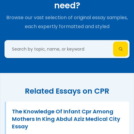
need?
Browse our vast selection of original essay samples,
each expertly formatted and styled
Related Essays on CPR
The Knowledge Of Infant Cpr Among
Mothers In King Abdul Aziz Medical City
Essay