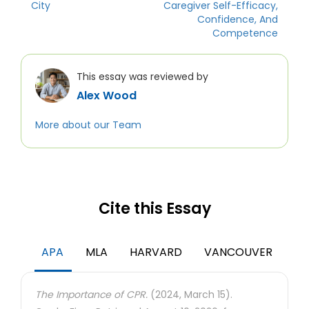
City
Caregiver Self-Efficacy,
Confidence, And
Competence
This essay was reviewed by
Alex Wood
More about our Team
Cite this Essay
APA
MLA
HARVARD
VANCOUVER
The Importance of CPR.
(2024, March 15).