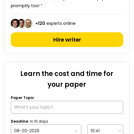
promptly too! ”
+
120
experts online
Hire writer
Learn the cost and time for
your paper
Paper Topic
Deadline:
in
10
days