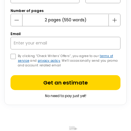
Number of pages
Email
By clicking “Check Writers’ Offers”, you agree to our
terms of
service
and
privacy policy
. We’ll occasionally send you promo
and account related email
Get an estimate
No need to pay just yet!