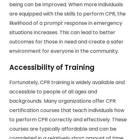
being can be improved. When more individuals
are equipped with the skills to perform CPR, the
likelihood of a prompt response in emergency
situations increases. This can lead to better
outcomes for those in need and create a safer
environment for everyone in the community.
Accessibility of Training
Fortunately, CPR training is widely available and
accessible to people of all ages and
backgrounds. Many organizations offer CPR
certification courses that teach individuals how
to perform CPR correctly and effectively. These
courses are typically affordable and can be
completed in a relatively short amount of time,