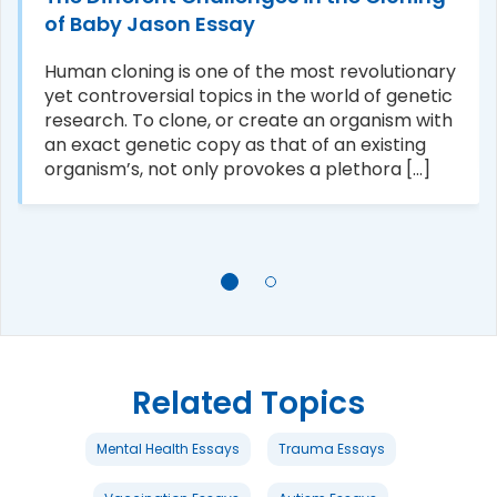
of Baby Jason Essay
Human cloning is one of the most revolutionary
yet controversial topics in the world of genetic
research. To clone, or create an organism with
an exact genetic copy as that of an existing
organism’s, not only provokes a plethora [...]
Related Topics
Mental Health Essays
Trauma Essays