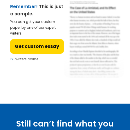
Remember!
This is just
a sample.
You can get your custom
paper by one of our expert
writers.
Get custom essay
121
writers online
Still can’t find what you