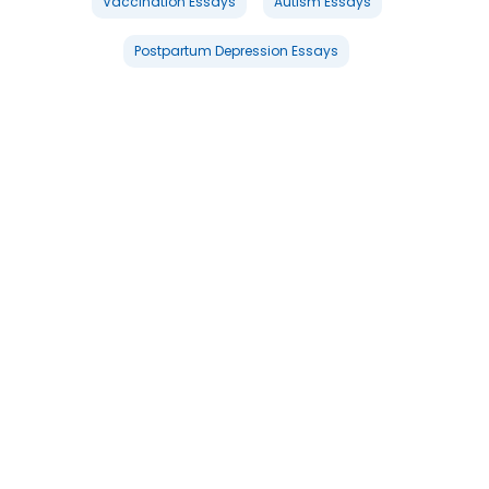
Vaccination Essays
Autism Essays
Postpartum Depression Essays