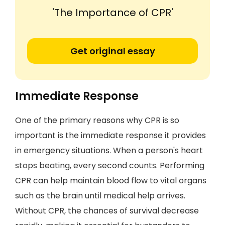
'The Importance of CPR'
Get original essay
Immediate Response
One of the primary reasons why CPR is so
important is the immediate response it provides
in emergency situations. When a person's heart
stops beating, every second counts. Performing
CPR can help maintain blood flow to vital organs
such as the brain until medical help arrives.
Without CPR, the chances of survival decrease