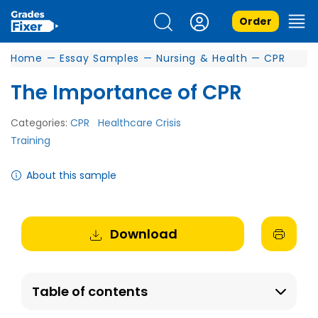
Order
Home
—
Essay Samples
—
Nursing & Health
—
CPR
The Importance of CPR
Categories:
CPR
Healthcare Crisis
Training
About this sample
Download
Table of contents