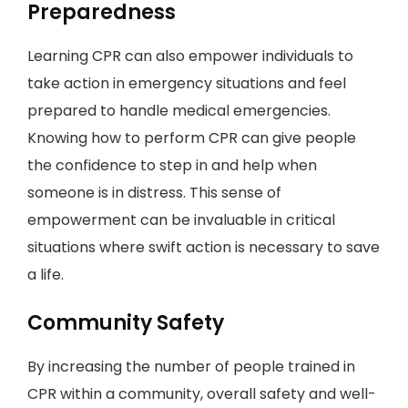
Preparedness
Learning CPR can also empower individuals to
take action in emergency situations and feel
prepared to handle medical emergencies.
Knowing how to perform CPR can give people
the confidence to step in and help when
someone is in distress. This sense of
empowerment can be invaluable in critical
situations where swift action is necessary to save
a life.
Community Safety
By increasing the number of people trained in
CPR within a community, overall safety and well-