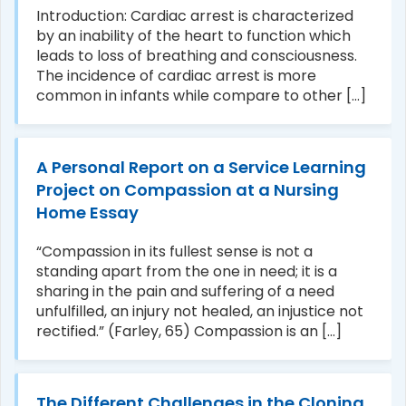
Introduction: Cardiac arrest is characterized
by an inability of the heart to function which
leads to loss of breathing and consciousness.
The incidence of cardiac arrest is more
common in infants while compare to other [...]
A Personal Report on a Service Learning
Project on Compassion at a Nursing
Home Essay
“Compassion in its fullest sense is not a
standing apart from the one in need; it is a
sharing in the pain and suffering of a need
unfulfilled, an injury not healed, an injustice not
rectified.” (Farley, 65) Compassion is an [...]
The Different Challenges in the Cloning