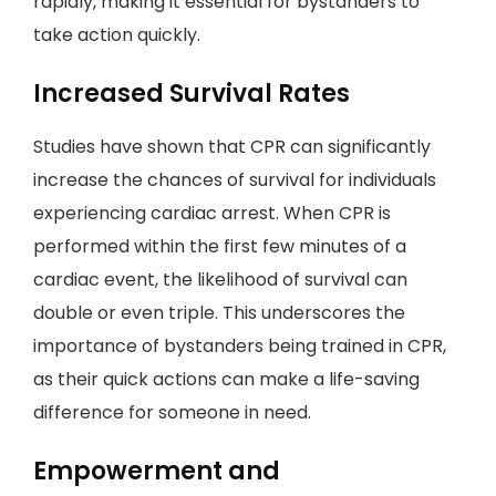
rapidly, making it essential for bystanders to
take action quickly.
Increased Survival Rates
Studies have shown that CPR can significantly
increase the chances of survival for individuals
experiencing cardiac arrest. When CPR is
performed within the first few minutes of a
cardiac event, the likelihood of survival can
double or even triple. This underscores the
importance of bystanders being trained in CPR,
as their quick actions can make a life-saving
difference for someone in need.
Empowerment and