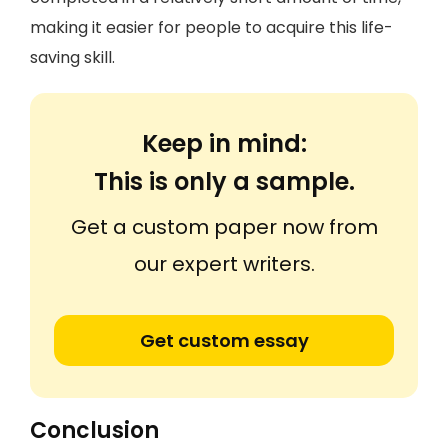
making it easier for people to acquire this life-
saving skill.
Keep in mind:
This is only a sample.
Get a custom paper now from
our expert writers.
Get custom essay
Conclusion