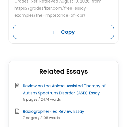
GradesFixer. Retrieved August 10, 2026, from
https://gradesfixer.com/free-essay-
examples/the-importance-of-cpr/
Copy
Related Essays
Review on the Animal Assisted Therapy of
Autism Spectrum Disorder (ASD) Essay
5 pages / 2474 words
Radiographer-led Review Essay
7 pages / 3108 words