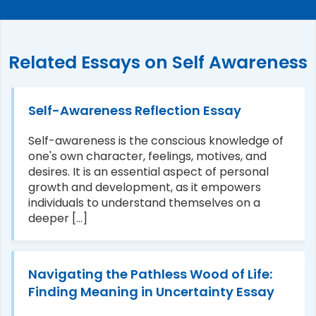
Related Essays on Self Awareness
Self-Awareness Reflection Essay
Self-awareness is the conscious knowledge of
one's own character, feelings, motives, and
desires. It is an essential aspect of personal
growth and development, as it empowers
individuals to understand themselves on a
deeper [...]
Navigating the Pathless Wood of Life:
Finding Meaning in Uncertainty Essay