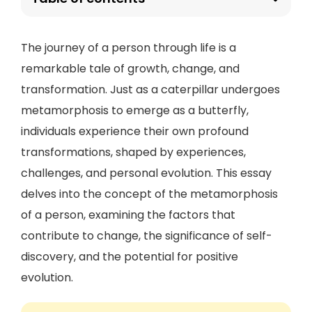
The journey of a person through life is a
remarkable tale of growth, change, and
transformation. Just as a caterpillar undergoes
metamorphosis to emerge as a butterfly,
individuals experience their own profound
transformations, shaped by experiences,
challenges, and personal evolution. This essay
delves into the concept of the metamorphosis
of a person, examining the factors that
contribute to change, the significance of self-
discovery, and the potential for positive
evolution.