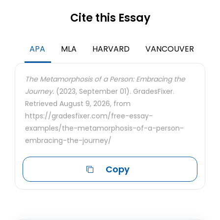
Cite this Essay
APA
MLA
HARVARD
VANCOUVER
The Metamorphosis of a Person: Embracing the
Journey.
(2023, September 01). GradesFixer.
Retrieved August 9, 2026, from
https://gradesfixer.com/free-essay-
examples/the-metamorphosis-of-a-person-
embracing-the-journey/
Copy