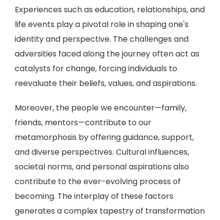
Experiences such as education, relationships, and
life events play a pivotal role in shaping one's
identity and perspective. The challenges and
adversities faced along the journey often act as
catalysts for change, forcing individuals to
reevaluate their beliefs, values, and aspirations.
Moreover, the people we encounter—family,
friends, mentors—contribute to our
metamorphosis by offering guidance, support,
and diverse perspectives. Cultural influences,
societal norms, and personal aspirations also
contribute to the ever-evolving process of
becoming. The interplay of these factors
generates a complex tapestry of transformation