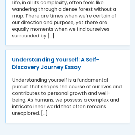
Life, in all its complexity, often feels like
wandering through a dense forest without a
map. There are times when we’re certain of
our direction and purpose, yet there are
equally moments when we find ourselves
surrounded by [...]
Understanding Yourself: A Self-
Discovery Journey Essay
Understanding yourself is a fundamental
pursuit that shapes the course of our lives and
contributes to personal growth and well-
being. As humans, we possess a complex and
intricate inner world that often remains
unexplored. [...]