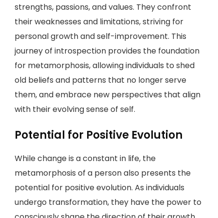
strengths, passions, and values. They confront
their weaknesses and limitations, striving for
personal growth and self-improvement. This
journey of introspection provides the foundation
for metamorphosis, allowing individuals to shed
old beliefs and patterns that no longer serve
them, and embrace new perspectives that align
with their evolving sense of self.
Potential for Positive Evolution
While change is a constant in life, the
metamorphosis of a person also presents the
potential for positive evolution. As individuals
undergo transformation, they have the power to
consciously shape the direction of their growth.