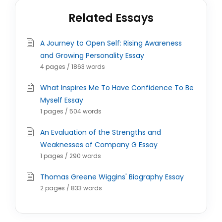
Related Essays
A Journey to Open Self: Rising Awareness
and Growing Personality Essay
4 pages / 1863 words
What Inspires Me To Have Confidence To Be
Myself Essay
1 pages / 504 words
An Evaluation of the Strengths and
Weaknesses of Company G Essay
1 pages / 290 words
Thomas Greene Wiggins' Biography Essay
2 pages / 833 words