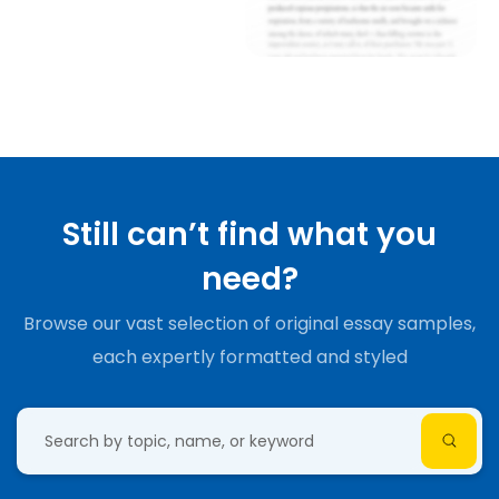
Still can’t find what you
need?
Browse our vast selection of original essay samples,
each expertly formatted and styled