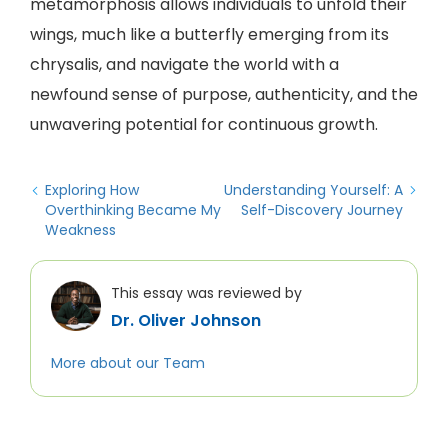
metamorphosis allows individuals to unfold their
wings, much like a butterfly emerging from its
chrysalis, and navigate the world with a
newfound sense of purpose, authenticity, and the
unwavering potential for continuous growth.
Exploring How
Understanding Yourself: A
Overthinking Became My
Self-Discovery Journey
Weakness
This essay was reviewed by
Dr. Oliver Johnson
More about our Team