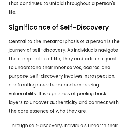
that continues to unfold throughout a person's
life.
Significance of Self-Discovery
Central to the metamorphosis of a person is the
journey of self-discovery. As individuals navigate
the complexities of life, they embark on a quest
to understand their inner selves, desires, and
purpose. Self-discovery involves introspection,
confronting one's fears, and embracing
vulnerability. It is a process of peeling back
layers to uncover authenticity and connect with
the core essence of who they are.
Through self-discovery, individuals unearth their