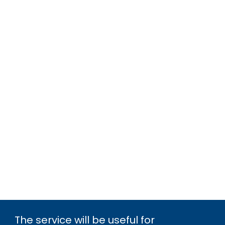
The service will be useful for