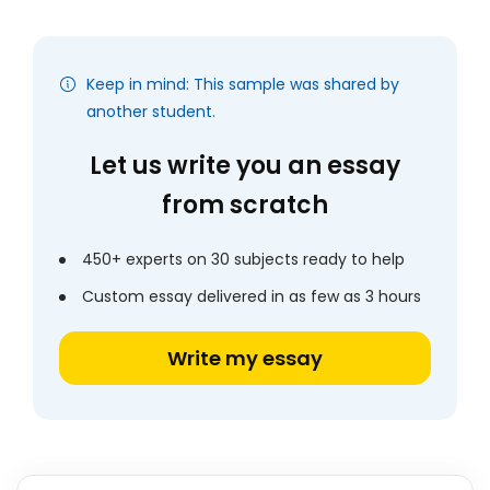
Keep in mind: This sample was shared by
another student.
Let us write you an essay
from scratch
450+ experts on 30 subjects ready to help
Custom essay delivered in as few as 3 hours
Write my essay