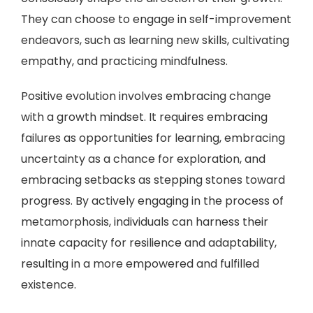
They can choose to engage in self-improvement
endeavors, such as learning new skills, cultivating
empathy, and practicing mindfulness.
Positive evolution involves embracing change
with a growth mindset. It requires embracing
failures as opportunities for learning, embracing
uncertainty as a chance for exploration, and
embracing setbacks as stepping stones toward
progress. By actively engaging in the process of
metamorphosis, individuals can harness their
innate capacity for resilience and adaptability,
resulting in a more empowered and fulfilled
existence.