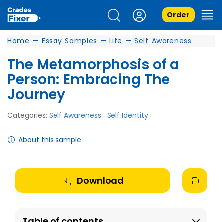
Order
Home
—
Essay Samples
—
Life
—
Self Awareness
The Metamorphosis of a
Person: Embracing The
Journey
Categories:
Self Awareness
Self Identity
About this sample
Download
Table of contents