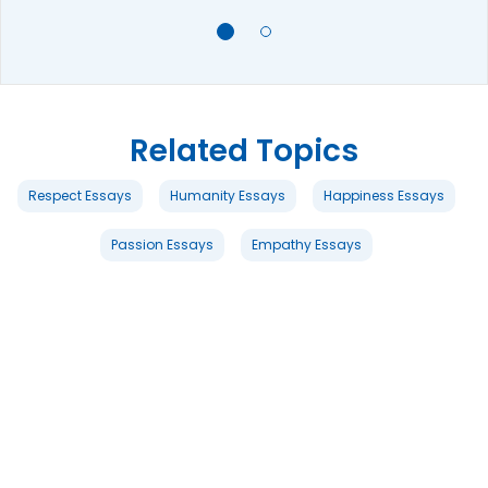
Related Topics
Respect Essays
Humanity Essays
Happiness Essays
Passion Essays
Empathy Essays