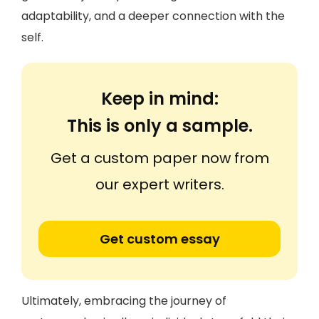
adaptability, and a deeper connection with the
self.
Keep in mind:
This is only a sample.
Get a custom paper now from
our expert writers.
Get custom essay
Ultimately, embracing the journey of