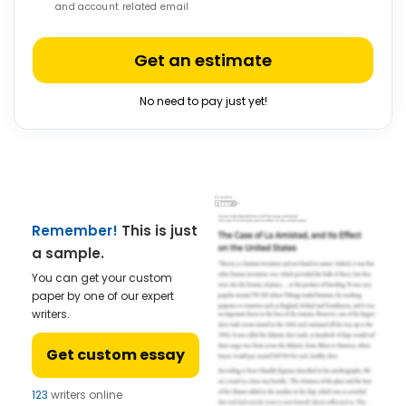
and account related email
Get an estimate
No need to pay just yet!
Remember!
This is just
a sample.
You can get your custom
paper by one of our expert
writers.
Get custom essay
123
writers online