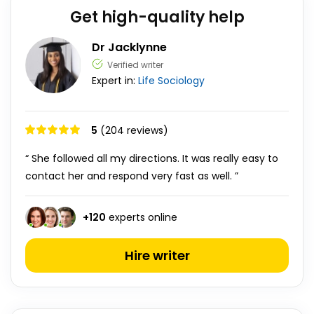
Get high-quality help
Dr Jacklynne
Verified writer
Expert in:
Life
Sociology
5
(204 reviews)
“ She followed all my directions. It was really easy to
contact her and respond very fast as well. ”
+
120
experts online
Hire writer