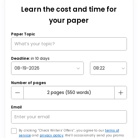
Learn the cost and time for
your paper
Paper Topic
Deadline:
in
10
days
Number of pages
Email
By clicking “Check Writers’ Offers”, you agree to our
terms of
service
and
privacy policy
. We’ll occasionally send you promo