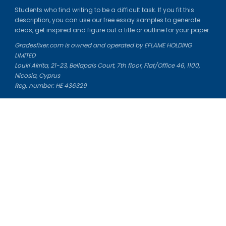
Students who find writing to be a difficult task. If you fit this
description, you can use our free essay samples to generate
ideas, get inspired and figure out a title or outline for your paper.
Gradesfixer.com is owned and operated by EFLAME HOLDING
LIMITED
Louki Akrita, 21-23, Bellapais Court, 7th floor, Flat/Office 46, 1100,
Nicosia, Cyprus
Reg. number: HE 436329
Literature Study Guides
Free Citation Generator
Essay Fixer
Essay Writing Service
Essay Grading Service
Career Opportunities