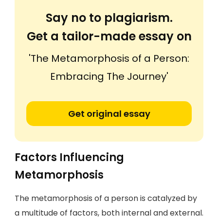
Say no to plagiarism.
Get a tailor-made essay on
'The Metamorphosis of a Person:
Embracing The Journey'
Get original essay
Factors Influencing
Metamorphosis
The metamorphosis of a person is catalyzed by
a multitude of factors, both internal and external.