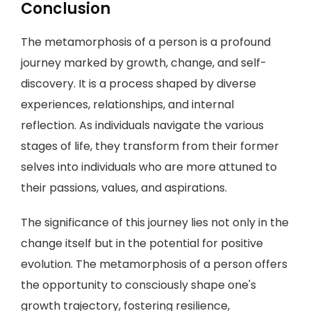
Conclusion
The metamorphosis of a person is a profound
journey marked by growth, change, and self-
discovery. It is a process shaped by diverse
experiences, relationships, and internal
reflection. As individuals navigate the various
stages of life, they transform from their former
selves into individuals who are more attuned to
their passions, values, and aspirations.
The significance of this journey lies not only in the
change itself but in the potential for positive
evolution. The metamorphosis of a person offers
the opportunity to consciously shape one's
growth trajectory, fostering resilience,