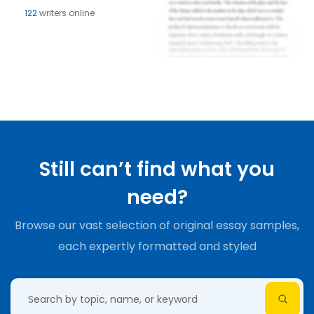
122
writers online
Still can’t find what you
need?
Browse our vast selection of original essay samples,
each expertly formatted and styled