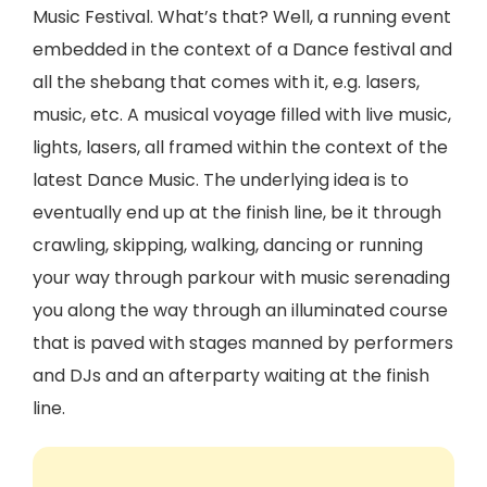
Music Festival. What’s that? Well, a running event
embedded in the context of a Dance festival and
all the shebang that comes with it, e.g. lasers,
music, etc. A musical voyage filled with live music,
lights, lasers, all framed within the context of the
latest Dance Music. The underlying idea is to
eventually end up at the finish line, be it through
crawling, skipping, walking, dancing or running
your way through parkour with music serenading
you along the way through an illuminated course
that is paved with stages manned by performers
and DJs and an afterparty waiting at the finish
line.