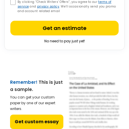
By clicking “Check Writers’ Offers”, you agree to our
terms of
service
and
privacy policy
. We’ll occasionally send you promo
and account related email
Get an estimate
No need to pay just yet!
Remember!
This is just
a sample.
You can get your custom
paper by one of our expert
writers.
Get custom essay