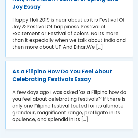
Joy Essay
Happy Holi 2019 is near about us it is Festival Of
Joy & Festival Of happiness. Festival of
Excitement or Festival of colors. No its more
than it especially when we talk about India and
then more about UP And Bihar.We [...]
As a Filipino How Do You Feel About
Celebrating Festivals Essay
A few days ago I was asked 'as a Filipino how do
you feel about celebrating festivals?' If there is
only one Filipino festival touted for its ultimate
grandeur, magnificent range, profligate in its
opulence, and splendid in its [...]