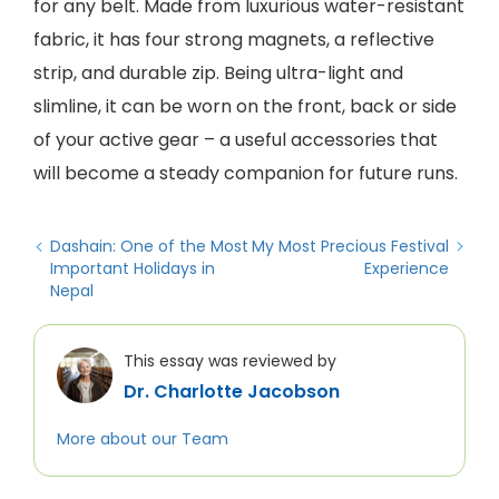
for any belt. Made from luxurious water-resistant
fabric, it has four strong magnets, a reflective
strip, and durable zip. Being ultra-light and
slimline, it can be worn on the front, back or side
of your active gear – a useful accessories that
will become a steady companion for future runs.
Dashain: One of the Most
My Most Precious Festival
Important Holidays in
Experience
Nepal
This essay was reviewed by
Dr. Charlotte Jacobson
More about our Team