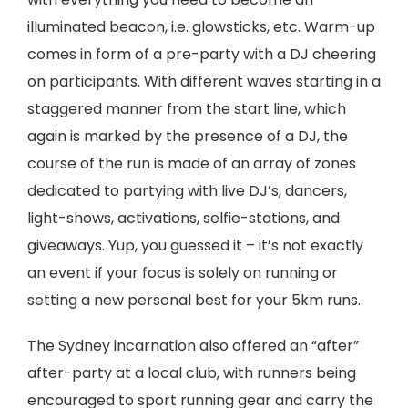
illuminated beacon, i.e. glowsticks, etc. Warm-up
comes in form of a pre-party with a DJ cheering
on participants. With different waves starting in a
staggered manner from the start line, which
again is marked by the presence of a DJ, the
course of the run is made of an array of zones
dedicated to partying with live DJ’s, dancers,
light-shows, activations, selfie-stations, and
giveaways. Yup, you guessed it – it’s not exactly
an event if your focus is solely on running or
setting a new personal best for your 5km runs.
The Sydney incarnation also offered an “after”
after-party at a local club, with runners being
encouraged to sport running gear and carry the