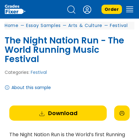
Order
Home
—
Essay Samples
—
Arts & Culture
—
Festival
The Night Nation Run - The
World Running Music
Festival
Categories:
Festival
About this sample
Download
The Night Nation Run is the World’s first Running