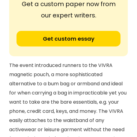
Get a custom paper now from
our expert writers.
Get custom essay
The event introduced runners to the VIVRA
magnetic pouch, a more sophisticated
alternative to a bum bag or armband and ideal
for when carrying a bag in impracticable yet you
want to take are the bare essentials, e.g. your
phone, credit card, keys, and money. The VIVRA
easily attaches to the waistband of any
activewear or leisure garment without the need