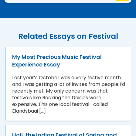
Related Essays on Festival
My Most Precious Music Festival
Experience Essay
Last year’s October was a very festive month
and I was getting a lot of invites from people I’d
recently met. My only concern was that
festivals like Rocking the Daisies were
expensive. This one local festival- called
Elandsbaai [...]
Holi, the Indian Festival of Spring and