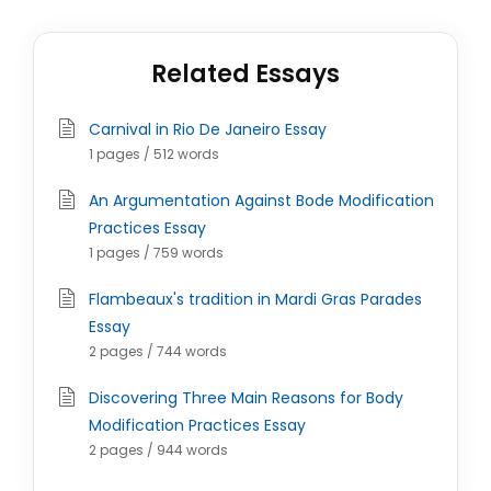
Related Essays
Carnival in Rio De Janeiro Essay
1 pages / 512 words
An Argumentation Against Bode Modification
Practices Essay
1 pages / 759 words
Flambeaux's tradition in Mardi Gras Parades
Essay
2 pages / 744 words
Discovering Three Main Reasons for Body
Modification Practices Essay
2 pages / 944 words