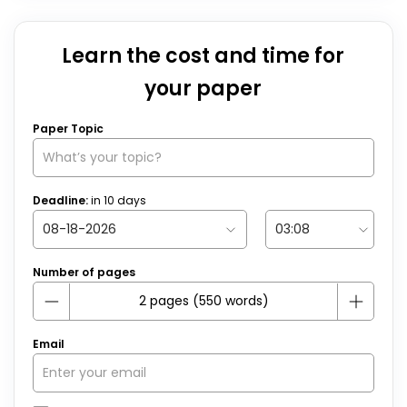
Learn the cost and time for
your paper
Paper Topic
Deadline:
in
10
days
Number of pages
Email