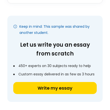
Keep in mind: This sample was shared by
another student.
Let us write you an essay
from scratch
450+ experts on 30 subjects ready to help
Custom essay delivered in as few as 3 hours
Write my essay