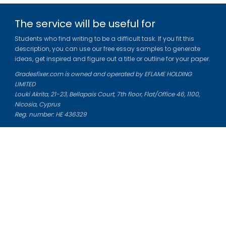
The service will be useful for
Students who find writing to be a difficult task. If you fit this
description, you can use our free essay samples to generate
ideas, get inspired and figure out a title or outline for your paper.
Gradesfixer.com is owned and operated by EFLAME HOLDING
LIMITED
Louki Akrita, 21-23, Bellapais Court, 7th floor, Flat/Office 46, 1100,
Nicosia, Cyprus
Reg. number: HE 436329
Literature Study Guides
Free Citation Generator
Essay Fixer
Essay Writing Service
Essay Grading Service