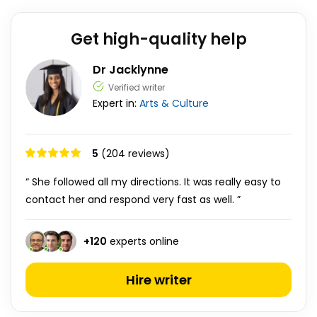
Get high-quality help
Dr Jacklynne
Verified writer
Expert in:
Arts & Culture
5
(204 reviews)
“ She followed all my directions. It was really easy to
contact her and respond very fast as well. ”
+
120
experts online
Hire writer