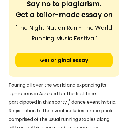
Say no to plagiarism.
Get a tailor-made essay on
'The Night Nation Run - The World
Running Music Festival'
Get original essay
Touring all over the world and expanding its
operations in Asia and for the first time
participated in this sporty / dance event hybrid.
Registration to the event includes a race pack
comprised of the usual running staples along
with everything you need to become an