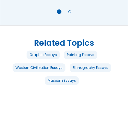
Related Topics
Graphic Essays
Painting Essays
Western Civilization Essays
Ethnography Essays
Museum Essays