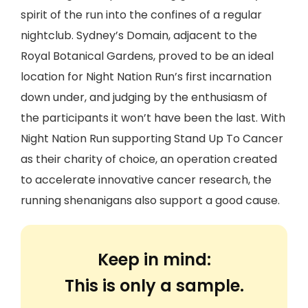
spirit of the run into the confines of a regular
nightclub. Sydney’s Domain, adjacent to the
Royal Botanical Gardens, proved to be an ideal
location for Night Nation Run’s first incarnation
down under, and judging by the enthusiasm of
the participants it won’t have been the last. With
Night Nation Run supporting Stand Up To Cancer
as their charity of choice, an operation created
to accelerate innovative cancer research, the
running shenanigans also support a good cause.
Keep in mind:
This is only a sample.