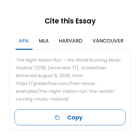
Cite this Essay
APA
MLA
HARVARD
VANCOUVER
The Night Nation Run – the World Running Music
Festival.
(2018, December 17). GradesFixer.
Retrieved August 8, 2026, from
https://gradesfixer.com/free-essay-
examples/the-night-nation-run-the-worlds-
running-music-festival/
Copy