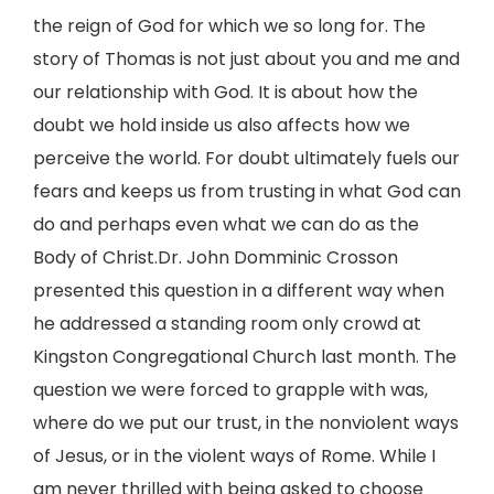
the reign of God for which we so long for. The
story of Thomas is not just about you and me and
our relationship with God. It is about how the
doubt we hold inside us also affects how we
perceive the world. For doubt ultimately fuels our
fears and keeps us from trusting in what God can
do and perhaps even what we can do as the
Body of Christ.Dr. John Domminic Crosson
presented this question in a different way when
he addressed a standing room only crowd at
Kingston Congregational Church last month. The
question we were forced to grapple with was,
where do we put our trust, in the nonviolent ways
of Jesus, or in the violent ways of Rome. While I
am never thrilled with being asked to choose