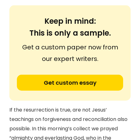
Keep in mind:
This is only a sample.
Get a custom paper now from
our expert writers.
Get custom essay
If the resurrection is true, are not Jesus’
teachings on forgiveness and reconciliation also
possible. In this morning’s collect we prayed
“almighty and everlasting God, who in the