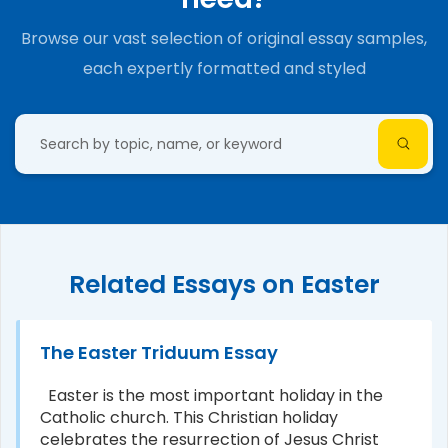
Browse our vast selection of original essay samples,
each expertly formatted and styled
Related Essays on Easter
The Easter Triduum Essay
Easter is the most important holiday in the
Catholic church. This Christian holiday
celebrates the resurrection of Jesus Christ