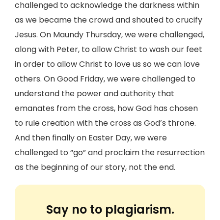
challenged to acknowledge the darkness within
as we became the crowd and shouted to crucify
Jesus. On Maundy Thursday, we were challenged,
along with Peter, to allow Christ to wash our feet
in order to allow Christ to love us so we can love
others. On Good Friday, we were challenged to
understand the power and authority that
emanates from the cross, how God has chosen
to rule creation with the cross as God’s throne.
And then finally on Easter Day, we were
challenged to “go” and proclaim the resurrection
as the beginning of our story, not the end.
Say no to plagiarism.