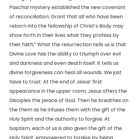
Paschal mystery established the new covenant
of reconciliation: Grant that all who have been
reborn into the fellowship of Christ’s Body may
show forth in their lives what they profess by
their faith;” What the resurrection tells us is that
Divine Love has the ability to triumph over evil
and darkness and even death itself. It tells us
divine forgiveness can heal all wounds. We just
have to trust. At the end of Jesus’ first
appearance in the upper room, Jesus offers the
Disciples the peace of God. Then he breathes on
the them as he infuses them with the gift of the
Holy Spirit and the authority to forgive. At
baptism, each of us is also given the gift of the
Holy Spirit, empowered to forgive by being