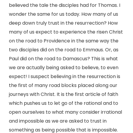
believed the tale the disciples had for Thomas. I
wonder the same for us today. How many of us
deep down truly trust in the resurrection? How
many of us expect to experience the risen Christ
on the road to Providence in the same way the
two disciples did on the road to Emmaus. Or, as
Paul did on the road to Damascus? This is what
we are actually being asked to believe, to even
expect! I suspect believing in the resurrection is
the first of many road blocks placed along our
journeys with Christ. It is the first article of faith
which pushes us to let go of the rational and to
open ourselves to what many consider irrational
and impossible as we are asked to trust in
something as being possible that is impossible.