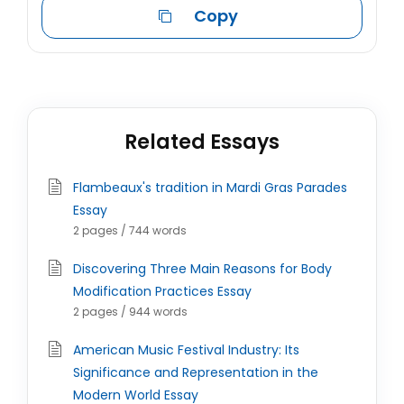
Copy
Related Essays
Flambeaux's tradition in Mardi Gras Parades
Essay
2 pages / 744 words
Discovering Three Main Reasons for Body
Modification Practices Essay
2 pages / 944 words
American Music Festival Industry: Its
Significance and Representation in the
Modern World Essay