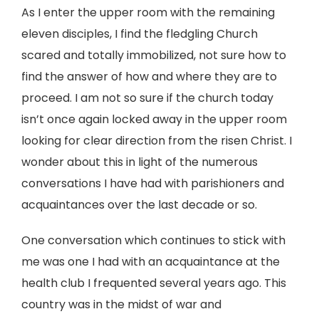
As I enter the upper room with the remaining
eleven disciples, I find the fledgling Church
scared and totally immobilized, not sure how to
find the answer of how and where they are to
proceed. I am not so sure if the church today
isn’t once again locked away in the upper room
looking for clear direction from the risen Christ. I
wonder about this in light of the numerous
conversations I have had with parishioners and
acquaintances over the last decade or so.
One conversation which continues to stick with
me was one I had with an acquaintance at the
health club I frequented several years ago. This
country was in the midst of war and