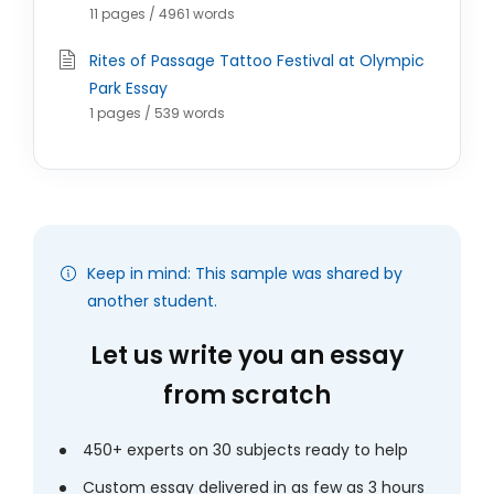
11 pages / 4961 words
Rites of Passage Tattoo Festival at Olympic
Park Essay
1 pages / 539 words
Keep in mind: This sample was shared by
another student.
Let us write you an essay
from scratch
450+ experts on 30 subjects ready to help
Custom essay delivered in as few as 3 hours