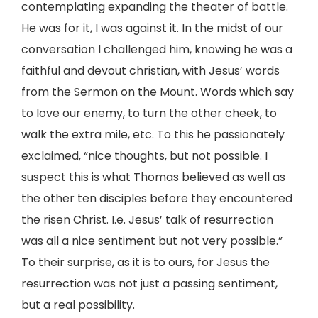
contemplating expanding the theater of battle.
He was for it, I was against it. In the midst of our
conversation I challenged him, knowing he was a
faithful and devout christian, with Jesus’ words
from the Sermon on the Mount. Words which say
to love our enemy, to turn the other cheek, to
walk the extra mile, etc. To this he passionately
exclaimed, “nice thoughts, but not possible. I
suspect this is what Thomas believed as well as
the other ten disciples before they encountered
the risen Christ. I.e. Jesus’ talk of resurrection
was all a nice sentiment but not very possible.”
To their surprise, as it is to ours, for Jesus the
resurrection was not just a passing sentiment,
but a real possibility.