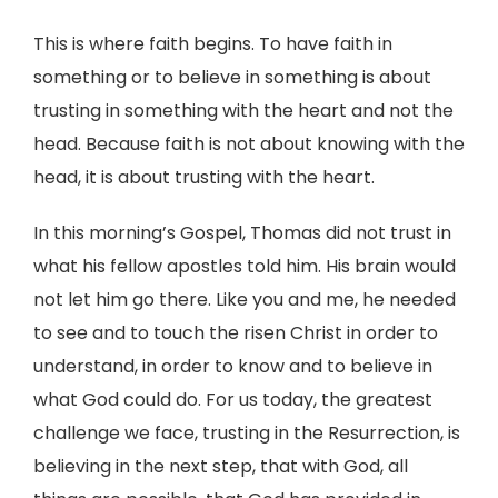
This is where faith begins. To have faith in
something or to believe in something is about
trusting in something with the heart and not the
head. Because faith is not about knowing with the
head, it is about trusting with the heart.
In this morning’s Gospel, Thomas did not trust in
what his fellow apostles told him. His brain would
not let him go there. Like you and me, he needed
to see and to touch the risen Christ in order to
understand, in order to know and to believe in
what God could do. For us today, the greatest
challenge we face, trusting in the Resurrection, is
believing in the next step, that with God, all