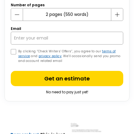
Number of pages
Email
By clicking “Check Writers’ Offers”, you agree to our
terms of
service
and
privacy policy
. We’ll occasionally send you promo
and account related email
Get an estimate
No need to pay just yet!