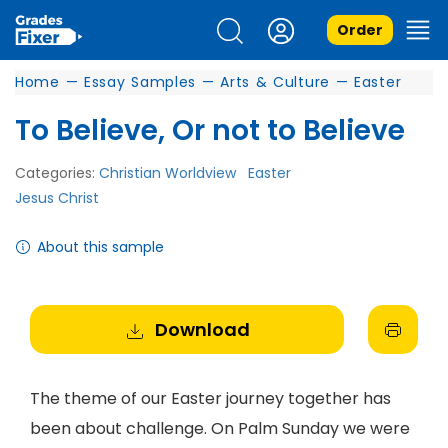
Order
Home
—
Essay Samples
—
Arts & Culture
—
Easter
To Believe, Or not to Believe
Categories:
Christian Worldview
Easter
Jesus Christ
About this sample
Download
The theme of our Easter journey together has
been about challenge. On Palm Sunday we were