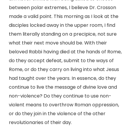
between polar extremes, I believe Dr. Crosson
made a valid point. This morning as I look at the
disciples locked away in the upper room, I find
them literally standing on a precipice, not sure
what their next move should be. With their
beloved Rabbi having died at the hands of Rome,
do they accept defeat, submit to the ways of
Rome, or do they carry on living into what Jesus
had taught over the years. In essence, do they
continue to live the message of divine love and
non-violence? Do they continue to use non-
violent means to overthrow Roman oppression,
or do they join in the violence of the other
revolutionaries of their day.