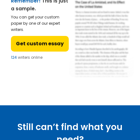
Remember!
This is just
a sample.
You can get your custom
paper by one of our expert
writers.
Get custom essay
124
writers online
Still can’t find what you
need?