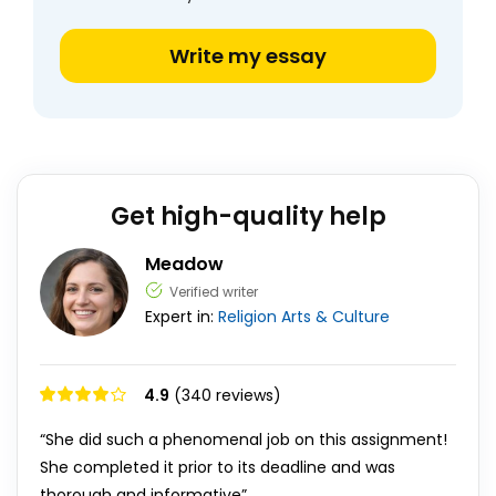
Write my essay
Get high-quality help
Meadow
Verified writer
Expert in:
Religion
Arts & Culture
4.9
(340 reviews)
“She did such a phenomenal job on this assignment!
She completed it prior to its deadline and was
thorough and informative”