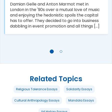
Damian Gelle and Anton Marmot met in
London in the '90s over a mutual love of music
and enjoying the hedonistic spoils the capital
has to offer. They decided to go into business
dabbling in event promotion and all things [...]
Related Topics
Religious Tolerance Essays
Solidarity Essays
Cultural Anthropology Essays
Mandala Essays
Art History Essays