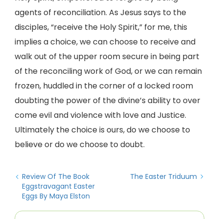
agents of reconciliation. As Jesus says to the
disciples, “receive the Holy Spirit,” for me, this
implies a choice, we can choose to receive and
walk out of the upper room secure in being part
of the reconciling work of God, or we can remain
frozen, huddled in the corner of a locked room
doubting the power of the divine’s ability to over
come evil and violence with love and Justice.
Ultimately the choice is ours, do we choose to
believe or do we choose to doubt.
Review Of The Book
The Easter Triduum
Eggstravagant Easter
Eggs By Maya Elston