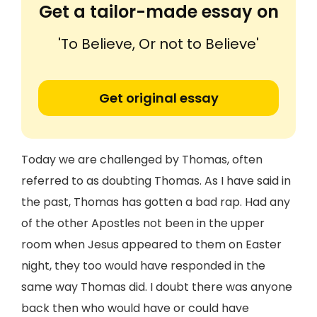
Get a tailor-made essay on
'To Believe, Or not to Believe'
Get original essay
Today we are challenged by Thomas, often
referred to as doubting Thomas. As I have said in
the past, Thomas has gotten a bad rap. Had any
of the other Apostles not been in the upper
room when Jesus appeared to them on Easter
night, they too would have responded in the
same way Thomas did. I doubt there was anyone
back then who would have or could have