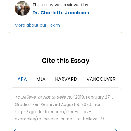
This essay was reviewed by
Dr. Charlotte Jacobson
More about our Team
Cite this Essay
APA
MLA
HARVARD
VANCOUVER
To Believe, or Not to Believe.
(2019, February 27).
GradesFixer. Retrieved August 9, 2026, from
https://gradesfixer.com/free-essay-
examples/to-believe-or-not-to-believe-2/