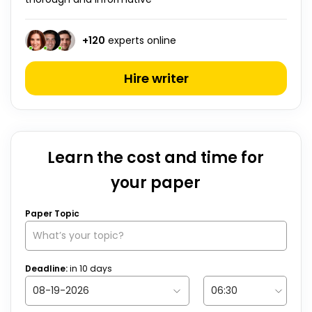
+
120
experts online
Hire writer
Learn the cost and time for
your paper
Paper Topic
Deadline:
in
10
days