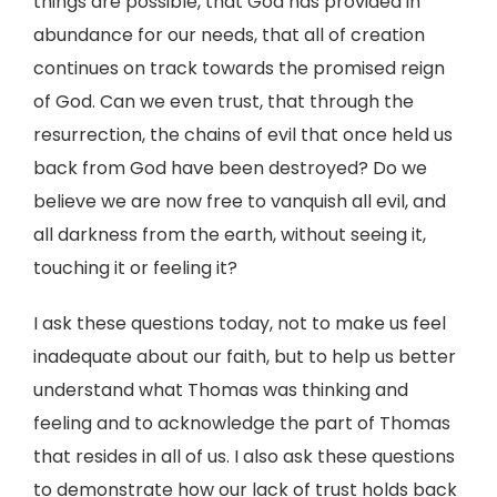
things are possible, that God has provided in
abundance for our needs, that all of creation
continues on track towards the promised reign
of God. Can we even trust, that through the
resurrection, the chains of evil that once held us
back from God have been destroyed? Do we
believe we are now free to vanquish all evil, and
all darkness from the earth, without seeing it,
touching it or feeling it?
I ask these questions today, not to make us feel
inadequate about our faith, but to help us better
understand what Thomas was thinking and
feeling and to acknowledge the part of Thomas
that resides in all of us. I also ask these questions
to demonstrate how our lack of trust holds back