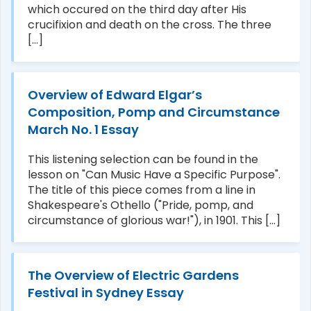
which occured on the third day after His
crucifixion and death on the cross. The three
[...]
Overview of Edward Elgar’s
Composition, Pomp and Circumstance
March No. 1 Essay
This listening selection can be found in the
lesson on "Can Music Have a Specific Purpose".
The title of this piece comes from a line in
Shakespeare's Othello ("Pride, pomp, and
circumstance of glorious war!"), in 1901. This [...]
The Overview of Electric Gardens
Festival in Sydney Essay