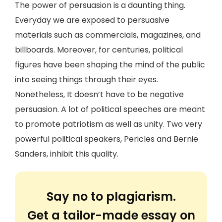
The power of persuasion is a daunting thing.
Everyday we are exposed to persuasive
materials such as commercials, magazines, and
billboards. Moreover, for centuries, political
figures have been shaping the mind of the public
into seeing things through their eyes.
Nonetheless, It doesn’t have to be negative
persuasion. A lot of political speeches are meant
to promote patriotism as well as unity. Two very
powerful political speakers, Pericles and Bernie
Sanders, inhibit this quality.
Say no to plagiarism.
Get a tailor-made essay on