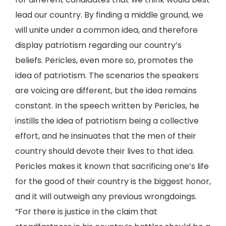
lead our country. By finding a middle ground, we
will unite under a common idea, and therefore
display patriotism regarding our country’s
beliefs. Pericles, even more so, promotes the
idea of patriotism. The scenarios the speakers
are voicing are different, but the idea remains
constant. In the speech written by Pericles, he
instills the idea of patriotism being a collective
effort, and he insinuates that the men of their
country should devote their lives to that idea.
Pericles makes it known that sacrificing one’s life
for the good of their country is the biggest honor,
and it will outweigh any previous wrongdoings.
“For there is justice in the claim that