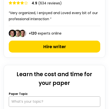
4.9
(634 reviews)
“Very organized, I enjoyed and Loved every bit of our
professional interaction ”
+
120
experts online
Hire writer
Learn the cost and time for
your paper
Paper Topic