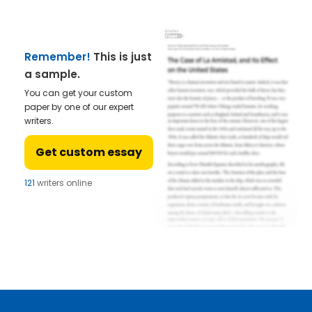
Remember!
This is just
a sample.
You can get your custom
paper by one of our expert
writers.
Get custom essay
121
writers online