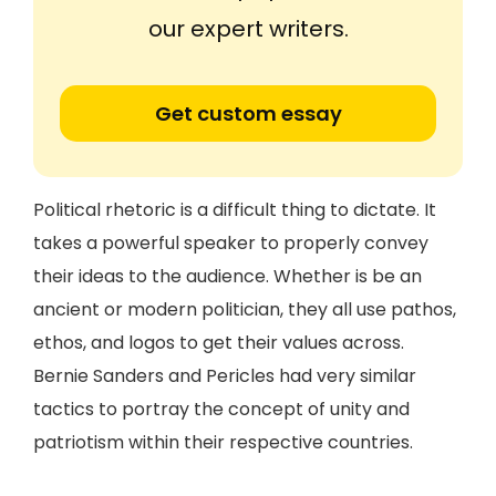
our expert writers.
Get custom essay
Political rhetoric is a difficult thing to dictate. It
takes a powerful speaker to properly convey
their ideas to the audience. Whether is be an
ancient or modern politician, they all use pathos,
ethos, and logos to get their values across.
Bernie Sanders and Pericles had very similar
tactics to portray the concept of unity and
patriotism within their respective countries.