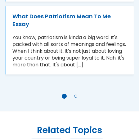
What Does Patriotism Mean To Me
Essay
You know, patriotism is kinda a big word. It's
packed with all sorts of meanings and feelings.
When I think about it, it's not just about loving
your country or being super loyal to it. Nah, it's
more than that. It's about [...]
Related Topics