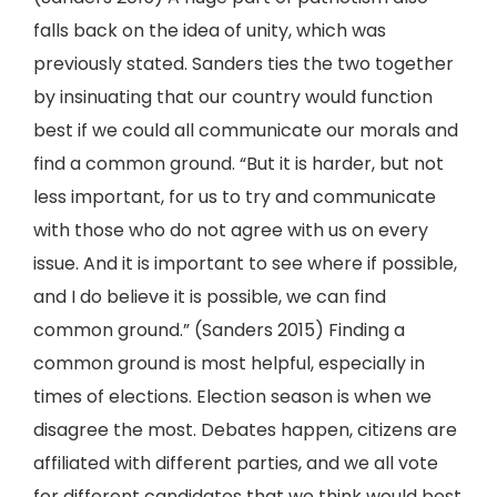
falls back on the idea of unity, which was
previously stated. Sanders ties the two together
by insinuating that our country would function
best if we could all communicate our morals and
find a common ground. “But it is harder, but not
less important, for us to try and communicate
with those who do not agree with us on every
issue. And it is important to see where if possible,
and I do believe it is possible, we can find
common ground.” (Sanders 2015) Finding a
common ground is most helpful, especially in
times of elections. Election season is when we
disagree the most. Debates happen, citizens are
affiliated with different parties, and we all vote
for different candidates that we think would best