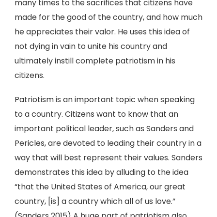
many times to the sacrifices that citizens have
made for the good of the country, and how much
he appreciates their valor. He uses this idea of
not dying in vain to unite his country and
ultimately instill complete patriotism in his
citizens.
Patriotism is an important topic when speaking
to a country. Citizens want to know that an
important political leader, such as Sanders and
Pericles, are devoted to leading their country in a
way that will best represent their values. Sanders
demonstrates this idea by alluding to the idea
“that the United States of America, our great
country, [is] a country which all of us love.”
(Sanders 2015) A huge part of patriotism also