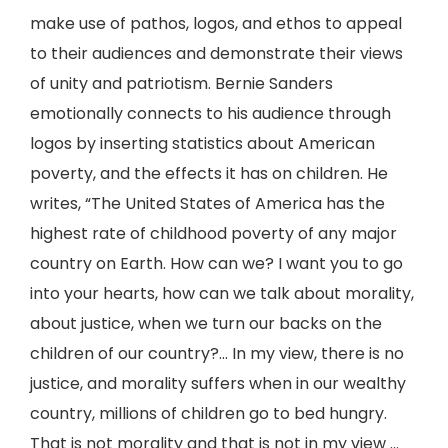
make use of pathos, logos, and ethos to appeal
to their audiences and demonstrate their views
of unity and patriotism. Bernie Sanders
emotionally connects to his audience through
logos by inserting statistics about American
poverty, and the effects it has on children. He
writes, “The United States of America has the
highest rate of childhood poverty of any major
country on Earth. How can we? I want you to go
into your hearts, how can we talk about morality,
about justice, when we turn our backs on the
children of our country?... In my view, there is no
justice, and morality suffers when in our wealthy
country, millions of children go to bed hungry.
That is not morality and that is not in my view ...