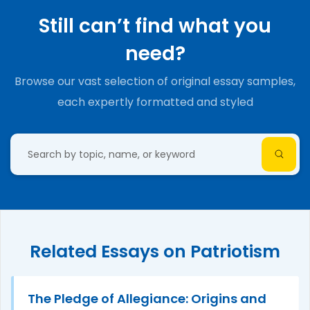
Still can’t find what you
need?
Browse our vast selection of original essay samples,
each expertly formatted and styled
Related Essays on Patriotism
The Pledge of Allegiance: Origins and