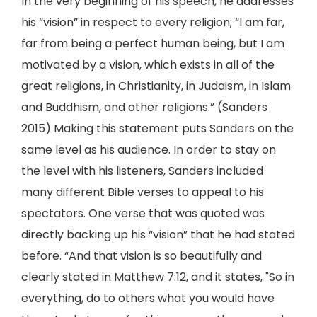
In the very beginning of his speech, he addresses
his “vision” in respect to every religion; “I am far,
far from being a perfect human being, but I am
motivated by a vision, which exists in all of the
great religions, in Christianity, in Judaism, in Islam
and Buddhism, and other religions.” (Sanders
2015) Making this statement puts Sanders on the
same level as his audience. In order to stay on
the level with his listeners, Sanders included
many different Bible verses to appeal to his
spectators. One verse that was quoted was
directly backing up his “vision” that he had stated
before. “And that vision is so beautifully and
clearly stated in Matthew 7:12, and it states, "So in
everything, do to others what you would have