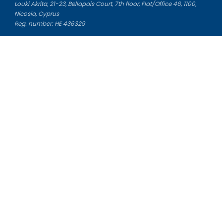
Louki Akrita, 21-23, Bellapais Court, 7th floor, Flat/Office 46, 1100,
Nicosia, Cyprus
Reg. number: HE 436329
Literature Study Guides
Free Citation Generator
Essay Fixer
Essay Writing Service
Essay Grading Service
Career Opportunities
Donate Essay
Essay Conclusion Generator
Free Online Plagiarism Checker