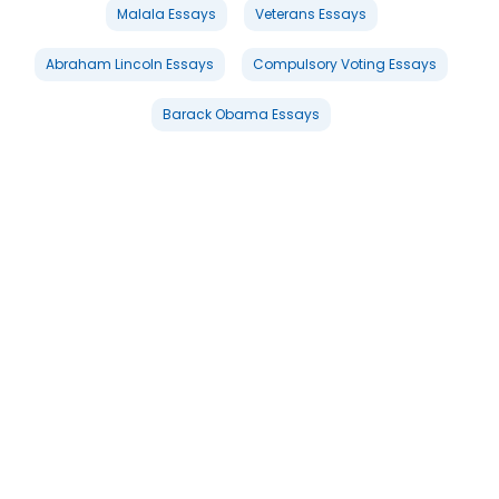
Malala Essays
Veterans Essays
Abraham Lincoln Essays
Compulsory Voting Essays
Barack Obama Essays