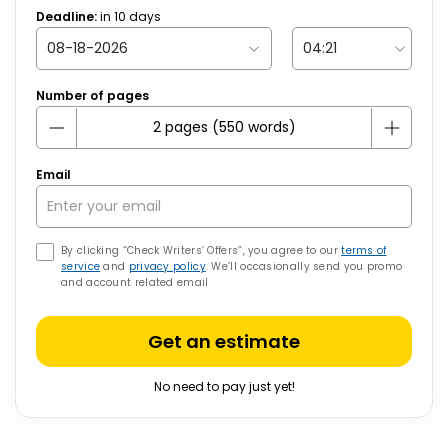
Deadline:
in
10
days
Number of pages
Email
By clicking “Check Writers’ Offers”, you agree to our
terms of
service
and
privacy policy
. We’ll occasionally send you promo
and account related email
Get an estimate
No need to pay just yet!