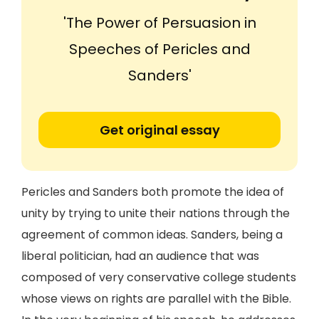
'The Power of Persuasion in
Speeches of Pericles and
Sanders'
Get original essay
Pericles and Sanders both promote the idea of
unity by trying to unite their nations through the
agreement of common ideas. Sanders, being a
liberal politician, had an audience that was
composed of very conservative college students
whose views on rights are parallel with the Bible.