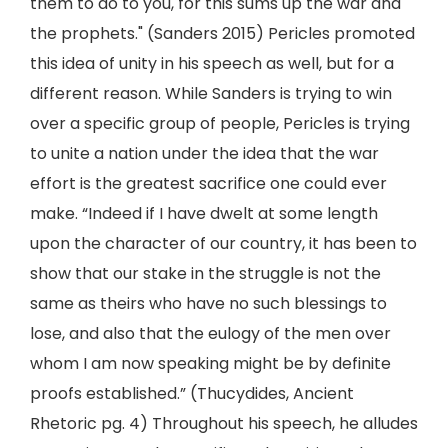
them to do to you, for this sums up the war and
the prophets." (Sanders 2015) Pericles promoted
this idea of unity in his speech as well, but for a
different reason. While Sanders is trying to win
over a specific group of people, Pericles is trying
to unite a nation under the idea that the war
effort is the greatest sacrifice one could ever
make. “Indeed if I have dwelt at some length
upon the character of our country, it has been to
show that our stake in the struggle is not the
same as theirs who have no such blessings to
lose, and also that the eulogy of the men over
whom I am now speaking might be by definite
proofs established.” (Thucydides, Ancient
Rhetoric pg. 4) Throughout his speech, he alludes