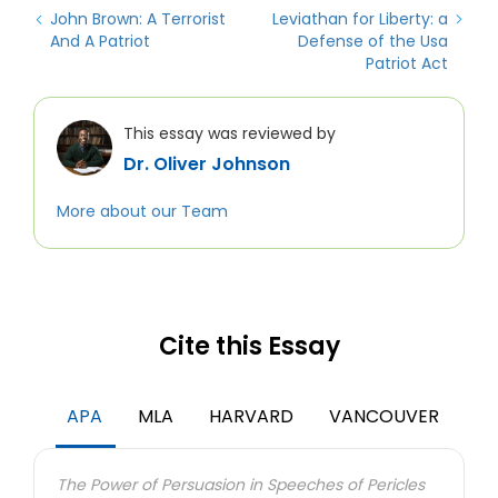
John Brown: A Terrorist
Leviathan for Liberty: a
And A Patriot
Defense of the Usa
Patriot Act
This essay was reviewed by
Dr. Oliver Johnson
More about our Team
Cite this Essay
APA
MLA
HARVARD
VANCOUVER
The Power of Persuasion in Speeches of Pericles