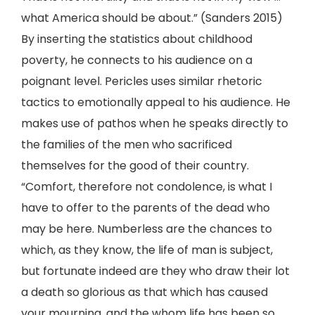
what America should be about.” (Sanders 2015)
By inserting the statistics about childhood
poverty, he connects to his audience on a
poignant level. Pericles uses similar rhetoric
tactics to emotionally appeal to his audience. He
makes use of pathos when he speaks directly to
the families of the men who sacrificed
themselves for the good of their country.
“Comfort, therefore not condolence, is what I
have to offer to the parents of the dead who
may be here. Numberless are the chances to
which, as they know, the life of man is subject,
but fortunate indeed are they who draw their lot
a death so glorious as that which has caused
your mourning, and the whom life has been so