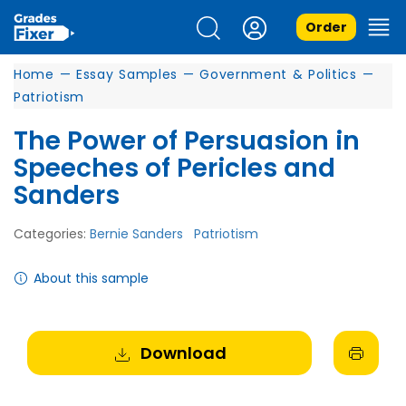
Order
Home
—
Essay Samples
—
Government & Politics
—
Patriotism
The Power of Persuasion in
Speeches of Pericles and
Sanders
Categories:
Bernie Sanders
Patriotism
About this sample
Download