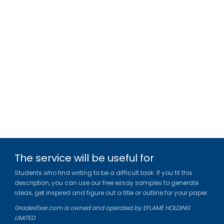
The service will be useful for
Students who find writing to be a difficult task. If you fit this
description, you can use our free essay samples to generate
ideas, get inspired and figure out a title or outline for your paper.
Gradesfixer.com is owned and operated by EFLAME HOLDING
LIMITED