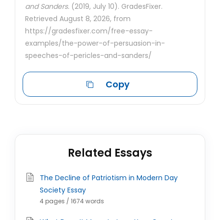
and Sanders.
(2019, July 10). GradesFixer.
Retrieved August 8, 2026, from
https://gradesfixer.com/free-essay-
examples/the-power-of-persuasion-in-
speeches-of-pericles-and-sanders/
Copy
Related Essays
The Decline of Patriotism in Modern Day
Society Essay
4 pages / 1674 words