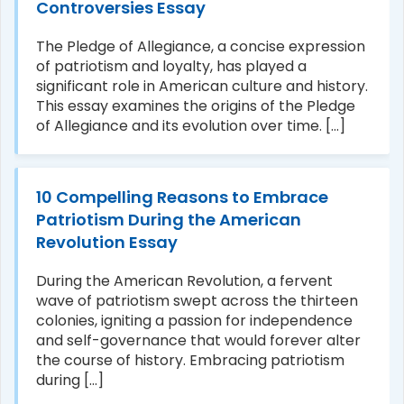
Controversies Essay
The Pledge of Allegiance, a concise expression
of patriotism and loyalty, has played a
significant role in American culture and history.
This essay examines the origins of the Pledge
of Allegiance and its evolution over time. [...]
10 Compelling Reasons to Embrace
Patriotism During the American
Revolution Essay
During the American Revolution, a fervent
wave of patriotism swept across the thirteen
colonies, igniting a passion for independence
and self-governance that would forever alter
the course of history. Embracing patriotism
during [...]