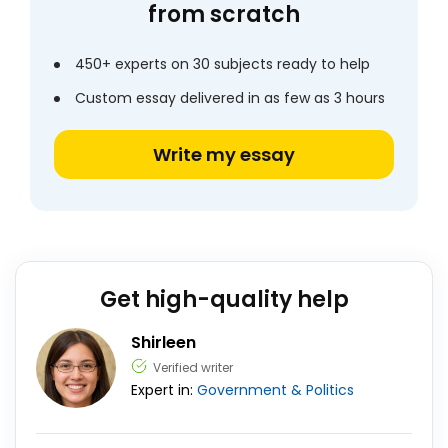
from scratch
450+ experts on 30 subjects ready to help
Custom essay delivered in as few as 3 hours
Write my essay
Get high-quality help
Shirleen
Verified writer
Expert in:
Government & Politics