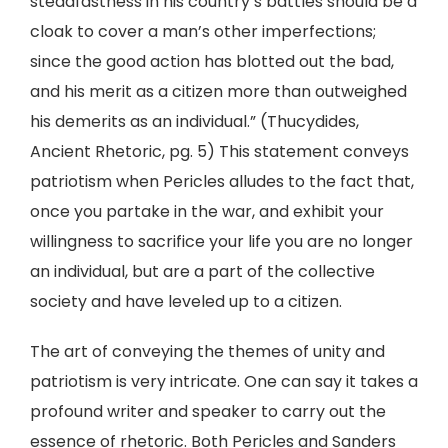
steadfastness in his country’s battles should be a
cloak to cover a man’s other imperfections;
since the good action has blotted out the bad,
and his merit as a citizen more than outweighed
his demerits as an individual.” (Thucydides,
Ancient Rhetoric, pg. 5) This statement conveys
patriotism when Pericles alludes to the fact that,
once you partake in the war, and exhibit your
willingness to sacrifice your life you are no longer
an individual, but are a part of the collective
society and have leveled up to a citizen.
The art of conveying the themes of unity and
patriotism is very intricate. One can say it takes a
profound writer and speaker to carry out the
essence of rhetoric. Both Pericles and Sanders