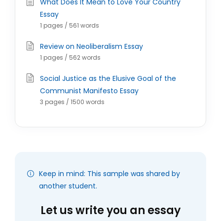
What Does It Mean to Love Your Country
Essay
1 pages / 561 words
Review on Neoliberalism Essay
1 pages / 562 words
Social Justice as the Elusive Goal of the
Communist Manifesto Essay
3 pages / 1500 words
Keep in mind: This sample was shared by
another student.
Let us write you an essay