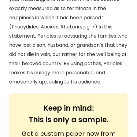
exactly measured as to terminate in the
happiness in which it has been passed.”
(Thucydides, Ancient Rhetoric, pg. 7) In this
statement, Pericles is reassuring the families who
have lost a son, husband, or grandson’s that they
did not die in vain, but rather for the well being of
their beloved country. By using pathos, Pericles
makes his eulogy more personable, and
emotionally appealing to his audience.
Keep in mind:
This is only a sample.
Get a custom paper now from