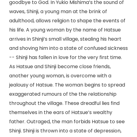
goodbye to God. In Yukio Mishima’s the sound of
waves, Shinji, a young man at the brink of
adulthood, allows religion to shape the events of
his life. A young woman by the name of Hatsue
arrives in Shinji’s small village, stealing his heart
and shoving him into a state of confused sickness
-- Shinji has fallen in love for the very first time.
As Hatsue and Shinji become close friends,
another young woman, is overcome with a
jealousy of Hatsue. The woman begins to spread
exaggerated rumours of the the relationship
throughout the village. These dreadful lies find
themselves in the ears of Hatsue’s wealthy
father. Outraged, the man forbids Hatsue to see
Shinji. Shinji is thrown into a state of depression,