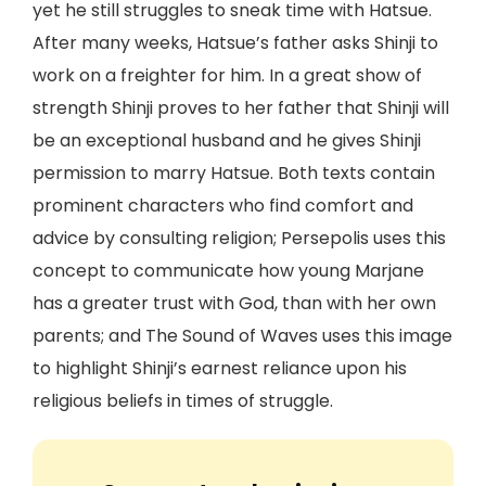
yet he still struggles to sneak time with Hatsue.
After many weeks, Hatsue’s father asks Shinji to
work on a freighter for him. In a great show of
strength Shinji proves to her father that Shinji will
be an exceptional husband and he gives Shinji
permission to marry Hatsue. Both texts contain
prominent characters who find comfort and
advice by consulting religion; Persepolis uses this
concept to communicate how young Marjane
has a greater trust with God, than with her own
parents; and The Sound of Waves uses this image
to highlight Shinji’s earnest reliance upon his
religious beliefs in times of struggle.