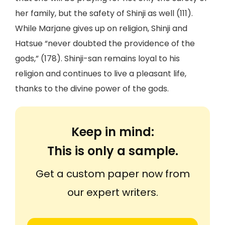
her family, but the safety of Shinji as well (111).
While Marjane gives up on religion, Shinji and
Hatsue “never doubted the providence of the
gods,” (178). Shinji-san remains loyal to his
religion and continues to live a pleasant life,
thanks to the divine power of the gods.
Keep in mind:
This is only a sample.
Get a custom paper now from
our expert writers.