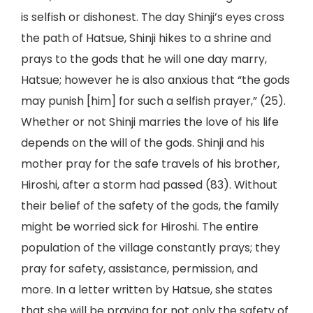
is selfish or dishonest. The day Shinji’s eyes cross
the path of Hatsue, Shinji hikes to a shrine and
prays to the gods that he will one day marry,
Hatsue; however he is also anxious that “the gods
may punish [him] for such a selfish prayer,” (25).
Whether or not Shinji marries the love of his life
depends on the will of the gods. Shinji and his
mother pray for the safe travels of his brother,
Hiroshi, after a storm had passed (83). Without
their belief of the safety of the gods, the family
might be worried sick for Hiroshi. The entire
population of the village constantly prays; they
pray for safety, assistance, permission, and
more. In a letter written by Hatsue, she states
that she will be praying for not only the safety of