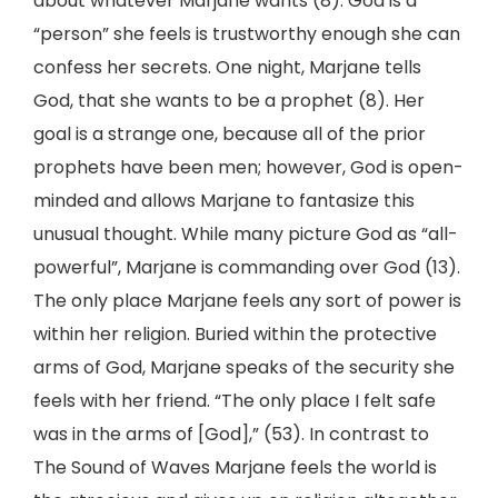
about whatever Marjane wants (8). God is a
“person” she feels is trustworthy enough she can
confess her secrets. One night, Marjane tells
God, that she wants to be a prophet (8). Her
goal is a strange one, because all of the prior
prophets have been men; however, God is open-
minded and allows Marjane to fantasize this
unusual thought. While many picture God as “all-
powerful”, Marjane is commanding over God (13).
The only place Marjane feels any sort of power is
within her religion. Buried within the protective
arms of God, Marjane speaks of the security she
feels with her friend. “The only place I felt safe
was in the arms of [God],” (53). In contrast to
The Sound of Waves Marjane feels the world is