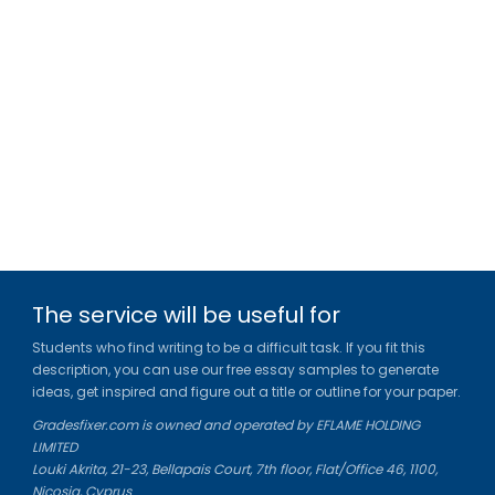
The service will be useful for
Students who find writing to be a difficult task. If you fit this
description, you can use our free essay samples to generate
ideas, get inspired and figure out a title or outline for your paper.
Gradesfixer.com is owned and operated by EFLAME HOLDING
LIMITED
Louki Akrita, 21-23, Bellapais Court, 7th floor, Flat/Office 46, 1100,
Nicosia, Cyprus