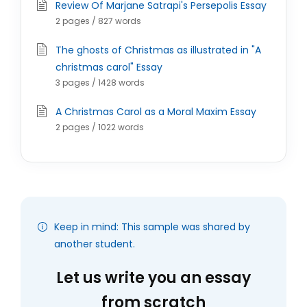
Review Of Marjane Satrapi's Persepolis Essay
2 pages / 827 words
The ghosts of Christmas as illustrated in "A
christmas carol" Essay
3 pages / 1428 words
A Christmas Carol as a Moral Maxim Essay
2 pages / 1022 words
Keep in mind: This sample was shared by
another student.
Let us write you an essay
from scratch