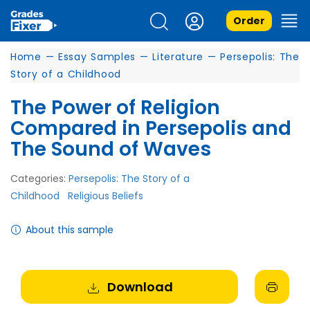
Order
Home
—
Essay Samples
—
Literature
—
Persepolis: The
Story of a Childhood
The Power of Religion
Compared in Persepolis and
The Sound of Waves
Categories:
Persepolis: The Story of a
Childhood
Religious Beliefs
About this sample
Download