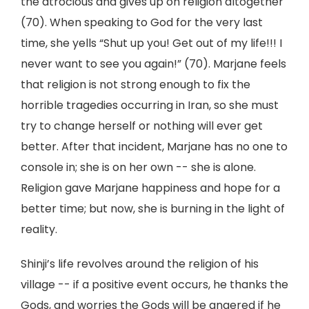
the atrocious and gives up on religion altogether
(70). When speaking to God for the very last
time, she yells “Shut up you! Get out of my life!!! I
never want to see you again!” (70). Marjane feels
that religion is not strong enough to fix the
horrible tragedies occurring in Iran, so she must
try to change herself or nothing will ever get
better. After that incident, Marjane has no one to
console in; she is on her own -- she is alone.
Religion gave Marjane happiness and hope for a
better time; but now, she is burning in the light of
reality.
Shinji’s life revolves around the religion of his
village -- if a positive event occurs, he thanks the
Gods, and worries the Gods will be angered if he