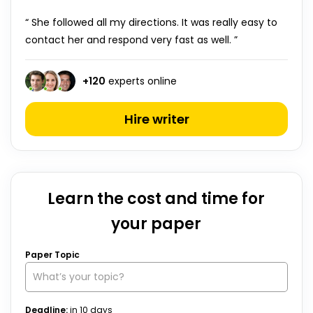
“ She followed all my directions. It was really easy to
contact her and respond very fast as well. ”
+
120
experts online
Hire writer
Learn the cost and time for
your paper
Paper Topic
Deadline:
in
10
days