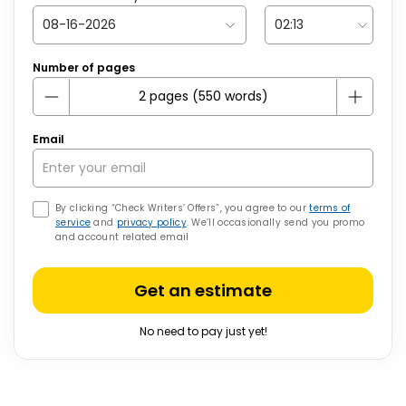
Number of pages
Email
By clicking “Check Writers’ Offers”, you agree to our
terms of
service
and
privacy policy
. We’ll occasionally send you promo
and account related email
Get an estimate
No need to pay just yet!