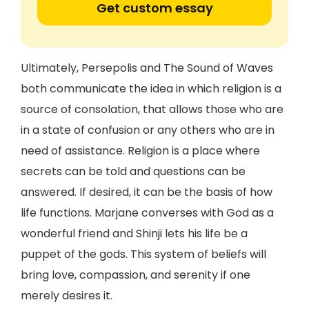
Get custom essay
Ultimately, Persepolis and The Sound of Waves
both communicate the idea in which religion is a
source of consolation, that allows those who are
in a state of confusion or any others who are in
need of assistance. Religion is a place where
secrets can be told and questions can be
answered. If desired, it can be the basis of how
life functions. Marjane converses with God as a
wonderful friend and Shinji lets his life be a
puppet of the gods. This system of beliefs will
bring love, compassion, and serenity if one
merely desires it.