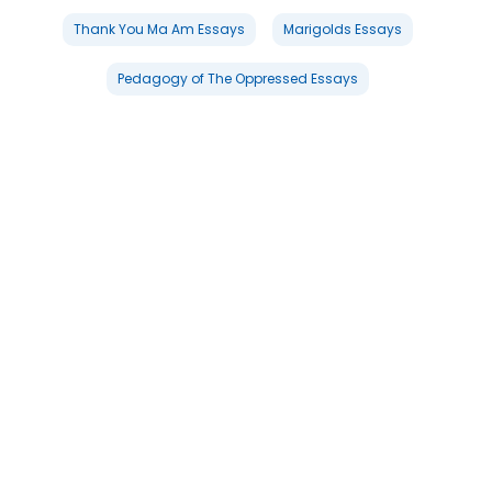
Thank You Ma Am Essays
Marigolds Essays
Pedagogy of The Oppressed Essays