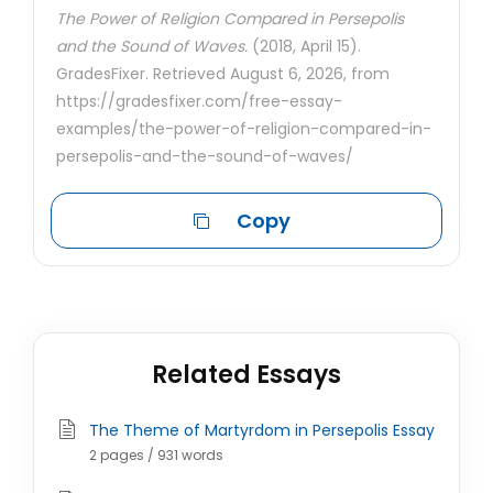
The Power of Religion Compared in Persepolis
and the Sound of Waves.
(2018, April 15).
GradesFixer. Retrieved August 6, 2026, from
https://gradesfixer.com/free-essay-
examples/the-power-of-religion-compared-in-
persepolis-and-the-sound-of-waves/
Copy
Related Essays
The Theme of Martyrdom in Persepolis Essay
2 pages / 931 words