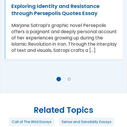
Exploring Identity and Resistance
through Persepolis Quotes Essay
Marjane Satrapi’s graphic novel Persepolis
offers a poignant and deeply personal account
of her experiences growing up during the
Islamic Revolution in Iran. Through the interplay
of text and visuals, Satrapi crafts a [...]
Related Topics
Call of The Wild Essays
Sense and Sensibility Essays