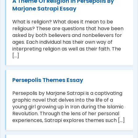
A Theme Of Religion In Persepolis By
Marjane Satrapi Essay
What is religion? What does it mean to be
religious? These are questions that have been
asked by both believers and nonbelievers for
ages. Each individual has their own way of
interpreting religion as well as their faith. The
[...]
Persepolis Themes Essay
Persepolis by Marjane Satrapi is a captivating
graphic novel that delves into the life of a
young girl growing up in Iran during the Islamic
Revolution. Through the lens of her personal
experiences, Satrapi explores themes such [...]