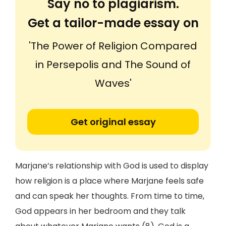
Say no to plagiarism.
Get a tailor-made essay on
'The Power of Religion Compared
in Persepolis and The Sound of
Waves'
Get original essay
Marjane’s relationship with God is used to display
how religion is a place where Marjane feels safe
and can speak her thoughts. From time to time,
God appears in her bedroom and they talk