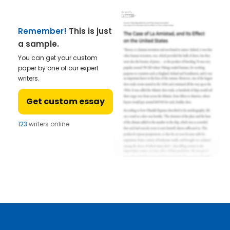
Remember!
This is just
a sample.
You can get your custom
paper by one of our expert
writers.
Get custom essay
123
writers online