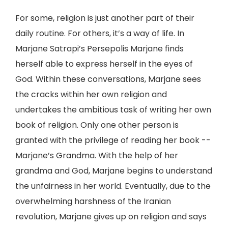
For some, religion is just another part of their
daily routine. For others, it’s a way of life. In
Marjane Satrapi’s Persepolis Marjane finds
herself able to express herself in the eyes of
God. Within these conversations, Marjane sees
the cracks within her own religion and
undertakes the ambitious task of writing her own
book of religion. Only one other person is
granted with the privilege of reading her book --
Marjane’s Grandma. With the help of her
grandma and God, Marjane begins to understand
the unfairness in her world. Eventually, due to the
overwhelming harshness of the Iranian
revolution, Marjane gives up on religion and says