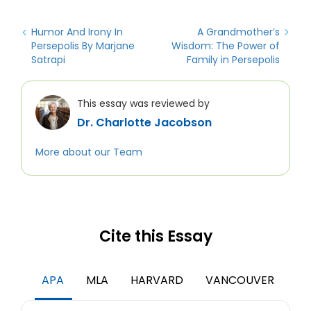
Humor And Irony In
A Grandmother’s
Persepolis By Marjane
Wisdom: The Power of
Satrapi
Family in Persepolis
This essay was reviewed by
Dr. Charlotte Jacobson
More about our Team
Cite this Essay
APA
MLA
HARVARD
VANCOUVER