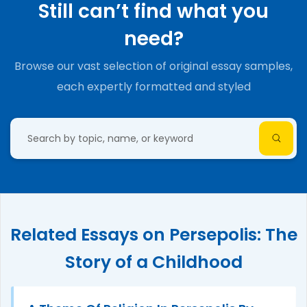
Still can’t find what you
need?
Browse our vast selection of original essay samples,
each expertly formatted and styled
Related Essays on Persepolis: The
Story of a Childhood