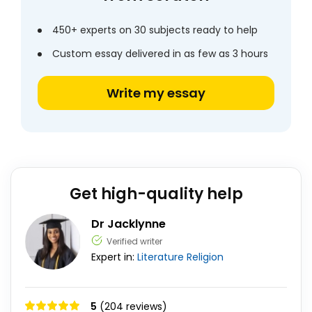
450+ experts on 30 subjects ready to help
Custom essay delivered in as few as 3 hours
Write my essay
Get high-quality help
Dr Jacklynne
Verified writer
Expert in:
Literature
Religion
5
(204 reviews)