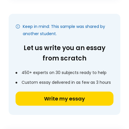
Keep in mind: This sample was shared by
another student.
Let us write you an essay
from scratch
450+ experts on 30 subjects ready to help
Custom essay delivered in as few as 3 hours
Write my essay