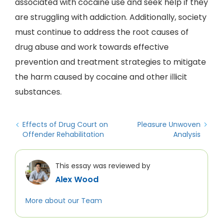
associated with cocaine use and seek help if they
are struggling with addiction. Additionally, society
must continue to address the root causes of
drug abuse and work towards effective
prevention and treatment strategies to mitigate
the harm caused by cocaine and other illicit
substances.
Effects of Drug Court on
Pleasure Unwoven
Offender Rehabilitation
Analysis
This essay was reviewed by
Alex Wood
More about our Team