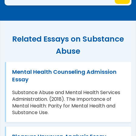
Related Essays on Substance
Abuse
Mental Health Counseling Admission
Essay
Substance Abuse and Mental Health Services
Administration. (2018). The Importance of
Mental Health: Parity for Mental Health and
Substance Use.