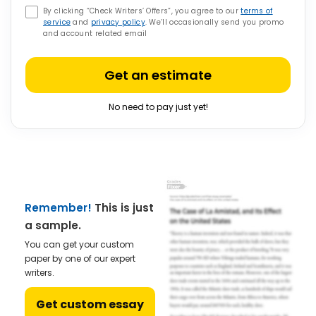
By clicking “Check Writers’ Offers”, you agree to our
terms of
service
and
privacy policy
. We’ll occasionally send you promo
and account related email
Get an estimate
No need to pay just yet!
Remember!
This is just
a sample.
You can get your custom
paper by one of our expert
writers.
Get custom essay