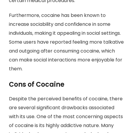
certain medical procedures.
Furthermore, cocaine has been known to
increase sociability and confidence in some
individuals, making it appealing in social settings.
Some users have reported feeling more talkative
and outgoing after consuming cocaine, which
can make social interactions more enjoyable for
them.
Cons of Cocaine
Despite the perceived benefits of cocaine, there
are several significant drawbacks associated
with its use. One of the most concerning aspects
of cocaine is its highly addictive nature. Many