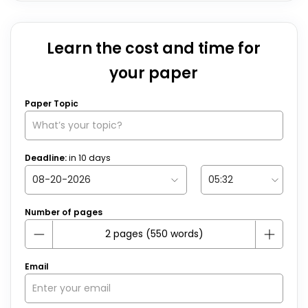
Learn the cost and time for
your paper
Paper Topic
Deadline:
in
10
days
Number of pages
Email