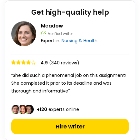
Get high-quality help
Meadow
Verified writer
Expert in:
Nursing & Health
4.9
(340 reviews)
“She did such a phenomenal job on this assignment!
She completed it prior to its deadline and was
thorough and informative”
+
120
experts online
Hire writer