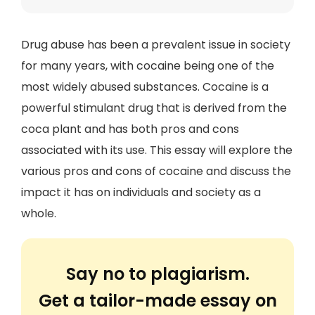
Drug abuse has been a prevalent issue in society
for many years, with cocaine being one of the
most widely abused substances. Cocaine is a
powerful stimulant drug that is derived from the
coca plant and has both pros and cons
associated with its use. This essay will explore the
various pros and cons of cocaine and discuss the
impact it has on individuals and society as a
whole.
Say no to plagiarism.
Get a tailor-made essay on