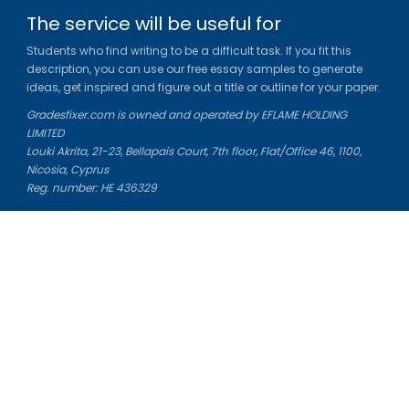
The service will be useful for
Students who find writing to be a difficult task. If you fit this
description, you can use our free essay samples to generate
ideas, get inspired and figure out a title or outline for your paper.
Gradesfixer.com is owned and operated by EFLAME HOLDING
LIMITED
Louki Akrita, 21-23, Bellapais Court, 7th floor, Flat/Office 46, 1100,
Nicosia, Cyprus
Reg. number: HE 436329
Literature Study Guides
Free Citation Generator
Essay Fixer
Essay Writing Service
Essay Grading Service