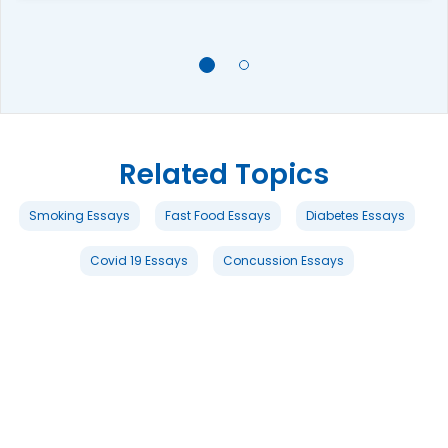
Related Topics
Smoking Essays
Fast Food Essays
Diabetes Essays
Covid 19 Essays
Concussion Essays