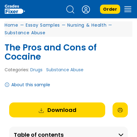
Order
Home
—
Essay Samples
—
Nursing & Health
—
Substance Abuse
The Pros and Cons of
Cocaine
Categories:
Drugs
Substance Abuse
About this sample
Download
Table of contents