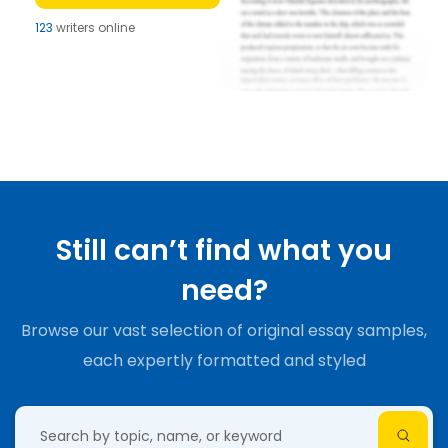
123
writers online
Still can’t find what you
need?
Browse our vast selection of original essay samples,
each expertly formatted and styled