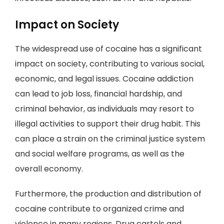
Impact on Society
The widespread use of cocaine has a significant
impact on society, contributing to various social,
economic, and legal issues. Cocaine addiction
can lead to job loss, financial hardship, and
criminal behavior, as individuals may resort to
illegal activities to support their drug habit. This
can place a strain on the criminal justice system
and social welfare programs, as well as the
overall economy.
Furthermore, the production and distribution of
cocaine contribute to organized crime and
violence in many regions. Drug cartels and