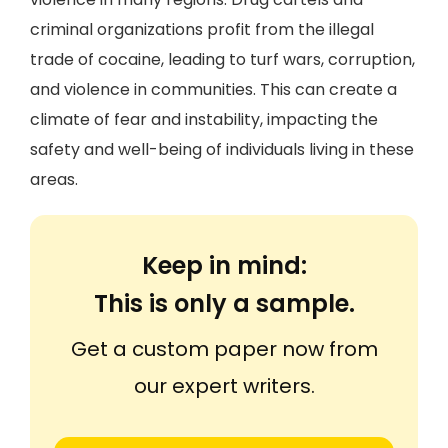
criminal organizations profit from the illegal
trade of cocaine, leading to turf wars, corruption,
and violence in communities. This can create a
climate of fear and instability, impacting the
safety and well-being of individuals living in these
areas.
Keep in mind:
This is only a sample.
Get a custom paper now from
our expert writers.