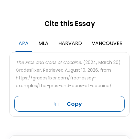
Cite this Essay
APA
MLA
HARVARD
VANCOUVER
The Pros and Cons of Cocaine.
(2024, March 20).
GradesFixer. Retrieved August 10, 2026, from
https://gradesfixer.com/free-essay-
examples/the-pros-and-cons-of-cocaine/
Copy