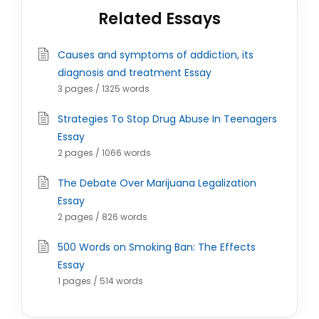
Related Essays
Causes and symptoms of addiction, its
diagnosis and treatment Essay
3 pages / 1325 words
Strategies To Stop Drug Abuse In Teenagers
Essay
2 pages / 1066 words
The Debate Over Marijuana Legalization
Essay
2 pages / 826 words
500 Words on Smoking Ban: The Effects
Essay
1 pages / 514 words