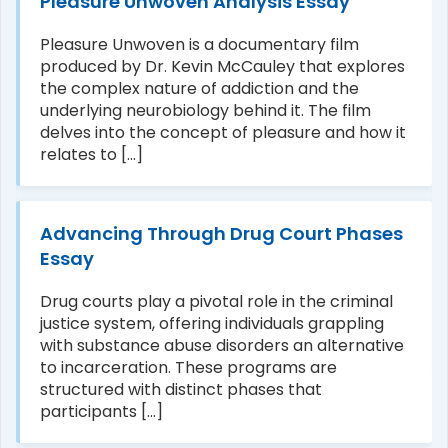
Pleasure Unwoven Analysis Essay
Pleasure Unwoven is a documentary film
produced by Dr. Kevin McCauley that explores
the complex nature of addiction and the
underlying neurobiology behind it. The film
delves into the concept of pleasure and how it
relates to [...]
Advancing Through Drug Court Phases
Essay
Drug courts play a pivotal role in the criminal
justice system, offering individuals grappling
with substance abuse disorders an alternative
to incarceration. These programs are
structured with distinct phases that
participants [...]