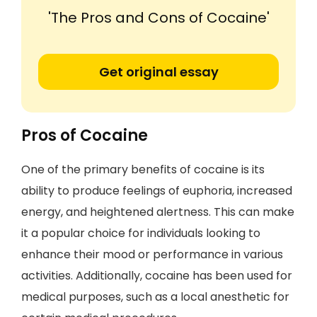
'The Pros and Cons of Cocaine'
Get original essay
Pros of Cocaine
One of the primary benefits of cocaine is its
ability to produce feelings of euphoria, increased
energy, and heightened alertness. This can make
it a popular choice for individuals looking to
enhance their mood or performance in various
activities. Additionally, cocaine has been used for
medical purposes, such as a local anesthetic for