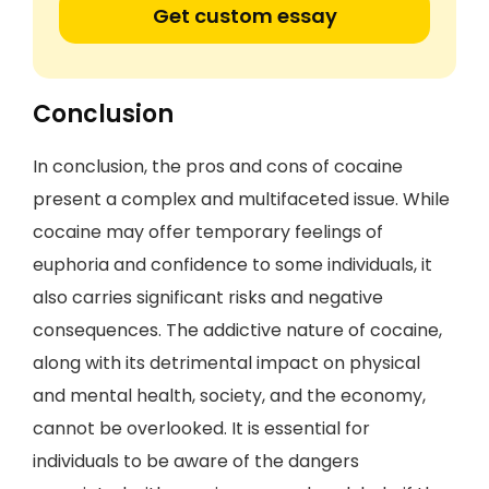
Get custom essay
Conclusion
In conclusion, the pros and cons of cocaine
present a complex and multifaceted issue. While
cocaine may offer temporary feelings of
euphoria and confidence to some individuals, it
also carries significant risks and negative
consequences. The addictive nature of cocaine,
along with its detrimental impact on physical
and mental health, society, and the economy,
cannot be overlooked. It is essential for
individuals to be aware of the dangers