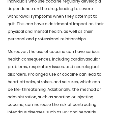
individuals who use cocaine regularly develop a
dependence on the drug, leading to severe
withdrawal symptoms when they attempt to
quit. This can have a detrimental impact on their
physical and mental health, as well as their
personal and professional relationships.
Moreover, the use of cocaine can have serious
health consequences, including cardiovascular
problems, respiratory issues, and neurological
disorders. Prolonged use of cocaine can lead to
heart attacks, strokes, and seizures, which can
be life-threatening. Additionally, the method of
administration, such as snorting or injecting
cocaine, can increase the risk of contracting
infectious diseases, such as HIV and hepatitis.