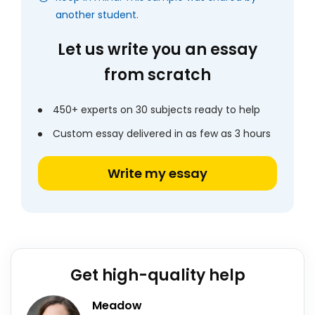
another student.
Let us write you an essay
from scratch
450+ experts on 30 subjects ready to help
Custom essay delivered in as few as 3 hours
Write my essay
Get high-quality help
Meadow