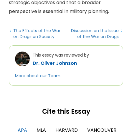
strategic objectives and that a broader
perspective is essential in military planning.
The Effects of the War
Discussion on the Issue
on Drugs on Society
of the War on Drugs
This essay was reviewed by
Dr. Oliver Johnson
More about our Team
Cite this Essay
APA
MLA
HARVARD
VANCOUVER