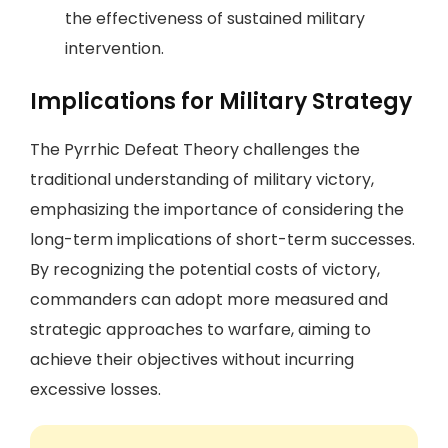
the effectiveness of sustained military
intervention.
Implications for Military Strategy
The Pyrrhic Defeat Theory challenges the
traditional understanding of military victory,
emphasizing the importance of considering the
long-term implications of short-term successes.
By recognizing the potential costs of victory,
commanders can adopt more measured and
strategic approaches to warfare, aiming to
achieve their objectives without incurring
excessive losses.