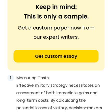
Keep in mind:
This is only a sample.
Get a custom paper now from
our expert writers.
Get custom essay
Measuring Costs
Effective military strategy necessitates an
assessment of both immediate gains and
long-term costs. By calculating the
potential losses of victory, decision-makers