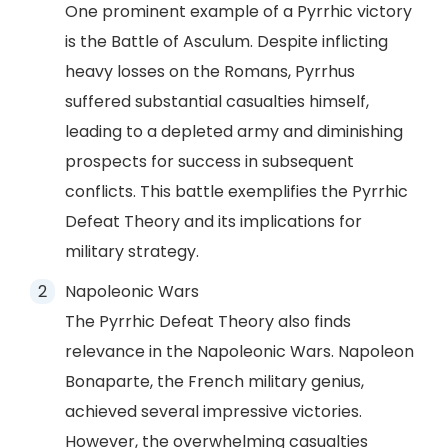
One prominent example of a Pyrrhic victory
is the Battle of Asculum. Despite inflicting
heavy losses on the Romans, Pyrrhus
suffered substantial casualties himself,
leading to a depleted army and diminishing
prospects for success in subsequent
conflicts. This battle exemplifies the Pyrrhic
Defeat Theory and its implications for
military strategy.
Napoleonic Wars
The Pyrrhic Defeat Theory also finds
relevance in the Napoleonic Wars. Napoleon
Bonaparte, the French military genius,
achieved several impressive victories.
However, the overwhelming casualties