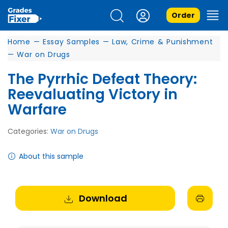
Order
Home
—
Essay Samples
—
Law, Crime & Punishment
—
War on Drugs
The Pyrrhic Defeat Theory:
Reevaluating Victory in
Warfare
Categories:
War on Drugs
About this sample
Download