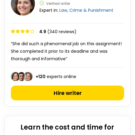
Verified writer
Expert in:
Law, Crime & Punishment
4.9
(340 reviews)
“She did such a phenomenal job on this assignment!
She completed it prior to its deadline and was
thorough and informative”
+
120
experts online
Hire writer
Learn the cost and time for