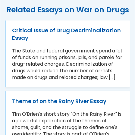
Related Essays on War on Drugs
Critical Issue of Drug Decriminalization
Essay
The State and federal government spend a lot
of funds on running prisons, jails, and parole for
drug-related charges. Decriminalization of
drugs would reduce the number of arrests
made on drugs and related charges; law [...]
Theme of on the Rainy River Essay
Tim O'Brien's short story "On the Rainy River" is
a powerful exploration of the themes of
shame, guilt, and the struggle to define one's
own identity. The story is part of O'Brien's