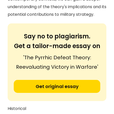
understanding of the theory's implications and its
potential contributions to military strategy.
Say no to plagiarism.
Get a tailor-made essay on
'The Pyrrhic Defeat Theory:
Reevaluating Victory in Warfare'
Get original essay
Historical