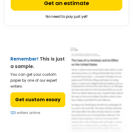
Get an estimate
No need to pay just yet!
Remember!
This is just
a sample.
You can get your custom
paper by one of our expert
writers.
Get custom essay
123
writers online