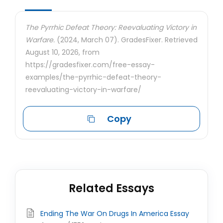
The Pyrrhic Defeat Theory: Reevaluating Victory in
Warfare.
(2024, March 07). GradesFixer. Retrieved
August 10, 2026, from
https://gradesfixer.com/free-essay-
examples/the-pyrrhic-defeat-theory-
reevaluating-victory-in-warfare/
Copy
Related Essays
Ending The War On Drugs In America Essay