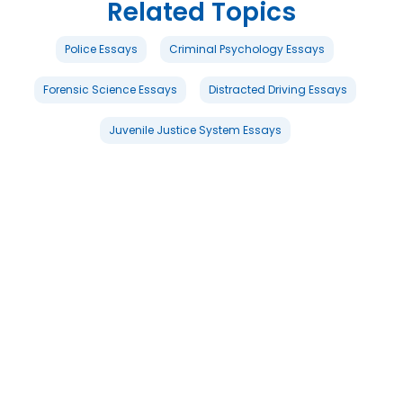
Related Topics
Police Essays
Criminal Psychology Essays
Forensic Science Essays
Distracted Driving Essays
Juvenile Justice System Essays