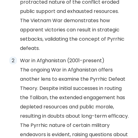
protracted nature of the conflict eroded
public support and exhausted resources.
The Vietnam War demonstrates how
apparent victories can result in strategic
setbacks, validating the concept of Pyrrhic
defeats.
War in Afghanistan (2001-present)
The ongoing War in Afghanistan offers
another lens to examine the Pyrrhic Defeat
Theory. Despite initial successes in routing
the Taliban, the extended engagement has
depleted resources and public morale,
resulting in doubts about long-term efficacy.
The Pyrrhic nature of certain military
endeavors is evident, raising questions about