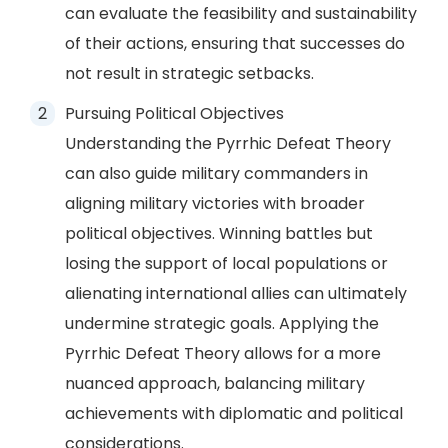
can evaluate the feasibility and sustainability
of their actions, ensuring that successes do
not result in strategic setbacks.
Pursuing Political Objectives
Understanding the Pyrrhic Defeat Theory
can also guide military commanders in
aligning military victories with broader
political objectives. Winning battles but
losing the support of local populations or
alienating international allies can ultimately
undermine strategic goals. Applying the
Pyrrhic Defeat Theory allows for a more
nuanced approach, balancing military
achievements with diplomatic and political
considerations.