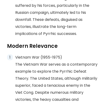
suffered by his forces, particularly in the
Russian campaign, ultimately led to his
downfall. These defeats, disguised as
victories, illustrate the long-term
implications of Pyrrhic successes.
Modern Relevance
Vietnam War (1955-1975)
The Vietnam War serves as a contemporary
example to explore the Pyrrhic Defeat
Theory. The United States, although militarily
superior, faced a tenacious enemy in the
Viet Cong. Despite numerous military
victories, the heavy casualties and