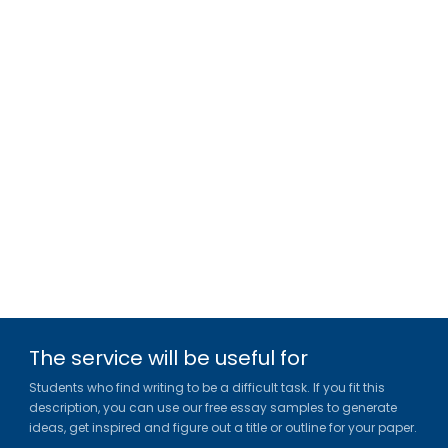
The service will be useful for
Students who find writing to be a difficult task. If you fit this
description, you can use our free essay samples to generate
ideas, get inspired and figure out a title or outline for your paper.