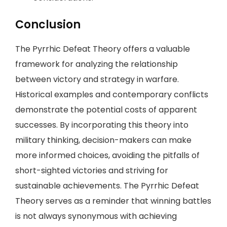
Conclusion
The Pyrrhic Defeat Theory offers a valuable
framework for analyzing the relationship
between victory and strategy in warfare.
Historical examples and contemporary conflicts
demonstrate the potential costs of apparent
successes. By incorporating this theory into
military thinking, decision-makers can make
more informed choices, avoiding the pitfalls of
short-sighted victories and striving for
sustainable achievements. The Pyrrhic Defeat
Theory serves as a reminder that winning battles
is not always synonymous with achieving