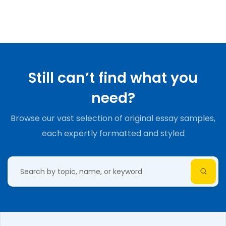
Still can’t find what you
need?
Browse our vast selection of original essay samples,
each expertly formatted and styled