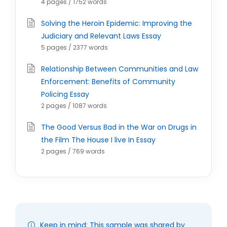
4 pages / 1752 words
Solving the Heroin Epidemic: Improving the
Judiciary and Relevant Laws Essay
5 pages / 2377 words
Relationship Between Communities and Law
Enforcement: Benefits of Community
Policing Essay
2 pages / 1087 words
The Good Versus Bad in the War on Drugs in
the Film The House I live In Essay
2 pages / 769 words
Keep in mind: This sample was shared by