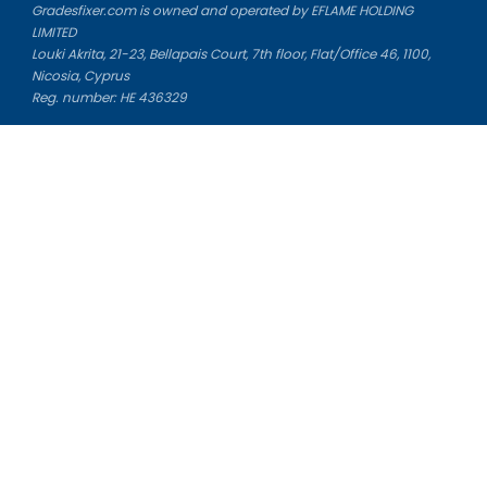
Gradesfixer.com is owned and operated by EFLAME HOLDING
LIMITED
Louki Akrita, 21-23, Bellapais Court, 7th floor, Flat/Office 46, 1100,
Nicosia, Cyprus
Reg. number: HE 436329
Literature Study Guides
Free Citation Generator
Essay Fixer
Essay Writing Service
Essay Grading Service
Career Opportunities
Donate Essay
Essay Conclusion Generator