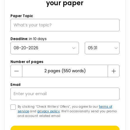
your paper
Paper Topic
Deadline:
in
10
days
Number of pages
Email
By clicking “Check Writers’ Offers”, you agree to our
terms of
service
and
privacy policy
. We’ll occasionally send you promo
and account related email