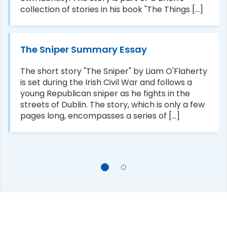
collection of stories in his book "The Things [...]
The Sniper Summary Essay
The short story "The Sniper" by Liam O'Flaherty
is set during the Irish Civil War and follows a
young Republican sniper as he fights in the
streets of Dublin. The story, which is only a few
pages long, encompasses a series of [...]