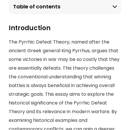
Table of contents
Introduction
The Pyrrhic Defeat Theory, named after the
ancient Greek general King Pyrrhus, argues that
some victories in war may be so costly that they
are essentially defeats. This theory challenges
the conventional understanding that winning
battles is always beneficial in achieving overall
strategic goals. This essay aims to explore the
historical significance of the Pyrrhic Defeat
Theory and its relevance in modern warfare. By
examining historical examples and
contemporary conflicts, we can gain a deeper