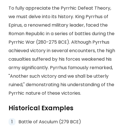
To fully appreciate the Pyrrhic Defeat Theory,
we must delve into its history. King Pyrrhus of
Epirus, a renowned military leader, faced the
Roman Republic in a series of battles during the
Pyrrhic War (280-275 BCE). Although Pyrrhus
achieved victory in several encounters, the high
casualties suffered by his forces weakened his
army significantly. Pyrrhus famously remarked,
"Another such victory and we shall be utterly
ruined," demonstrating his understanding of the
Pyrrhic nature of these victories.
Historical Examples
Battle of Asculum (279 BCE)