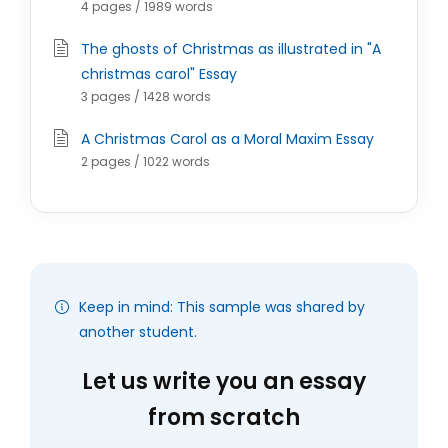
4 pages / 1989 words
The ghosts of Christmas as illustrated in "A
christmas carol" Essay
3 pages / 1428 words
A Christmas Carol as a Moral Maxim Essay
2 pages / 1022 words
Keep in mind: This sample was shared by
another student.
Let us write you an essay
from scratch