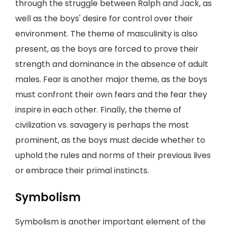
through the struggle between Ralph and Jack, as
well as the boys' desire for control over their
environment. The theme of masculinity is also
present, as the boys are forced to prove their
strength and dominance in the absence of adult
males. Fear is another major theme, as the boys
must confront their own fears and the fear they
inspire in each other. Finally, the theme of
civilization vs. savagery is perhaps the most
prominent, as the boys must decide whether to
uphold the rules and norms of their previous lives
or embrace their primal instincts.
Symbolism
Symbolism is another important element of the