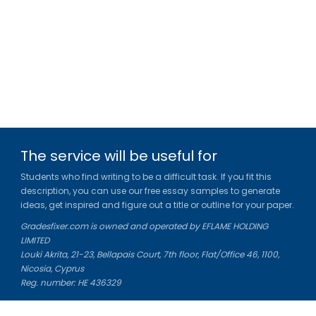
The service will be useful for
Students who find writing to be a difficult task. If you fit this
description, you can use our free essay samples to generate
ideas, get inspired and figure out a title or outline for your paper.
Gradesfixer.com is owned and operated by EFLAME HOLDING
LIMITED
Louki Akrita, 21-23, Bellapais Court, 7th floor, Flat/Office 46, 1100,
Nicosia, Cyprus
Reg. number: HE 436329