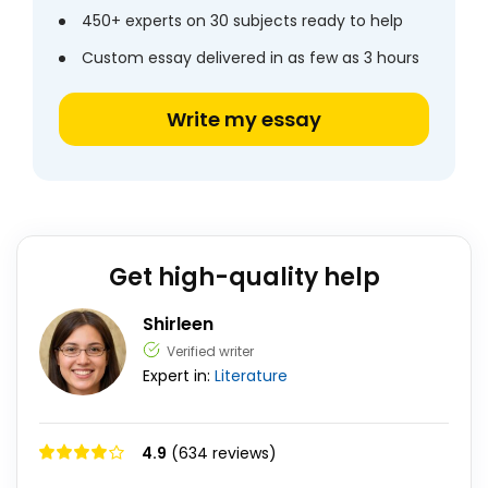
450+ experts on 30 subjects ready to help
Custom essay delivered in as few as 3 hours
Write my essay
Get high-quality help
Shirleen
Verified writer
Expert in:
Literature
4.9
(634 reviews)