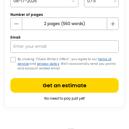
Number of pages
Email
By clicking “Check Writers’ Offers”, you agree to our
terms of
service
and
privacy policy
. We’ll occasionally send you promo
and account related email
Get an estimate
No need to pay just yet!