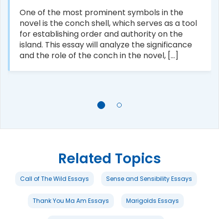
One of the most prominent symbols in the
novel is the conch shell, which serves as a tool
for establishing order and authority on the
island. This essay will analyze the significance
and the role of the conch in the novel, [...]
Related Topics
Call of The Wild Essays
Sense and Sensibility Essays
Thank You Ma Am Essays
Marigolds Essays