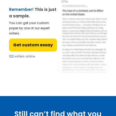
Remember!
This is just
a sample.
You can get your custom
paper by one of our expert
writers.
Get custom essay
122
writers online
Still can’t find what you