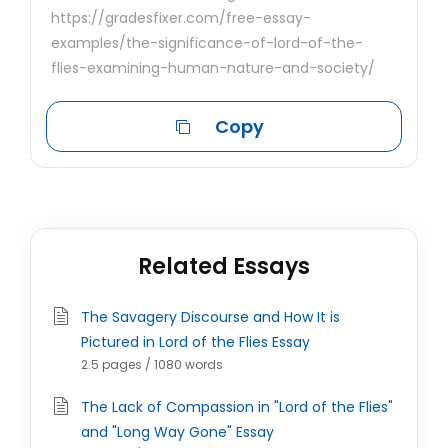
https://gradesfixer.com/free-essay-
examples/the-significance-of-lord-of-the-
flies-examining-human-nature-and-society/
Copy
Related Essays
The Savagery Discourse and How It is
Pictured in Lord of the Flies Essay
2.5 pages / 1080 words
The Lack of Compassion in "Lord of the Flies"
and "Long Way Gone" Essay