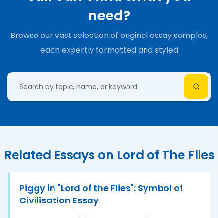
need?
Browse our vast selection of original essay samples,
each expertly formatted and styled
Related Essays on Lord of The Flies
Piggy in "Lord of the Flies": Symbol of
Civilisation Essay