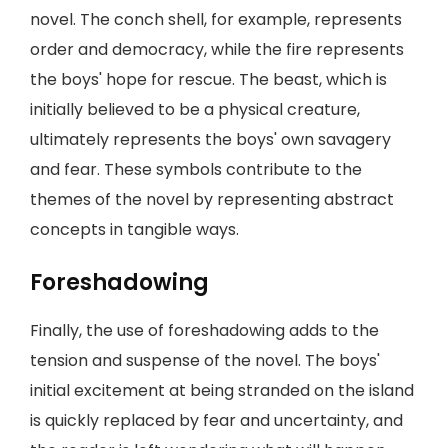
novel. The conch shell, for example, represents
order and democracy, while the fire represents
the boys' hope for rescue. The beast, which is
initially believed to be a physical creature,
ultimately represents the boys' own savagery
and fear. These symbols contribute to the
themes of the novel by representing abstract
concepts in tangible ways.
Foreshadowing
Finally, the use of foreshadowing adds to the
tension and suspense of the novel. The boys'
initial excitement at being stranded on the island
is quickly replaced by fear and uncertainty, and