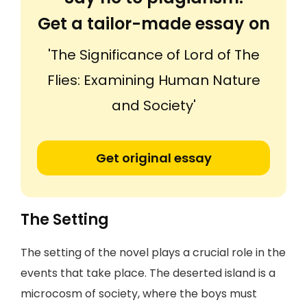
Get a tailor-made essay on
'The Significance of Lord of The
Flies: Examining Human Nature
and Society'
Get original essay
The Setting
The setting of the novel plays a crucial role in the
events that take place. The deserted island is a
microcosm of society, where the boys must