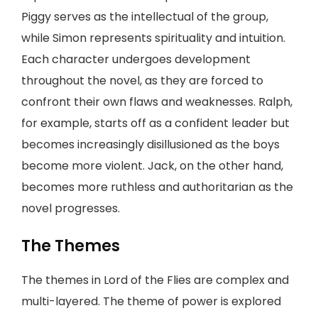
Piggy serves as the intellectual of the group,
while Simon represents spirituality and intuition.
Each character undergoes development
throughout the novel, as they are forced to
confront their own flaws and weaknesses. Ralph,
for example, starts off as a confident leader but
becomes increasingly disillusioned as the boys
become more violent. Jack, on the other hand,
becomes more ruthless and authoritarian as the
novel progresses.
The Themes
The themes in Lord of the Flies are complex and
multi-layered. The theme of power is explored