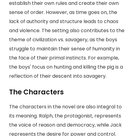
establish their own rules and create their own
sense of order. However, as time goes on, the
lack of authority and structure leads to chaos
and violence. The setting also contributes to the
theme of civilization vs. savagery, as the boys
struggle to maintain their sense of humanity in
the face of their primal instincts. For example,
the boys' focus on hunting and killing the pig is a
reflection of their descent into savagery.
The Characters
The characters in the novel are also integral to
its meaning. Ralph, the protagonist, represents
the voice of reason and democracy, while Jack
represents the desire for power and control.