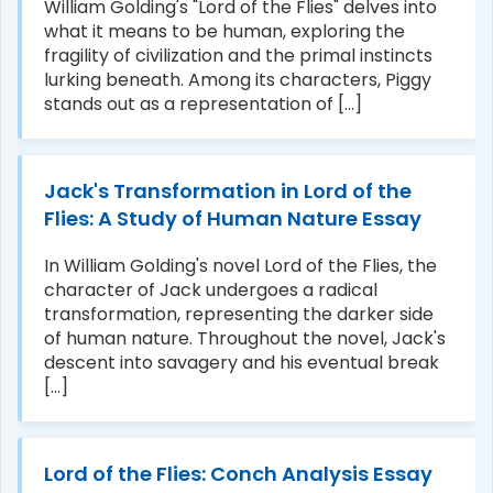
William Golding's "Lord of the Flies" delves into
what it means to be human, exploring the
fragility of civilization and the primal instincts
lurking beneath. Among its characters, Piggy
stands out as a representation of [...]
Jack's Transformation in Lord of the
Flies: A Study of Human Nature Essay
In William Golding's novel Lord of the Flies, the
character of Jack undergoes a radical
transformation, representing the darker side
of human nature. Throughout the novel, Jack's
descent into savagery and his eventual break
[...]
Lord of the Flies: Conch Analysis Essay