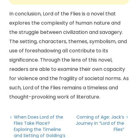
In conclusion, Lord of the Flies is a novel that
explores the complexity of human nature and
the struggle between civilization and savagery.
The setting, characters, themes, symbolism, and
use of foreshadowing all contribute to its
significance. Through the lens of this novel,
readers are able to examine their own capacity
for violence and the fragility of societal norms. As
such, Lord of the Flies remains a timeless and
thought-provoking work of literature.
When Does Lord of the
Coming of Age: Jack’s
Flies Take Place?
Journey in “Lord of the
Exploring the Timeline
Flies”
and Setting of Golding’s