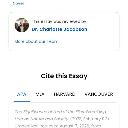
Novel
This essay was reviewed by
Dr. Charlotte Jacobson
More about our Team
Cite this Essay
APA
MLA
HARVARD
VANCOUVER
The Significance of Lord of the Flies: Examining
Human Nature and Society.
(2023, February 07).
GradesFixer. Retrieved August 7, 2026, from