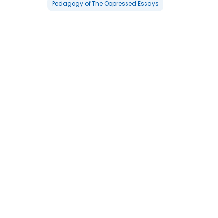
Pedagogy of The Oppressed Essays