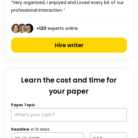
“Very organized, I enjoyed and Loved every bit of our
professional interaction ”
+
120
experts online
Hire writer
Learn the cost and time for
your paper
Paper Topic
Deadline:
in
10
days