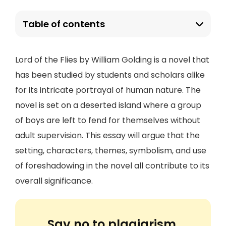
Table of contents
Lord of the Flies by William Golding is a novel that
has been studied by students and scholars alike
for its intricate portrayal of human nature. The
novel is set on a deserted island where a group
of boys are left to fend for themselves without
adult supervision. This essay will argue that the
setting, characters, themes, symbolism, and use
of foreshadowing in the novel all contribute to its
overall significance.
Say no to plagiarism.