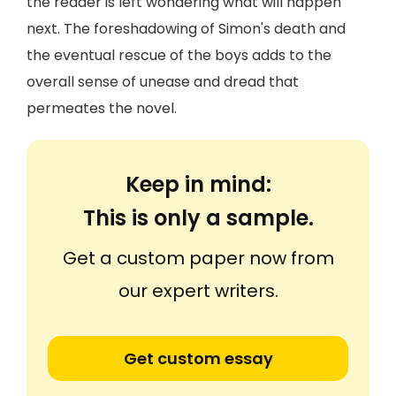
the reader is left wondering what will happen
next. The foreshadowing of Simon's death and
the eventual rescue of the boys adds to the
overall sense of unease and dread that
permeates the novel.
Keep in mind:
This is only a sample.
Get a custom paper now from
our expert writers.
Get custom essay