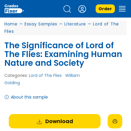
Order
Home
—
Essay Samples
—
Literature
—
Lord of The
Flies
The Significance of Lord of
The Flies: Examining Human
Nature and Society
Categories:
Lord of The Flies
William
Golding
About this sample
Download