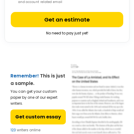
and account related email
Get an estimate
No need to pay just yet!
Remember!
This is just
a sample.
You can get your custom
paper by one of our expert
writers.
Get custom essay
123
writers online