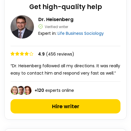
Get high-quality help
Dr. Heisenberg
Verified writer
Expert in:
Life
Business
Sociology
4.9
(456 reviews)
“Dr. Heisenberg followed all my directions. It was really
easy to contact him and respond very fast as well.”
+
120
experts online
Hire writer