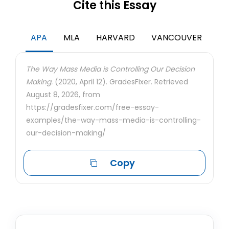
Cite this Essay
APA
MLA
HARVARD
VANCOUVER
The Way Mass Media is Controlling Our Decision
Making.
(2020, April 12). GradesFixer. Retrieved
August 8, 2026, from
https://gradesfixer.com/free-essay-
examples/the-way-mass-media-is-controlling-
our-decision-making/
Copy