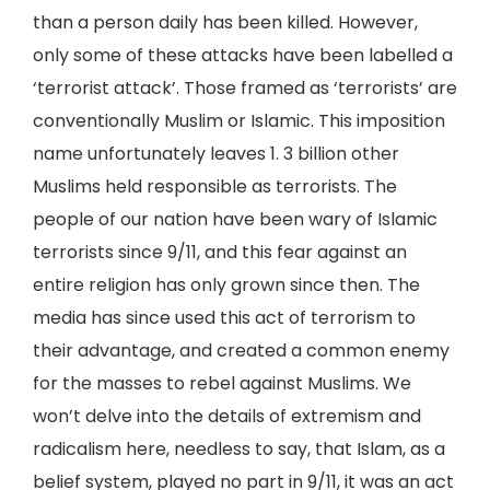
than a person daily has been killed. However,
only some of these attacks have been labelled a
‘terrorist attack’. Those framed as ‘terrorists’ are
conventionally Muslim or Islamic. This imposition
name unfortunately leaves 1. 3 billion other
Muslims held responsible as terrorists. The
people of our nation have been wary of Islamic
terrorists since 9/11, and this fear against an
entire religion has only grown since then. The
media has since used this act of terrorism to
their advantage, and created a common enemy
for the masses to rebel against Muslims. We
won’t delve into the details of extremism and
radicalism here, needless to say, that Islam, as a
belief system, played no part in 9/11, it was an act