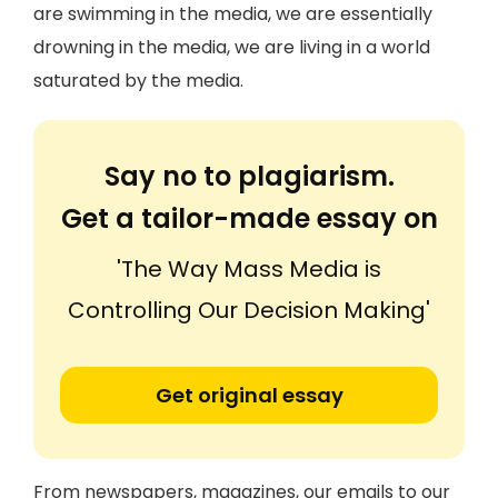
are swimming in the media, we are essentially
drowning in the media, we are living in a world
saturated by the media.
Say no to plagiarism.
Get a tailor-made essay on
'The Way Mass Media is
Controlling Our Decision Making'
Get original essay
From newspapers, magazines, our emails to our