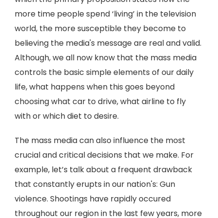
more time people spend ‘living’ in the television
world, the more susceptible they become to
believing the media's message are real and valid.
Although, we all now know that the mass media
controls the basic simple elements of our daily
life, what happens when this goes beyond
choosing what car to drive, what airline to fly
with or which diet to desire.
The mass media can also influence the most
crucial and critical decisions that we make. For
example, let’s talk about a frequent drawback
that constantly erupts in our nation's: Gun
violence. Shootings have rapidly occured
throughout our region in the last few years, more