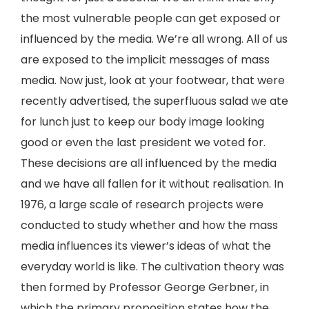
the most vulnerable people can get exposed or
influenced by the media. We’re all wrong. All of us
are exposed to the implicit messages of mass
media. Now just, look at your footwear, that were
recently advertised, the superfluous salad we ate
for lunch just to keep our body image looking
good or even the last president we voted for.
These decisions are all influenced by the media
and we have all fallen for it without realisation. In
1976, a large scale of research projects were
conducted to study whether and how the mass
media influences its viewer’s ideas of what the
everyday world is like. The cultivation theory was
then formed by Professor George Gerbner, in
which the primary proposition states how the