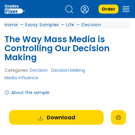
Order
Home
—
Essay Samples
—
Life
—
Decision
The Way Mass Media is
Controlling Our Decision
Making
Categories:
Decision
Decision Making
Media Influence
About this sample
Download