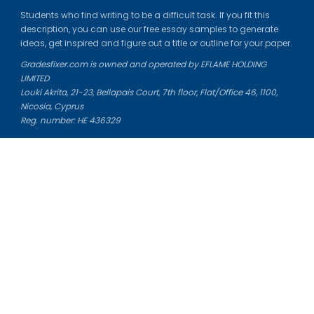
Students who find writing to be a difficult task. If you fit this
description, you can use our free essay samples to generate
ideas, get inspired and figure out a title or outline for your paper.
Gradesfixer.com is owned and operated by EFLAME HOLDING
LIMITED
Louki Akrita, 21-23, Bellapais Court, 7th floor, Flat/Office 46, 1100,
Nicosia, Cyprus
Reg. number: HE 436329
Literature Study Guides
Free Citation Generator
Essay Fixer
Essay Writing Service
Essay Grading Service
Career Opportunities