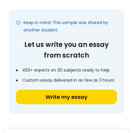
Keep in mind: This sample was shared by
another student.
Let us write you an essay
from scratch
450+ experts on 30 subjects ready to help
Custom essay delivered in as few as 3 hours
Write my essay