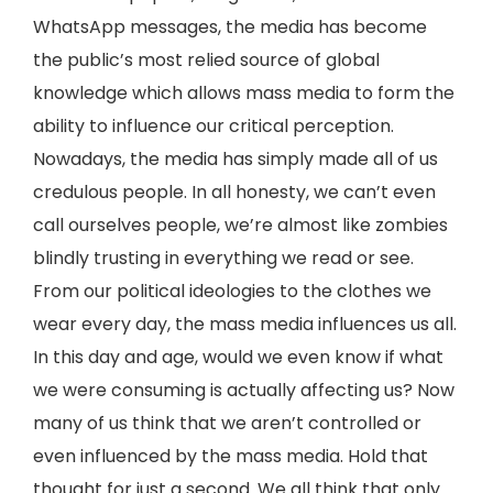
WhatsApp messages, the media has become
the public’s most relied source of global
knowledge which allows mass media to form the
ability to influence our critical perception.
Nowadays, the media has simply made all of us
credulous people. In all honesty, we can’t even
call ourselves people, we’re almost like zombies
blindly trusting in everything we read or see.
From our political ideologies to the clothes we
wear every day, the mass media influences us all.
In this day and age, would we even know if what
we were consuming is actually affecting us? Now
many of us think that we aren’t controlled or
even influenced by the mass media. Hold that
thought for just a second. We all think that only