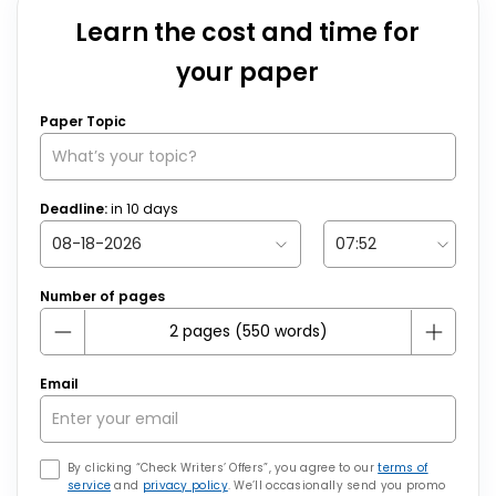
Learn the cost and time for
your paper
Paper Topic
Deadline:
in
10
days
Number of pages
Email
By clicking “Check Writers’ Offers”, you agree to our
terms of
service
and
privacy policy
. We’ll occasionally send you promo