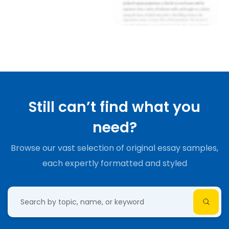
Still can’t find what you
need?
Browse our vast selection of original essay samples,
each expertly formatted and styled