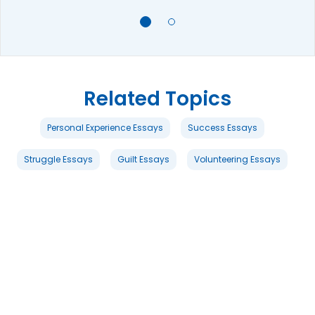
Related Topics
Personal Experience Essays
Success Essays
Struggle Essays
Guilt Essays
Volunteering Essays