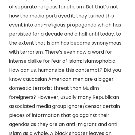
of separate religious fanaticism. But that’s not
how the media portrayed it; they turned this
event into anti-religious propaganda which has
persisted for a decade and a half until today, to
the extent that Islam has become synonymous
with terrorism. There's even now a word for
intense dislike for fear of Islam: Islamophobia.
How can us, humans be this contempt? Did you
know caucasian American men are a bigger
domestic terrorist threat than Muslim
foreigners? However, usually many Republican
associated media group ignore/censor certain
pieces of information that go against their
agendas as they are an anti-migrant and anti-
Islam as a whole. A black shooter leaves an