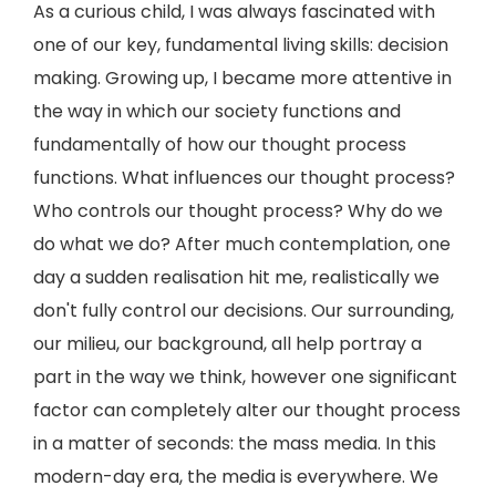
As a curious child, I was always fascinated with
one of our key, fundamental living skills: decision
making. Growing up, I became more attentive in
the way in which our society functions and
fundamentally of how our thought process
functions. What influences our thought process?
Who controls our thought process? Why do we
do what we do? After much contemplation, one
day a sudden realisation hit me, realistically we
don't fully control our decisions. Our surrounding,
our milieu, our background, all help portray a
part in the way we think, however one significant
factor can completely alter our thought process
in a matter of seconds: the mass media. In this
modern-day era, the media is everywhere. We