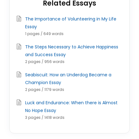
Related Essays
The Importance of Volunteering in My Life
Essay
1 pages / 649 words
The Steps Necessary to Achieve Happiness
and Success Essay
2 pages / 956 words
Seabiscuit: How an Underdog Became a
Champion Essay
2 pages / 1179 words
Luck and Endurance: When there is Almost
No Hope Essay
3 pages / 1418 words