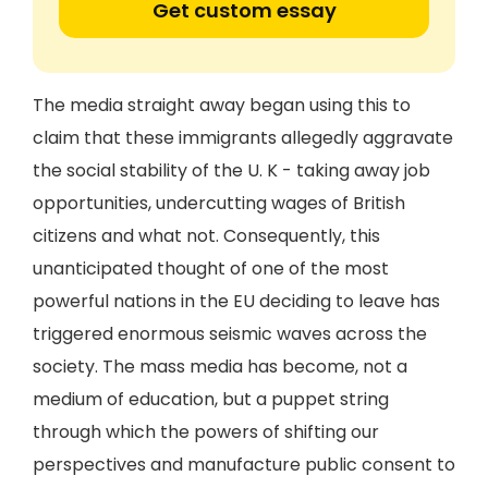
Get custom essay
The media straight away began using this to
claim that these immigrants allegedly aggravate
the social stability of the U. K - taking away job
opportunities, undercutting wages of British
citizens and what not. Consequently, this
unanticipated thought of one of the most
powerful nations in the EU deciding to leave has
triggered enormous seismic waves across the
society. The mass media has become, not a
medium of education, but a puppet string
through which the powers of shifting our
perspectives and manufacture public consent to