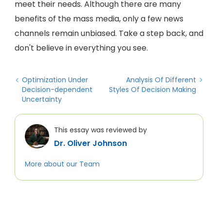
meet their needs. Although there are many
benefits of the mass media, only a few news
channels remain unbiased. Take a step back, and
don't believe in everything you see.
Optimization Under
Analysis Of Different
Decision-dependent
Styles Of Decision Making
Uncertainty
This essay was reviewed by
Dr. Oliver Johnson
More about our Team