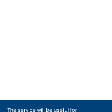
The service will be useful for