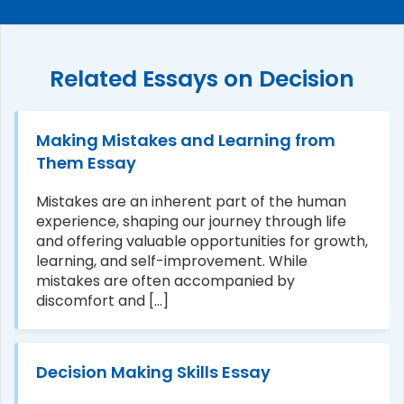
Related Essays on Decision
Making Mistakes and Learning from
Them Essay
Mistakes are an inherent part of the human
experience, shaping our journey through life
and offering valuable opportunities for growth,
learning, and self-improvement. While
mistakes are often accompanied by
discomfort and [...]
Decision Making Skills Essay