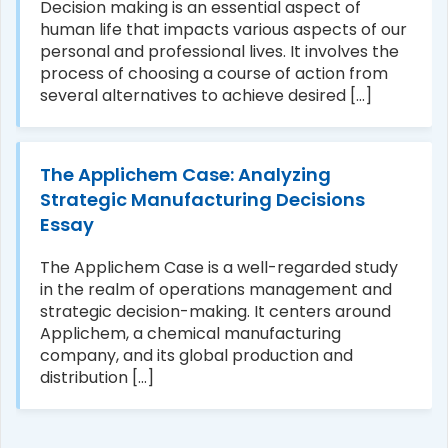
Decision making is an essential aspect of
human life that impacts various aspects of our
personal and professional lives. It involves the
process of choosing a course of action from
several alternatives to achieve desired [...]
The Applichem Case: Analyzing
Strategic Manufacturing Decisions
Essay
The Applichem Case is a well-regarded study
in the realm of operations management and
strategic decision-making. It centers around
Applichem, a chemical manufacturing
company, and its global production and
distribution [...]