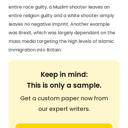
entire race guilty, a Muslim shooter leaves an
entire religion guilty and a white shooter simply
leaves no negative imprint. Another example
was Brexit, which was largely dependant on the
mass media targeting the high levels of Islamic
immigration into Britain.
Keep in mind:
This is only a sample.
Get a custom paper now from
our expert writers.