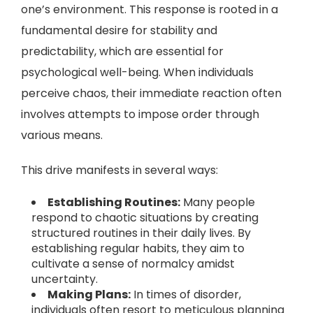
one’s environment. This response is rooted in a
fundamental desire for stability and
predictability, which are essential for
psychological well-being. When individuals
perceive chaos, their immediate reaction often
involves attempts to impose order through
various means.
This drive manifests in several ways:
Establishing Routines:
Many people
respond to chaotic situations by creating
structured routines in their daily lives. By
establishing regular habits, they aim to
cultivate a sense of normalcy amidst
uncertainty.
Making Plans:
In times of disorder,
individuals often resort to meticulous planning