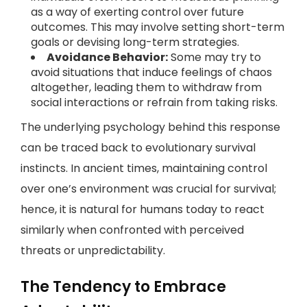
as a way of exerting control over future
outcomes. This may involve setting short-term
goals or devising long-term strategies.
Avoidance Behavior:
Some may try to
avoid situations that induce feelings of chaos
altogether, leading them to withdraw from
social interactions or refrain from taking risks.
The underlying psychology behind this response
can be traced back to evolutionary survival
instincts. In ancient times, maintaining control
over one’s environment was crucial for survival;
hence, it is natural for humans today to react
similarly when confronted with perceived
threats or unpredictability.
The Tendency to Embrace