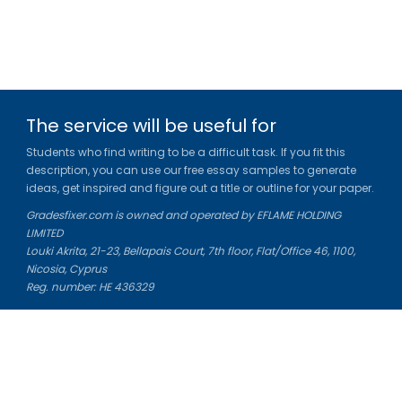
The service will be useful for
Students who find writing to be a difficult task. If you fit this
description, you can use our free essay samples to generate
ideas, get inspired and figure out a title or outline for your paper.
Gradesfixer.com is owned and operated by EFLAME HOLDING
LIMITED
Louki Akrita, 21-23, Bellapais Court, 7th floor, Flat/Office 46, 1100,
Nicosia, Cyprus
Reg. number: HE 436329
Literature Study Guides
Free Citation Generator