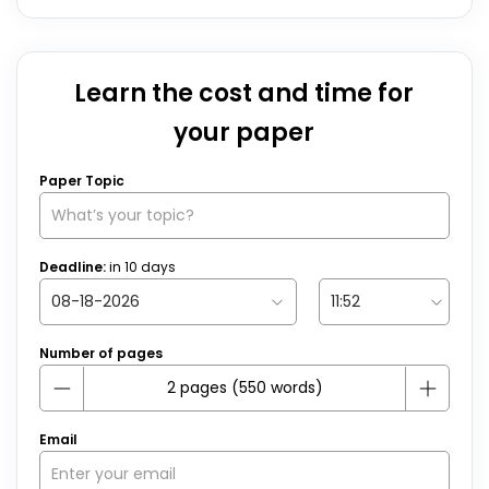
Learn the cost and time for
your paper
Paper Topic
Deadline:
in
10
days
Number of pages
Email