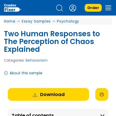
Order
Home
—
Essay Samples
—
Psychology
Two Human Responses to
The Perception of Chaos
Explained
Categories:
Behaviorism
About this sample
Download
Table of contents