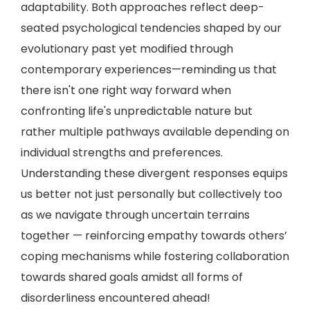
adaptability. Both approaches reflect deep-
seated psychological tendencies shaped by our
evolutionary past yet modified through
contemporary experiences—reminding us that
there isn't one right way forward when
confronting life's unpredictable nature but
rather multiple pathways available depending on
individual strengths and preferences.
Understanding these divergent responses equips
us better not just personally but collectively too
as we navigate through uncertain terrains
together — reinforcing empathy towards others’
coping mechanisms while fostering collaboration
towards shared goals amidst all forms of
disorderliness encountered ahead!