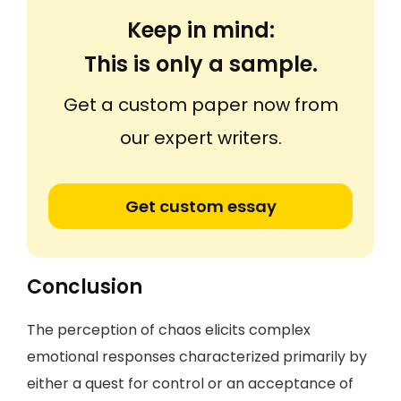
Keep in mind:
This is only a sample.
Get a custom paper now from
our expert writers.
Get custom essay
Conclusion
The perception of chaos elicits complex
emotional responses characterized primarily by
either a quest for control or an acceptance of