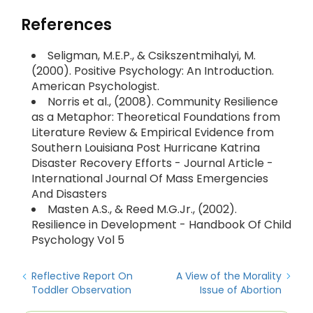
References
Seligman, M.E.P., & Csikszentmihalyi, M.
(2000). Positive Psychology: An Introduction.
American Psychologist.
Norris et al., (2008). Community Resilience
as a Metaphor: Theoretical Foundations from
Literature Review & Empirical Evidence from
Southern Louisiana Post Hurricane Katrina
Disaster Recovery Efforts - Journal Article -
International Journal Of Mass Emergencies
And Disasters
Masten A.S., & Reed M.G.Jr., (2002).
Resilience in Development - Handbook Of Child
Psychology Vol 5
Reflective Report On
A View of the Morality
Toddler Observation
Issue of Abortion