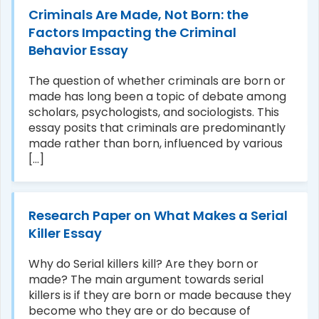
Criminals Are Made, Not Born: the
Factors Impacting the Criminal
Behavior Essay
The question of whether criminals are born or
made has long been a topic of debate among
scholars, psychologists, and sociologists. This
essay posits that criminals are predominantly
made rather than born, influenced by various
[...]
Research Paper on What Makes a Serial
Killer Essay
Why do Serial killers kill? Are they born or
made? The main argument towards serial
killers is if they are born or made because they
become who they are or do because of