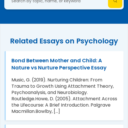
Related Essays on Psychology
Bond Between Mother and Child: A
Nature vs Nurture Perspective Essay
Music, G. (2019). Nurturing Children: From
Trauma to Growth Using Attachment Theory,
Psychoanalysis, and Neurobiology.
Routledge.Howe, D. (2005). Attachment Across
the Lifecourse: A Brief Introduction. Palgrave
Macmillan.Bowlby, [...]