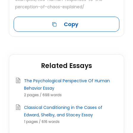
perception-of-chaos-explained/
Copy
Related Essays
The Psychological Perspective Of Human
Behavior Essay
2 pages / 698 words
Classical Conditioning in the Cases of
Edward, Shelby, and Stacey Essay
1 pages / 616 words