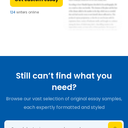
124
writers online
Still can’t find what you
need?
Browse our vast selection of original essay samples,
each expertly formatted and styled