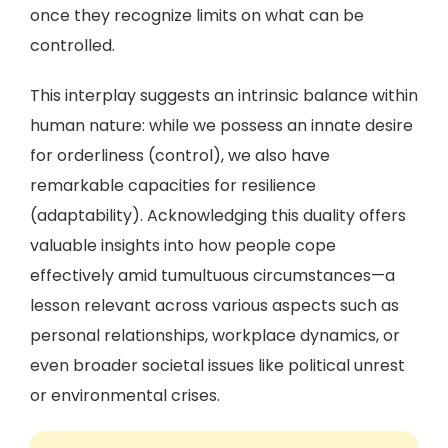
once they recognize limits on what can be
controlled.
This interplay suggests an intrinsic balance within
human nature: while we possess an innate desire
for orderliness (control), we also have
remarkable capacities for resilience
(adaptability). Acknowledging this duality offers
valuable insights into how people cope
effectively amid tumultuous circumstances—a
lesson relevant across various aspects such as
personal relationships, workplace dynamics, or
even broader societal issues like political unrest
or environmental crises.