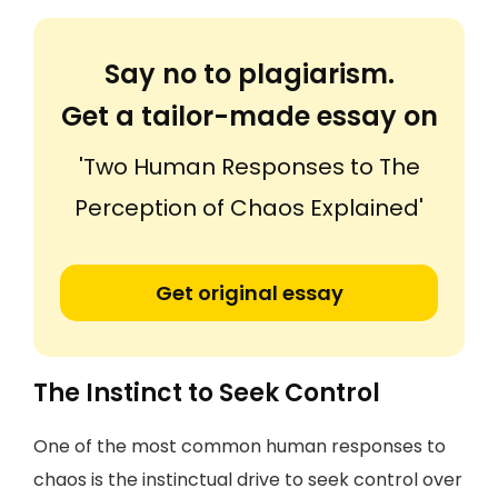
Say no to plagiarism.
Get a tailor-made essay on
'Two Human Responses to The
Perception of Chaos Explained'
Get original essay
The Instinct to Seek Control
One of the most common human responses to
chaos is the instinctual drive to seek control over