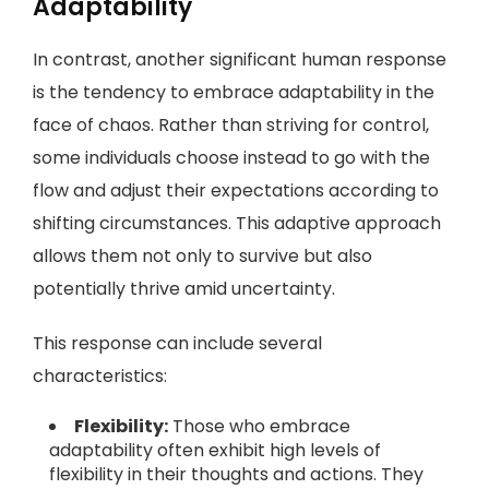
Adaptability
In contrast, another significant human response
is the tendency to embrace adaptability in the
face of chaos. Rather than striving for control,
some individuals choose instead to go with the
flow and adjust their expectations according to
shifting circumstances. This adaptive approach
allows them not only to survive but also
potentially thrive amid uncertainty.
This response can include several
characteristics:
Flexibility:
Those who embrace
adaptability often exhibit high levels of
flexibility in their thoughts and actions. They