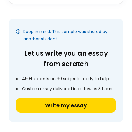
Keep in mind: This sample was shared by
another student.
Let us write you an essay
from scratch
450+ experts on 30 subjects ready to help
Custom essay delivered in as few as 3 hours
Write my essay