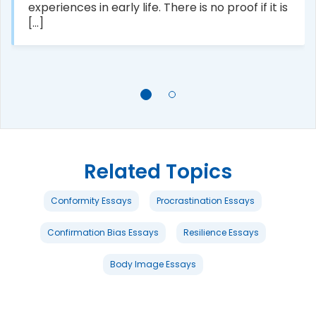
experiences in early life. There is no proof if it is
[...]
Related Topics
Conformity Essays
Procrastination Essays
Confirmation Bias Essays
Resilience Essays
Body Image Essays