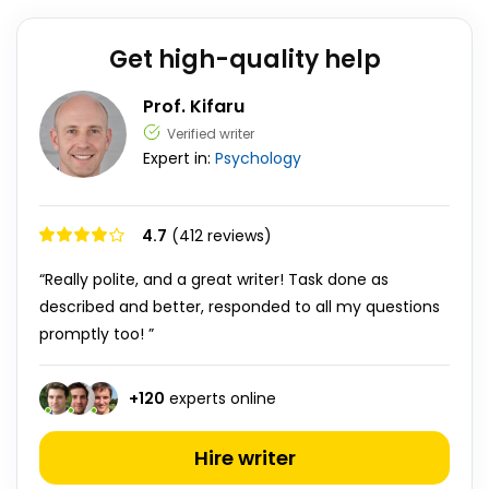
Get high-quality help
Prof. Kifaru
Verified writer
Expert in:
Psychology
4.7
(412 reviews)
“Really polite, and a great writer! Task done as
described and better, responded to all my questions
promptly too! ”
+
120
experts online
Hire writer