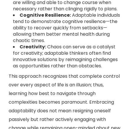
are willing and able to change course when
necessary rather than clinging rigidly to plans.
Cognitive Resilience:
Adaptable individuals
tend to demonstrate cognitive resilience—the
ability to recover quickly from setbacks—
allowing them better mental health during
chaotic times.
Creativity:
Chaos can serve as a catalyst
for creativity; adaptable thinkers often find
innovative solutions by reimagining challenges
as opportunities rather than obstacles.
This approach recognizes that complete control
over every aspect of life is an illusion; thus,
learning how best to navigate through
complexities becomes paramount. Embracing
adaptability does not mean resigning oneself
passively but rather actively engaging with
change while remaining open-minded about new