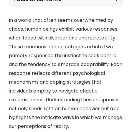
In a world that often seems overwhelmed by
chaos, human beings exhibit various responses
when faced with disorder and unpredictability.
These reactions can be categorized into two
primary responses: the instinct to seek control
and the tendency to embrace adaptability. Each
response reflects different psychological
mechanisms and coping strategies that
individuals employ to navigate chaotic
circumstances. Understanding these responses
not only sheds light on human behavior but also
highlights the intricate ways in which we manage
our perceptions of reality.