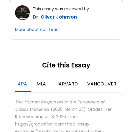
This essay was reviewed by
Dr. Oliver Johnson
More about our Team
Cite this Essay
APA
MLA
HARVARD
VANCOUVER
Two Human Responses to the Perception of
Chaos Explained.
(2025, March 05). GradesFixer.
Retrieved August 8, 2026, from
https://gradesfixer.com/free-essay-
examples/two-human-responses-to-the-