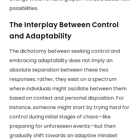
possibilities.
The Interplay Between Control
and Adaptability
The dichotomy between seeking control and
embracing adaptability does not imply an
absolute separation between these two
responses; rather, they exist on a spectrum
where individuals might oscillate between them
based on context and personal disposition. For
instance, someone might start by trying hard for
control during initial stages of chaos—like
preparing for unforeseen events—but then
gradually shift towards an adaptive mindset