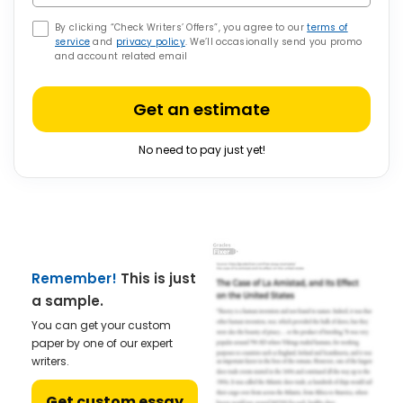
By clicking “Check Writers’ Offers”, you agree to our
terms of
service
and
privacy policy
. We’ll occasionally send you promo
and account related email
Get an estimate
No need to pay just yet!
Remember!
This is just
a sample.
You can get your custom
paper by one of our expert
writers.
Get custom essay