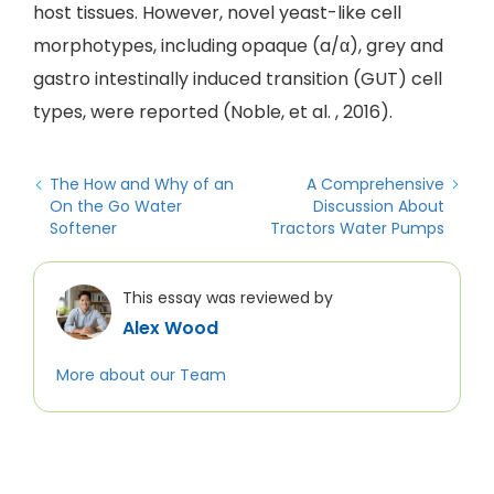
host tissues. However, novel yeast-like cell
morphotypes, including opaque (a/α), grey and
gastro intestinally induced transition (GUT) cell
types, were reported (Noble, et al. , 2016).
The How and Why of an
A Comprehensive
On the Go Water
Discussion About
Softener
Tractors Water Pumps
This essay was reviewed by
Alex Wood
More about our Team