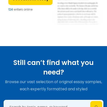
124
writers online
Still can’t find what you
need?
Browse our vast selection of original essay samples,
each expertly formatted and styled