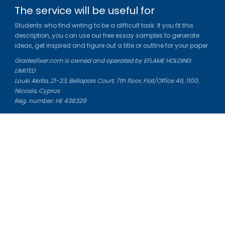
The service will be useful for
Students who find writing to be a difficult task. If you fit this
description, you can use our free essay samples to generate
ideas, get inspired and figure out a title or outline for your paper.
Gradesfixer.com is owned and operated by EFLAME HOLDING
LIMITED
Louki Akrita, 21-23, Bellapais Court, 7th floor, Flat/Office 46, 1100,
Nicosia, Cyprus
Reg. number: HE 436329
Literature Study Guides
Free Citation Generator
Essay Fixer
Essay Writing Service
Essay Grading Service
Career Opportunities