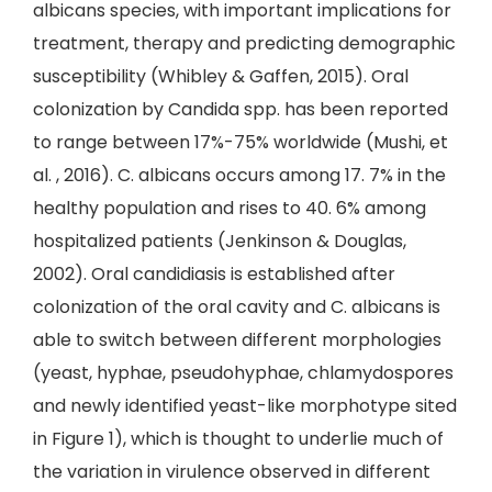
albicans species, with important implications for
treatment, therapy and predicting demographic
susceptibility (Whibley & Gaffen, 2015). Oral
colonization by Candida spp. has been reported
to range between 17%-75% worldwide (Mushi, et
al. , 2016). C. albicans occurs among 17. 7% in the
healthy population and rises to 40. 6% among
hospitalized patients (Jenkinson & Douglas,
2002). Oral candidiasis is established after
colonization of the oral cavity and C. albicans is
able to switch between different morphologies
(yeast, hyphae, pseudohyphae, chlamydospores
and newly identified yeast-like morphotype sited
in Figure 1), which is thought to underlie much of
the variation in virulence observed in different