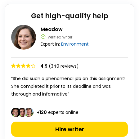
Get high-quality help
Meadow
Verified writer
Expert in:
Environment
4.9
(340 reviews)
“She did such a phenomenal job on this assignment!
She completed it prior to its deadline and was
thorough and informative”
+
120
experts online
Hire writer