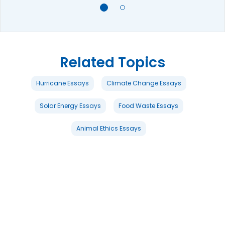
Related Topics
Hurricane Essays
Climate Change Essays
Solar Energy Essays
Food Waste Essays
Animal Ethics Essays