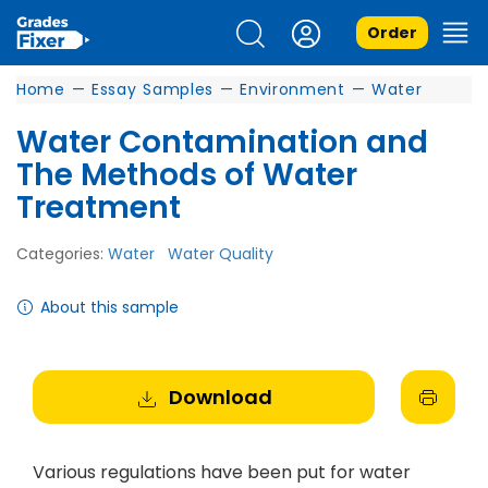
Order
Home
—
Essay Samples
—
Environment
—
Water
Water Contamination and
The Methods of Water
Treatment
Categories:
Water
Water Quality
About this sample
Download
Various regulations have been put for water