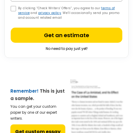
By clicking “Check Writers’ Offers”, you agree to our
terms of
service
and
privacy policy
. We’ll occasionally send you promo
and account related email
Get an estimate
No need to pay just yet!
Remember!
This is just
a sample.
You can get your custom
paper by one of our expert
writers.
Get custom essay