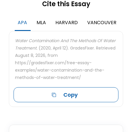
Cite this Essay
APA
MLA
HARVARD
VANCOUVER
Water Contamination And The Methods Of Water
Treatment.
(2020, April 12). GradesFixer. Retrieved
August 8, 2026, from
https://gradesfixer.com/free-essay-
examples/water-contamination-and-the-
methods-of-water-treatment/
Copy