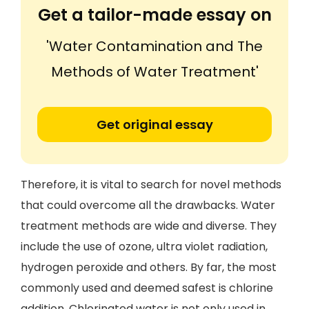
Get a tailor-made essay on
'Water Contamination and The
Methods of Water Treatment'
Get original essay
Therefore, it is vital to search for novel methods
that could overcome all the drawbacks. Water
treatment methods are wide and diverse. They
include the use of ozone, ultra violet radiation,
hydrogen peroxide and others. By far, the most
commonly used and deemed safest is chlorine
addition. Chlorinated water is not only used in