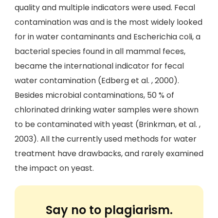
quality and multiple indicators were used. Fecal
contamination was and is the most widely looked
for in water contaminants and Escherichia coli, a
bacterial species found in all mammal feces,
became the international indicator for fecal
water contamination (Edberg et al. , 2000).
Besides microbial contaminations, 50 % of
chlorinated drinking water samples were shown
to be contaminated with yeast (Brinkman, et al. ,
2003). All the currently used methods for water
treatment have drawbacks, and rarely examined
the impact on yeast.
Say no to plagiarism.