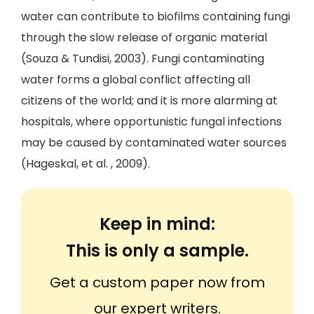
water can contribute to biofilms containing fungi
through the slow release of organic material
(Souza & Tundisi, 2003). Fungi contaminating
water forms a global conflict affecting all
citizens of the world; and it is more alarming at
hospitals, where opportunistic fungal infections
may be caused by contaminated water sources
(Hageskal, et al. , 2009).
Keep in mind:
This is only a sample.
Get a custom paper now from
our expert writers.