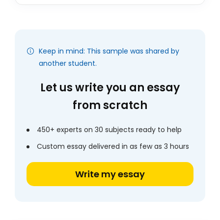
Keep in mind: This sample was shared by
another student.
Let us write you an essay
from scratch
450+ experts on 30 subjects ready to help
Custom essay delivered in as few as 3 hours
Write my essay