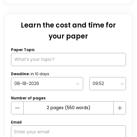
Learn the cost and time for
your paper
Paper Topic
Deadline:
in
10
days
Number of pages
Email