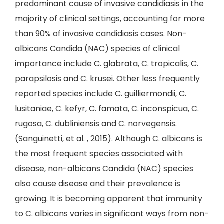
predominant cause of invasive candidiasis in the
majority of clinical settings, accounting for more
than 90% of invasive candidiasis cases. Non-
albicans Candida (NAC) species of clinical
importance include C. glabrata, C. tropicalis, C.
parapsilosis and C. krusei. Other less frequently
reported species include C. guilliermondii, C.
lusitaniae, C. kefyr, C. famata, C. inconspicua, C.
rugosa, C. dubliniensis and C. norvegensis.
(Sanguinetti, et al. , 2015). Although C. albicans is
the most frequent species associated with
disease, non-albicans Candida (NAC) species
also cause disease and their prevalence is
growing. It is becoming apparent that immunity
to C. albicans varies in significant ways from non-