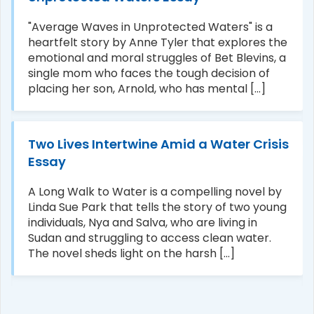
"Average Waves in Unprotected Waters" is a
heartfelt story by Anne Tyler that explores the
emotional and moral struggles of Bet Blevins, a
single mom who faces the tough decision of
placing her son, Arnold, who has mental [...]
Two Lives Intertwine Amid a Water Crisis
Essay
A Long Walk to Water is a compelling novel by
Linda Sue Park that tells the story of two young
individuals, Nya and Salva, who are living in
Sudan and struggling to access clean water.
The novel sheds light on the harsh [...]