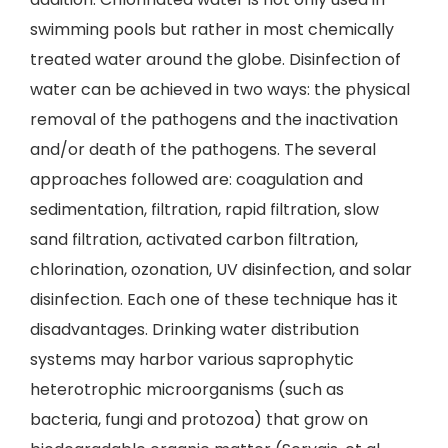
swimming pools but rather in most chemically
treated water around the globe. Disinfection of
water can be achieved in two ways: the physical
removal of the pathogens and the inactivation
and/or death of the pathogens. The several
approaches followed are: coagulation and
sedimentation, filtration, rapid filtration, slow
sand filtration, activated carbon filtration,
chlorination, ozonation, UV disinfection, and solar
disinfection. Each one of these technique has it
disadvantages. Drinking water distribution
systems may harbor various saprophytic
heterotrophic microorganisms (such as
bacteria, fungi and protozoa) that grow on