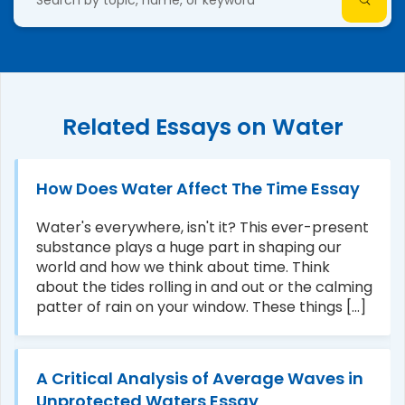
Related Essays on Water
How Does Water Affect The Time Essay
Water's everywhere, isn't it? This ever-present
substance plays a huge part in shaping our
world and how we think about time. Think
about the tides rolling in and out or the calming
patter of rain on your window. These things [...]
A Critical Analysis of Average Waves in
Unprotected Waters Essay