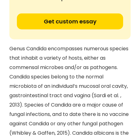
Get custom essay
Genus Candida encompasses numerous species
that inhabit a variety of hosts, either as
commensal microbes and/or as pathogens.
Candida species belong to the normal
microbiota of an individual’s mucosal oral cavity,
gastrointestinal tract and vagina (Sardi et al. ,
2013). Species of Candida are a major cause of
fungal infections, and to date there is no vaccine
against Candida or any other fungal pathogen
(Whibley & Gaffen, 2015). Candida albicans is the