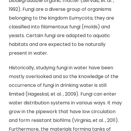
biodegradable organic matter (Servais, et al. ,
1992). Fungi are a diverse group of organisms
belonging to the kingdom Eumycota, they are
classified into filamentous fungi (molds) and
yeasts. Certain fungi are adapted to aquatic
habitats and are expected to be naturally
present in water.
Historically, studying fungi in water have been
mostly overlooked and so the knowledge of the
occurrence of fungi in drinking water is still
limited (Hageskal, et al. , 2009). Fungi can enter
water distribution systems in various ways. It may
grow in the pipework that have low circulation
and form resistant biofilms (Virginia, et al. , 2011).
Furthermore, the materials forming tanks of