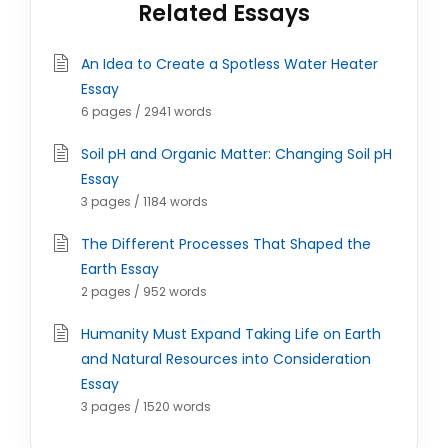
Related Essays
An Idea to Create a Spotless Water Heater
Essay
6 pages / 2941 words
Soil pH and Organic Matter: Changing Soil pH
Essay
3 pages / 1184 words
The Different Processes That Shaped the
Earth Essay
2 pages / 952 words
Humanity Must Expand Taking Life on Earth
and Natural Resources into Consideration
Essay
3 pages / 1520 words