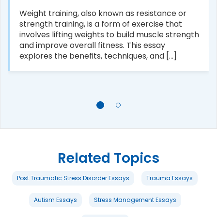
Weight training, also known as resistance or
strength training, is a form of exercise that
involves lifting weights to build muscle strength
and improve overall fitness. This essay
explores the benefits, techniques, and [...]
Related Topics
Post Traumatic Stress Disorder Essays
Trauma Essays
Autism Essays
Stress Management Essays