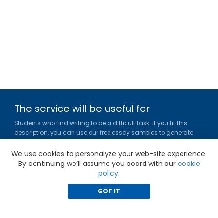
The service will be useful for
Students who find writing to be a difficult task. If you fit this
description, you can use our free essay samples to generate
ideas, get inspired and figure out a title or outline for your paper.
We use cookies to personalyze your web-site experience.
Gradesfixer.com is owned and operated by EFLAME HOLDING
By continuing we’ll assume you board with our
cookie
LIMITED
policy
.
Louki Akrita, 21-23, Bellapais Court, 7th floor, Flat/Office 46, 1100,
Nicosia, Cyprus
GOT IT
Reg. number: HE 436329