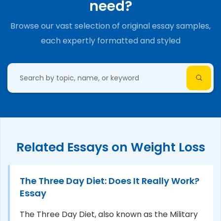
need?
Browse our vast selection of original essay samples,
each expertly formatted and styled
Related Essays on Weight Loss
The Three Day Diet: Does It Really Work?
Essay
The Three Day Diet, also known as the Military