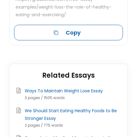
examples/weight-loss-the-role-of-healthy-
eating-and-exercising/
Copy
Related Essays
Ways To Maintain Weight Lose Essay
3 pages / 1505 words
We Should Start Eating Healthy Foods to Be
Stronger Essay
2 pages / 775 words