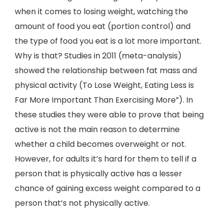
when it comes to losing weight, watching the
amount of food you eat (portion control) and
the type of food you eat is a lot more important.
Why is that? Studies in 2011 (meta-analysis)
showed the relationship between fat mass and
physical activity (To Lose Weight, Eating Less is
Far More Important Than Exercising More”). In
these studies they were able to prove that being
active is not the main reason to determine
whether a child becomes overweight or not.
However, for adults it’s hard for them to tell if a
person that is physically active has a lesser
chance of gaining excess weight compared to a
person that’s not physically active.