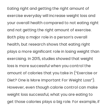
Eating right and getting the right amount of
exercise everyday will increase weight loss and
your overall health compared to not eating right
and not getting the right amount of exercise.
Both play a major role in a person’s overall
health, but research shows that eating right
plays a more significant role in losing weight than
exercising. In 2015, studies showed that weight
loss is more successful when you control the
amount of calories that you take in (“Exercise or
Diet? One is More Important For Weight Loss”).
However, even though calorie control can make
weight loss successful, what you are eating to
get those calories plays a big role. For example, if