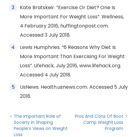
Kate Bratskeir. “Exercise Or Diet? One Is
More Important For Weight Loss”. Wellness,
4 February 2016, huffingtonpost.com.
Accessed 3 July 2018.
Lewis Humphries. “6 Reasons Why Diet Is
More Important Than Exercising For Weight
Loss”. Lifehack, July 2016, www.lifehack.org.
Accessed 4 July 2018.
UsNews. Health.usnews.com. Accessed 5 July
2018.
The Important Role of
Pros And Cons Of Boot
Society in Shaping
Camp Weight Loss
People’s Views on Weight
Program
Loss