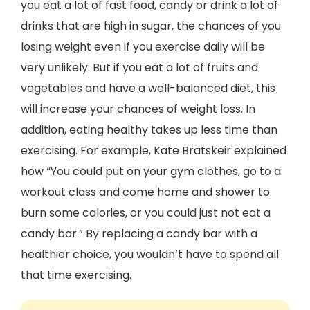
you eat a lot of fast food, candy or drink a lot of
drinks that are high in sugar, the chances of you
losing weight even if you exercise daily will be
very unlikely. But if you eat a lot of fruits and
vegetables and have a well-balanced diet, this
will increase your chances of weight loss. In
addition, eating healthy takes up less time than
exercising. For example, Kate Bratskeir explained
how “You could put on your gym clothes, go to a
workout class and come home and shower to
burn some calories, or you could just not eat a
candy bar.” By replacing a candy bar with a
healthier choice, you wouldn’t have to spend all
that time exercising.