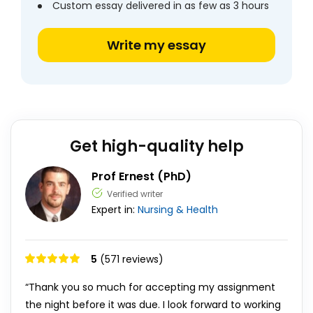
Custom essay delivered in as few as 3 hours
Write my essay
Get high-quality help
Prof Ernest (PhD)
Verified writer
Expert in:
Nursing & Health
5
(571 reviews)
“Thank you so much for accepting my assignment
the night before it was due. I look forward to working