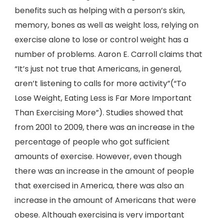
benefits such as helping with a person’s skin,
memory, bones as well as weight loss, relying on
exercise alone to lose or control weight has a
number of problems. Aaron E. Carroll claims that
“It’s just not true that Americans, in general,
aren’t listening to calls for more activity”(“To
Lose Weight, Eating Less is Far More Important
Than Exercising More”). Studies showed that
from 2001 to 2009, there was an increase in the
percentage of people who got sufficient
amounts of exercise. However, even though
there was an increase in the amount of people
that exercised in America, there was also an
increase in the amount of Americans that were
obese. Although exercising is very important