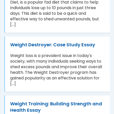
Diet, is a popular fad diet that claims to help
individuals lose up to 10 pounds in just three
days. This diet is said to be a quick and
effective way to shed unwanted pounds, but
[...]
Weight Destroyer: Case Study Essay
Weight loss is a prevalent issue in today's
society, with many individuals seeking ways to
shed excess pounds and improve their overall
health. The Weight Destroyer program has
gained popularity as an effective solution for
[...]
Weight Training: Building Strength and
Health Essay