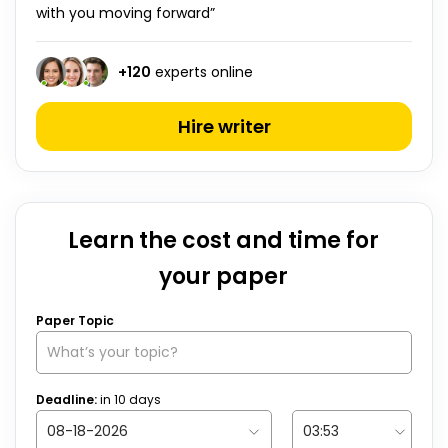
with you moving forward”
+
120
experts online
Hire writer
Learn the cost and time for
your paper
Paper Topic
Deadline:
in
10
days