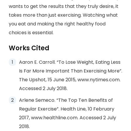
wants to get the results that they truly desire, it
takes more than just exercising. Watching what
you eat and making the right healthy food
choices is essential.
Works Cited
Aaron E. Carroll. “To Lose Weight, Eating Less
Is Far More Important Than Exercising More”.
The Upshot, 15 June 2015, www.nytimes.com.
Accessed 2 July 2018.
Arlene Semeco. “The Top Ten Benefits of
Regular Exercise”. Health Line, 10 February
2017, www.healthline.com. Accessed 2 July
2018.