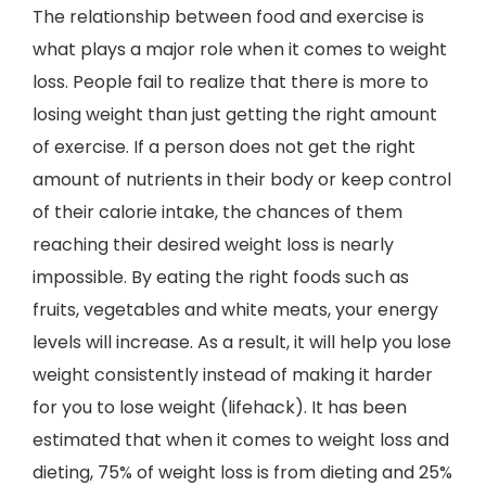
The relationship between food and exercise is
what plays a major role when it comes to weight
loss. People fail to realize that there is more to
losing weight than just getting the right amount
of exercise. If a person does not get the right
amount of nutrients in their body or keep control
of their calorie intake, the chances of them
reaching their desired weight loss is nearly
impossible. By eating the right foods such as
fruits, vegetables and white meats, your energy
levels will increase. As a result, it will help you lose
weight consistently instead of making it harder
for you to lose weight (lifehack). It has been
estimated that when it comes to weight loss and
dieting, 75% of weight loss is from dieting and 25%