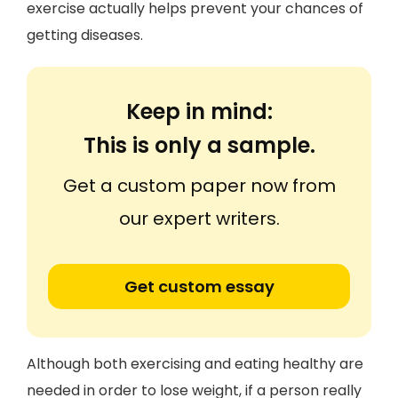
exercise actually helps prevent your chances of
getting diseases.
Keep in mind:
This is only a sample.
Get a custom paper now from
our expert writers.
Get custom essay
Although both exercising and eating healthy are
needed in order to lose weight, if a person really