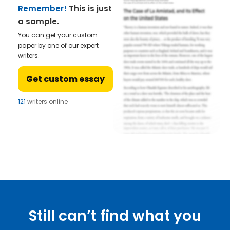
Remember!
This is just
a sample.
You can get your custom
paper by one of our expert
writers.
Get custom essay
121
writers online
Still can’t find what you