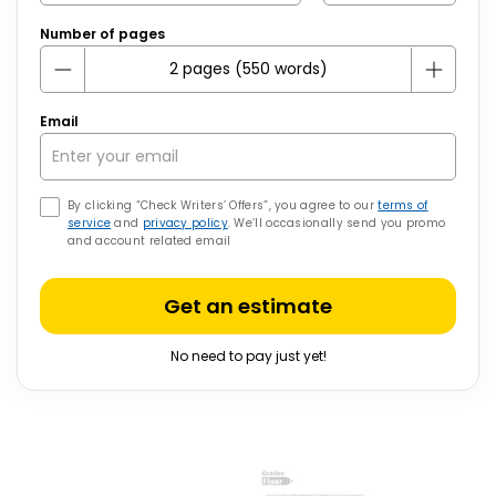
Number of pages
Email
By clicking “Check Writers’ Offers”, you agree to our
terms of
service
and
privacy policy
. We’ll occasionally send you promo
and account related email
Get an estimate
No need to pay just yet!