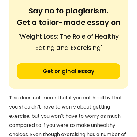
Say no to plagiarism.
Get a tailor-made essay on
'Weight Loss: The Role of Healthy
Eating and Exercising'
Get original essay
This does not mean that if you eat healthy that
you shouldn’t have to worry about getting
exercise, but you won’t have to worry as much
compared to if you were to make unhealthy
choices. Even though exercising has a number of