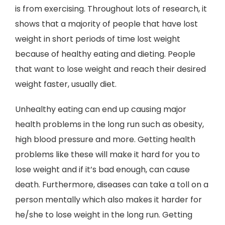
is from exercising. Throughout lots of research, it
shows that a majority of people that have lost
weight in short periods of time lost weight
because of healthy eating and dieting. People
that want to lose weight and reach their desired
weight faster, usually diet.
Unhealthy eating can end up causing major
health problems in the long run such as obesity,
high blood pressure and more. Getting health
problems like these will make it hard for you to
lose weight and if it’s bad enough, can cause
death. Furthermore, diseases can take a toll on a
person mentally which also makes it harder for
he/she to lose weight in the long run. Getting