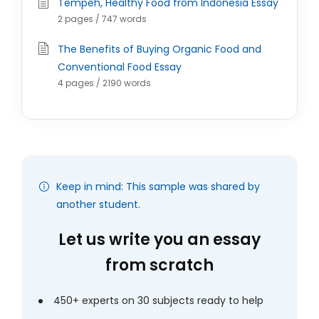
Tempeh, Healthy Food from Indonesia Essay
2 pages / 747 words
The Benefits of Buying Organic Food and
Conventional Food Essay
4 pages / 2190 words
Keep in mind: This sample was shared by
another student.
Let us write you an essay
from scratch
450+ experts on 30 subjects ready to help