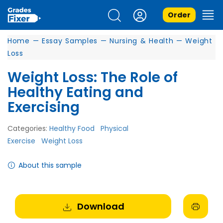
Order
Home
—
Essay Samples
—
Nursing & Health
—
Weight
Loss
Weight Loss: The Role of
Healthy Eating and
Exercising
Categories:
Healthy Food
Physical
Exercise
Weight Loss
About this sample
Download