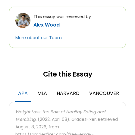
This essay was reviewed by
Alex Wood
More about our Team
Cite this Essay
APA
MLA
HARVARD
VANCOUVER
Weight Loss: the Role of Healthy Eating and
Exercising.
(2022, April 08). GradesFixer. Retrieved
August 8, 2026, from
https://gradesfixer.com/free-essay-