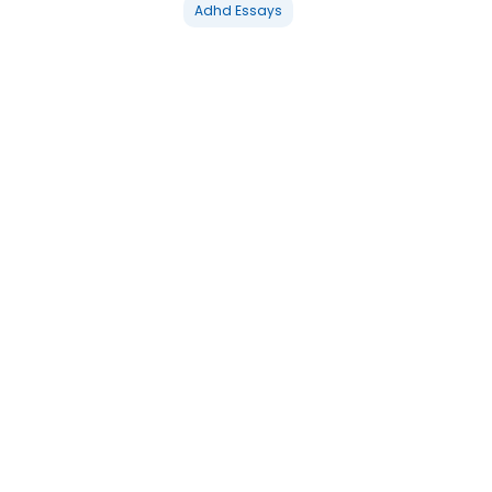
Adhd Essays