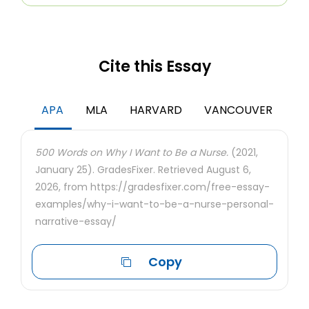
Cite this Essay
APA
MLA
HARVARD
VANCOUVER
500 Words on Why I Want to Be a Nurse.
(2021,
January 25). GradesFixer. Retrieved August 6,
2026, from https://gradesfixer.com/free-essay-
examples/why-i-want-to-be-a-nurse-personal-
narrative-essay/
Copy