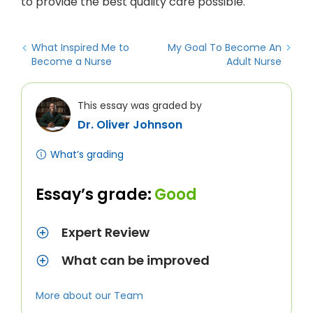
to provide the best quality care possible.
What Inspired Me to
My Goal To Become An
Become a Nurse
Adult Nurse
This essay was graded by
Dr. Oliver Johnson
What’s grading
Essay’s grade:
Good
Expert Review
What can be improved
More about our Team