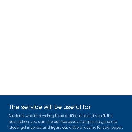
The service will be useful for
Students who find writing to be a difficult task. If you fit this
description, you can use our free essay samples to generate
ideas, get inspired and figure out a title or outline for your paper.