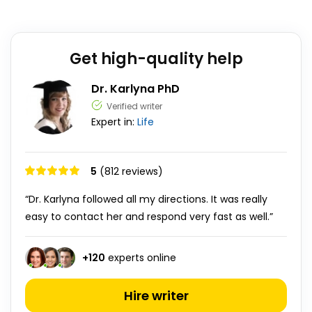
Get high-quality help
Dr. Karlyna PhD
Verified writer
Expert in:
Life
5
(812 reviews)
“Dr. Karlyna followed all my directions. It was really
easy to contact her and respond very fast as well.”
+
120
experts online
Hire writer