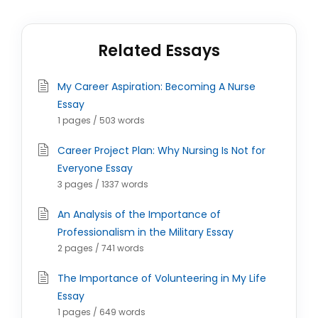
Related Essays
My Career Aspiration: Becoming A Nurse
Essay
1 pages / 503 words
Career Project Plan: Why Nursing Is Not for
Everyone Essay
3 pages / 1337 words
An Analysis of the Importance of
Professionalism in the Military Essay
2 pages / 741 words
The Importance of Volunteering in My Life
Essay
1 pages / 649 words