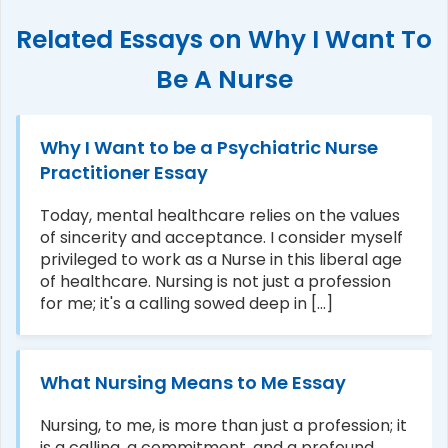
Related Essays on Why I Want To
Be A Nurse
Why I Want to be a Psychiatric Nurse
Practitioner Essay
Today, mental healthcare relies on the values
of sincerity and acceptance. I consider myself
privileged to work as a Nurse in this liberal age
of healthcare. Nursing is not just a profession
for me; it's a calling sowed deep in [...]
What Nursing Means to Me Essay
Nursing, to me, is more than just a profession; it
is a calling, a commitment, and a profound