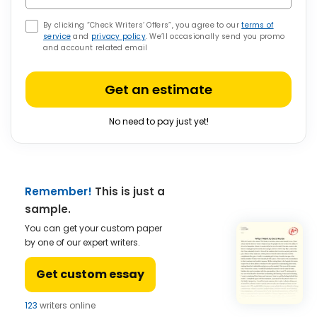
By clicking “Check Writers’ Offers”, you agree to our
terms of
service
and
privacy policy
. We’ll occasionally send you promo
and account related email
Get an estimate
No need to pay just yet!
Remember!
This is just a
sample.
You can get your custom paper
by one of our expert writers.
Get custom essay
123
writers online