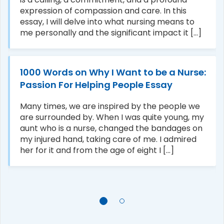
expression of compassion and care. In this
essay, I will delve into what nursing means to
me personally and the significant impact it [...]
1000 Words on Why I Want to be a Nurse:
Passion For Helping People Essay
Many times, we are inspired by the people we
are surrounded by. When I was quite young, my
aunt who is a nurse, changed the bandages on
my injured hand, taking care of me. I admired
her for it and from the age of eight I [...]