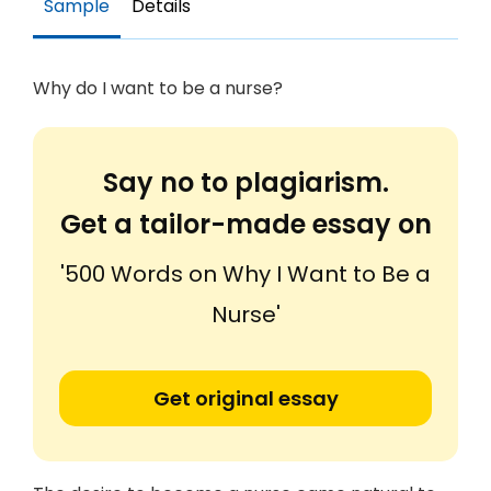
Sample
Details
Why do I want to be a nurse?
Say no to plagiarism.
Get a tailor-made essay on
'500 Words on Why I Want to Be a
Nurse'
Get original essay