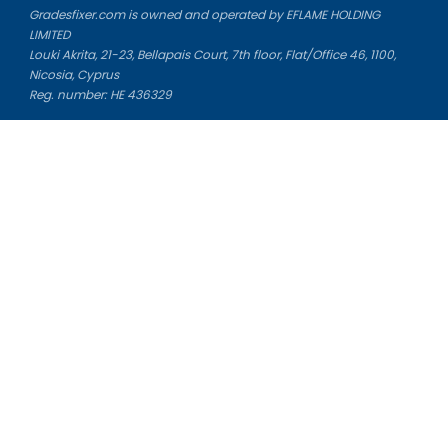
Gradesfixer.com is owned and operated by EFLAME HOLDING
LIMITED
Louki Akrita, 21-23, Bellapais Court, 7th floor, Flat/Office 46, 1100,
Nicosia, Cyprus
Reg. number: HE 436329
Literature Study Guides
Free Citation Generator
Essay Fixer
Essay Writing Service
Essay Grading Service
Career Opportunities
Donate Essay
Essay Conclusion Generator