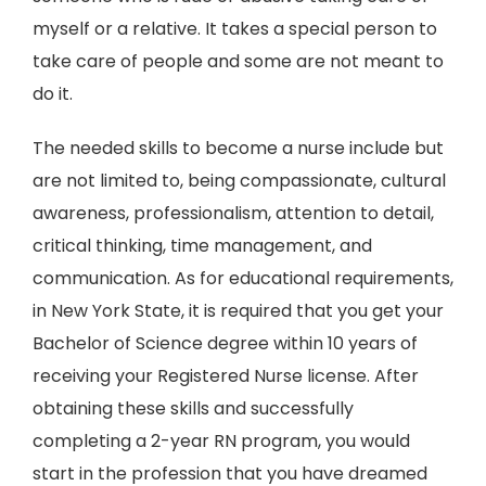
myself or a relative. It takes a special person to
take care of people and some are not meant to
do it.
The needed skills to become a nurse include but
are not limited to, being compassionate, cultural
awareness, professionalism, attention to detail,
critical thinking, time management, and
communication. As for educational requirements,
in New York State, it is required that you get your
Bachelor of Science degree within 10 years of
receiving your Registered Nurse license. After
obtaining these skills and successfully
completing a 2-year RN program, you would
start in the profession that you have dreamed