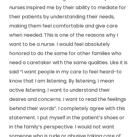
nurses inspired me by their ability to mediate for
their patients by understanding their needs,
making them feel comfortable and give care
when needed. This is one of the reasons why I
want to be a nurse. I would feel absolutely
honored to do the same for other families who
need a caretaker with the same qualities. Like it is
said “I want people in my care to feel heard-to
know that I am listening. By listening, I mean
active listening. I want to understand their
desires and concerns. I want to read the feelings
behind their words”. I completely agree with this
statement. I put myself in the patient’s shoes or
in the family’s perspective. I would not want
someone who is rude or abusive taking care of