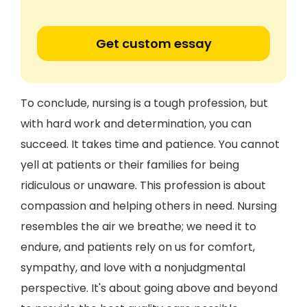
Get custom essay
To conclude, nursing is a tough profession, but
with hard work and determination, you can
succeed. It takes time and patience. You cannot
yell at patients or their families for being
ridiculous or unaware. This profession is about
compassion and helping others in need. Nursing
resembles the air we breathe; we need it to
endure, and patients rely on us for comfort,
sympathy, and love with a nonjudgmental
perspective. It's about going above and beyond