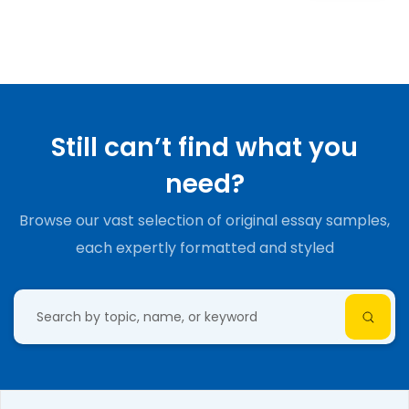
Still can’t find what you
need?
Browse our vast selection of original essay samples,
each expertly formatted and styled