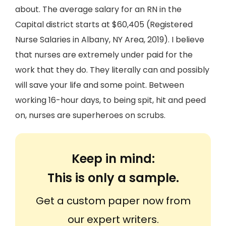
about. The average salary for an RN in the
Capital district starts at $60,405 (Registered
Nurse Salaries in Albany, NY Area, 2019). I believe
that nurses are extremely under paid for the
work that they do. They literally can and possibly
will save your life and some point. Between
working 16-hour days, to being spit, hit and peed
on, nurses are superheroes on scrubs.
Keep in mind:
This is only a sample.
Get a custom paper now from
our expert writers.