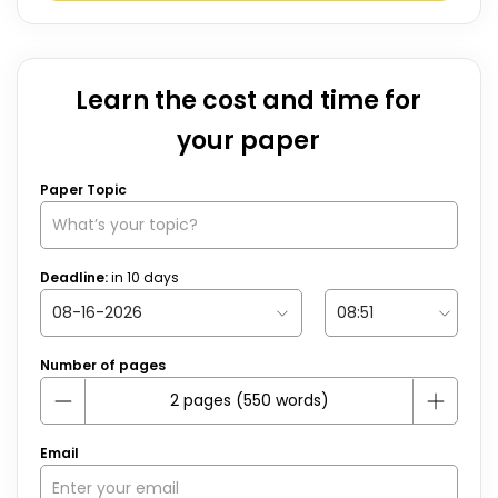
Learn the cost and time for
your paper
Paper Topic
Deadline:
in
10
days
Number of pages
Email