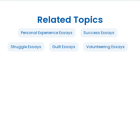
Related Topics
Personal Experience Essays
Success Essays
Struggle Essays
Guilt Essays
Volunteering Essays