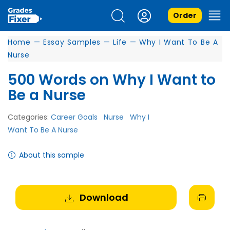
Order
Home
—
Essay Samples
—
Life
—
Why I Want To Be A
Nurse
500 Words on Why I Want to
Be a Nurse
Categories:
Career Goals
Nurse
Why I
Want To Be A Nurse
About this sample
Download