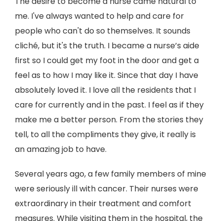
The desire to become a nurse came natural to
me. I've always wanted to help and care for
people who can't do so themselves. It sounds
cliché, but it's the truth. I became a nurse’s aide
first so I could get my foot in the door and get a
feel as to how I may like it. Since that day I have
absolutely loved it. I love all the residents that I
care for currently and in the past. I feel as if they
make me a better person. From the stories they
tell, to all the compliments they give, it really is
an amazing job to have.
Several years ago, a few family members of mine
were seriously ill with cancer. Their nurses were
extraordinary in their treatment and comfort
measures. While visiting them in the hospital, the