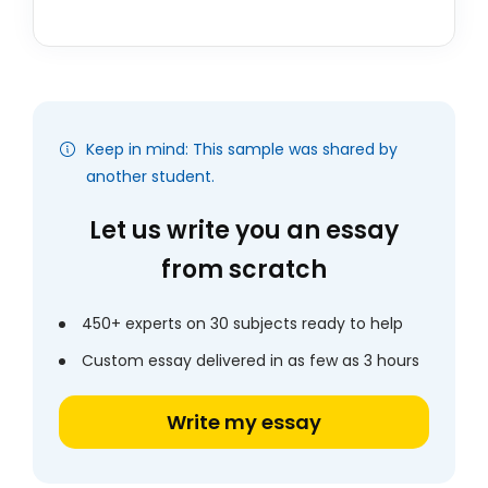
Keep in mind: This sample was shared by
another student.
Let us write you an essay
from scratch
450+ experts on 30 subjects ready to help
Custom essay delivered in as few as 3 hours
Write my essay