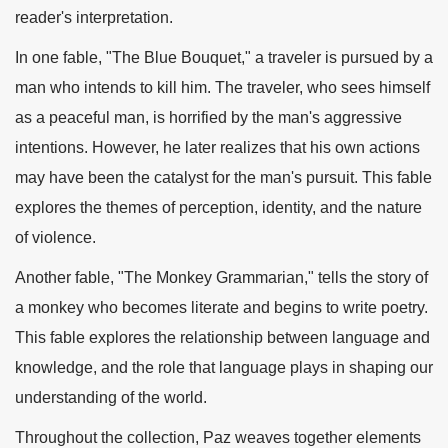
reader's interpretation.
In one fable, "The Blue Bouquet," a traveler is pursued by a
man who intends to kill him. The traveler, who sees himself
as a peaceful man, is horrified by the man's aggressive
intentions. However, he later realizes that his own actions
may have been the catalyst for the man's pursuit. This fable
explores the themes of perception, identity, and the nature
of violence.
Another fable, "The Monkey Grammarian," tells the story of
a monkey who becomes literate and begins to write poetry.
This fable explores the relationship between language and
knowledge, and the role that language plays in shaping our
understanding of the world.
Throughout the collection, Paz weaves together elements