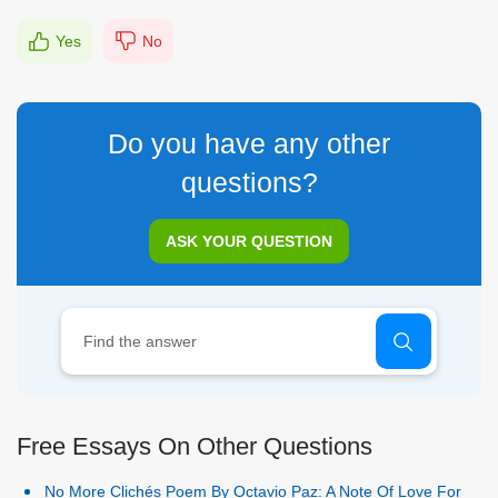
Yes
No
Do you have any other
questions?
ASK YOUR QUESTION
Free Essays On Other Questions
No More Clichés Poem By Octavio Paz: A Note Of Love For