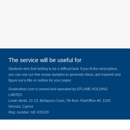
The service will be useful for
Students who find writing to be a difficult task. If you fit this description,
you can use our free essay samples to generate ideas, get inspired and
figure out a title or outline for your paper.
Gradesfixer.com is owned and operated by EFLAME HOLDING
LIMITED
Louki Akrita, 21-23, Bellapais Court, 7th floor, Flat/Office 46, 1100,
Nicosia, Cyprus
Reg. number: HE 436329