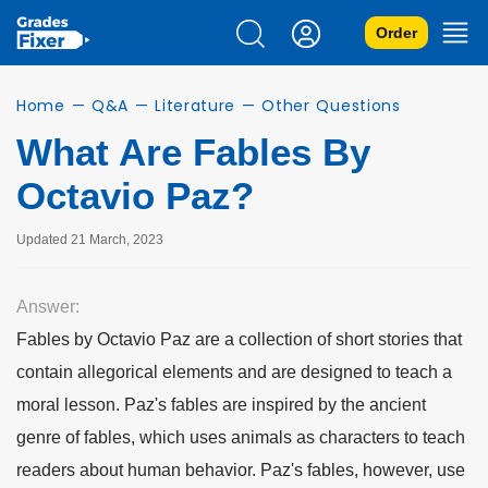
Order
Home
—
Q&A
—
Literature
—
Other Questions
What Are Fables By
Octavio Paz?
Updated 21 March, 2023
Answer:
Fables by Octavio Paz are a collection of short stories that
contain allegorical elements and are designed to teach a
moral lesson. Paz's fables are inspired by the ancient
genre of fables, which uses animals as characters to teach
readers about human behavior. Paz's fables, however, use