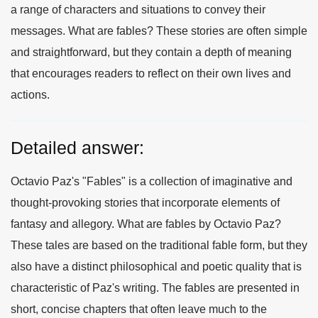
a range of characters and situations to convey their
messages. What are fables? These stories are often simple
and straightforward, but they contain a depth of meaning
that encourages readers to reflect on their own lives and
actions.
Detailed answer:
Octavio Paz's "Fables" is a collection of imaginative and
thought-provoking stories that incorporate elements of
fantasy and allegory. What are fables by Octavio Paz?
These tales are based on the traditional fable form, but they
also have a distinct philosophical and poetic quality that is
characteristic of Paz's writing. The fables are presented in
short, concise chapters that often leave much to the