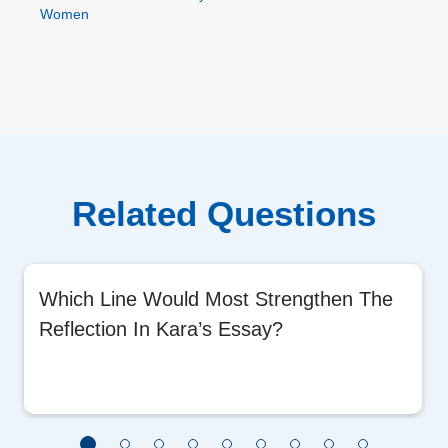
Women
Related Questions
Which Line Would Most Strengthen The
Reflection In Kara’s Essay?