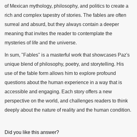
of Mexican mythology, philosophy, and politics to create a
rich and complex tapestry of stories. The fables are often
surreal and absurd, but they always contain a deeper
meaning that invites the reader to contemplate the
mysteries of life and the universe.
In sum, "Fables" is a masterful work that showcases Paz's
unique blend of philosophy, poetry, and storytelling. His
use of the fable form allows him to explore profound
questions about the human experience in a way that is
accessible and engaging. Each story offers a new
perspective on the world, and challenges readers to think
deeply about the nature of reality and the human condition.
Did you like this answer?