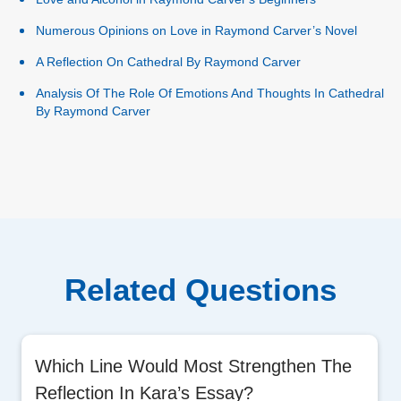
Numerous Opinions on Love in Raymond Carver’s Novel
A Reflection On Cathedral By Raymond Carver
Analysis Of The Role Of Emotions And Thoughts In Cathedral
By Raymond Carver
Related Questions
Which Line Would Most Strengthen The
Reflection In Kara’s Essay?