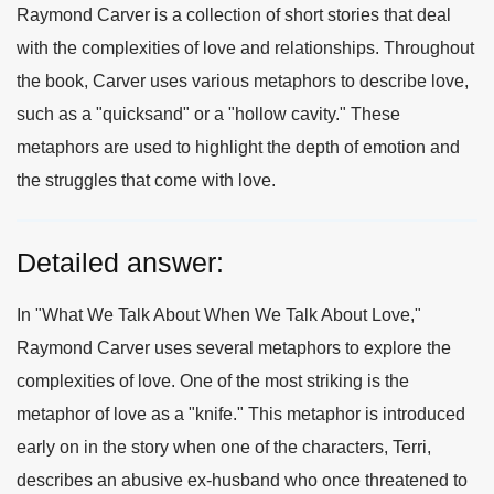
Raymond Carver is a collection of short stories that deal
with the complexities of love and relationships. Throughout
the book, Carver uses various metaphors to describe love,
such as a "quicksand" or a "hollow cavity." These
metaphors are used to highlight the depth of emotion and
the struggles that come with love.
Detailed answer:
In "What We Talk About When We Talk About Love,"
Raymond Carver uses several metaphors to explore the
complexities of love. One of the most striking is the
metaphor of love as a "knife." This metaphor is introduced
early on in the story when one of the characters, Terri,
describes an abusive ex-husband who once threatened to