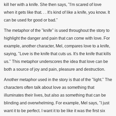
kill her with a knife. She then says, "I'm scared of love
when it gets like that. . . It's kind of like a knife, you know. It
can be used for good or bad."
The metaphor of the "knife" is used throughout the story to
highlight the danger and pain that can come with love. For
example, another character, Mel, compares love to a knife,
saying, "Love is the knife that cuts us. It's the knife that kills
us." This metaphor underscores the idea that love can be
both a source of joy and pain, pleasure and destruction.
Another metaphor used in the story is that of the "light." The
characters often talk about love as something that
illuminates their lives, but also as something that can be
blinding and overwhelming. For example, Mel says, "I just
want it to be perfect. I want it to be like it was the first six