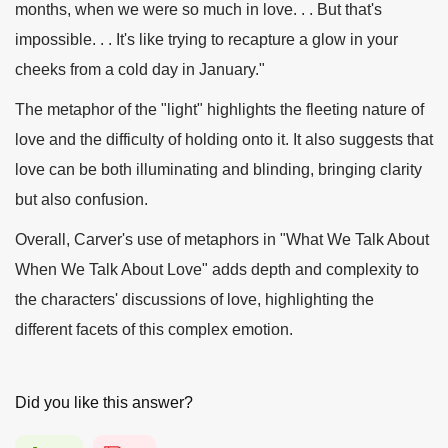
months, when we were so much in love. . . But that's
impossible. . . It's like trying to recapture a glow in your
cheeks from a cold day in January."
The metaphor of the "light" highlights the fleeting nature of
love and the difficulty of holding onto it. It also suggests that
love can be both illuminating and blinding, bringing clarity
but also confusion.
Overall, Carver's use of metaphors in "What We Talk About
When We Talk About Love" adds depth and complexity to
the characters' discussions of love, highlighting the
different facets of this complex emotion.
Did you like this answer?