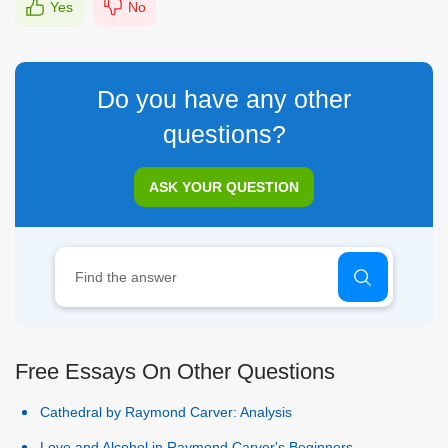
Yes
No
Do you have any other
questions?
ASK YOUR QUESTION
Free Essays On Other Questions
Cathedral by Raymond Carver: Analysis
Love and Alcohol in Raymond Carver's Beginners