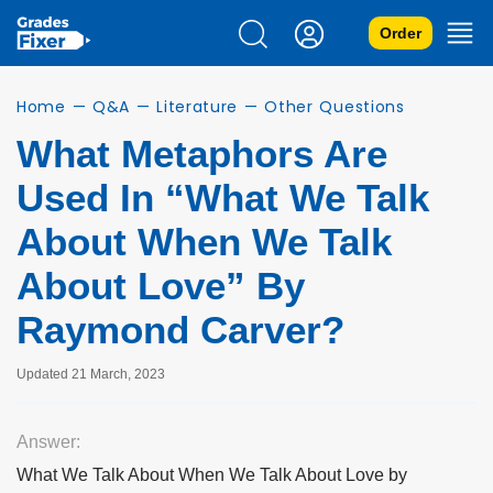
Order
Home
—
Q&A
—
Literature
—
Other Questions
What Metaphors Are
Used In “What We Talk
About When We Talk
About Love” By
Raymond Carver?
Updated 21 March, 2023
Answer:
What We Talk About When We Talk About Love by