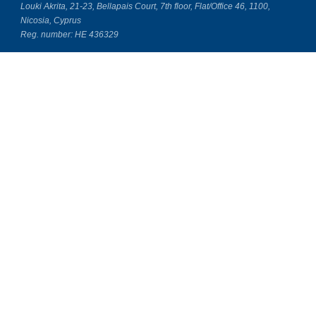
Louki Akrita, 21-23, Bellapais Court, 7th floor, Flat/Office 46, 1100,
Nicosia, Cyprus
Reg. number: HE 436329
Literature Study Guides
Free Citation Generator
Essay Fixer
Essay Writing Service
Essay Grading Service
Career Opportunities
Donate Essay
Essay Conclusion Generator
Free Online Plagiarism Checker