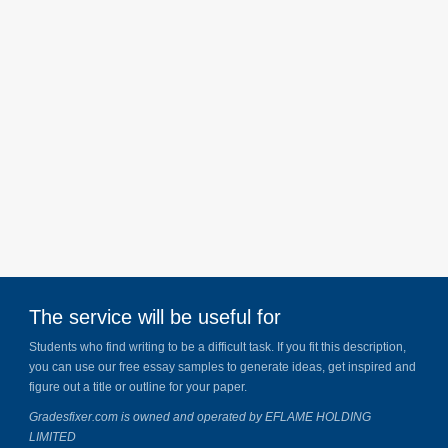
The service will be useful for
Students who find writing to be a difficult task. If you fit this description,
you can use our free essay samples to generate ideas, get inspired and
figure out a title or outline for your paper.
Gradesfixer.com is owned and operated by EFLAME HOLDING
LIMITED