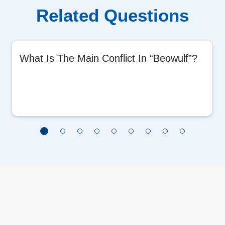
Related Questions
What Is The Main Conflict In “Beowulf”?