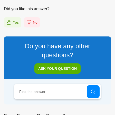
Did you like this answer?
Yes
No
Do you have any other
questions?
ASK YOUR QUESTION