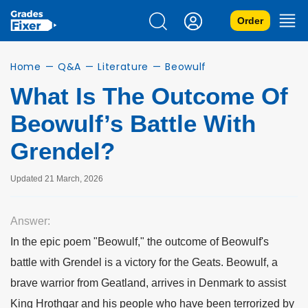
Order
Home
—
Q&A
—
Literature
—
Beowulf
What Is The Outcome Of
Beowulf’s Battle With
Grendel?
Updated 21 March, 2026
Answer:
In the epic poem "Beowulf," the outcome of Beowulf's
battle with Grendel is a victory for the Geats. Beowulf, a
brave warrior from Geatland, arrives in Denmark to assist
King Hrothgar and his people who have been terrorized by