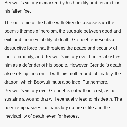
Beowulf's victory is marked by his humility and respect for
his fallen foe.
The outcome of the battle with Grendel also sets up the
poem's themes of heroism, the struggle between good and
evil, and the inevitability of death. Grendel represents a
destructive force that threatens the peace and security of
the community, and Beowulf's victory over him establishes
him as a defender of his people. However, Grendel's death
also sets up the conflict with his mother and, ultimately, the
dragon, which Beowulf must also face. Furthermore,
Beowulf's victory over Grendel is not without cost, as he
sustains a wound that will eventually lead to his death. The
poem emphasizes the transitory nature of life and the
inevitability of death, even for heroes.