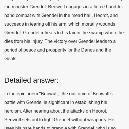
the monster Grendel. Beowulf engages in a fierce hand-to-
hand combat with Grendel in the mead hall, Heorot, and
succeeds in tearing off his arm, which mortally wounds
Grendel. Grendel retreats to his lair in the swamp where he
dies from his injury. The victory over Grendel leads to a
period of peace and prosperity for the Danes and the
Geats.
Detailed answer:
In the epic poem "Beowulf," the outcome of Beowulf's
battle with Grendel is significant in establishing his
heroism. After hearing about the attacks on Heorot,
Beowulf sets out to fight Grendel without weapons. He
uses his bare hands to grapple with Grendel, who is so