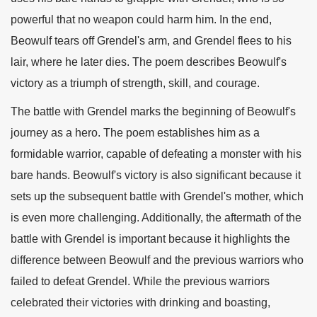
powerful that no weapon could harm him. In the end,
Beowulf tears off Grendel's arm, and Grendel flees to his
lair, where he later dies. The poem describes Beowulf's
victory as a triumph of strength, skill, and courage.
The battle with Grendel marks the beginning of Beowulf's
journey as a hero. The poem establishes him as a
formidable warrior, capable of defeating a monster with his
bare hands. Beowulf's victory is also significant because it
sets up the subsequent battle with Grendel's mother, which
is even more challenging. Additionally, the aftermath of the
battle with Grendel is important because it highlights the
difference between Beowulf and the previous warriors who
failed to defeat Grendel. While the previous warriors
celebrated their victories with drinking and boasting,