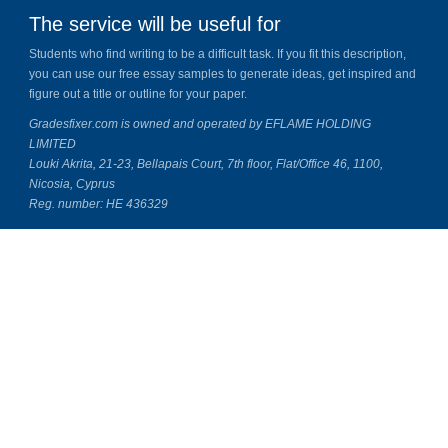
The service will be useful for
Students who find writing to be a difficult task. If you fit this description,
you can use our free essay samples to generate ideas, get inspired and
figure out a title or outline for your paper.
Gradesfixer.com is owned and operated by EFLAME HOLDING
LIMITED
Louki Akrita, 21-23, Bellapais Court, 7th floor, Flat/Office 46, 1100,
Nicosia, Cyprus
Reg. number: HE 436329
Literature Study Guides
Free Citation Generator
Essay Fixer
Essay Writing Service
Essay Grading Service