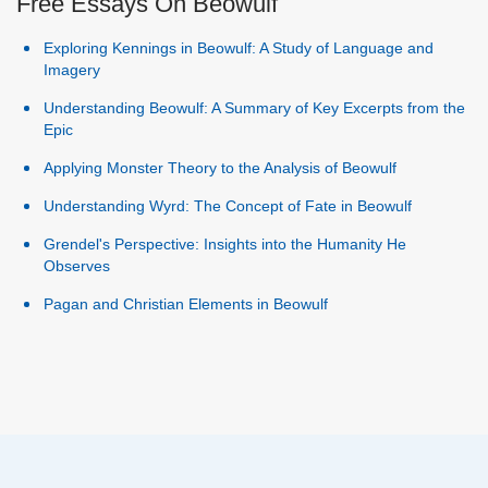
Free Essays On Beowulf
Exploring Kennings in Beowulf: A Study of Language and
Imagery
Understanding Beowulf: A Summary of Key Excerpts from the
Epic
Applying Monster Theory to the Analysis of Beowulf
Understanding Wyrd: The Concept of Fate in Beowulf
Grendel's Perspective: Insights into the Humanity He
Observes
Pagan and Christian Elements in Beowulf