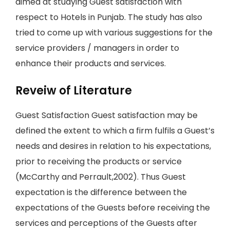
aimed at studying Guest satisfaction with
respect to Hotels in Punjab. The study has also
tried to come up with various suggestions for the
service providers / managers in order to
enhance their products and services.
Reveiw of Literature
Guest Satisfaction Guest satisfaction may be
defined the extent to which a firm fulfils a Guest’s
needs and desires in relation to his expectations,
prior to receiving the products or service
(McCarthy and Perrault,2002). Thus Guest
expectation is the difference between the
expectations of the Guests before receiving the
services and perceptions of the Guests after