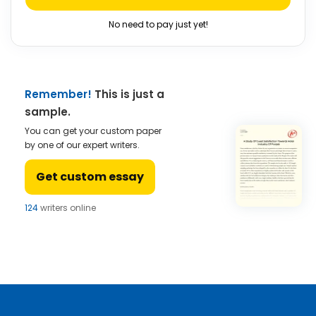
No need to pay just yet!
Remember!
This is just a
sample.
You can get your custom paper
by one of our expert writers.
Get custom essay
124
writers online