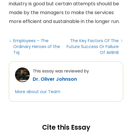
industry is good but certain attempts should be
made by the managers to make the services
more efficient and sustainable in the longer run.
Employees – The
The Key Factors Of The
Ordinary Heroes of the
Future Success Or Failure
Taj
Of AirBnB
This essay was reviewed by
Dr. Oliver Johnson
More about our Team
Cite this Essay