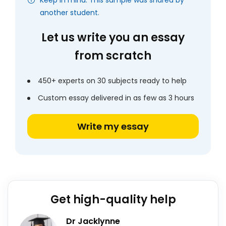
Keep in mind: This sample was shared by
another student.
Let us write you an essay
from scratch
450+ experts on 30 subjects ready to help
Custom essay delivered in as few as 3 hours
Write my essay
Get high-quality help
Dr Jacklynne