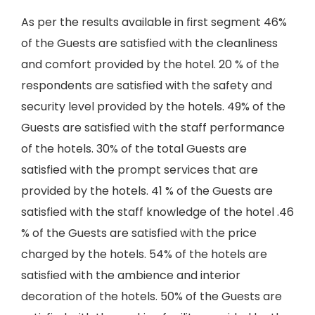
As per the results available in first segment 46%
of the Guests are satisfied with the cleanliness
and comfort provided by the hotel. 20 % of the
respondents are satisfied with the safety and
security level provided by the hotels. 49% of the
Guests are satisfied with the staff performance
of the hotels. 30% of the total Guests are
satisfied with the prompt services that are
provided by the hotels. 41 % of the Guests are
satisfied with the staff knowledge of the hotel .46
% of the Guests are satisfied with the price
charged by the hotels. 54% of the hotels are
satisfied with the ambience and interior
decoration of the hotels. 50% of the Guests are