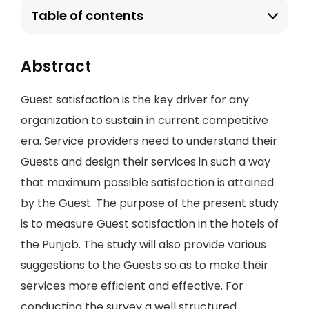
Table of contents
Abstract
Guest satisfaction is the key driver for any
organization to sustain in current competitive
era. Service providers need to understand their
Guests and design their services in such a way
that maximum possible satisfaction is attained
by the Guest. The purpose of the present study
is to measure Guest satisfaction in the hotels of
the Punjab. The study will also provide various
suggestions to the Guests so as to make their
services more efficient and effective. For
conducting the survey a well structured