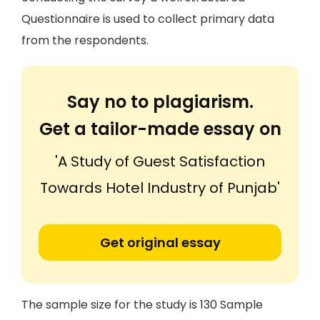
Questionnaire is used to collect primary data
from the respondents.
Say no to plagiarism.
Get a tailor-made essay on
'A Study of Guest Satisfaction
Towards Hotel Industry of Punjab'
Get original essay
The sample size for the study is 130 Sample