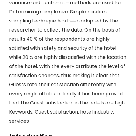
variance and confidence methods are used for
Determining sample size. Simple random
sampling technique has been adopted by the
researcher to collect the data. On the basis of
results 40 % of the respondents are highly
satisfied with safety and security of the hotel
while 20 % are highly dissatisfied with the location
of the hotel. With the every attribute the level of
satisfaction changes, thus making it clear that
Guests rate their satisfaction differently with
every single attribute .finally it has been proved
that the Guest satisfaction in the hotels are high.
Keywords: Guest satisfaction, hotel industry,
services