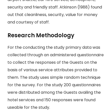
security and friendly staff. Atkinson (1988) found
out that cleanliness, security, value for money
and courtesy of staff.
Research Methodology
For the conducting the study primary data was
collected through an administered questionnaire
to collect the responses of the Guests on the
basis of various service attributes provided to
them. The study uses simple random technique
for the survey. For the study 200 questionnaires
were distributed among the Guests availing the
hotel services and 150 responses were found
useable for the study.