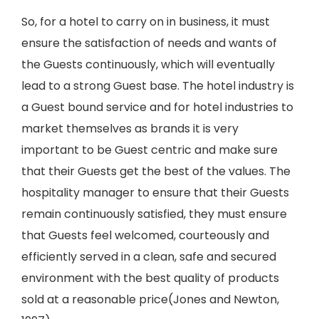
So, for a hotel to carry on in business, it must
ensure the satisfaction of needs and wants of
the Guests continuously, which will eventually
lead to a strong Guest base. The hotel industry is
a Guest bound service and for hotel industries to
market themselves as brands it is very
important to be Guest centric and make sure
that their Guests get the best of the values. The
hospitality manager to ensure that their Guests
remain continuously satisfied, they must ensure
that Guests feel welcomed, courteously and
efficiently served in a clean, safe and secured
environment with the best quality of products
sold at a reasonable price(Jones and Newton,