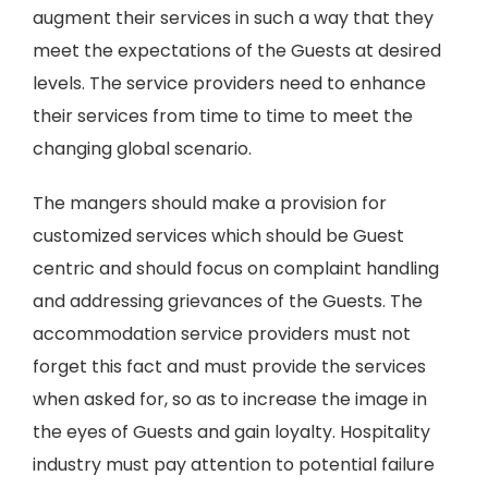
augment their services in such a way that they
meet the expectations of the Guests at desired
levels. The service providers need to enhance
their services from time to time to meet the
changing global scenario.
The mangers should make a provision for
customized services which should be Guest
centric and should focus on complaint handling
and addressing grievances of the Guests. The
accommodation service providers must not
forget this fact and must provide the services
when asked for, so as to increase the image in
the eyes of Guests and gain loyalty. Hospitality
industry must pay attention to potential failure