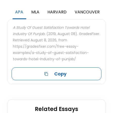
APA
MLA
HARVARD
VANCOUVER
A Study Of Guest Satisfaction Towards Hotel
Industry Of Punjab.
(2019, August 08). GradesFixer.
Retrieved August 8, 2026, from
https://gradesfixer.com/free-essay-
examples/a-study-of-guest-satisfaction-
towards-hotel-industry-of-punjab/
Copy
Related Essays