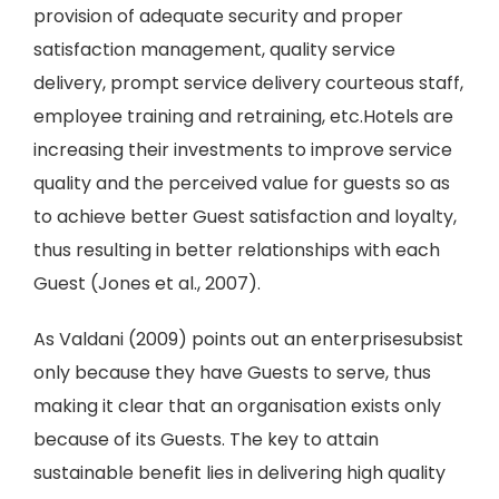
provision of adequate security and proper
satisfaction management, quality service
delivery, prompt service delivery courteous staff,
employee training and retraining, etc.Hotels are
increasing their investments to improve service
quality and the perceived value for guests so as
to achieve better Guest satisfaction and loyalty,
thus resulting in better relationships with each
Guest (Jones et al., 2007).
As Valdani (2009) points out an enterprisesubsist
only because they have Guests to serve, thus
making it clear that an organisation exists only
because of its Guests. The key to attain
sustainable benefit lies in delivering high quality