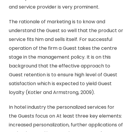
and service provider is very prominent.
The rationale of marketing is to know and
understand the Guest so well that the product or
service fits him and sells itself. For successful
operation of the firm a Guest takes the centre
stage in the management policy. It is on this
background that the effective approach to
Guest retention is to ensure high level of Guest
satisfaction which is expected to yield Guest
loyalty (Kotler and Armstrong, 2009).
In hotel industry the personalized services for
the Guests focus on At least three key elements:
increased personalization, further applications of