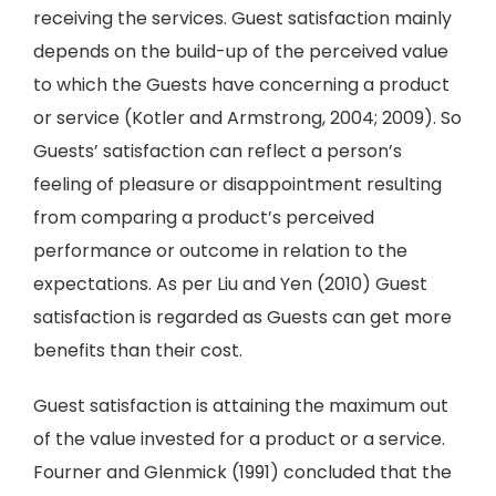
receiving the services. Guest satisfaction mainly
depends on the build-up of the perceived value
to which the Guests have concerning a product
or service (Kotler and Armstrong, 2004; 2009). So
Guests’ satisfaction can reflect a person’s
feeling of pleasure or disappointment resulting
from comparing a product’s perceived
performance or outcome in relation to the
expectations. As per Liu and Yen (2010) Guest
satisfaction is regarded as Guests can get more
benefits than their cost.
Guest satisfaction is attaining the maximum out
of the value invested for a product or a service.
Fourner and Glenmick (1991) concluded that the