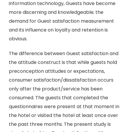
information technology, Guests have become
more discerning and knowledgeable; the
demand for Guest satisfaction measurement
and its influence on loyalty and retention is
obvious.
The difference between Guest satisfaction and
the attitude construct is that while guests hold
preconception attitudes or expectations,
consumer satisfaction/dissatisfaction occurs
only after the product/service has been
consumed. The guests that completed the
questionnaires were present at that moment in
the hotel or visited the hotel at least once over
the past three months. The present study is