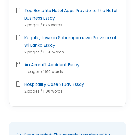
Top Benefits Hotel Apps Provide to the Hotel
Business Essay
2 pages / 876 words
Kegalle, town in Sabaragamuwa Province of
Sri Lanka Essay
2 pages / 1058 words
An Aircraft Accident Essay
4 pages / 1910 words
Hospitality Case Study Essay
2 pages / 1100 words