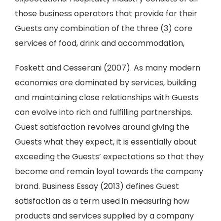
those business operators that provide for their
Guests any combination of the three (3) core
services of food, drink and accommodation,
Foskett and Cesserani (2007). As many modern
economies are dominated by services, building
and maintaining close relationships with Guests
can evolve into rich and fulfilling partnerships.
Guest satisfaction revolves around giving the
Guests what they expect, it is essentially about
exceeding the Guests’ expectations so that they
become and remain loyal towards the company
brand. Business Essay (2013) defines Guest
satisfaction as a term used in measuring how
products and services supplied by a company