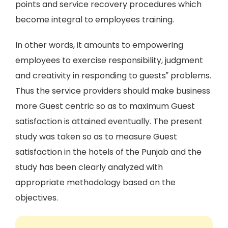
points and service recovery procedures which
become integral to employees training.
In other words, it amounts to empowering
employees to exercise responsibility, judgment
and creativity in responding to guests‟ problems.
Thus the service providers should make business
more Guest centric so as to maximum Guest
satisfaction is attained eventually. The present
study was taken so as to measure Guest
satisfaction in the hotels of the Punjab and the
study has been clearly analyzed with
appropriate methodology based on the
objectives.