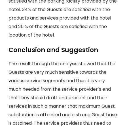
satisfied with the parking facility provided by the
hotel. 34% of the Guests are satisfied with the
products and services provided with the hotel
and 25 % of the Guests are satisfied with the
location of the hotel.
Conclusion and Suggestion
The result through the analysis showed that the
Guests are very much sensitive towards the
various service segments and thus it is very
much needed from the service provider’s end
that they should draft and present and their
services in such a manner that maximum Guest
satisfaction is attainted and a strong Guest base
is attained. The service providers thus need to