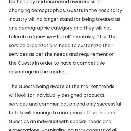
technology and increased awareness of
changing demographics. Guests in the hospitality
industry will no longer stand for being treated as
one demographic category and they will not
tolerate a ‘one-size-fits all’ mentality. Thus the
service organizations need to customize their
services as per the needs and requirement of
the Guests in order to have a competitive
advantage in the market.
The Guests being aware of the market trends
will look for individually designed products,
services and communication and only successful
hotels will manage to communicate with each
Guest as an individual with special needs and
expectations. Hospitality industry consists of all