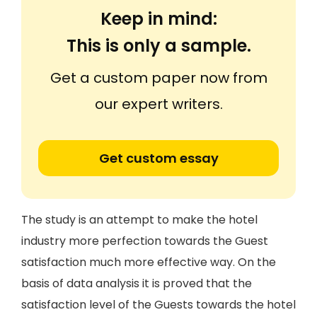
Keep in mind:
This is only a sample.
Get a custom paper now from
our expert writers.
Get custom essay
The study is an attempt to make the hotel
industry more perfection towards the Guest
satisfaction much more effective way. On the
basis of data analysis it is proved that the
satisfaction level of the Guests towards the hotel