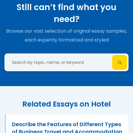
Still can’t find what you
need?
Browse our vast selection of original essay samples,
each expertly formatted and styled
Related Essays on Hotel
Describe the Features of Different Types
of Business Travel and Accommodation