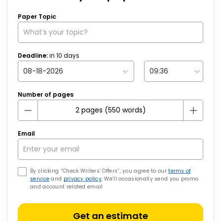
Paper Topic
Deadline:
in
10
days
Number of pages
Email
By clicking “Check Writers’ Offers”, you agree to our
terms of
service
and
privacy policy
. We’ll occasionally send you promo
and account related email
Get an estimate