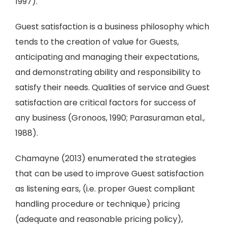
1997).
Guest satisfaction is a business philosophy which
tends to the creation of value for Guests,
anticipating and managing their expectations,
and demonstrating ability and responsibility to
satisfy their needs. Qualities of service and Guest
satisfaction are critical factors for success of
any business (Gronoos, 1990; Parasuraman etal.,
1988).
Chamayne (2013) enumerated the strategies
that can be used to improve Guest satisfaction
as listening ears, (i.e. proper Guest compliant
handling procedure or technique) pricing
(adequate and reasonable pricing policy),