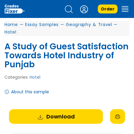
Order
Home
—
Essay Samples
—
Geography & Travel
—
Hotel
A Study of Guest Satisfaction
Towards Hotel Industry of
Punjab
Categories:
Hotel
About this sample
Download