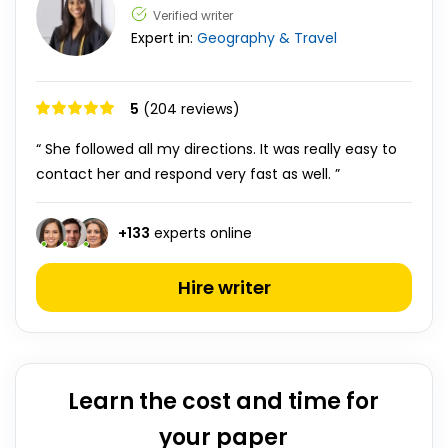
Verified writer
Expert in:
Geography & Travel
5
(204 reviews)
“ She followed all my directions. It was really easy to
contact her and respond very fast as well. ”
+
133
experts online
Hire writer
Learn the cost and time for
your paper