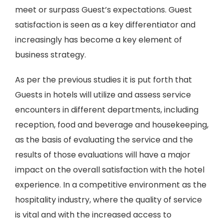
meet or surpass Guest’s expectations. Guest
satisfaction is seen as a key differentiator and
increasingly has become a key element of
business strategy.
As per the previous studies it is put forth that
Guests in hotels will utilize and assess service
encounters in different departments, including
reception, food and beverage and housekeeping,
as the basis of evaluating the service and the
results of those evaluations will have a major
impact on the overall satisfaction with the hotel
experience. In a competitive environment as the
hospitality industry, where the quality of service
is vital and with the increased access to