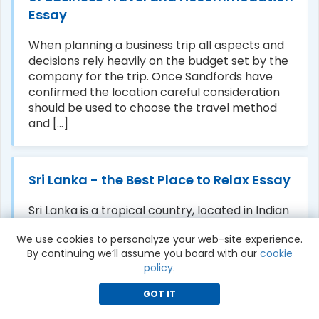
Essay
When planning a business trip all aspects and
decisions rely heavily on the budget set by the
company for the trip. Once Sandfords have
confirmed the location careful consideration
should be used to choose the travel method
and [...]
Sri Lanka - the Best Place to Relax Essay
Sri Lanka is a tropical country, located in Indian
ocean. We can expect the rain anytime in the
We use cookies to personalyze your web-site experience.
most parts. Sri Lanka is the best place for
By continuing we’ll assume you board with our
cookie
couples. It is surrounded by ocean, lush forests,
policy
.
rising mountain, waterfalls, it was [...]
GOT IT