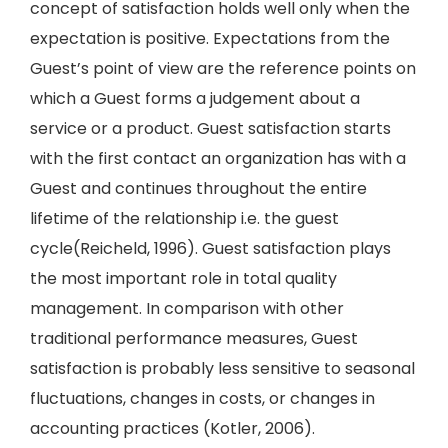
concept of satisfaction holds well only when the
expectation is positive. Expectations from the
Guest’s point of view are the reference points on
which a Guest forms a judgement about a
service or a product. Guest satisfaction starts
with the first contact an organization has with a
Guest and continues throughout the entire
lifetime of the relationship i.e. the guest
cycle(Reicheld, 1996). Guest satisfaction plays
the most important role in total quality
management. In comparison with other
traditional performance measures, Guest
satisfaction is probably less sensitive to seasonal
fluctuations, changes in costs, or changes in
accounting practices (Kotler, 2006).