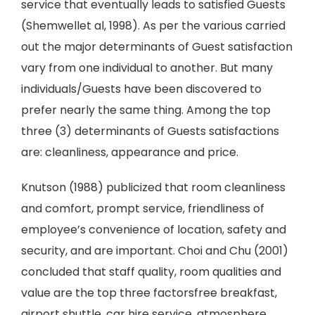
service that eventually leads to satisfied Guests
(Shemwellet al, 1998). As per the various carried
out the major determinants of Guest satisfaction
vary from one individual to another. But many
individuals/Guests have been discovered to
prefer nearly the same thing. Among the top
three (3) determinants of Guests satisfactions
are: cleanliness, appearance and price.
Knutson (1988) publicized that room cleanliness
and comfort, prompt service, friendliness of
employee’s convenience of location, safety and
security, and are important. Choi and Chu (2001)
concluded that staff quality, room qualities and
value are the top three factorsfree breakfast,
airport shuttle, car hire service, atmosphere,