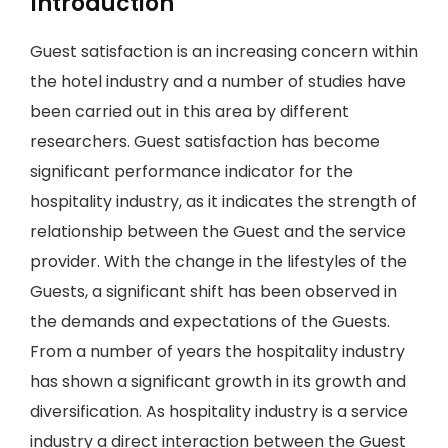
Introduction
Guest satisfaction is an increasing concern within
the hotel industry and a number of studies have
been carried out in this area by different
researchers. Guest satisfaction has become
significant performance indicator for the
hospitality industry, as it indicates the strength of
relationship between the Guest and the service
provider. With the change in the lifestyles of the
Guests, a significant shift has been observed in
the demands and expectations of the Guests.
From a number of years the hospitality industry
has shown a significant growth in its growth and
diversification. As hospitality industry is a service
industry a direct interaction between the Guest