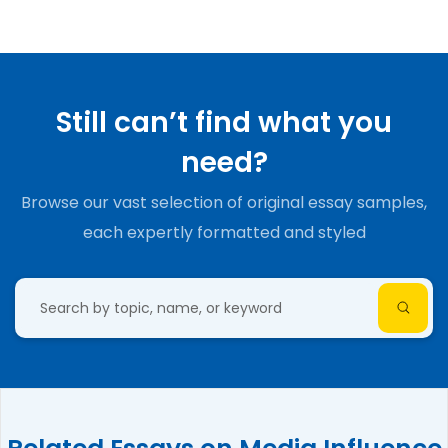
Still can’t find what you
need?
Browse our vast selection of original essay samples,
each expertly formatted and styled