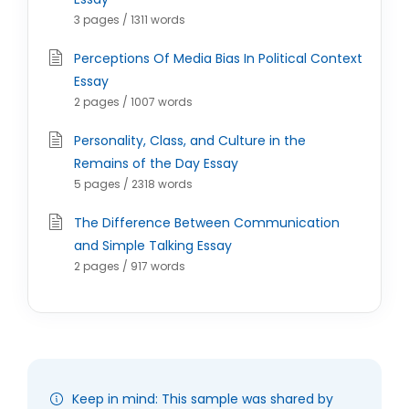
3 pages / 1311 words
Perceptions Of Media Bias In Political Context
Essay
2 pages / 1007 words
Personality, Class, and Culture in the
Remains of the Day Essay
5 pages / 2318 words
The Difference Between Communication
and Simple Talking Essay
2 pages / 917 words
Keep in mind: This sample was shared by