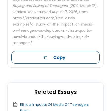
Buying and Selling of Teenagers.
(2019, March 12).
GradesFixer. Retrieved August 7, 2026, from
https://gradesfixer.com/free-essay-
examples/a-study-of-the-impact-of-media-
on-teenagers-as-depicted-in-alissa-quarts-
novel-branded-the-buying-and-selling-of-
teenagers/
Copy
Related Essays
Ethical Impacts Of Media Of Teenagers
Essay