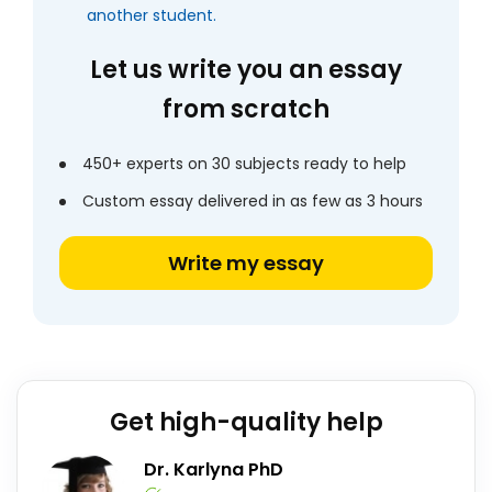
another student.
Let us write you an essay
from scratch
450+ experts on 30 subjects ready to help
Custom essay delivered in as few as 3 hours
Write my essay
Get high-quality help
Dr. Karlyna PhD