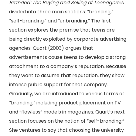
Branded: The Buying and Selling of Teenagers
is
divided into three main sections: “branding,”
“self-branding,” and “unbranding.” The first
section explores the premise that teens are
being directly exploited by corporate advertising
agencies. Quart (2003) argues that
advertisements cause teens to develop a strong
attachment to a company’s reputation. Because
they want to assume that reputation, they show
intense public support for that company.
Gradually, we are introduced to various forms of
“branding,” including product placement on TV
and “flawless” models in magazines. Quart’s next
section focuses on the notion of “self-branding.”
She ventures to say that choosing the university