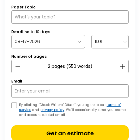
Paper Topic
Deadline:
in
10
days
Number of pages
Email
By clicking “Check Writers’ Offers”, you agree to our
terms of
service
and
privacy policy
. We’ll occasionally send you promo
and account related email
Get an estimate