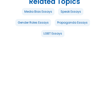
Related Topics
Media Bias Essays
Speak Essays
Gender Roles Essays
Propaganda Essays
LGBT Essays