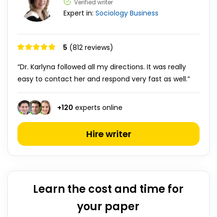
Verified writer
Expert in:
Sociology
Business
5
(812 reviews)
“Dr. Karlyna followed all my directions. It was really
easy to contact her and respond very fast as well.”
+
120
experts online
Hire writer
Learn the cost and time for
your paper