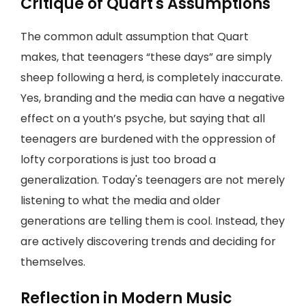
Critique of Quart's Assumptions
The common adult assumption that Quart
makes, that teenagers “these days” are simply
sheep following a herd, is completely inaccurate.
Yes, branding and the media can have a negative
effect on a youth’s psyche, but saying that all
teenagers are burdened with the oppression of
lofty corporations is just too broad a
generalization. Today's teenagers are not merely
listening to what the media and older
generations are telling them is cool. Instead, they
are actively discovering trends and deciding for
themselves.
Reflection in Modern Music