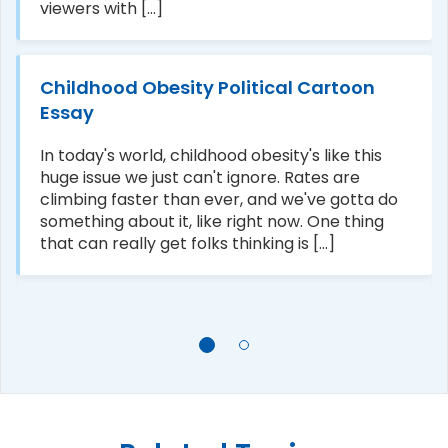
viewers with [...]
Childhood Obesity Political Cartoon
Essay
In today's world, childhood obesity's like this
huge issue we just can't ignore. Rates are
climbing faster than ever, and we've gotta do
something about it, like right now. One thing
that can really get folks thinking is [...]