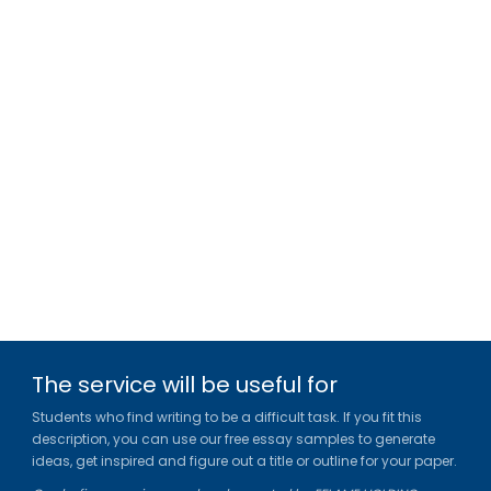
The service will be useful for
Students who find writing to be a difficult task. If you fit this
description, you can use our free essay samples to generate
ideas, get inspired and figure out a title or outline for your paper.