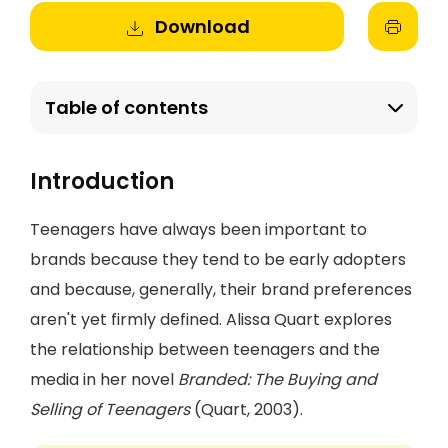
Download
Table of contents
Introduction
Teenagers have always been important to
brands because they tend to be early adopters
and because, generally, their brand preferences
aren't yet firmly defined. Alissa Quart explores
the relationship between teenagers and the
media in her novel
Branded: The Buying and
Selling of Teenagers
(Quart, 2003).