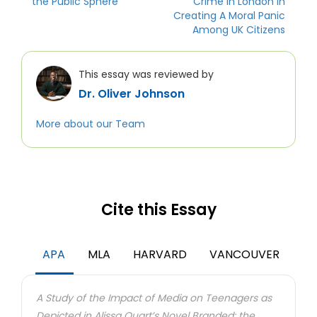
the Public Sphere
Crime In London In
Creating A Moral Panic
Among UK Citizens
This essay was reviewed by
Dr. Oliver Johnson
More about our Team
Cite this Essay
APA
MLA
HARVARD
VANCOUVER
A Study of the Impact of Media on Teenagers as
Depicted in Alissa Quart’s Novel Branded: the