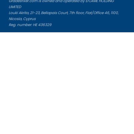
Gradesfixer.com is owned and operated by EFLAME HOLDING
LIMITED
Louki Akrita, 21-23, Bellapais Court, 7th floor, Flat/Office 46, 1100,
Nicosia, Cyprus
Reg. number: HE 436329
Literature Study Guides
Free Citation Generator
Essay Fixer
Essay Writing Service
Essay Grading Service
Career Opportunities
Donate Essay
Essay Conclusion Generator