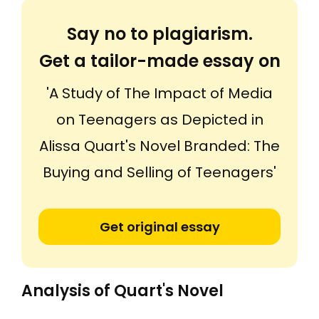
Say no to plagiarism.
Get a tailor-made essay on
'A Study of The Impact of Media
on Teenagers as Depicted in
Alissa Quart's Novel Branded: The
Buying and Selling of Teenagers'
Get original essay
Analysis of Quart's Novel