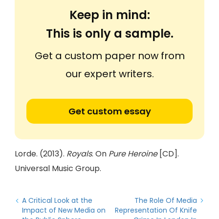
Keep in mind:
This is only a sample.
Get a custom paper now from
our expert writers.
Get custom essay
Lorde. (2013).
Royals
. On
Pure Heroine
[CD].
Universal Music Group.
A Critical Look at the
The Role Of Media
Impact of New Media on
Representation Of Knife