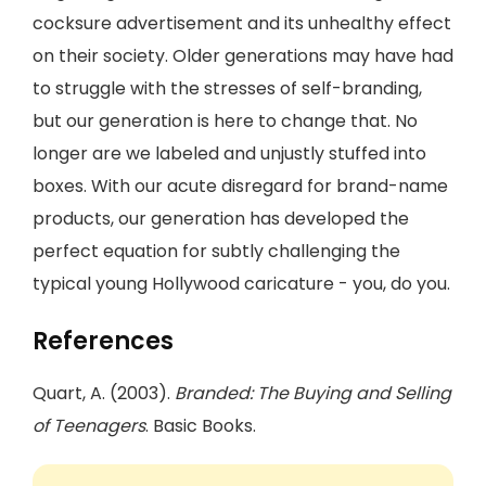
cocksure advertisement and its unhealthy effect
on their society. Older generations may have had
to struggle with the stresses of self-branding,
but our generation is here to change that. No
longer are we labeled and unjustly stuffed into
boxes. With our acute disregard for brand-name
products, our generation has developed the
perfect equation for subtly challenging the
typical young Hollywood caricature - you, do you.
References
Quart, A. (2003).
Branded: The Buying and Selling
of Teenagers
. Basic Books.