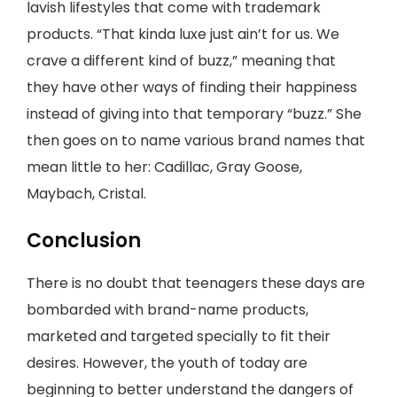
lavish lifestyles that come with trademark
products. “That kinda luxe just ain’t for us. We
crave a different kind of buzz,” meaning that
they have other ways of finding their happiness
instead of giving into that temporary “buzz.” She
then goes on to name various brand names that
mean little to her: Cadillac, Gray Goose,
Maybach, Cristal.
Conclusion
There is no doubt that teenagers these days are
bombarded with brand-name products,
marketed and targeted specially to fit their
desires. However, the youth of today are
beginning to better understand the dangers of