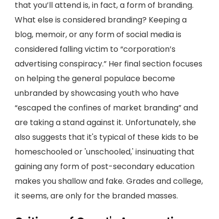
that you’ll attend is, in fact, a form of branding.
What else is considered branding? Keeping a
blog, memoir, or any form of social media is
considered falling victim to “corporation’s
advertising conspiracy.” Her final section focuses
on helping the general populace become
unbranded by showcasing youth who have
“escaped the confines of market branding” and
are taking a stand against it. Unfortunately, she
also suggests that it's typical of these kids to be
homeschooled or 'unschooled,' insinuating that
gaining any form of post-secondary education
makes you shallow and fake. Grades and college,
it seems, are only for the branded masses.