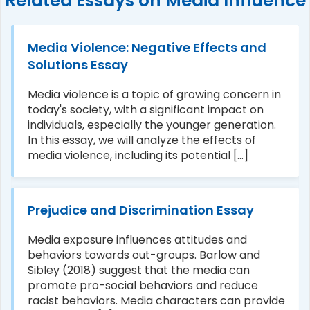
Related Essays on Media Influence
Media Violence: Negative Effects and
Solutions Essay
Media violence is a topic of growing concern in
today's society, with a significant impact on
individuals, especially the younger generation.
In this essay, we will analyze the effects of
media violence, including its potential [...]
Prejudice and Discrimination Essay
Media exposure influences attitudes and
behaviors towards out-groups. Barlow and
Sibley (2018) suggest that the media can
promote pro-social behaviors and reduce
racist behaviors. Media characters can provide