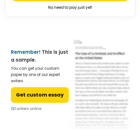
No need to pay just yet!
Remember!
This is just
a sample.
You can get your custom
paper by one of our expert
writers.
Get custom essay
121
writers online