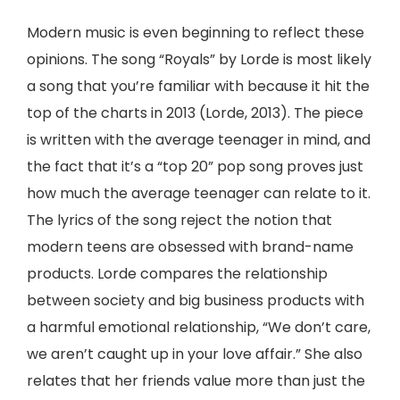
Modern music is even beginning to reflect these
opinions. The song “Royals” by Lorde is most likely
a song that you’re familiar with because it hit the
top of the charts in 2013 (Lorde, 2013). The piece
is written with the average teenager in mind, and
the fact that it’s a “top 20” pop song proves just
how much the average teenager can relate to it.
The lyrics of the song reject the notion that
modern teens are obsessed with brand-name
products. Lorde compares the relationship
between society and big business products with
a harmful emotional relationship, “We don’t care,
we aren’t caught up in your love affair.” She also
relates that her friends value more than just the