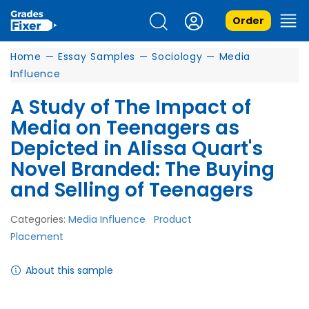
Order
Home
—
Essay Samples
—
Sociology
—
Media
Influence
A Study of The Impact of
Media on Teenagers as
Depicted in Alissa Quart's
Novel Branded: The Buying
and Selling of Teenagers
Categories:
Media Influence
Product
Placement
About this sample