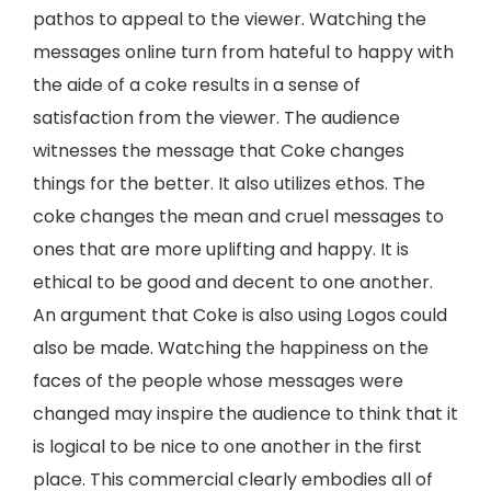
pathos to appeal to the viewer. Watching the
messages online turn from hateful to happy with
the aide of a coke results in a sense of
satisfaction from the viewer. The audience
witnesses the message that Coke changes
things for the better. It also utilizes ethos. The
coke changes the mean and cruel messages to
ones that are more uplifting and happy. It is
ethical to be good and decent to one another.
An argument that Coke is also using Logos could
also be made. Watching the happiness on the
faces of the people whose messages were
changed may inspire the audience to think that it
is logical to be nice to one another in the first
place. This commercial clearly embodies all of