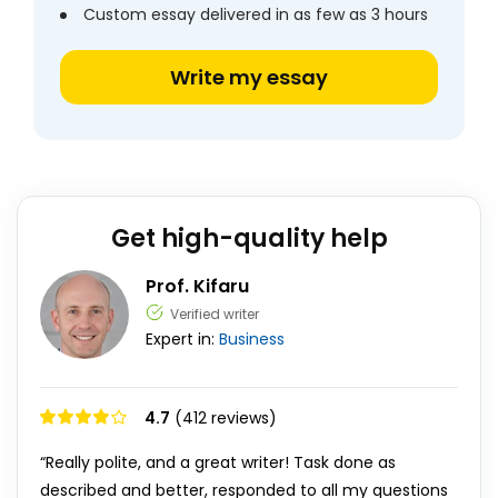
Custom essay delivered in as few as 3 hours
Write my essay
Get high-quality help
Prof. Kifaru
Verified writer
Expert in:
Business
4.7
(412 reviews)
“Really polite, and a great writer! Task done as
described and better, responded to all my questions