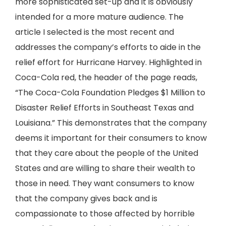
more sophisticated set-up and it is obviously
intended for a more mature audience. The
article I selected is the most recent and
addresses the company’s efforts to aide in the
relief effort for Hurricane Harvey. Highlighted in
Coca-Cola red, the header of the page reads,
“The Coca-Cola Foundation Pledges $1 Million to
Disaster Relief Efforts in Southeast Texas and
Louisiana.” This demonstrates that the company
deems it important for their consumers to know
that they care about the people of the United
States and are willing to share their wealth to
those in need. They want consumers to know
that the company gives back and is
compassionate to those affected by horrible