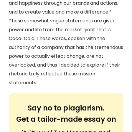
and happiness through our brands and actions,
and to create value and make a difference.”
These somewhat vague statements are given
power and life from the market giant that is
Coca-Cola. These words, spoken with the
authority of a company that has the tremendous
power to actually effect change, are not
overlooked, and thus I decided to explore if their
rhetoric truly reflected these mission
statements.
Say no to plagiarism.
Get a tailor-made essay on