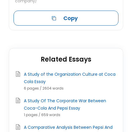
company/
Copy
Related Essays
A Study of the Organization Culture at Coca
Cola Essay
6 pages / 2604 words
A Study Of The Corporate War Between
Coca-Cola And Pepsi Essay
1 pages / 659 words
A Comparative Analysis Between Pepsi And