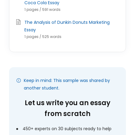
Coca Cola Essay
1 pages / 591 words
The Analysis of Dunkin Donuts Marketing
Essay
1 pages / 525 words
Keep in mind: This sample was shared by
another student.
Let us write you an essay
from scratch
450+ experts on 30 subjects ready to help