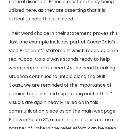
natural disasters. Ethos is most certainly being
utilized here, as they are asserting that it is
ethical to help those in need.
Their word choice in their statement proves this.
Just one example includes part of Coca-Cola’s
Vice President’s statement which reads, again in
red, “Coca-Cola always stands ready to help
when people are in need. As the heartbreaking
situation continues to unfold along the Gulf
Coast, we are reminded of the importance of
coming together and supporting each other.”
Visuals are again heavily relied on in this
communication piece as on the main webpage.
Below in Figure 3*, a man in a red cross uniform, a
partner of Coke in the relief effort, can be seen