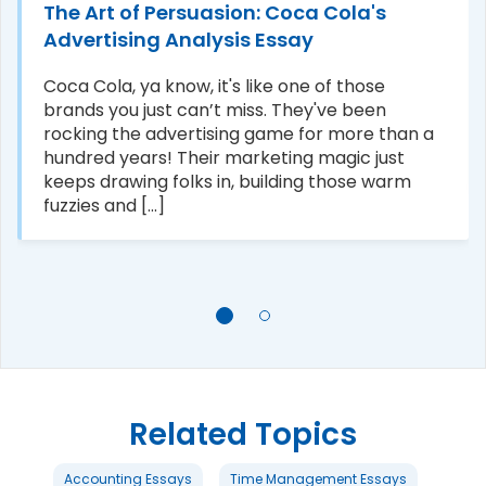
The Art of Persuasion: Coca Cola's
Advertising Analysis Essay
Coca Cola, ya know, it's like one of those
brands you just can’t miss. They've been
rocking the advertising game for more than a
hundred years! Their marketing magic just
keeps drawing folks in, building those warm
fuzzies and [...]
Related Topics
Accounting Essays
Time Management Essays