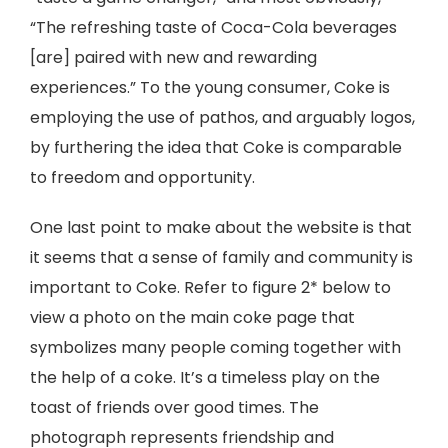
“The refreshing taste of Coca-Cola beverages
[are] paired with new and rewarding
experiences.” To the young consumer, Coke is
employing the use of pathos, and arguably logos,
by furthering the idea that Coke is comparable
to freedom and opportunity.
One last point to make about the website is that
it seems that a sense of family and community is
important to Coke. Refer to figure 2* below to
view a photo on the main coke page that
symbolizes many people coming together with
the help of a coke. It’s a timeless play on the
toast of friends over good times. The
photograph represents friendship and