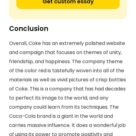
Get custom essay
Conclusion
Overall, Coke has an extremely polished website
and campaign that focuses on themes of unity,
friendship, and happiness. The company theme
of the color red is tastefully woven into all of the
materials as well as vivid pictures of crisp bottles
of Coke. This is a company that has had decades
to perfect its image to the world, and any
company could learn from its techniques. The
Coca-Cola brand is a giant in the world and
carries massive influence. It does a wonderful job
of using its power to promote positivity and