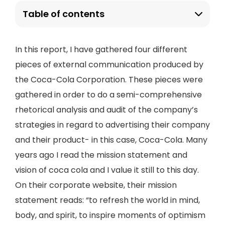
Table of contents
In this report, I have gathered four different
pieces of external communication produced by
the Coca-Cola Corporation. These pieces were
gathered in order to do a semi-comprehensive
rhetorical analysis and audit of the company’s
strategies in regard to advertising their company
and their product- in this case, Coca-Cola. Many
years ago I read the mission statement and
vision of coca cola and I value it still to this day.
On their corporate website, their mission
statement reads: “to refresh the world in mind,
body, and spirit, to inspire moments of optimism