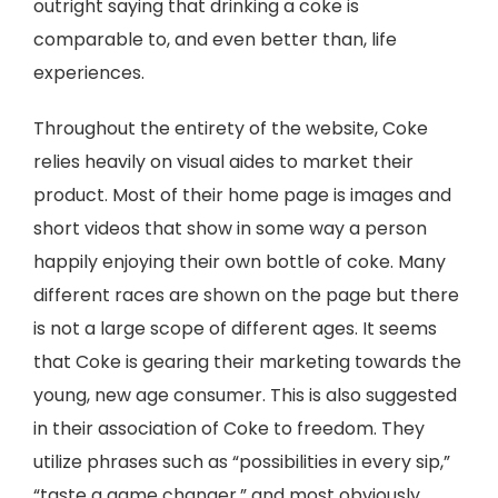
outright saying that drinking a coke is
comparable to, and even better than, life
experiences.
Throughout the entirety of the website, Coke
relies heavily on visual aides to market their
product. Most of their home page is images and
short videos that show in some way a person
happily enjoying their own bottle of coke. Many
different races are shown on the page but there
is not a large scope of different ages. It seems
that Coke is gearing their marketing towards the
young, new age consumer. This is also suggested
in their association of Coke to freedom. They
utilize phrases such as “possibilities in every sip,”
“taste a game changer,” and most obviously,