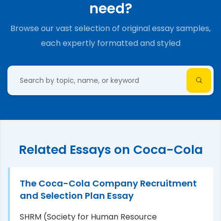
need?
Browse our vast selection of original essay samples,
each expertly formatted and styled
Related Essays on Coca-Cola
The Coca-Cola Company Recruitment
and Selection Plan Essay
SHRM (Society for Human Resource