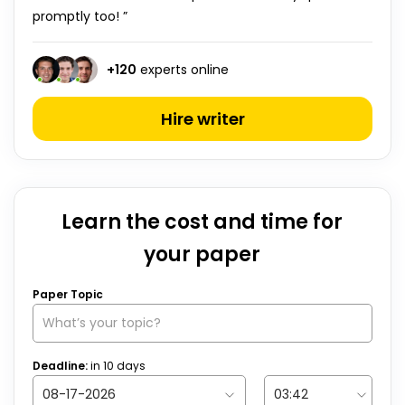
promptly too! ”
+
120
experts online
Hire writer
Learn the cost and time for
your paper
Paper Topic
Deadline:
in
10
days