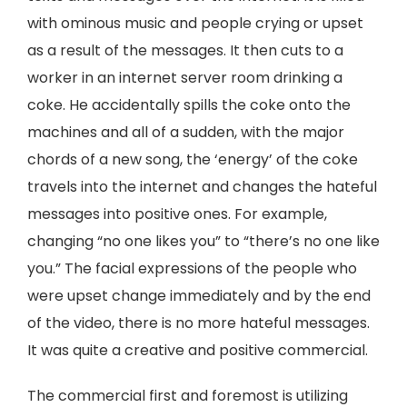
with ominous music and people crying or upset
as a result of the messages. It then cuts to a
worker in an internet server room drinking a
coke. He accidentally spills the coke onto the
machines and all of a sudden, with the major
chords of a new song, the ‘energy’ of the coke
travels into the internet and changes the hateful
messages into positive ones. For example,
changing “no one likes you” to “there’s no one like
you.” The facial expressions of the people who
were upset change immediately and by the end
of the video, there is no more hateful messages.
It was quite a creative and positive commercial.
The commercial first and foremost is utilizing