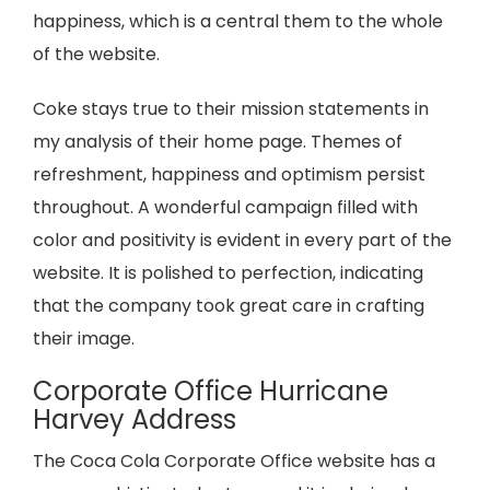
happiness, which is a central them to the whole
of the website.
Coke stays true to their mission statements in
my analysis of their home page. Themes of
refreshment, happiness and optimism persist
throughout. A wonderful campaign filled with
color and positivity is evident in every part of the
website. It is polished to perfection, indicating
that the company took great care in crafting
their image.
Corporate Office Hurricane
Harvey Address
The Coca Cola Corporate Office website has a