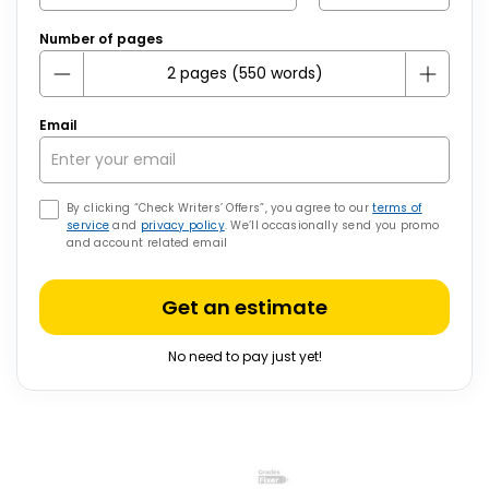
Number of pages
Email
By clicking “Check Writers’ Offers”, you agree to our
terms of
service
and
privacy policy
. We’ll occasionally send you promo
and account related email
Get an estimate
No need to pay just yet!