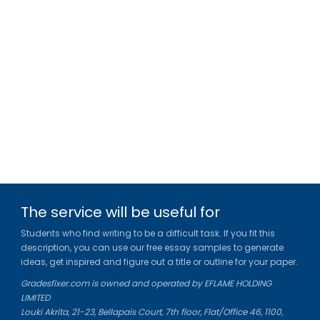
The service will be useful for
Students who find writing to be a difficult task. If you fit this
description, you can use our free essay samples to generate
ideas, get inspired and figure out a title or outline for your paper.
Gradesfixer.com is owned and operated by EFLAME HOLDING
LIMITED
Louki Akrita, 21-23, Bellapais Court, 7th floor, Flat/Office 46, 1100,