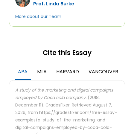
Prof. Linda Burke
More about our Team
Cite this Essay
APA
MLA
HARVARD
VANCOUVER
A study of the marketing and digital campaigns
employed by Coca cola company.
(2018,
December 11). GradesFixer. Retrieved August 7,
2026, from https://gradesfixer.com/free-essay-
examples/a-study-of-the-marketing-and-
digital-campaigns-employed-by-coca-cola-