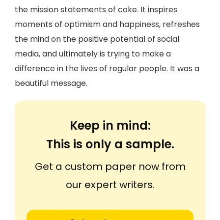
the mission statements of coke. It inspires
moments of optimism and happiness, refreshes
the mind on the positive potential of social
media, and ultimately is trying to make a
difference in the lives of regular people. It was a
beautiful message.
Keep in mind:
This is only a sample.
Get a custom paper now from
our expert writers.