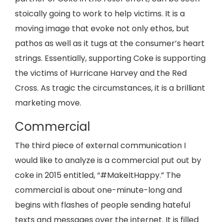
stoically going to work to help victims. It is a
moving image that evoke not only ethos, but
pathos as well as it tugs at the consumer’s heart
strings. Essentially, supporting Coke is supporting
the victims of Hurricane Harvey and the Red
Cross. As tragic the circumstances, it is a brilliant
marketing move.
Commercial
The third piece of external communication I
would like to analyze is a commercial put out by
coke in 2015 entitled, “#MakeItHappy.” The
commercial is about one-minute-long and
begins with flashes of people sending hateful
texts and messages over the internet. It is filled