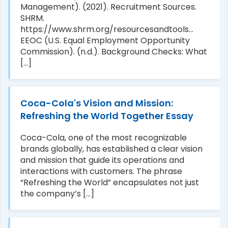
Management). (2021). Recruitment Sources.
SHRM.
https://www.shrm.org/resourcesandtools...
EEOC (U.S. Equal Employment Opportunity
Commission). (n.d.). Background Checks: What
[...]
Coca-Cola's Vision and Mission:
Refreshing the World Together Essay
Coca-Cola, one of the most recognizable
brands globally, has established a clear vision
and mission that guide its operations and
interactions with customers. The phrase
“Refreshing the World” encapsulates not just
the company’s [...]