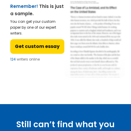
Remember!
This is just
a sample.
You can get your custom
paper by one of our expert
writers.
Get custom essay
124
writers online
Still can’t find what you