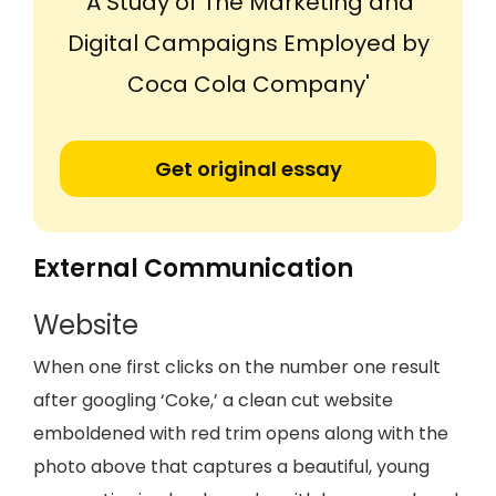
'A Study of The Marketing and
Digital Campaigns Employed by
Coca Cola Company'
Get original essay
External Communication
Website
When one first clicks on the number one result
after googling ‘Coke,’ a clean cut website
emboldened with red trim opens along with the
photo above that captures a beautiful, young