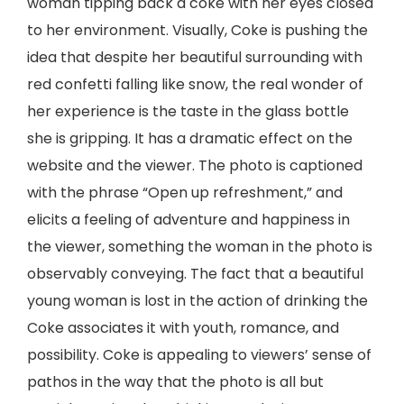
woman tipping back a coke with her eyes closed
to her environment. Visually, Coke is pushing the
idea that despite her beautiful surrounding with
red confetti falling like snow, the real wonder of
her experience is the taste in the glass bottle
she is gripping. It has a dramatic effect on the
website and the viewer. The photo is captioned
with the phrase “Open up refreshment,” and
elicits a feeling of adventure and happiness in
the viewer, something the woman in the photo is
observably conveying. The fact that a beautiful
young woman is lost in the action of drinking the
Coke associates it with youth, romance, and
possibility. Coke is appealing to viewers’ sense of
pathos in the way that the photo is all but