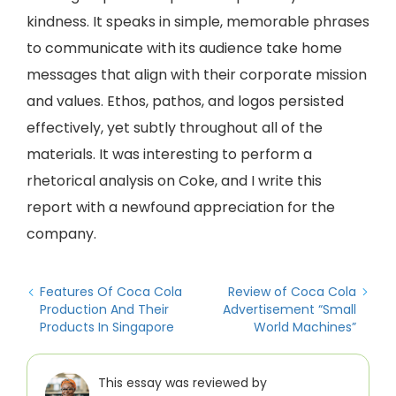
kindness. It speaks in simple, memorable phrases
to communicate with its audience take home
messages that align with their corporate mission
and values. Ethos, pathos, and logos persisted
effectively, yet subtly throughout all of the
materials. It was interesting to perform a
rhetorical analysis on Coke, and I write this
report with a newfound appreciation for the
company.
Features Of Coca Cola
Review of Coca Cola
Production And Their
Advertisement “Small
Products In Singapore
World Machines”
This essay was reviewed by