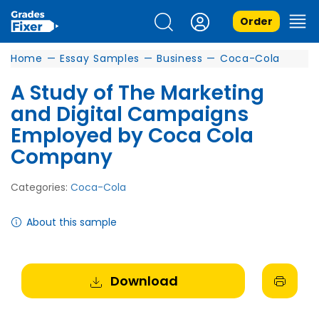
Order
Home
—
Essay Samples
—
Business
—
Coca-Cola
A Study of The Marketing
and Digital Campaigns
Employed by Coca Cola
Company
Categories:
Coca-Cola
About this sample
Download