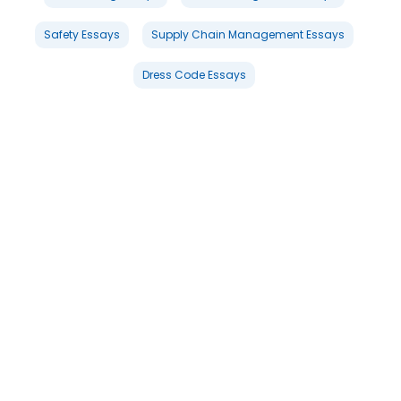
Safety Essays
Supply Chain Management Essays
Dress Code Essays