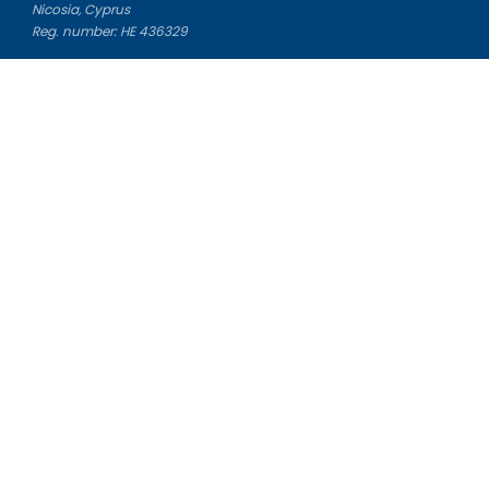
Nicosia, Cyprus
Reg. number: HE 436329
Literature Study Guides
Free Citation Generator
Essay Fixer
Essay Writing Service
Essay Grading Service
Career Opportunities
Donate Essay
Essay Conclusion Generator
Free Online Plagiarism Checker
Free Essay Title Generator