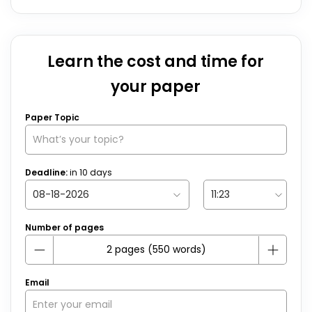
Learn the cost and time for
your paper
Paper Topic
Deadline:
in
10
days
Number of pages
Email