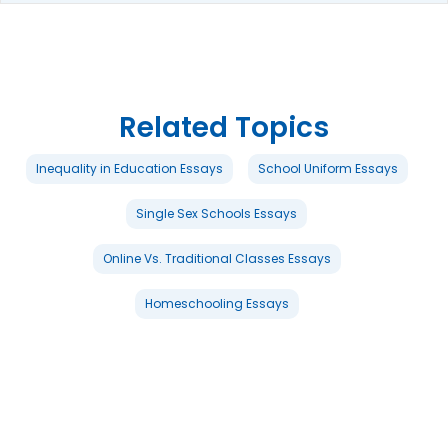
Related Topics
Inequality in Education Essays
School Uniform Essays
Single Sex Schools Essays
Online Vs. Traditional Classes Essays
Homeschooling Essays