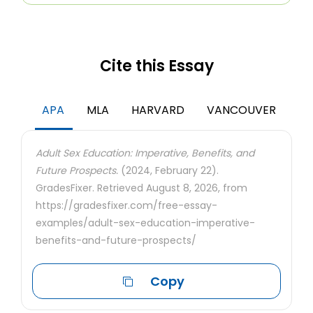
Cite this Essay
APA
MLA
HARVARD
VANCOUVER
Adult Sex Education: Imperative, Benefits, and
Future Prospects.
(2024, February 22).
GradesFixer. Retrieved August 8, 2026, from
https://gradesfixer.com/free-essay-
examples/adult-sex-education-imperative-
benefits-and-future-prospects/
Copy