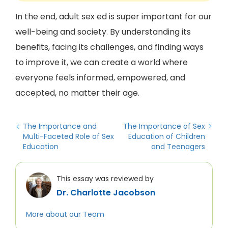
In the end, adult sex ed is super important for our
well-being and society. By understanding its
benefits, facing its challenges, and finding ways
to improve it, we can create a world where
everyone feels informed, empowered, and
accepted, no matter their age.
The Importance and
The Importance of Sex
Multi-Faceted Role of Sex
Education of Children
Education
and Teenagers
This essay was reviewed by
Dr. Charlotte Jacobson
More about our Team