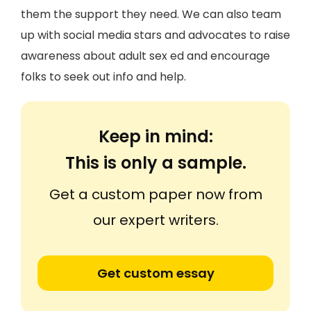
them the support they need. We can also team
up with social media stars and advocates to raise
awareness about adult sex ed and encourage
folks to seek out info and help.
Keep in mind:
This is only a sample.
Get a custom paper now from
our expert writers.
Get custom essay