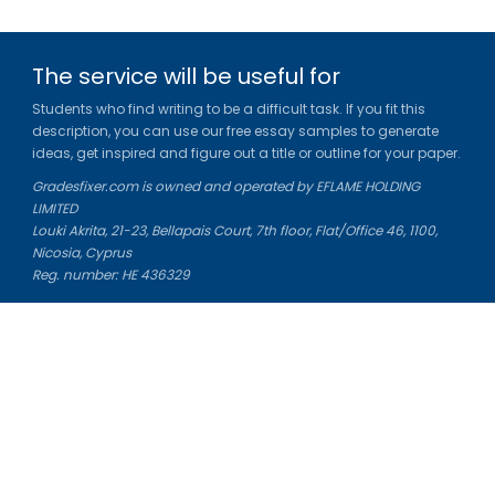
The service will be useful for
Students who find writing to be a difficult task. If you fit this
description, you can use our free essay samples to generate
ideas, get inspired and figure out a title or outline for your paper.
Gradesfixer.com is owned and operated by EFLAME HOLDING
LIMITED
Louki Akrita, 21-23, Bellapais Court, 7th floor, Flat/Office 46, 1100,
Nicosia, Cyprus
Reg. number: HE 436329
Literature Study Guides
Free Citation Generator
Essay Fixer
Essay Writing Service