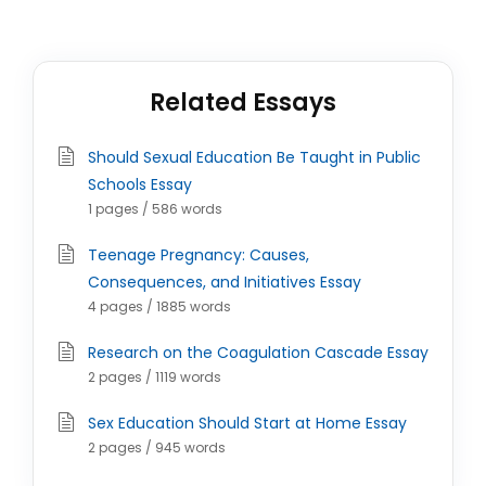
Related Essays
Should Sexual Education Be Taught in Public
Schools Essay
1 pages / 586 words
Teenage Pregnancy: Causes,
Consequences, and Initiatives Essay
4 pages / 1885 words
Research on the Coagulation Cascade Essay
2 pages / 1119 words
Sex Education Should Start at Home Essay
2 pages / 945 words