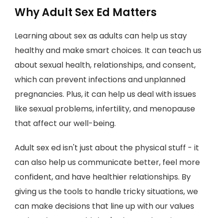
Why Adult Sex Ed Matters
Learning about sex as adults can help us stay
healthy and make smart choices. It can teach us
about sexual health, relationships, and consent,
which can prevent infections and unplanned
pregnancies. Plus, it can help us deal with issues
like sexual problems, infertility, and menopause
that affect our well-being.
Adult sex ed isn't just about the physical stuff - it
can also help us communicate better, feel more
confident, and have healthier relationships. By
giving us the tools to handle tricky situations, we
can make decisions that line up with our values