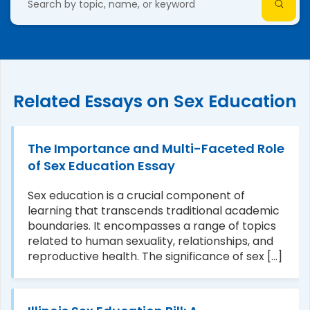
Related Essays on Sex Education
The Importance and Multi-Faceted Role
of Sex Education Essay
Sex education is a crucial component of
learning that transcends traditional academic
boundaries. It encompasses a range of topics
related to human sexuality, relationships, and
reproductive health. The significance of sex [...]