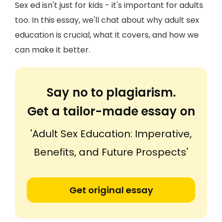
Sex ed isn't just for kids - it's important for adults
too. In this essay, we'll chat about why adult sex
education is crucial, what it covers, and how we
can make it better.
Say no to plagiarism.
Get a tailor-made essay on
'Adult Sex Education: Imperative,
Benefits, and Future Prospects'
Get original essay