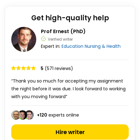
Get high-quality help
Prof Ernest (PhD)
Verified writer
Expert in:
Education
Nursing & Health
5
(571 reviews)
“Thank you so much for accepting my assignment
the night before it was due. I look forward to working
with you moving forward”
+
120
experts online
Hire writer