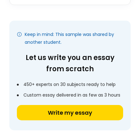
Keep in mind: This sample was shared by
another student.
Let us write you an essay
from scratch
450+ experts on 30 subjects ready to help
Custom essay delivered in as few as 3 hours
Write my essay