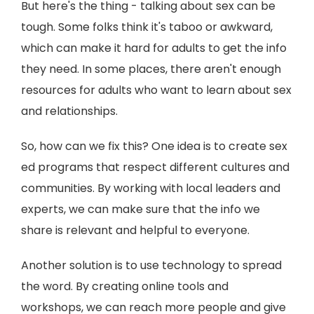
But here's the thing - talking about sex can be
tough. Some folks think it's taboo or awkward,
which can make it hard for adults to get the info
they need. In some places, there aren't enough
resources for adults who want to learn about sex
and relationships.
So, how can we fix this? One idea is to create sex
ed programs that respect different cultures and
communities. By working with local leaders and
experts, we can make sure that the info we
share is relevant and helpful to everyone.
Another solution is to use technology to spread
the word. By creating online tools and
workshops, we can reach more people and give