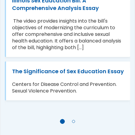
Illinois Sex Education Bill: A
Comprehensive Analysis Essay
The video provides insights into the bill's
objectives of modernizing the curriculum to
offer comprehensive and inclusive sexual
health education. It offers a balanced analysis
of the bill, highlighting both [...]
The Significance of Sex Education Essay
Centers for Disease Control and Prevention.
Sexual Violence Prevention.