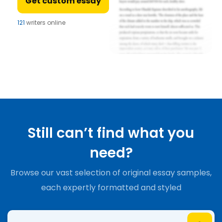
Get custom essay
121
writers online
Still can’t find what you
need?
Browse our vast selection of original essay samples,
each expertly formatted and styled