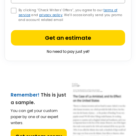
By clicking “Check Writers’ Offers”, you agree to our
terms of
service
and
privacy policy
. We’ll occasionally send you promo
and account related email
Get an estimate
No need to pay just yet!
Remember!
This is just
a sample.
You can get your custom
paper by one of our expert
writers.