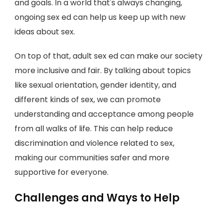
and goals. In a world that's always changing,
ongoing sex ed can help us keep up with new
ideas about sex.
On top of that, adult sex ed can make our society
more inclusive and fair. By talking about topics
like sexual orientation, gender identity, and
different kinds of sex, we can promote
understanding and acceptance among people
from all walks of life. This can help reduce
discrimination and violence related to sex,
making our communities safer and more
supportive for everyone.
Challenges and Ways to Help