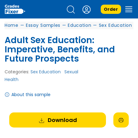
Order
Home
—
Essay Samples
—
Education
—
Sex Education
Adult Sex Education:
Imperative, Benefits, and
Future Prospects
Categories:
Sex Education
Sexual
Health
About this sample
Download