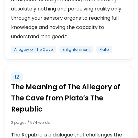
absolutely nothing and perceiving reality only
through your sensory organs to reaching full
knowledge and having the capacity to
understand “the good.”...
Allegory of The Cave
Enlightenment
Plato
12
The Meaning of The Allegory of
The Cave from Plato’s The
Republic
2 pages / 974 words
The Republic is a dialogue that challenges the