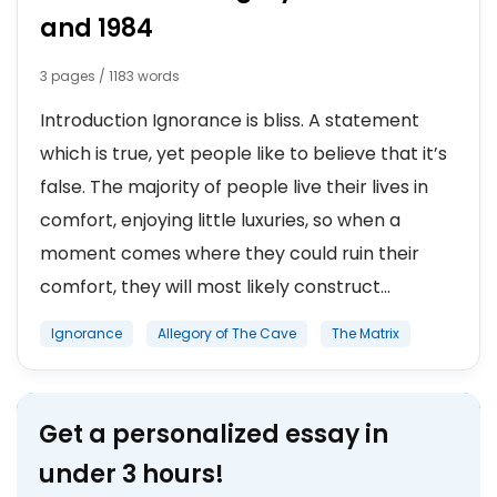
and 1984
3 pages / 1183 words
Introduction Ignorance is bliss. A statement
which is true, yet people like to believe that it’s
false. The majority of people live their lives in
comfort, enjoying little luxuries, so when a
moment comes where they could ruin their
comfort, they will most likely construct...
Ignorance
Allegory of The Cave
The Matrix
Get a personalized essay in
under 3 hours!