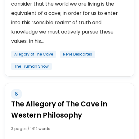
consider that the world we are living is the
equivalent of a cave; in order for us to enter
into this “sensible realm” of truth and
knowledge we must actively pursue these
values. In his...
Allegory of The Cave
Rene Descartes
The Truman Show
8
The Allegory of The Cave in
Western Philosophy
3 pages / 1412 words