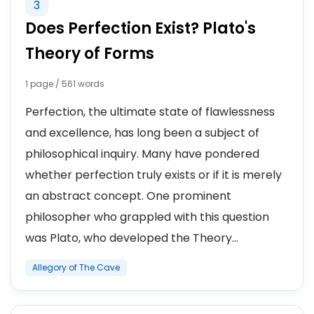
3
Does Perfection Exist? Plato's
Theory of Forms
1 page / 561 words
Perfection, the ultimate state of flawlessness
and excellence, has long been a subject of
philosophical inquiry. Many have pondered
whether perfection truly exists or if it is merely
an abstract concept. One prominent
philosopher who grappled with this question
was Plato, who developed the Theory...
Allegory of The Cave