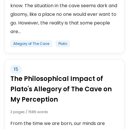
know. The situation in the cave seems dark and
gloomy, like a place no one would ever want to
go. However, the reality is that some people
are...
Allegory of The Cave
Plato
15
The Philosophical Impact of
Plato's Allegory of The Cave on
My Perception
3 pages / 1586 words
From the time we are born, our minds are