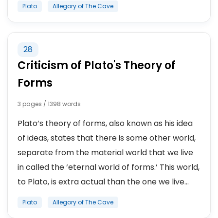
Plato
Allegory of The Cave
28
Criticism of Plato's Theory of
Forms
3 pages / 1398 words
Plato’s theory of forms, also known as his idea
of ideas, states that there is some other world,
separate from the material world that we live
in called the ‘eternal world of forms.’ This world,
to Plato, is extra actual than the one we live...
Plato
Allegory of The Cave