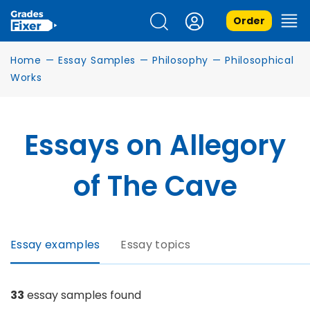
Order
Home
—
Essay Samples
—
Philosophy
—
Philosophical
Works
Essays on Allegory
of The Cave
Essay examples
Essay topics
33
essay samples found