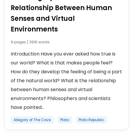
Relationship Between Human
Senses and Virtual
Environments
9 pages / 3916 words
Introduction Have you ever asked how true is
our world? What is that makes people feel?
How do they develop the feeling of being a part
of the natural world? What is the relationship
between human senses and virtual
environments? Philosophers and scientists
have pointed...
Allegory of The Cave
Plato
Plato Republic