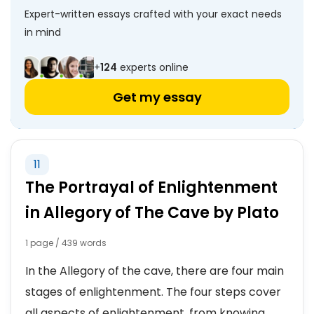
Expert-written essays crafted with your exact needs
in mind
+
124
experts online
Get my essay
11
The Portrayal of Enlightenment
in Allegory of The Cave by Plato
1 page / 439 words
In the Allegory of the cave, there are four main
stages of enlightenment. The four steps cover
all aspects of enlightenment, from knowing