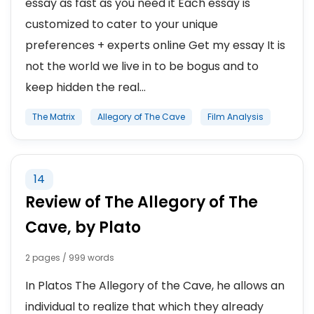
essay as fast as you need it Each essay is
customized to cater to your unique
preferences + experts online Get my essay It is
not the world we live in to be bogus and to
keep hidden the real...
The Matrix
Allegory of The Cave
Film Analysis
14
Review of The Allegory of The
Cave, by Plato
2 pages / 999 words
In Platos The Allegory of the Cave, he allows an
individual to realize that which they already