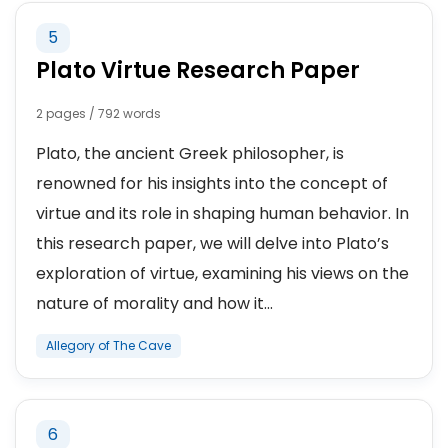
5
Plato Virtue Research Paper
2 pages / 792 words
Plato, the ancient Greek philosopher, is
renowned for his insights into the concept of
virtue and its role in shaping human behavior. In
this research paper, we will delve into Plato’s
exploration of virtue, examining his views on the
nature of morality and how it...
Allegory of The Cave
6