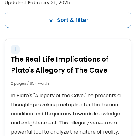
Updated: February 25, 2025
Sort & filter
1
The Real Life Implications of
Plato's Allegory of The Cave
2 pages / 854 words
In Plato's "Allegory of the Cave," he presents a
thought-provoking metaphor for the human
condition and the journey towards knowledge
and enlightenment. This allegory serves as a
powerful tool to analyze the nature of reality,