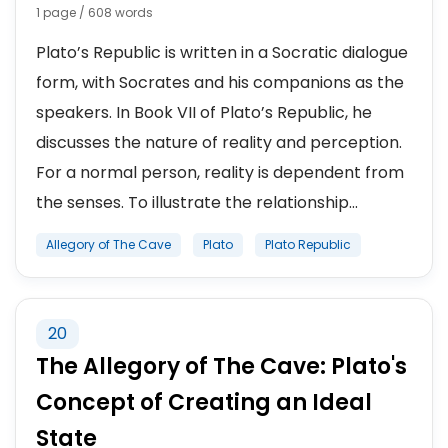
1 page / 608 words
Plato’s Republic is written in a Socratic dialogue
form, with Socrates and his companions as the
speakers. In Book VII of Plato’s Republic, he
discusses the nature of reality and perception.
For a normal person, reality is dependent from
the senses. To illustrate the relationship...
Allegory of The Cave
Plato
Plato Republic
20
The Allegory of The Cave: Plato's
Concept of Creating an Ideal
State