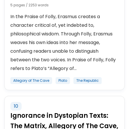
5 pages / 2253 words
In the Praise of Folly, Erasmus creates a
character critical of, yet indebted to,
philosophical wisdom. Through Folly, Erasmus
weaves his own ideas into her message,
confusing readers unable to distinguish
between the two voices. In Praise of Folly, Folly
refers to Plato’s “Allegory of...
Allegory of The Cave
Plato
The Republic
10
Ignorance in Dystopian Texts:
The Matrix, Allegory of The Cave,