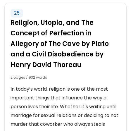
25
Religion, Utopia, and The
Concept of Perfection in
Allegory of The Cave by Plato
and a Civil Disobedience by
Henry David Thoreau
2 pages / 932 words
In today’s world, religion is one of the most
important things that influence the way a
person lives their life. Whether it’s waiting until
marriage for sexual relations or deciding to not
murder that coworker who always steals