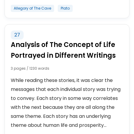
Allegory of The Cave
Plato
27
Analysis of The Concept of Life
Portrayed in Different Writings
3 pages / 1230 words
While reading these stories, it was clear the
messages that each individual story was trying
to convey. Each story in some way correlates
with the next because they are all along the
same theme. Each story has an underlying
theme about human life and prosperity...