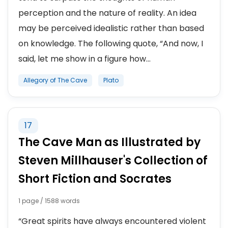
perception and the nature of reality. An idea
may be perceived idealistic rather than based
on knowledge. The following quote, “And now, I
said, let me show in a figure how...
Allegory of The Cave
Plato
17
The Cave Man as Illustrated by
Steven Millhauser's Collection of
Short Fiction and Socrates
1 page / 1588 words
“Great spirits have always encountered violent