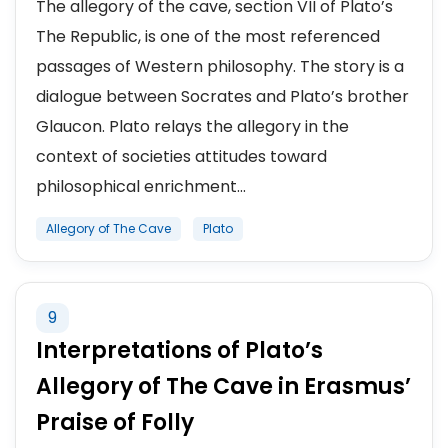
The allegory of the cave, section VII of Plato’s
The Republic, is one of the most referenced
passages of Western philosophy. The story is a
dialogue between Socrates and Plato’s brother
Glaucon. Plato relays the allegory in the
context of societies attitudes toward
philosophical enrichment...
Allegory of The Cave
Plato
9
Interpretations of Plato’s
Allegory of The Cave in Erasmus’
Praise of Folly