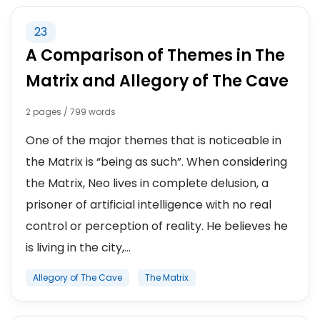
23
A Comparison of Themes in The
Matrix and Allegory of The Cave
2 pages / 799 words
One of the major themes that is noticeable in
the Matrix is “being as such”. When considering
the Matrix, Neo lives in complete delusion, a
prisoner of artificial intelligence with no real
control or perception of reality. He believes he
is living in the city,...
Allegory of The Cave
The Matrix