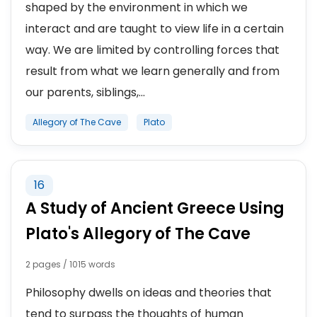
shaped by the environment in which we
interact and are taught to view life in a certain
way. We are limited by controlling forces that
result from what we learn generally and from
our parents, siblings,...
Allegory of The Cave
Plato
16
A Study of Ancient Greece Using
Plato's Allegory of The Cave
2 pages / 1015 words
Philosophy dwells on ideas and theories that
tend to surpass the thoughts of human