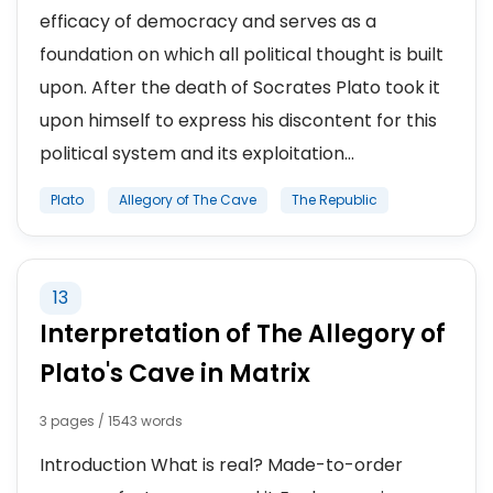
efficacy of democracy and serves as a
foundation on which all political thought is built
upon. After the death of Socrates Plato took it
upon himself to express his discontent for this
political system and its exploitation...
Plato
Allegory of The Cave
The Republic
13
Interpretation of The Allegory of
Plato's Cave in Matrix
3 pages / 1543 words
Introduction What is real? Made-to-order