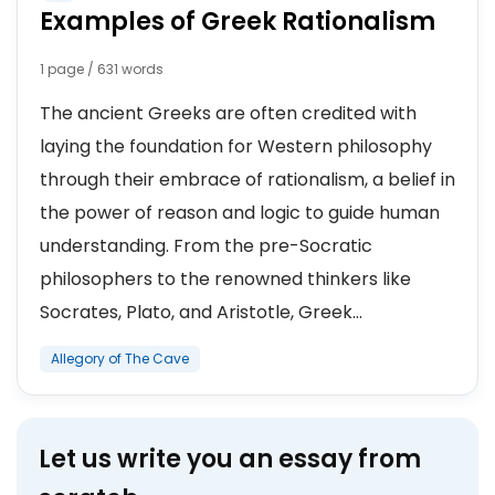
Examples of Greek Rationalism
1 page / 631 words
The ancient Greeks are often credited with
laying the foundation for Western philosophy
through their embrace of rationalism, a belief in
the power of reason and logic to guide human
understanding. From the pre-Socratic
philosophers to the renowned thinkers like
Socrates, Plato, and Aristotle, Greek...
Allegory of The Cave
Let us write you an essay from