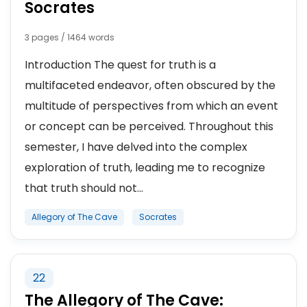
Socrates
3 pages / 1464 words
Introduction The quest for truth is a
multifaceted endeavor, often obscured by the
multitude of perspectives from which an event
or concept can be perceived. Throughout this
semester, I have delved into the complex
exploration of truth, leading me to recognize
that truth should not...
Allegory of The Cave
Socrates
22
The Allegory of The Cave: