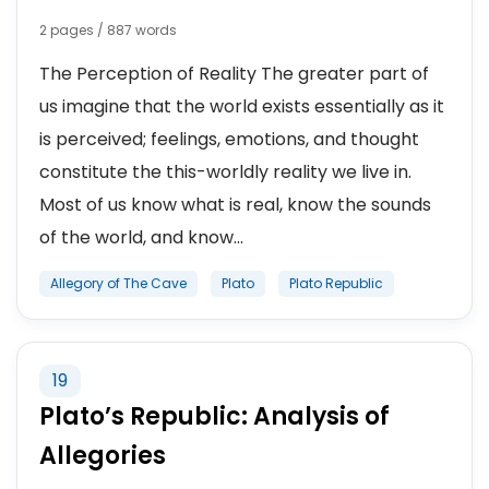
2 pages / 887 words
The Perception of Reality The greater part of
us imagine that the world exists essentially as it
is perceived; feelings, emotions, and thought
constitute the this-worldly reality we live in.
Most of us know what is real, know the sounds
of the world, and know...
Allegory of The Cave
Plato
Plato Republic
19
Plato’s Republic: Analysis of
Allegories