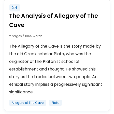
24
The Analysis of Allegory of The
Cave
2 pages / 1065 words
The Allegory of the Cave is the story made by
the old Greek scholar Plato, who was the
originator of the Platonist school of
establishment and thought. He showed this
story as the trades between two people. An
ethical story implies a progressively significant
significance...
Allegory of The Cave
Plato