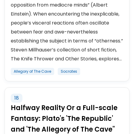
opposition from mediocre minds” (Albert
Einstein). When encountering the inexplicable,
people’s visceral reactions often oscillate
between fear and awe-nevertheless
establishing the subject in terms of “otherness.”
Steven Millhauser’s collection of short fiction,
The Knife Thrower and Other Stories, explores...
Allegory of The Cave
Socrates
18
Halfway Reality Or a Full-scale
Fantasy: Plato's 'The Republic'
and 'The Allegory of The Cave"