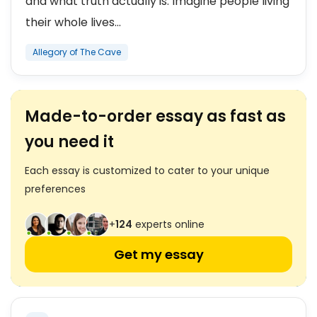
and what truth actually is. Imagine people living
their whole lives...
Allegory of The Cave
Made-to-order essay as fast as
you need it
Each essay is customized to cater to your unique
preferences
+
124
experts online
Get my essay