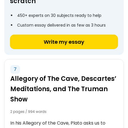
scratch
450+ experts on 30 subjects ready to help
Custom essay delivered in as few as 3 hours
Write my essay
7
Allegory of The Cave, Descartes’
Meditations, and The Truman
Show
2 pages / 994 words
In his Allegory of the Cave, Plato asks us to