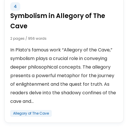
4
Symbolism in Allegory of The
Cave
2 pages / 956 words
In Plato’s famous work “Allegory of the Cave,”
symbolism plays a crucial role in conveying
deeper philosophical concepts. The allegory
presents a powerful metaphor for the journey
of enlightenment and the quest for truth. As
readers delve into the shadowy confines of the
cave and...
Allegory of The Cave