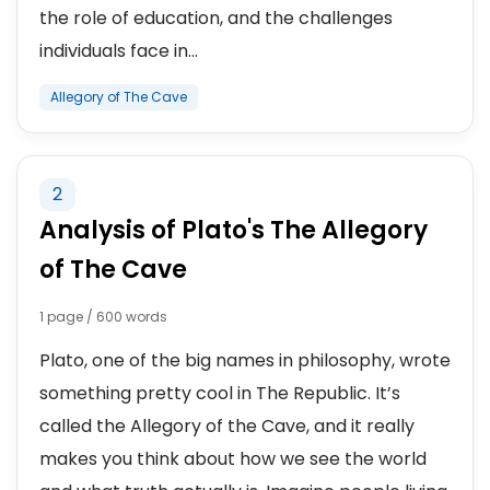
the role of education, and the challenges
individuals face in...
Allegory of The Cave
2
Analysis of Plato's The Allegory
of The Cave
1 page / 600 words
Plato, one of the big names in philosophy, wrote
something pretty cool in The Republic. It’s
called the Allegory of the Cave, and it really
makes you think about how we see the world