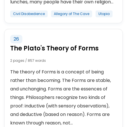
lunches, many people have their own religion...
Civil Disobedience
Allegory of The Cave
Utopia
26
The Plato's Theory of Forms
2 pages / 857 words
The theory of Forms is a concept of being
rather than becoming. The Forms are stable,
and unchanging. Forms are the essences of
things. Philosophers recognize two kinds of
proof: inductive (with sensory observations),
and deductive (based on reason). Forms are
known through reason, not...