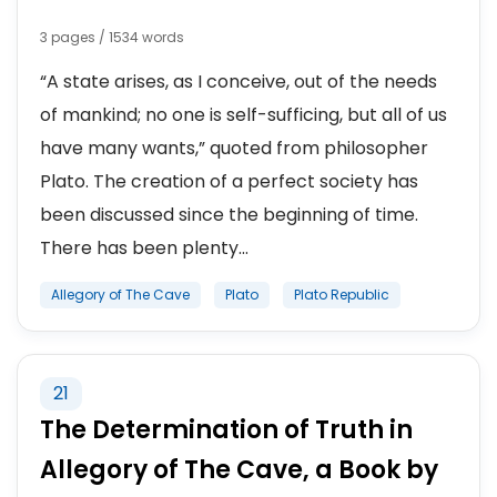
3 pages / 1534 words
“A state arises, as I conceive, out of the needs
of mankind; no one is self-sufficing, but all of us
have many wants,” quoted from philosopher
Plato. The creation of a perfect society has
been discussed since the beginning of time.
There has been plenty...
Allegory of The Cave
Plato
Plato Republic
21
The Determination of Truth in
Allegory of The Cave, a Book by