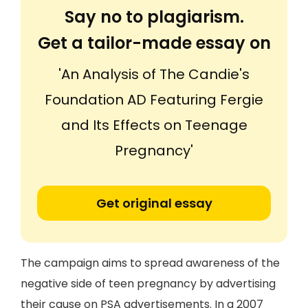
Say no to plagiarism.
Get a tailor-made essay on
'An Analysis of The Candie's
Foundation AD Featuring Fergie
and Its Effects on Teenage
Pregnancy'
Get original essay
The campaign aims to spread awareness of the
negative side of teen pregnancy by advertising
their cause on PSA advertisements. In a 2007