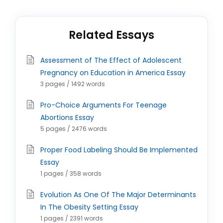
Related Essays
Assessment of The Effect of Adolescent
Pregnancy on Education in America Essay
3 pages / 1492 words
Pro-Choice Arguments For Teenage
Abortions Essay
5 pages / 2476 words
Proper Food Labeling Should Be Implemented
Essay
1 pages / 358 words
Evolution As One Of The Major Determinants
In The Obesity Setting Essay
1 pages / 2391 words