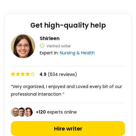
Get high-quality help
Shirleen
Verified writer
Expert in:
Nursing & Health
4.9
(634 reviews)
“Very organized, I enjoyed and Loved every bit of our
professional interaction ”
+
120
experts online
Hire writer