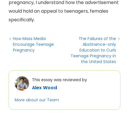
pregnancy, I understand how the advertisement
would hold an appeal to teenagers, females
specifically.
How Mass Media
The Failures of the
Encourage Teenage
Abstinence-only
Pregnancy
Education to Curb
Teenage Pregnancy in
the United States
This essay was reviewed by
Alex Wood
More about our Team