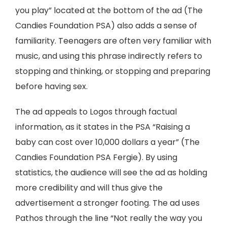
you play” located at the bottom of the ad (The
Candies Foundation PSA) also adds a sense of
familiarity. Teenagers are often very familiar with
music, and using this phrase indirectly refers to
stopping and thinking, or stopping and preparing
before having sex.
The ad appeals to Logos through factual
information, as it states in the PSA “Raising a
baby can cost over 10,000 dollars a year” (The
Candies Foundation PSA Fergie). By using
statistics, the audience will see the ad as holding
more credibility and will thus give the
advertisement a stronger footing. The ad uses
Pathos through the line “Not really the way you