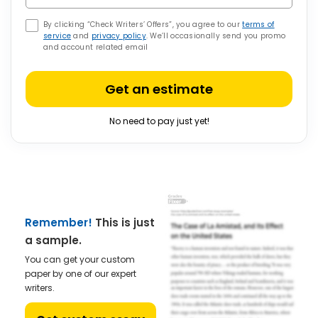
By clicking “Check Writers’ Offers”, you agree to our
terms of
service
and
privacy policy
. We’ll occasionally send you promo
and account related email
Get an estimate
No need to pay just yet!
Remember!
This is just
a sample.
You can get your custom
paper by one of our expert
writers.