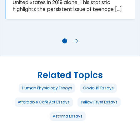
United States in 2019 alone. This statistic
highlights the persistent issue of teenage [...]
Related Topics
Human Physiology Essays
Covid 19 Essays
Affordable Care Act Essays
Yellow Fever Essays
Asthma Essays