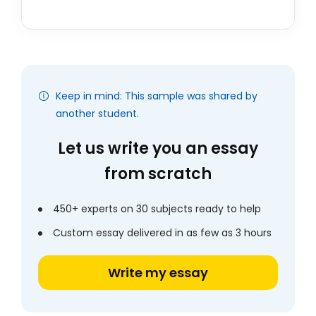
Keep in mind: This sample was shared by
another student.
Let us write you an essay
from scratch
450+ experts on 30 subjects ready to help
Custom essay delivered in as few as 3 hours
Write my essay