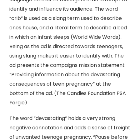
identify and influence its audience. The word
“crib” is used as a slang term used to describe
ones house, and a literal term to describe a bed
in which an infant sleeps (World Wide Words).
Being as the ad is directed towards teenagers,
using slang makes it easier to identify with. The
ad presents the campaigns mission statement
“Providing information about the devastating
consequences of teen pregnancy” at the
bottom of the ad. (The Candies Foundation PSA
Fergie)
The word “devastating” holds a very strong
negative connotation and adds a sense of freight
of unwanted teenage pregnancy. “Pause before