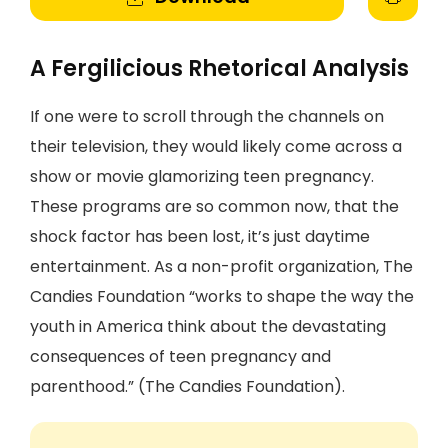
A Fergilicious Rhetorical Analysis
If one were to scroll through the channels on
their television, they would likely come across a
show or movie glamorizing teen pregnancy.
These programs are so common now, that the
shock factor has been lost, it’s just daytime
entertainment. As a non-profit organization, The
Candies Foundation “works to shape the way the
youth in America think about the devastating
consequences of teen pregnancy and
parenthood.” (The Candies Foundation).