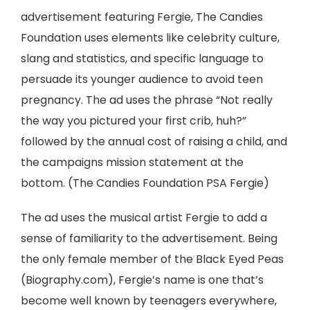
advertisement featuring Fergie, The Candies
Foundation uses elements like celebrity culture,
slang and statistics, and specific language to
persuade its younger audience to avoid teen
pregnancy. The ad uses the phrase “Not really
the way you pictured your first crib, huh?”
followed by the annual cost of raising a child, and
the campaigns mission statement at the
bottom. (The Candies Foundation PSA Fergie)
The ad uses the musical artist Fergie to add a
sense of familiarity to the advertisement. Being
the only female member of the Black Eyed Peas
(Biography.com), Fergie’s name is one that’s
become well known by teenagers everywhere,