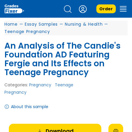
Order
Home
—
Essay Samples
—
Nursing & Health
—
Teenage Pregnancy
An Analysis of The Candie's
Foundation AD Featuring
Fergie and Its Effects on
Teenage Pregnancy
Categories:
Pregnancy
Teenage
Pregnancy
About this sample
Download