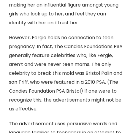
making her an influential figure amongst young
girls who look up to her, and feel they can
identify with her and trust her.
However, Fergie holds no connection to teen
pregnancy. In fact, The Candies Foundations PSA
generally feature celebrities who, like Fergie,
aren’t and were never teen moms. The only
celebrity to break this mold was Bristol Palin and
son Triff, who were featured in a 2010 PSA. (The
Candies Foundation PSA Bristol) If one were to
recognize this, the advertisements might not be
as effective.
The advertisement uses persuasive words and
language familiar to teenagers in an attempt to