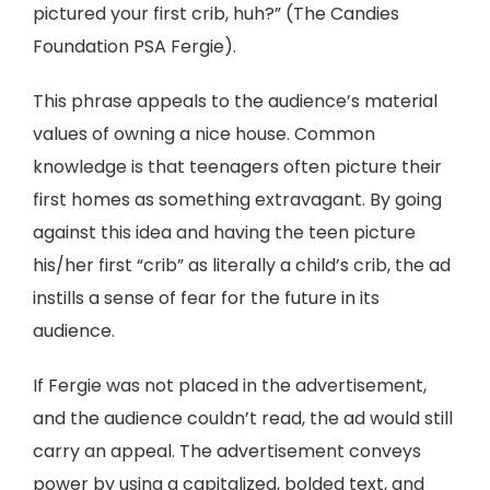
pictured your first crib, huh?” (The Candies
Foundation PSA Fergie).
This phrase appeals to the audience’s material
values of owning a nice house. Common
knowledge is that teenagers often picture their
first homes as something extravagant. By going
against this idea and having the teen picture
his/her first “crib” as literally a child’s crib, the ad
instills a sense of fear for the future in its
audience.
If Fergie was not placed in the advertisement,
and the audience couldn’t read, the ad would still
carry an appeal. The advertisement conveys
power by using a capitalized, bolded text, and