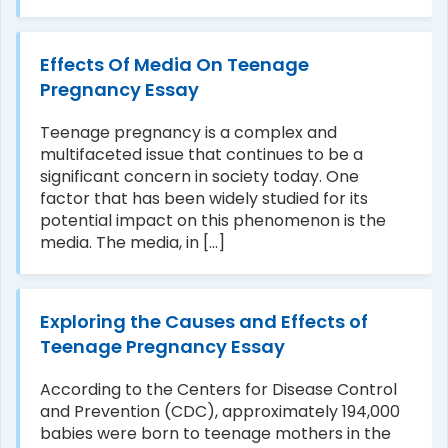
Effects Of Media On Teenage
Pregnancy Essay
Teenage pregnancy is a complex and
multifaceted issue that continues to be a
significant concern in society today. One
factor that has been widely studied for its
potential impact on this phenomenon is the
media. The media, in [...]
Exploring the Causes and Effects of
Teenage Pregnancy Essay
According to the Centers for Disease Control
and Prevention (CDC), approximately 194,000
babies were born to teenage mothers in the