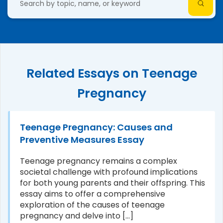
Related Essays on Teenage
Pregnancy
Teenage Pregnancy: Causes and
Preventive Measures Essay
Teenage pregnancy remains a complex
societal challenge with profound implications
for both young parents and their offspring. This
essay aims to offer a comprehensive
exploration of the causes of teenage
pregnancy and delve into [...]