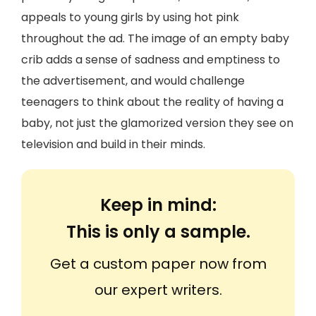
appeals to young girls by using hot pink
throughout the ad. The image of an empty baby
crib adds a sense of sadness and emptiness to
the advertisement, and would challenge
teenagers to think about the reality of having a
baby, not just the glamorized version they see on
television and build in their minds.
Keep in mind:
This is only a sample.
Get a custom paper now from
our expert writers.