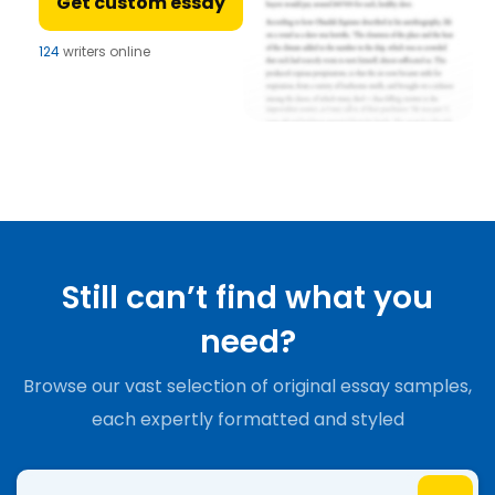
Get custom essay
124
writers online
Still can’t find what you
need?
Browse our vast selection of original essay samples,
each expertly formatted and styled