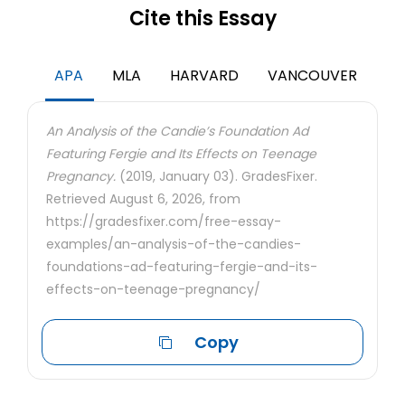
Cite this Essay
APA
MLA
HARVARD
VANCOUVER
An Analysis of the Candie’s Foundation Ad
Featuring Fergie and Its Effects on Teenage
Pregnancy.
(2019, January 03). GradesFixer.
Retrieved August 6, 2026, from
https://gradesfixer.com/free-essay-
examples/an-analysis-of-the-candies-
foundations-ad-featuring-fergie-and-its-
effects-on-teenage-pregnancy/
Copy