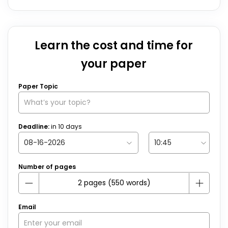
Learn the cost and time for
your paper
Paper Topic
Deadline:
in
10
days
Number of pages
Email