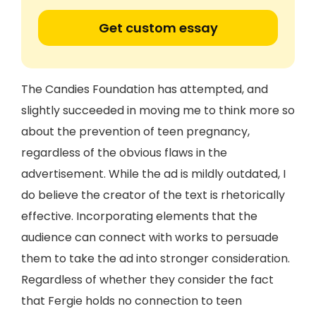
Get custom essay
The Candies Foundation has attempted, and
slightly succeeded in moving me to think more so
about the prevention of teen pregnancy,
regardless of the obvious flaws in the
advertisement. While the ad is mildly outdated, I
do believe the creator of the text is rhetorically
effective. Incorporating elements that the
audience can connect with works to persuade
them to take the ad into stronger consideration.
Regardless of whether they consider the fact
that Fergie holds no connection to teen