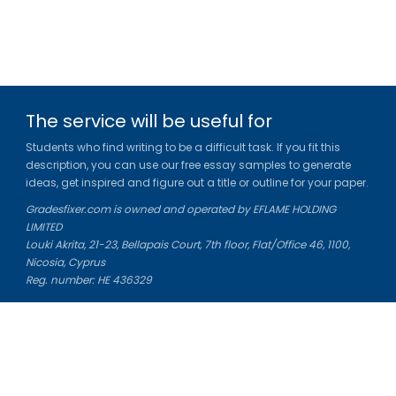
The service will be useful for
Students who find writing to be a difficult task. If you fit this
description, you can use our free essay samples to generate
ideas, get inspired and figure out a title or outline for your paper.
Gradesfixer.com is owned and operated by EFLAME HOLDING
LIMITED
Louki Akrita, 21-23, Bellapais Court, 7th floor, Flat/Office 46, 1100,
Nicosia, Cyprus
Reg. number: HE 436329
Literature Study Guides
Free Citation Generator