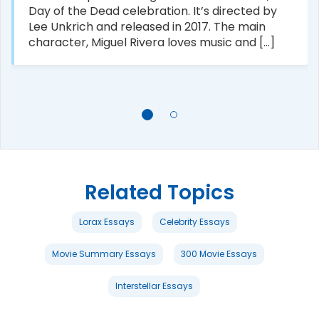
Day of the Dead celebration. It’s directed by
Lee Unkrich and released in 2017. The main
character, Miguel Rivera loves music and [...]
Related Topics
Lorax Essays
Celebrity Essays
Movie Summary Essays
300 Movie Essays
Interstellar Essays