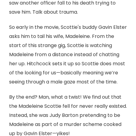
saw another officer fall to his death trying to
save him. Talk about trauma.
So early in the movie, Scottie's buddy Gavin Elster
asks him to tail his wife, Madeleine. From the
start of this strange gig, Scottie is watching
Madeleine from a distance instead of chatting
her up. Hitchcock sets it up so Scottie does most
of the looking for us—basically meaning we’re
seeing through a male gaze most of the time.
By the end? Man, what a twist! We find out that
the Madeleine Scottie fell for never really existed.
Instead, she was Judy Barton pretending to be
Madeleine as part of a murder scheme cooked
up by Gavin Elster—yikes!