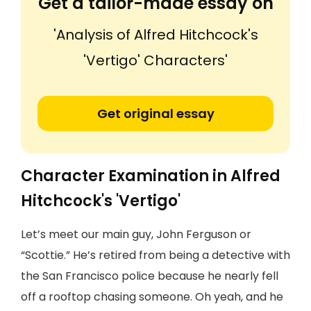
Get a tailor-made essay on
'Analysis of Alfred Hitchcock's
'Vertigo' Characters'
Get original essay
Character Examination in Alfred
Hitchcock's 'Vertigo'
Let’s meet our main guy, John Ferguson or
“Scottie.” He’s retired from being a detective with
the San Francisco police because he nearly fell
off a rooftop chasing someone. Oh yeah, and he