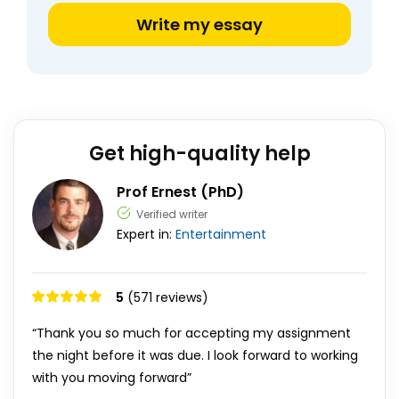
Write my essay
Get high-quality help
Prof Ernest (PhD)
Verified writer
Expert in:
Entertainment
5
(571 reviews)
“Thank you so much for accepting my assignment
the night before it was due. I look forward to working
with you moving forward”