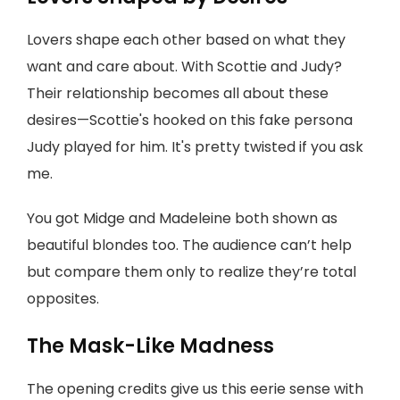
Lovers shape each other based on what they
want and care about. With Scottie and Judy?
Their relationship becomes all about these
desires—Scottie's hooked on this fake persona
Judy played for him. It's pretty twisted if you ask
me.
You got Midge and Madeleine both shown as
beautiful blondes too. The audience can’t help
but compare them only to realize they’re total
opposites.
The Mask-Like Madness
The opening credits give us this eerie sense with