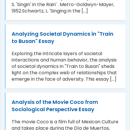
S. 'Singin' in the Rain' . Metro-Goldwyn-Mayer,
1952.Schwartz, L. 'Singing in the [...]
Analyzing Societal Dynamics in "Train
to Busan" Essay
Exploring the intricate layers of societal
interactions and human behavior, the analysis
of societal dynamics in "Train to Busan" sheds
light on the complex web of relationships that
emerge in the face of adversity. This essay [...]
Analysis of the Movie Coco from
Sociological Perspective Essay
The movie Coco is a film full of Mexican Culture
and takes place during the Día de Muertos,