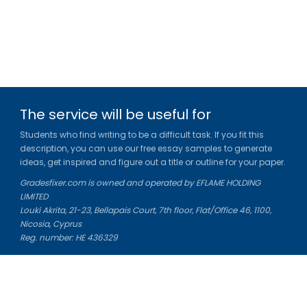
The service will be useful for
Students who find writing to be a difficult task. If you fit this
description, you can use our free essay samples to generate
ideas, get inspired and figure out a title or outline for your paper.
Gradesfixer.com is owned and operated by EFLAME HOLDING
LIMITED
Louki Akrita, 21-23, Bellapais Court, 7th floor, Flat/Office 46, 1100,
Nicosia, Cyprus
Reg. number: HE 436329
Literature Study Guides