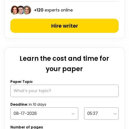
+
120
experts online
Hire writer
Learn the cost and time for
your paper
Paper Topic
Deadline:
in
10
days
Number of pages