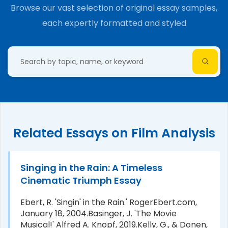
Browse our vast selection of original essay samples,
each expertly formatted and styled
Related Essays on Film Analysis
Singing in the Rain: A Timeless
Cinematic Triumph Essay
Ebert, R. 'Singin' in the Rain.' RogerEbert.com,
January 18, 2004.Basinger, J. 'The Movie
Musical!' Alfred A. Knopf, 2019.Kelly, G., & Donen,