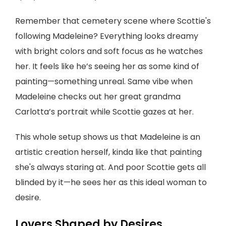
Remember that cemetery scene where Scottie's
following Madeleine? Everything looks dreamy
with bright colors and soft focus as he watches
her. It feels like he’s seeing her as some kind of
painting—something unreal. Same vibe when
Madeleine checks out her great grandma
Carlotta’s portrait while Scottie gazes at her.
This whole setup shows us that Madeleine is an
artistic creation herself, kinda like that painting
she's always staring at. And poor Scottie gets all
blinded by it—he sees her as this ideal woman to
desire.
Lovers Shaped by Desires