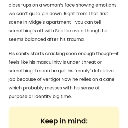
close-ups on a woman’s face showing emotions
we can’t quite pin down. Right from that first
scene in Midge's apartment—you can tell
something’s off with Scottie even though he
seems balanced after his trauma.
His sanity starts cracking soon enough though—it
feels like his masculinity is under threat or
something. I mean he quit his ‘manly’ detective
job because of vertigo! Now he relies on a cane
which probably messes with his sense of
purpose or identity big time.
Keep in mind: