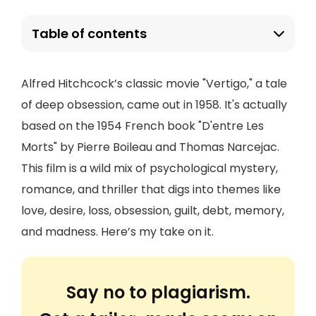
Table of contents
Alfred Hitchcock’s classic movie "Vertigo," a tale
of deep obsession, came out in 1958. It's actually
based on the 1954 French book "D'entre Les
Morts" by Pierre Boileau and Thomas Narcejac.
This film is a wild mix of psychological mystery,
romance, and thriller that digs into themes like
love, desire, loss, obsession, guilt, debt, memory,
and madness. Here’s my take on it.
Say no to plagiarism.