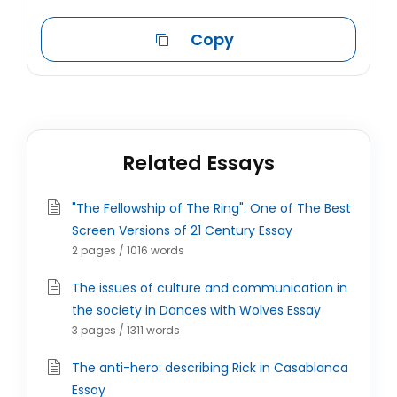
Copy
Related Essays
"The Fellowship of The Ring": One of The Best
Screen Versions of 21 Century Essay
2 pages / 1016 words
The issues of culture and communication in
the society in Dances with Wolves Essay
3 pages / 1311 words
The anti-hero: describing Rick in Casablanca
Essay