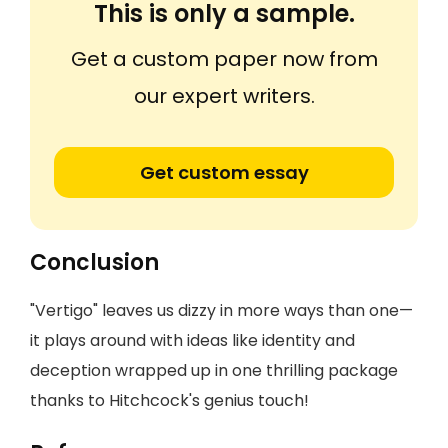
This is only a sample.
Get a custom paper now from
our expert writers.
Get custom essay
Conclusion
"Vertigo" leaves us dizzy in more ways than one—
it plays around with ideas like identity and
deception wrapped up in one thrilling package
thanks to Hitchcock's genius touch!