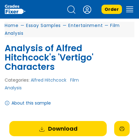
Order
Home
—
Essay Samples
—
Entertainment
—
Film
Analysis
Analysis of Alfred
Hitchcock's 'Vertigo'
Characters
Categories:
Alfred Hitchcock
Film
Analysis
About this sample
Download