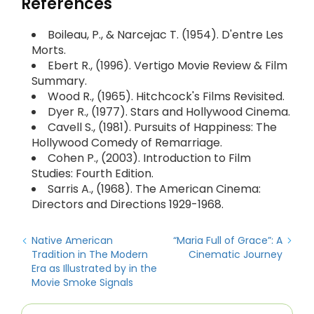
References
Boileau, P., & Narcejac T. (1954). D'entre Les
Morts.
Ebert R., (1996). Vertigo Movie Review & Film
Summary.
Wood R., (1965). Hitchcock's Films Revisited.
Dyer R., (1977). Stars and Hollywood Cinema.
Cavell S., (1981). Pursuits of Happiness: The
Hollywood Comedy of Remarriage.
Cohen P., (2003). Introduction to Film
Studies: Fourth Edition.
Sarris A., (1968). The American Cinema:
Directors and Directions 1929-1968.
Native American
“Maria Full of Grace”: A
Tradition in The Modern
Cinematic Journey
Era as Illustrated by in the
Movie Smoke Signals