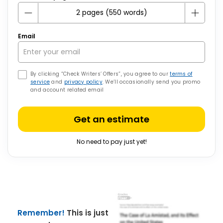
Email
By clicking “Check Writers’ Offers”, you agree to our
terms of
service
and
privacy policy
. We’ll occasionally send you promo
and account related email
Get an estimate
No need to pay just yet!
Remember!
This is just