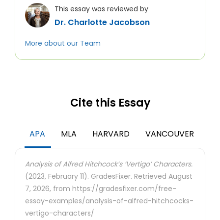
This essay was reviewed by
Dr. Charlotte Jacobson
More about our Team
Cite this Essay
APA
MLA
HARVARD
VANCOUVER
Analysis of Alfred Hitchcock’s ‘Vertigo’ Characters.
(2023, February 11). GradesFixer. Retrieved August
7, 2026, from https://gradesfixer.com/free-
essay-examples/analysis-of-alfred-hitchcocks-
vertigo-characters/