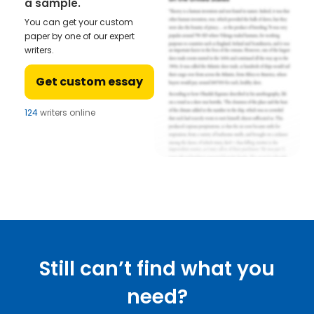
a sample.
You can get your custom
paper by one of our expert
writers.
Get custom essay
124
writers online
Still can’t find what you
need?