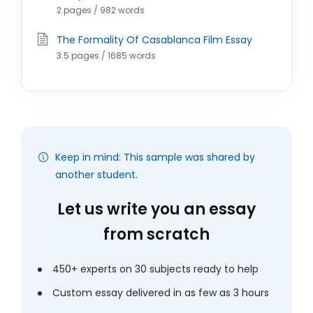
2 pages / 982 words
The Formality Of Casablanca Film Essay
3.5 pages / 1685 words
Keep in mind: This sample was shared by
another student.
Let us write you an essay
from scratch
450+ experts on 30 subjects ready to help
Custom essay delivered in as few as 3 hours