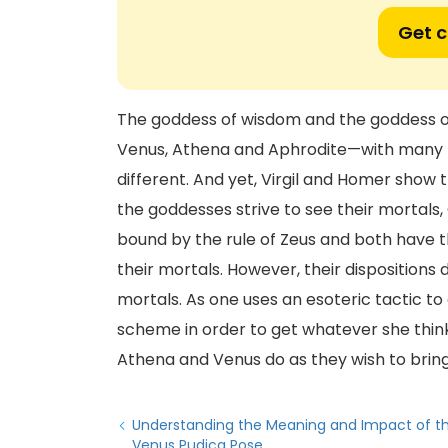
Get 
The goddess of wisdom and the goddess of 
Venus, Athena and Aphrodite—with many 
different. And yet, Virgil and Homer show 
the goddesses strive to see their mortal
bound by the rule of Zeus and both have t
their mortals. However, their dispositions 
mortals. As one uses an esoteric tactic to
scheme in order to get whatever she thinks 
Athena and Venus do as they wish to bring 
Understanding the Meaning and Impact of t
Venus Pudica Pose