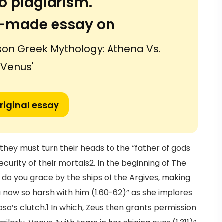
o plagiarism.
or-made essay on
son Greek Mythology: Athena Vs.
Venus'
riginal essay
ey must turn their heads to the “father of gods
curity of their mortals2. In the beginning of The
 do you grace by the ships of the Argives, making
ou now so harsh with him (1.60-62)” as she implores
so’s clutch.1 In which, Zeus then grants permission