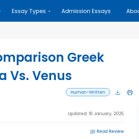
Essay Types
Admission Essays
Abou
Comparison Greek
a Vs. Venus
Human-Written
Updated: 16 January, 2025
Read Review