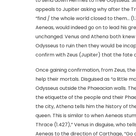
to send down Hermes to free Odysseus. Simil
appeals to Jupiter asking why after the T
“find / the whole world closed to them… (1
Aeneas, would indeed go on to lead his gr
unchanged. Venus and Athena both knew t
Odysseus to ruin then they would be incap
confirm with Zeus (Jupiter) that the fate o
Once gaining confirmation, from Zeus, th
help their mortals. Disguised as “a little 
Odysseus outside the Phaeacian walls. The
the etiquette of the people and their Pha
the city, Athena tells him the history of t
queen. This is similar to when Aeneas stumb
Thrace (1.427),” Venus in disguise, who tell
Aeneas to the direction of Carthage, “Go o