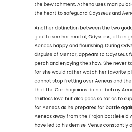
the bewitchment. Athena uses manipulati
the heart to safeguard Odysseus and Aen
Another distinction between the two godde
goal to see her mortal, Odysseus, attain g
Aeneas happy and flourishing. During Odyss
disguise of Mentor, appears to Odysseus f
perch and enjoying the show. She never tak
for she would rather watch her favorite pl
cannot stop fretting over Aeneas and the 
that the Carthaginians do not betray Aene
fruitless love but also goes so far as to 
for Aeneas as he prepares for battle again
Aeneas away from the Trojan battlefield 
have led to his demise. Venus constantly