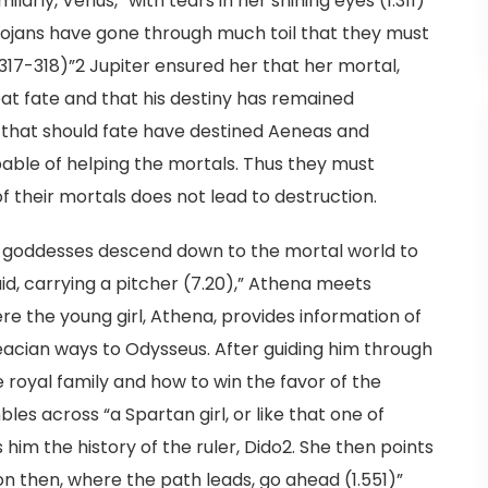
arly, Venus, “with tears in her shining eyes (1.311)”
rojans have gone through much toil that they must
.317-318)”2 Jupiter ensured her that her mortal,
eat fate and that his destiny has remained
hat should fate have destined Aeneas and
able of helping the mortals. Thus they must
f their mortals does not lead to destruction.
e goddesses descend down to the mortal world to
maid, carrying a pitcher (7.20),” Athena meets
re the young girl, Athena, provides information of
eacian ways to Odysseus. After guiding him through
he royal family and how to win the favor of the
les across “a Spartan girl, or like that one of
s him the history of the ruler, Dido2. She then points
n then, where the path leads, go ahead (1.551)”