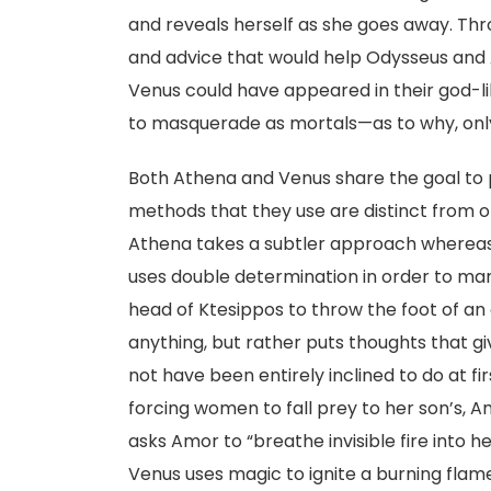
and reveals herself as she goes away. Thr
and advice that would help Odysseus and 
Venus could have appeared in their god-li
to masquerade as mortals—as to why, onl
Both Athena and Venus share the goal to p
methods that they use are distinct from 
Athena takes a subtler approach whereas
uses double determination in order to ma
head of Ktesippos to throw the foot of an
anything, but rather puts thoughts that 
not have been entirely inclined to do at f
forcing women to fall prey to her son’s, A
asks Amor to “breathe invisible fire into h
Venus uses magic to ignite a burning flam