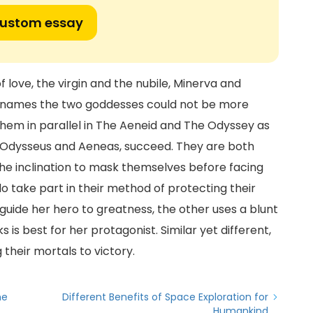
custom essay
love, the virgin and the nubile, Minerva and
names the two goddesses could not be more
them in parallel in The Aeneid and The Odyssey as
s, Odysseus and Aeneas, succeed. They are both
he inclination to mask themselves before facing
do take part in their method of protecting their
 guide her hero to greatness, the other uses a blunt
is best for her protagonist. Similar yet different,
their mortals to victory.
he
Different Benefits of Space Exploration for
Humankind