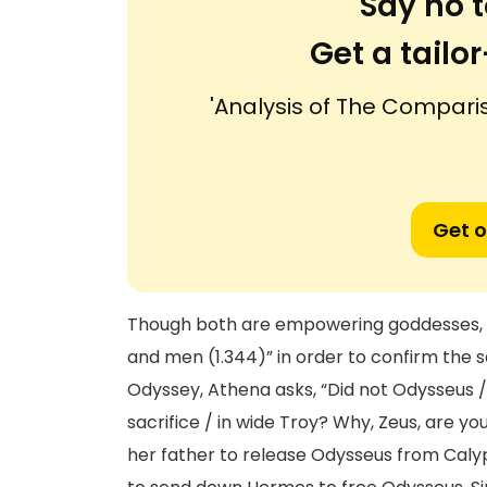
Say no t
Get a tail
'Analysis of The Compari
Get o
Though both are empowering goddesses, th
and men (1.344)” in order to confirm the se
Odyssey, Athena asks, “Did not Odysseus /
sacrifice / in wide Troy? Why, Zeus, are y
her father to release Odysseus from Calyp