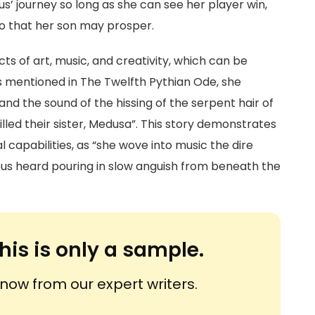
us’ journey so long as she can see her player win,
o that her son may prosper.
s of art, music, and creativity, which can be
As mentioned in The Twelfth Pythian Ode, she
and the sound of the hissing of the serpent hair of
illed their sister, Medusa”. This story demonstrates
l capabilities, as “she wove into music the dire
eus heard pouring in slow anguish from beneath the
his is only a sample.
ow from our expert writers.