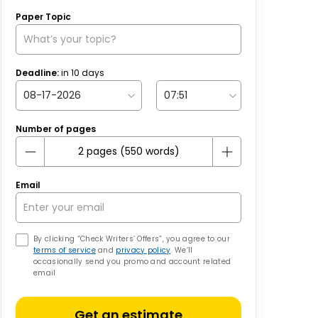
Paper Topic
Deadline:
in
10
days
Number of pages
Email
By clicking “Check Writers’ Offers”, you agree to our
terms of service
and
privacy policy
. We’ll
occasionally send you promo and account related
email
Get an estimate