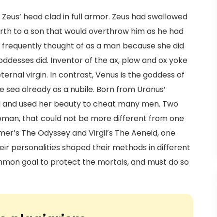
Zeus’ head clad in full armor. Zeus had swallowed
 birth to a son that would overthrow him as he had
 frequently thought of as a man because she did
goddesses did. Inventor of the ax, plow and ox yoke
rnal virgin. In contrast, Venus is the goddess of
e sea already as a nubile. Born from Uranus’
ul and used her beauty to cheat many men. Two
woman, that could not be more different from one
mer’s The Odyssey and Virgil’s The Aeneid, one
heir personalities shaped their methods in different
mon goal to protect the mortals, and must do so