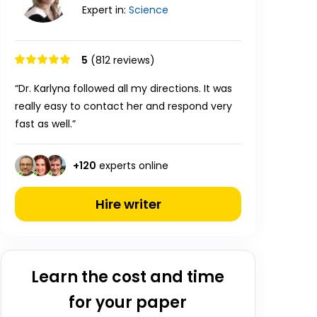
Expert in:
Science
5
(812 reviews)
“Dr. Karlyna followed all my directions. It was
really easy to contact her and respond very
fast as well.”
+
120
experts online
Hire writer
Learn the cost and time
for your paper