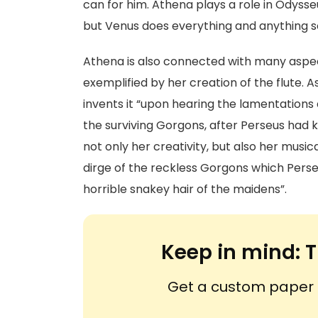
can for him. Athena plays a role in Odysse
but Venus does everything and anything s
Athena is also connected with many aspect
exemplified by her creation of the flute. 
invents it “upon hearing the lamentations 
the surviving Gorgons, after Perseus had k
not only her creativity, but also her musica
dirge of the reckless Gorgons which Pers
horrible snakey hair of the maidens”.
Keep in mind:
T
Get a custom paper n