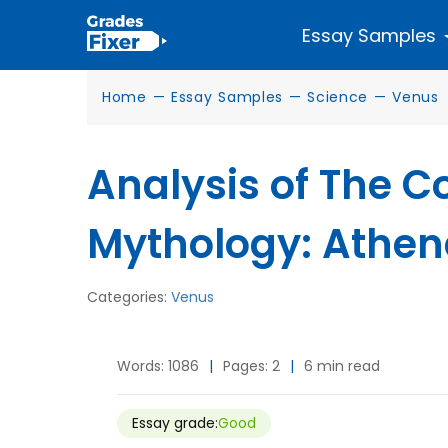
Essay Samples
Home
—
Essay Samples
—
Science
—
Venus
Analysis of The 
Mythology: Athen
Categories:
Venus
Words: 1086
|
Pages: 2
|
6 min read
Essay grade:
Good