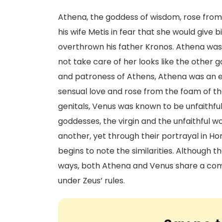
Athena, the goddess of wisdom, rose from 
his wife Metis in fear that she would give
overthrown his father Kronos. Athena was
not take care of her looks like the other 
and patroness of Athens, Athena was an ete
sensual love and rose from the foam of th
genitals, Venus was known to be unfaithf
goddesses, the virgin and the unfaithful 
another, yet through their portrayal in Ho
begins to note the similarities. Although t
ways, both Athena and Venus share a com
under Zeus’ rules.