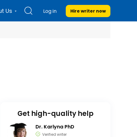
t Us
Log in
Hire writer
now
Get high-quality help
Dr. Karlyna PhD
Verified writer