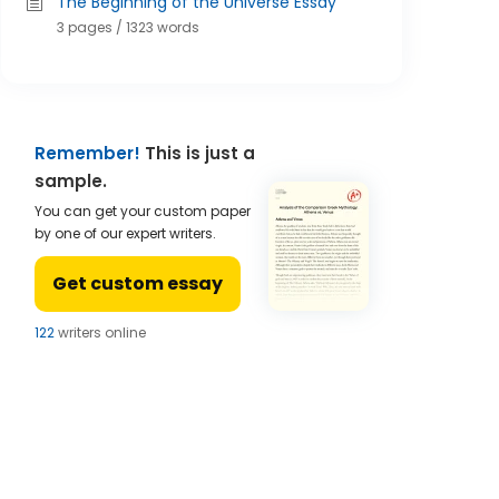
The Beginning of the Universe Essay
3 pages / 1323 words
Remember!
This is just a
sample.
You can get your custom paper
by one of our expert writers.
Get custom essay
122
writers online