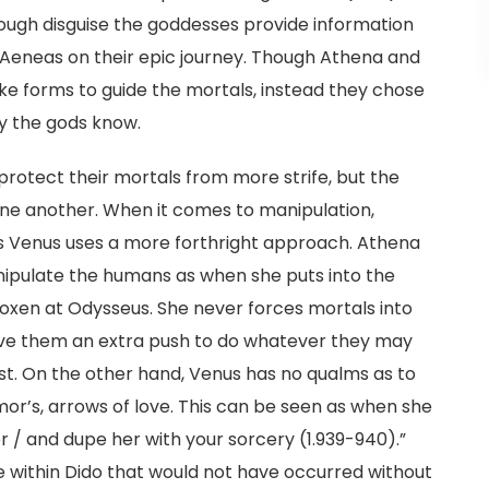
ough disguise the goddesses provide information
Aeneas on their epic journey. Though Athena and
ke forms to guide the mortals, instead they chose
y the gods know.
rotect their mortals from more strife, but the
one another. When it comes to manipulation,
 Venus uses a more forthright approach. Athena
nipulate the humans as when she puts into the
 oxen at Odysseus. She never forces mortals into
give them an extra push to do whatever they may
irst. On the other hand, Venus has no qualms as to
mor’s, arrows of love. This can be seen as when she
er / and dupe her with your sorcery (1.939-940).”
e within Dido that would not have occurred without