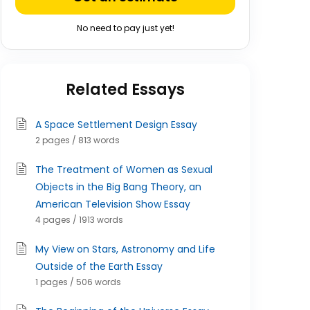
No need to pay just yet!
Related Essays
A Space Settlement Design Essay
2 pages / 813 words
The Treatment of Women as Sexual
Objects in the Big Bang Theory, an
American Television Show Essay
4 pages / 1913 words
My View on Stars, Astronomy and Life
Outside of the Earth Essay
1 pages / 506 words