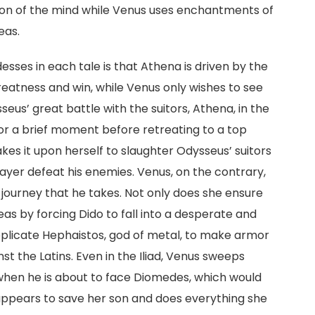
on of the mind while Venus uses enchantments of
eas.
sses in each tale is that Athena is driven by the
reatness and win, while Venus only wishes to see
eus’ great battle with the suitors, Athena, in the
or a brief moment before retreating to a top
es it upon herself to slaughter Odysseus’ suitors
ayer defeat his enemies. Venus, on the contrary,
journey that he takes. Not only does she ensure
as by forcing Dido to fall into a desperate and
supplicate Hephaistos, god of metal, to make armor
st the Latins. Even in the Iliad, Venus sweeps
when he is about to face Diomedes, which would
 appears to save her son and does everything she