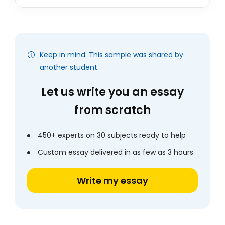
Keep in mind: This sample was shared by
another student.
Let us write you an essay
from scratch
450+ experts on 30 subjects ready to help
Custom essay delivered in as few as 3 hours
Write my essay