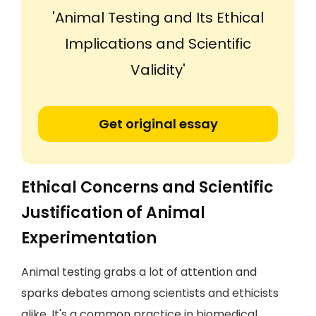
'Animal Testing and Its Ethical
Implications and Scientific
Validity'
Get original essay
Ethical Concerns and Scientific
Justification of Animal
Experimentation
Animal testing grabs a lot of attention and
sparks debates among scientists and ethicists
alike. It's a common practice in biomedical