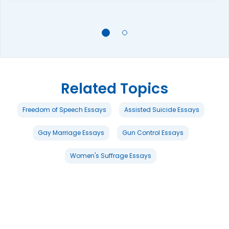
Related Topics
Freedom of Speech Essays
Assisted Suicide Essays
Gay Marriage Essays
Gun Control Essays
Women's Suffrage Essays