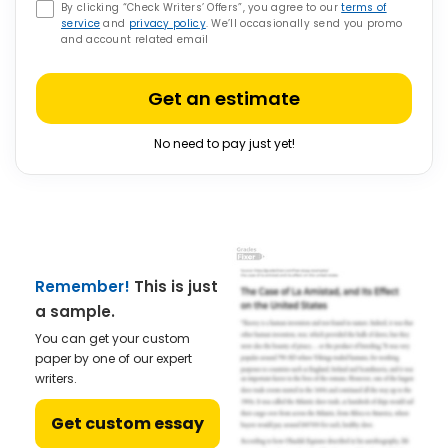
By clicking “Check Writers’ Offers”, you agree to our
terms of
service
and
privacy policy
. We’ll occasionally send you promo
and account related email
Get an estimate
No need to pay just yet!
Remember!
This is just
a sample.
You can get your custom
paper by one of our expert
writers.
Get custom essay