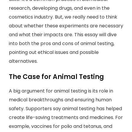
research, developing drugs, and even in the
cosmetics industry. But, we really need to think
about whether these experiments are necessary
and what their impacts are. This essay will dive
into both the pros and cons of animal testing,
pointing out ethical issues and possible
alternatives.
The Case for Animal Testing
A big argument for animal testing is its role in
medical breakthroughs and ensuring human
safety. Supporters say animal testing has helped
create life-saving treatments and medicines. For
example, vaccines for polio and tetanus, and