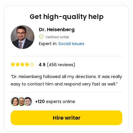
Get high-quality help
Dr. Heisenberg
Verified writer
Expert in:
Social Issues
4.9
(456 reviews)
“Dr. Heisenberg followed all my directions. It was really
easy to contact him and respond very fast as well.”
+
120
experts online
Hire writer