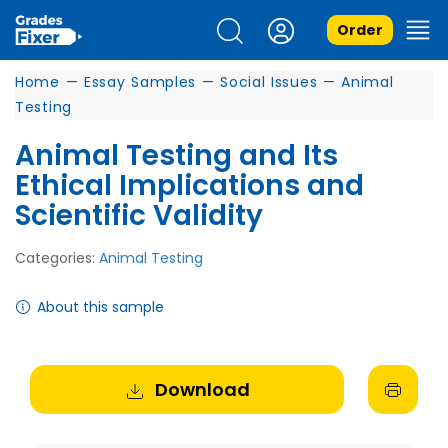
Order
Home
—
Essay Samples
—
Social Issues
—
Animal
Testing
Animal Testing and Its
Ethical Implications and
Scientific Validity
Categories:
Animal Testing
About this sample
Download