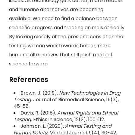
issues. As technology gets better, more reliable
and humane alternatives are becoming
available. We need to find a balance between
scientific progress and treating animals ethically.
By looking closely at the pros and cons of animal
testing, we can work towards better, more
humane alternatives that still push medical
science forward.
References
Brown, J. (2019).
New Technologies in Drug
Testing
. Journal of Biomedical Science, 15(3),
45-58.
Davis, R. (2018).
Animal Rights and Ethical
Testing
. Ethics in Science, 12(2), 100-112.
Johnson, L. (2020).
Animal Testing and
Human Safety
. Medical Journal, 9(4), 30-42.