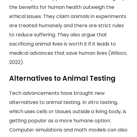
the benefits for human health outweigh the
ethical issues. They claim animals in experiments
are treated humanely and there are strict rules
to reduce suffering. They also argue that
sacrificing animal lives is worth it if it leads to
medical advances that save human lives (Wilson,
2022).
Alternatives to Animal Testing
Tech advancements have brought new
alternatives to animal testing. In vitro testing,
which uses cells or tissues outside a living body, is
getting popular as a more humane option.
Computer simulations and math models can also