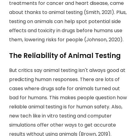
treatments for cancer and heart disease, came
about thanks to animal testing (Smith, 2021). Plus,
testing on animals can help spot potential side
effects and toxicity in drugs before humans use
them, lowering risks for people (Johnson, 2020).
The Reliability of Animal Testing
But critics say animal testing isn't always good at
predicting human responses. There are lots of
cases where drugs safe for animals turned out
bad for humans. This makes people question how
reliable animal testing is for human safety. Also,
new tech like in vitro testing and computer
simulations offer other ways to get accurate
results without using animals (Brown, 2019).