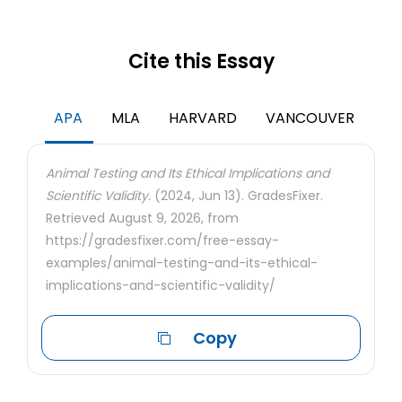
Cite this Essay
APA
MLA
HARVARD
VANCOUVER
Animal Testing and Its Ethical Implications and
Scientific Validity.
(2024, Jun 13). GradesFixer.
Retrieved August 9, 2026, from
https://gradesfixer.com/free-essay-
examples/animal-testing-and-its-ethical-
implications-and-scientific-validity/
Copy