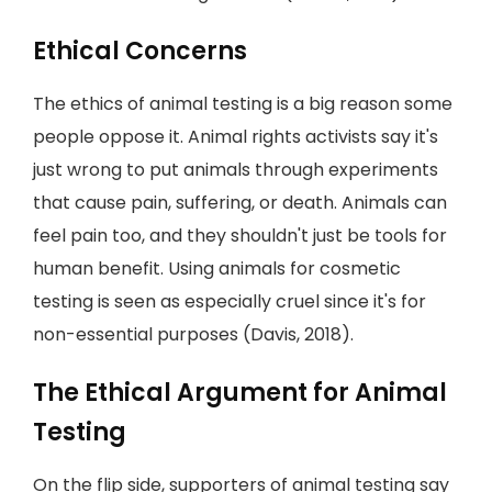
Ethical Concerns
The ethics of animal testing is a big reason some
people oppose it. Animal rights activists say it's
just wrong to put animals through experiments
that cause pain, suffering, or death. Animals can
feel pain too, and they shouldn't just be tools for
human benefit. Using animals for cosmetic
testing is seen as especially cruel since it's for
non-essential purposes (Davis, 2018).
The Ethical Argument for Animal
Testing
On the flip side, supporters of animal testing say