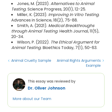
Jones, M. (2023).
Alternatives to Animal
Testing
. Science Progress, 20(1), 12-25.
Miller, K. (2023).
Improving In Vitro Testing
.
Advances in Science, 18(2), 75-88.
Smith, A. (2021).
Medical Breakthroughs
through Animal Testing
. Health Journal, 11(5),
20-34.
Wilson, P. (2022).
The Ethical Argument for
Animal Testing
. Bioethics Today, 7(1), 50-63.
Animal Cruelty Sample
Animal Rights Arguments
Example
This essay was reviewed by
Dr. Oliver Johnson
More about our Team