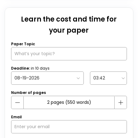
Learn the cost and time for
your paper
Paper Topic
Deadline:
in
10
days
Number of pages
Email