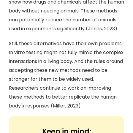
show how drugs and chemicals affect the human
body without needing animals. These methods
can potentially reduce the number of animals
used in experiments significantly (Jones, 2023).
Still, these alternatives have their own problems.
In vitro testing might not fully mimic the complex
interactions in a living body. And the rules around
accepting these new methods need to be
stronger for them to be widely used.
Researchers continue to work on improving
these methods to better replicate the human
body's responses (Miller, 2023).
Keep in mind: