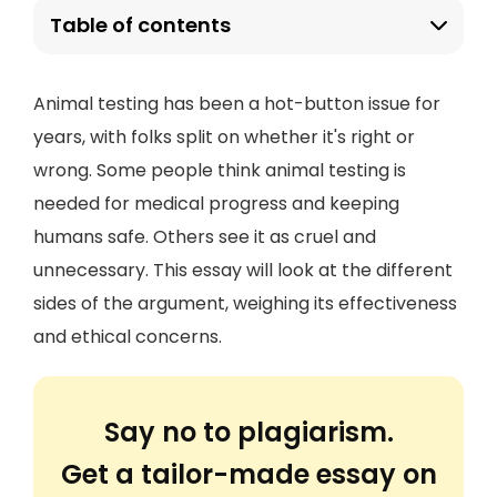
Table of contents
Animal testing has been a hot-button issue for
years, with folks split on whether it's right or
wrong. Some people think animal testing is
needed for medical progress and keeping
humans safe. Others see it as cruel and
unnecessary. This essay will look at the different
sides of the argument, weighing its effectiveness
and ethical concerns.
Say no to plagiarism.
Get a tailor-made essay on