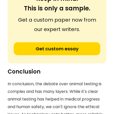
This is only a sample.
Get a custom paper now from
our expert writers.
Get custom essay
Conclusion
In conclusion, the debate over animal testing is
complex and has many layers. While it's clear
animal testing has helped in medical progress
and human safety, we can't ignore the ethical