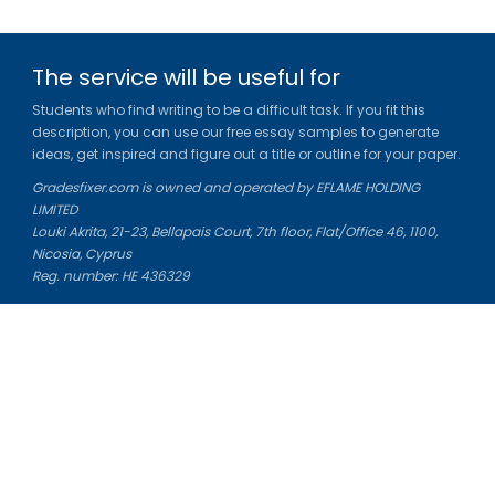
The service will be useful for
Students who find writing to be a difficult task. If you fit this
description, you can use our free essay samples to generate
ideas, get inspired and figure out a title or outline for your paper.
Gradesfixer.com is owned and operated by EFLAME HOLDING
LIMITED
Louki Akrita, 21-23, Bellapais Court, 7th floor, Flat/Office 46, 1100,
Nicosia, Cyprus
Reg. number: HE 436329
Literature Study Guides
Free Citation Generator
Essay Fixer
Essay Writing Service