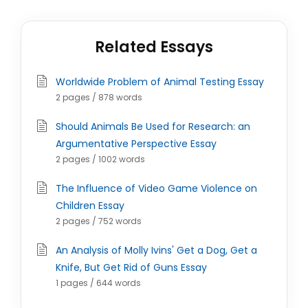
Related Essays
Worldwide Problem of Animal Testing Essay
2 pages / 878 words
Should Animals Be Used for Research: an
Argumentative Perspective Essay
2 pages / 1002 words
The Influence of Video Game Violence on
Children Essay
2 pages / 752 words
An Analysis of Molly Ivins' Get a Dog, Get a
Knife, But Get Rid of Guns Essay
1 pages / 644 words