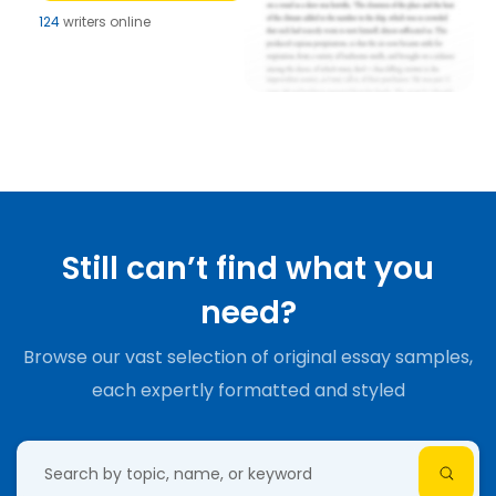
124
writers online
Still can’t find what you
need?
Browse our vast selection of original essay samples,
each expertly formatted and styled