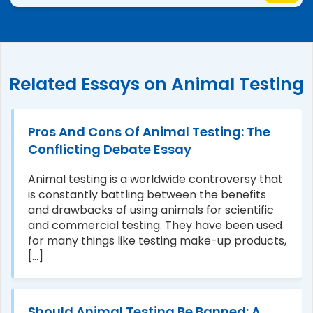
Related Essays on Animal Testing
Pros And Cons Of Animal Testing: The
Conflicting Debate Essay
Animal testing is a worldwide controversy that
is constantly battling between the benefits
and drawbacks of using animals for scientific
and commercial testing. They have been used
for many things like testing make-up products,
[...]
Should Animal Testing Be Banned: A