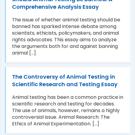
Comprehensive Analysis Essay
The issue of whether animal testing should be
banned has sparked intense debate among
scientists, ethicists, policymakers, and animal
rights advocates. This essay aims to analyze
the arguments both for and against banning
animal [...]
The Controversy of Animal Testing in
Scientific Research and Testing Essay
Animal testing has been a common practice in
scientific research and testing for decades.
The use of animals, however, remains a highly
controversial issue. Animal Research: The
Ethics of Animal Experimentation. [...]